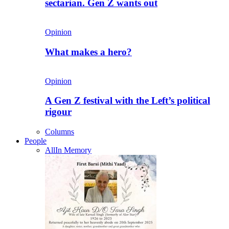
sectarian. Gen Z wants out
Opinion
What makes a hero?
Opinion
A Gen Z festival with the Left’s political
rigour
Columns
People
All
In Memory