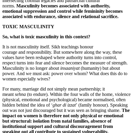
intersecting colonial legacies and patriarchal cultural
norms.
Masculinity becomes associated with authority,
emotional suppression and control while femininity becomes
associated with endurance, silence and relational sacrifice.
TOXIC MASCULINITY
So
,
what is toxic masculinity in this context?
It is not masculinity itself. Sikh teachings honour
courage and responsibility. But somewhere along the way, these
values have been reshaped where authority turns into control,
respect turns into fear and silence becomes the measure of strength.
Masculinity is no longer about
insaaniyat
(humanity) but about
power. And we must ask: power over whom? What does this do to
women especially wives?
For many, marriage did not simply mean partnership; it
meant
sehna
(to endure). Within the four walls of the home, violence
(physical, emotional and psychological) became normalised, often
hidden behind the idea of ‘
ghar di izzat
’ (family honour). Speaking
out was not just discouraged but it was seen as bringing shame.
The
impact on women is therefore not only physical or emotional
but structural: isolation from natal families, absence of
institutional support and cultural discouragement from
speaking out all contribute to sustained vulnerability.