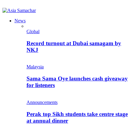
News
Global
Record turnout at Dubai samagam by
NKJ
Malaysia
Sama Sama Oye launches cash giveaway
for listeners
Announcements
Perak top Sikh students take centre stage
at annual dinner