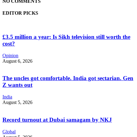
NO COMMENTS
EDITOR PICKS
£3.5 million a year: Is Sikh television still worth the
cost?
Opinion
August 6, 2026
The uncles got comfortable. India got sectarian. Gen
Z wants out
India
August 5, 2026
Record turnout at Dubai samagam by NKJ
Global