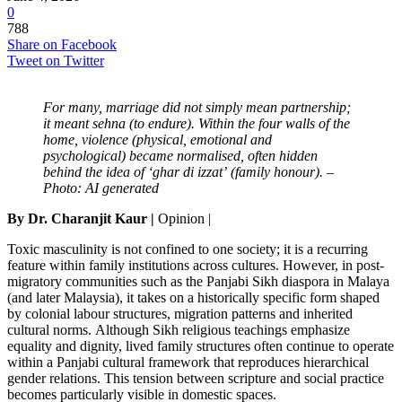
0
788
Share on Facebook
Tweet on Twitter
For many, marriage did not simply mean partnership;
it meant sehna (to endure). Within the four walls of the
home, violence (physical, emotional and
psychological) became normalised, often hidden
behind the idea of ‘ghar di izzat’ (family honour). –
Photo: AI generated
By Dr. Charanjit Kaur |
Opinion |
Toxic masculinity is not confined to one society; it is a recurring
feature within family institutions across cultures. However, in post-
migratory communities such as the Panjabi Sikh diaspora in Malaya
(and later Malaysia), it takes on a historically specific form shaped
by colonial labour structures, migration patterns and inherited
cultural norms. Although Sikh religious teachings emphasize
equality and dignity, lived family structures often continue to operate
within a Panjabi cultural framework that reproduces hierarchical
gender relations. This tension between scripture and social practice
becomes particularly visible in domestic spaces.