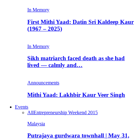
In Memory
First Mithi Yaad: Datin Sri Kaldeep Kaur
(1967 – 2025)
In Memory
Sikh matriarch faced death as she had
lived — calmly and…
Announcements
Mithi Yaad: Lakhbir Kaur Veer Singh
Events
All
Entrepreneurship Weekend 2015
Malaysia
Putrajaya gurdwara townhall | May 31,