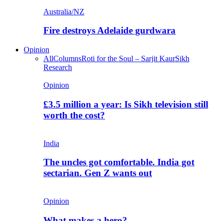
Australia/NZ
Fire destroys Adelaide gurdwara
Opinion
All
Columns
Roti for the Soul – Sarjit Kaur
Sikh
Research
Opinion
£3.5 million a year: Is Sikh television still
worth the cost?
India
The uncles got comfortable. India got
sectarian. Gen Z wants out
Opinion
What makes a hero?