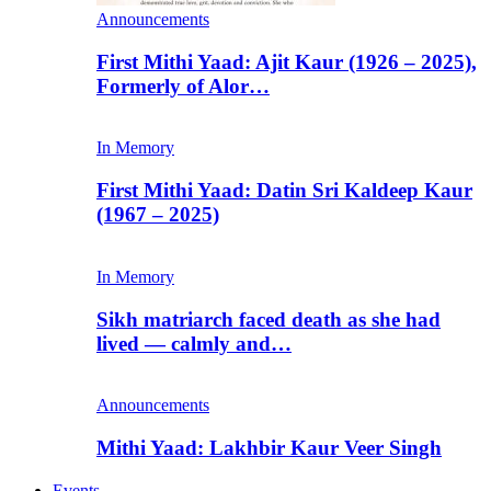
Announcements
First Mithi Yaad: Ajit Kaur (1926 – 2025),
Formerly of Alor…
In Memory
First Mithi Yaad: Datin Sri Kaldeep Kaur
(1967 – 2025)
In Memory
Sikh matriarch faced death as she had
lived — calmly and…
Announcements
Mithi Yaad: Lakhbir Kaur Veer Singh
Events