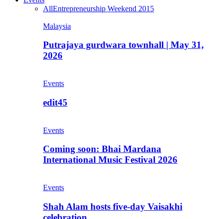
All
Entrepreneurship Weekend 2015
Malaysia
Putrajaya gurdwara townhall | May 31,
2026
Events
edit45
Events
Coming soon: Bhai Mardana
International Music Festival 2026
Events
Shah Alam hosts five-day Vaisakhi
celebration