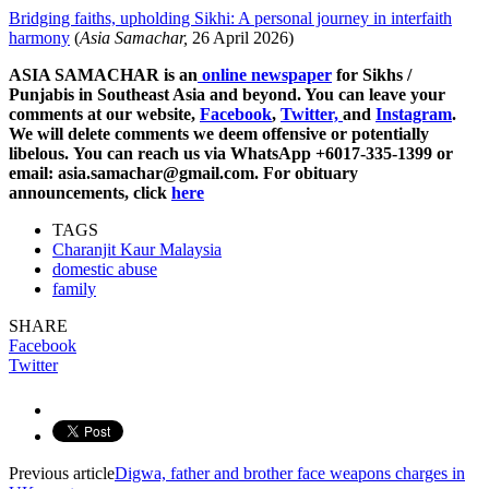
Bridging faiths, upholding Sikhi: A personal journey in interfaith
harmony
(
Asia Samachar,
26 April 2026)
ASIA SAMACHAR is an
online newspaper
for Sikhs /
Punjabis in Southeast Asia and beyond. You can leave your
comments at our website,
Facebook
,
Twitter,
and
Instagram
.
We will delete comments we deem offensive or potentially
libelous. You can reach us via WhatsApp +6017-335-1399 or
email: asia.samachar@gmail.com. For obituary
announcements, click
here
TAGS
Charanjit Kaur Malaysia
domestic abuse
family
SHARE
Facebook
Twitter
Previous article
Digwa, father and brother face weapons charges in