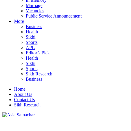
In Memory
Marriage
Vacancies
Public Service Announcement
More
Business
Health
Sikhi
Sports
APL
Editor’s Pick
Health
Sikhi
Sports
Sikh Research
Business
Home
About Us
Contact Us
Sikh Research