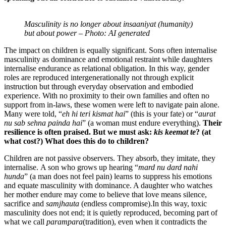
Masculinity is no longer about insaaniyat (humanity)
but about power – Photo: AI generated
The impact on children is equally significant. Sons often internalise
masculinity as dominance and emotional restraint while daughters
internalise endurance as relational obligation. In this way, gender
roles are reproduced intergenerationally not through explicit
instruction but through everyday observation and embodied
experience. With no proximity to their own families and often no
support from in-laws, these women were left to navigate pain alone.
Many were told, “
eh hi teri kismat hai
” (this is your fate) or “
aurat
nu sab sehna painda hai
” (a woman must endure everything).
Their
resilience is often praised. But we must ask
:
kis keemat te
? (at
what cost?)
What does this do to children?
Children are not passive observers. They absorb, they imitate, they
internalise. A son who grows up hearing “
mard nu dard nahi
hunda
” (a man does not feel pain) learns to suppress his emotions
and equate masculinity with dominance. A daughter who watches
her mother endure may come to believe that love means silence,
sacrifice and
samjhauta
(endless compromise).In this way, toxic
masculinity does not end; it is quietly reproduced, becoming part of
what we call
parampara
(tradition), even when it contradicts the