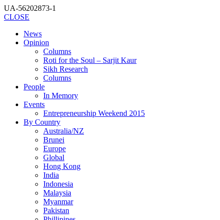
UA-56202873-1
CLOSE
News
Opinion
Columns
Roti for the Soul – Sarjit Kaur
Sikh Research
Columns
People
In Memory
Events
Entrepreneurship Weekend 2015
By Country
Australia/NZ
Brunei
Europe
Global
Hong Kong
India
Indonesia
Malaysia
Myanmar
Pakistan
Phillipines