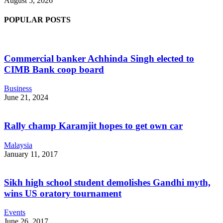
August 5, 2026
POPULAR POSTS
Commercial banker Achhinda Singh elected to
CIMB Bank coop board
Business
June 21, 2024
Rally champ Karamjit hopes to get own car
Malaysia
January 11, 2017
Sikh high school student demolishes Gandhi myth,
wins US oratory tournament
Events
June 26, 2017