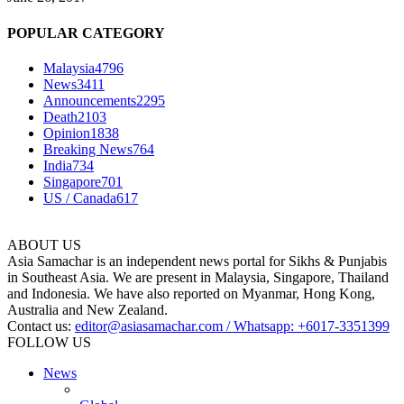
POPULAR CATEGORY
Malaysia
4796
News
3411
Announcements
2295
Death
2103
Opinion
1838
Breaking News
764
India
734
Singapore
701
US / Canada
617
ABOUT US
Asia Samachar is an independent news portal for Sikhs & Punjabis
in Southeast Asia. We are present in Malaysia, Singapore, Thailand
and Indonesia. We have also reported on Myanmar, Hong Kong,
Australia and New Zealand.
Contact us:
editor@asiasamachar.com / Whatsapp: +6017-3351399
FOLLOW US
News