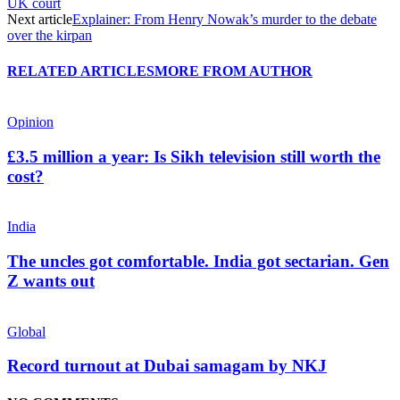
UK court
Next article
Explainer: From Henry Nowak’s murder to the debate
over the kirpan
RELATED ARTICLES
MORE FROM AUTHOR
Opinion
£3.5 million a year: Is Sikh television still worth the
cost?
India
The uncles got comfortable. India got sectarian. Gen
Z wants out
Global
Record turnout at Dubai samagam by NKJ