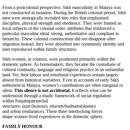
From a postcolonial perspective, Sikh masculinity in Malaya was
not constructed in isolation. During the British colonial period, Sikh
men were strategically recruited into roles that emphasised
discipline, physical strength and obedience. They were framed as
loyal subjects of the colonial order; attributes that reinforced a
particular masculine ideal: strong, authoritative and compliant to
hierarchy. These colonial constructions did not disappear after
migration instead, they were absorbed into community identity and
later reproduced within family structures.
Sikh women, in contrast, were positioned primarily within the
domestic sphere. As homemakers, they became the custodians of
cultural continuity, language and religious practice in an unfamiliar
land. Yet, their labour and emotional experiences remain largely
absent from historical narratives. Even in accounts of early Sikh
settlement in Malaya, women’s contributions are often marginal or
silent.
This silence is not accidental.
It reflects what can be
understood through a triadic framework of social regulation
within Panjabipatriarchal
structures:
izzat
(honour),
sharam/badnami
(shame)
and
sehna
(endurance). These three interlocking forces
shape women lived experiences in the domestic sphere.
FAMILY HONOUR