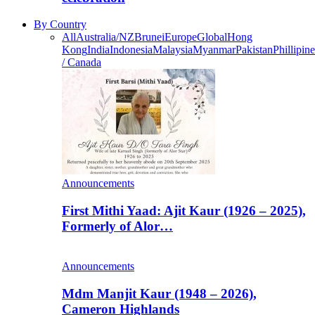
By Country
All
Australia/NZ
Brunei
Europe
Global
Hong
Kong
India
Indonesia
Malaysia
Myanmar
Pakistan
Phillipine
/ Canada
Announcements
First Mithi Yaad: Ajit Kaur (1926 – 2025),
Formerly of Alor…
Announcements
Mdm Manjit Kaur (1948 – 2026),
Cameron Highlands