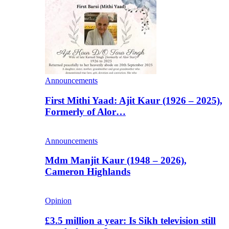
Announcements
First Mithi Yaad: Ajit Kaur (1926 – 2025),
Formerly of Alor…
Announcements
Mdm Manjit Kaur (1948 – 2026),
Cameron Highlands
Opinion
£3.5 million a year: Is Sikh television still