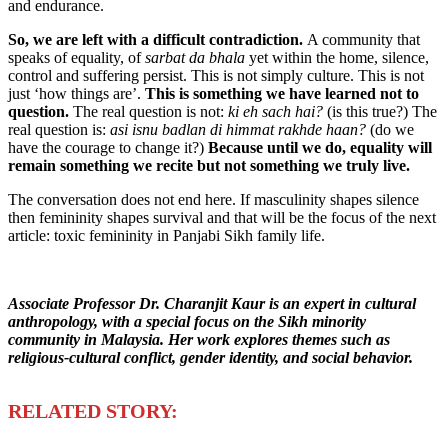
and endurance.
So
,
we are left with a difficult contradiction.
A community that
speaks of equality, of
sarbat da bhala
yet within the home, silence,
control and suffering persist. This is not simply culture. This is not
just ‘how things are’.
This is something we have learned not to
question.
The real question is not:
ki eh sach hai?
(is this true?) The
real question is:
asi isnu badlan di himmat rakhde haan?
(do we
have the courage to change it?)
Because until we do, equality will
remain something we recite
but not something we truly live.
The conversation does not end here. If masculinity shapes silence
then femininity shapes survival and that will be the focus of the next
article: toxic femininity in Panjabi Sikh family life.
Associate Professor Dr. Charanjit Kaur is an expert in cultural
anthropology, with a special focus on the Sikh minority
community in Malaysia. Her work explores themes such as
religious-cultural conflict, gender identity, and social behavior.
R
ELATED STORY: