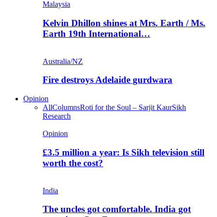
Malaysia
Kelvin Dhillon shines at Mrs. Earth / Ms.
Earth 19th International…
Australia/NZ
Fire destroys Adelaide gurdwara
Opinion
All
Columns
Roti for the Soul – Sarjit Kaur
Sikh
Research
Opinion
£3.5 million a year: Is Sikh television still
worth the cost?
India
The uncles got comfortable. India got