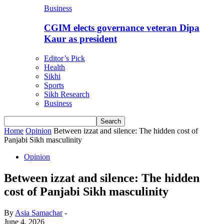
Business
CGIM elects governance veteran Dipa
Kaur as president
Editor’s Pick
Health
Sikhi
Sports
Sikh Research
Business
Home
Opinion
Between izzat and silence: The hidden cost of
Panjabi Sikh masculinity
Opinion
Between izzat and silence: The hidden
cost of Panjabi Sikh masculinity
By
Asia Samachar
-
June 4, 2026