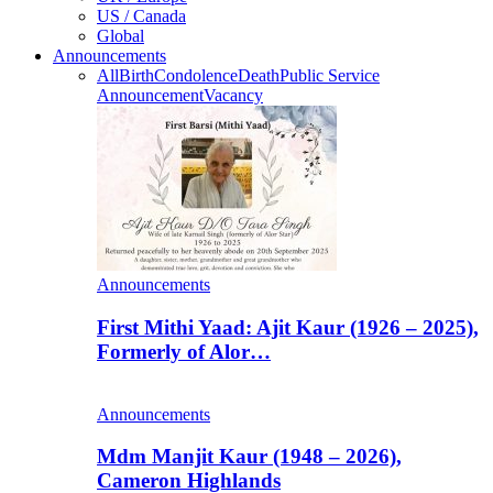
US / Canada
Global
Announcements
All
Birth
Condolence
Death
Public Service
Announcement
Vacancy
Announcements
First Mithi Yaad: Ajit Kaur (1926 – 2025),
Formerly of Alor…
Announcements
Mdm Manjit Kaur (1948 – 2026),
Cameron Highlands