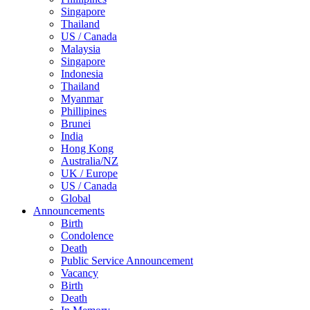
Singapore
Thailand
US / Canada
Malaysia
Singapore
Indonesia
Thailand
Myanmar
Phillipines
Brunei
India
Hong Kong
Australia/NZ
UK / Europe
US / Canada
Global
Announcements
Birth
Condolence
Death
Public Service Announcement
Vacancy
Birth
Death