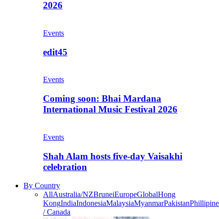
2026
Events
edit45
Events
Coming soon: Bhai Mardana
International Music Festival 2026
Events
Shah Alam hosts five-day Vaisakhi
celebration
By Country
All
Australia/NZ
Brunei
Europe
Global
Hong
Kong
India
Indonesia
Malaysia
Myanmar
Pakistan
Phillipine
/ Canada