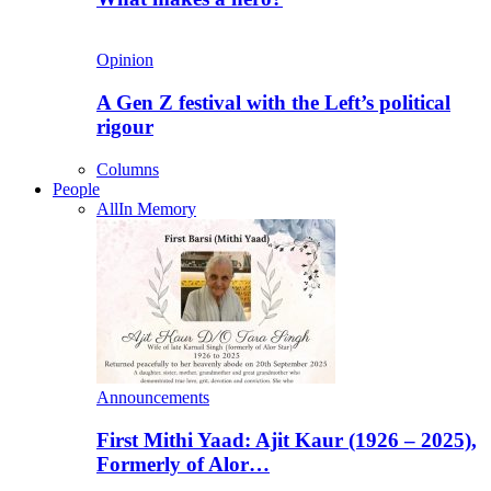
Opinion
A Gen Z festival with the Left’s political
rigour
Columns
People
All
In Memory
Announcements
First Mithi Yaad: Ajit Kaur (1926 – 2025),
Formerly of Alor…