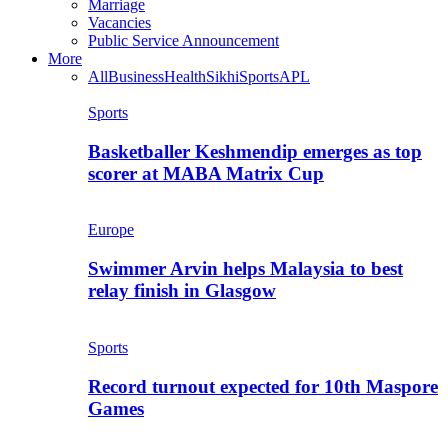
Marriage
Vacancies
Public Service Announcement
More
All
Business
Health
Sikhi
Sports
APL
Sports
Basketballer Keshmendip emerges as top
scorer at MABA Matrix Cup
Europe
Swimmer Arvin helps Malaysia to best
relay finish in Glasgow
Sports
Record turnout expected for 10th Maspore
Games