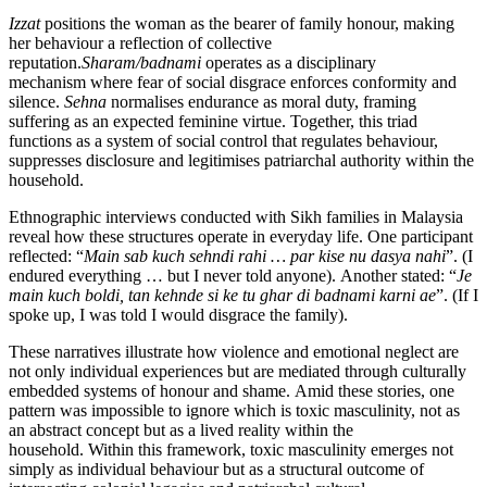
Izzat
positions the woman as the bearer of family honour, making
her behaviour a reflection of collective
reputation.
Sharam/badnami
operates as a disciplinary
mechanism where fear of social disgrace enforces conformity and
silence.
Sehna
normalises endurance as moral duty, framing
suffering as an expected feminine virtue. Together, this triad
functions as a system of social control that regulates behaviour,
suppresses disclosure and legitimises patriarchal authority within the
household.
Ethnographic interviews conducted with Sikh families in Malaysia
reveal how these structures operate in everyday life. One participant
reflected: “
Main sab kuch sehndi rahi
… par kise nu dasya nahi
”. (I
endured everything … but I never told anyone). Another stated: “
Je
main kuch boldi, tan kehnde si ke tu ghar di badnami karni ae
”. (If I
spoke up, I was told I would disgrace the family).
These narratives illustrate how violence and emotional neglect are
not only individual experiences but are mediated through culturally
embedded systems of honour and shame. Amid these stories, one
pattern was impossible to ignore which is toxic masculinity, not as
an abstract concept but as a lived reality within the
household. Within this framework, toxic masculinity emerges not
simply as individual behaviour but as a structural outcome of