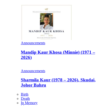
Announcements
Mandip Kaur Khosa (Minnie) (1971 –
2026)
Announcements
Sharmila Kaur (1978 – 2026), Skudai,
Johor Bahru
Birth
Death
In Memory