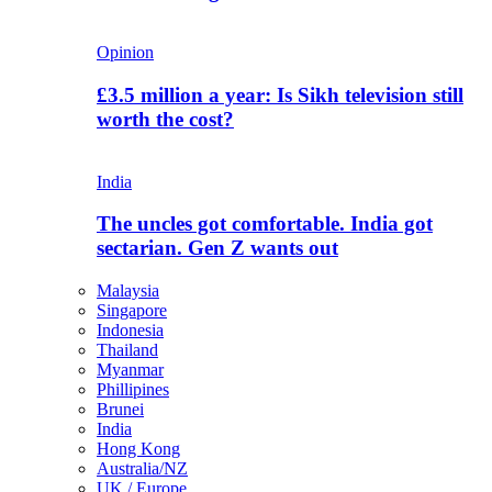
Opinion
£3.5 million a year: Is Sikh television still
worth the cost?
India
The uncles got comfortable. India got
sectarian. Gen Z wants out
Malaysia
Singapore
Indonesia
Thailand
Myanmar
Phillipines
Brunei
India
Hong Kong
Australia/NZ
UK / Europe