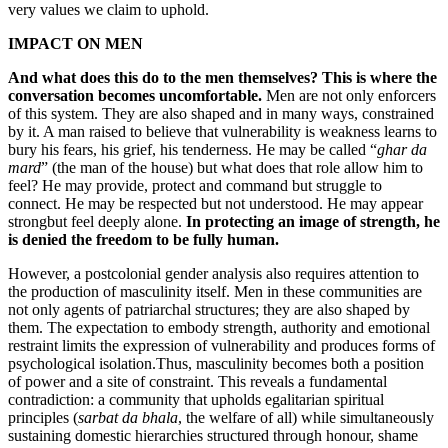
very values we claim to uphold.
IMPACT ON MEN
And what does this do to the men themselves?
This is where the
conversation becomes uncomfortable.
Men are not only enforcers
of this system. They are also shaped and in many ways, constrained
by it. A man raised to believe that vulnerability is weakness learns to
bury his fears, his grief, his tenderness. He may be called “
ghar da
mard
” (the man of the house) but what does that role allow him to
feel? He may provide, protect and command but struggle to
connect. He may be respected but not understood. He may appear
strongbut feel deeply alone.
In protecting an image of strength, he
is denied the freedom to be fully human.
However, a postcolonial gender analysis also requires attention to
the production of masculinity itself. Men in these communities are
not only agents of patriarchal structures; they are also shaped by
them. The expectation to embody strength, authority and emotional
restraint limits the expression of vulnerability and produces forms of
psychological isolation.Thus, masculinity becomes both a position
of power and a site of constraint. This reveals a fundamental
contradiction: a community that upholds egalitarian spiritual
principles (
sarbat da bhala
, the welfare of all) while simultaneously
sustaining domestic hierarchies structured through honour, shame