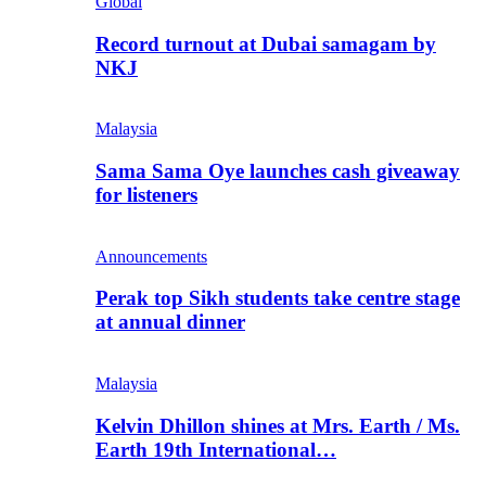
Global
Record turnout at Dubai samagam by
NKJ
Malaysia
Sama Sama Oye launches cash giveaway
for listeners
Announcements
Perak top Sikh students take centre stage
at annual dinner
Malaysia
Kelvin Dhillon shines at Mrs. Earth / Ms.
Earth 19th International…