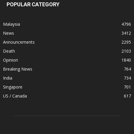
POPULAR CATEGORY
Malaysia
4796
News
3412
Announcements
2295
Death
2103
Opinion
1840
Breaking News
764
India
734
Singapore
701
US / Canada
617