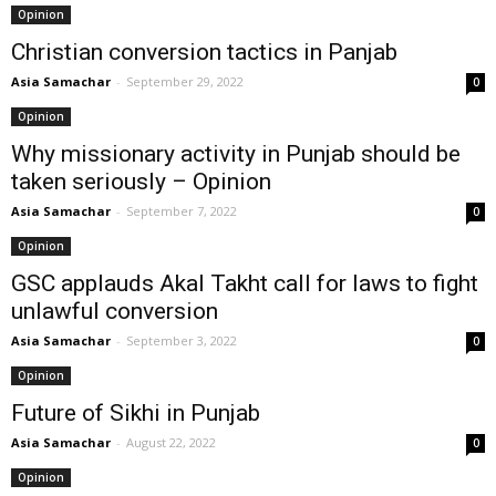
Opinion
Christian conversion tactics in Panjab
Asia Samachar
-
September 29, 2022
0
Opinion
Why missionary activity in Punjab should be
taken seriously – Opinion
Asia Samachar
-
September 7, 2022
0
Opinion
GSC applauds Akal Takht call for laws to fight
unlawful conversion
Asia Samachar
-
September 3, 2022
0
Opinion
Future of Sikhi in Punjab
Asia Samachar
-
August 22, 2022
0
Opinion