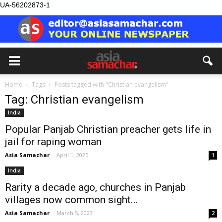
UA-56202873-1
Home
Tags
Posts tagged with "Christian evangelism"
Tag: Christian evangelism
India
Popular Panjab Christian preacher gets life in
jail for raping woman
Asia Samachar
-
April 1, 2025
1
India
Rarity a decade ago, churches in Panjab
villages now common sight...
Asia Samachar
-
March 5, 2023
2