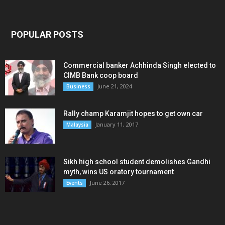
POPULAR POSTS
Commercial banker Achhinda Singh elected to
CIMB Bank coop board
June 21, 2024
Business
Rally champ Karamjit hopes to get own car
January 11, 2017
Malaysia
Sikh high school student demolishes Gandhi
myth, wins US oratory tournament
June 26, 2017
Events