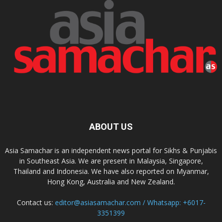
ABOUT US
Asia Samachar is an independent news portal for Sikhs & Punjabis
in Southeast Asia. We are present in Malaysia, Singapore,
Thailand and Indonesia. We have also reported on Myanmar,
Hong Kong, Australia and New Zealand.
Contact us:
editor@asiasamachar.com / Whatsapp: +6017-
3351399