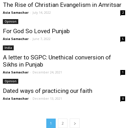
The Rise of Christian Evangelism in Amritsar
Asia Samachar
-
July 14, 2022
2
Opinion
For God So Loved Punjab
Asia Samachar
-
June 7, 2022
5
India
A letter to SGPC: Unethical conversion of
Sikhs in Punjab
Asia Samachar
-
December 24, 2021
1
Opinion
Dated ways of practicing our faith
Asia Samachar
-
December 13, 2021
0
1
2