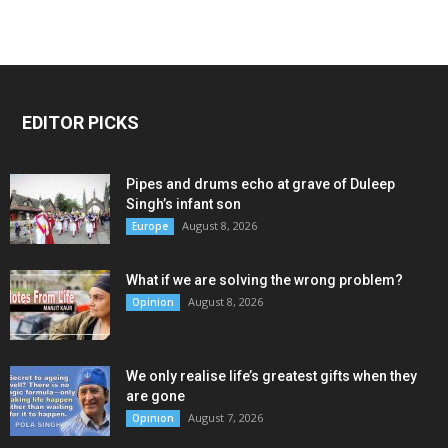
EDITOR PICKS
Pipes and drums echo at grave of Duleep
Singh’s infant son
August 8, 2026
Europe
What if we are solving the wrong problem?
August 8, 2026
Opinion
We only realise life’s greatest gifts when they
are gone
August 7, 2026
Opinion