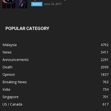
June 26, 2017
Events
POPULAR CATEGORY
Malaysia
4792
News
3411
Announcements
2291
Death
2099
Opinion
1837
Breaking News
763
India
734
Singapore
701
US / Canada
617