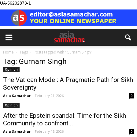
UA-56202873-1
Home
Tags
Posts tagged with "Gurnam Singh"
Tag: Gurnam Singh
Opinion
The Vatican Model: A Pragmatic Path for Sikh
Sovereignty
Asia Samachar
-
February 21, 2026
0
Opinion
After the Epstein scandal: Time for the Sikh
Community to confront...
Asia Samachar
-
February 15, 2026
0