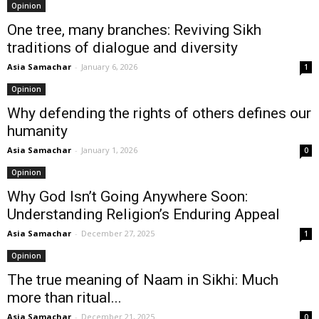
Opinion
One tree, many branches: Reviving Sikh
traditions of dialogue and diversity
Asia Samachar
-
January 6, 2026
1
Opinion
Why defending the rights of others defines our
humanity
Asia Samachar
-
January 1, 2026
0
Opinion
Why God Isn’t Going Anywhere Soon:
Understanding Religion’s Enduring Appeal
Asia Samachar
-
December 27, 2025
1
Opinion
The true meaning of Naam in Sikhi: Much
more than ritual...
Asia Samachar
-
December 21, 2025
0