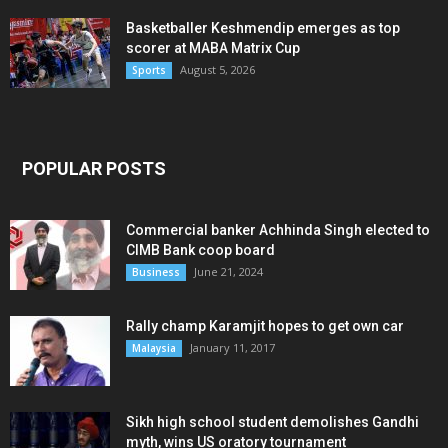
Basketballer Keshmendip emerges as top
scorer at MABA Matrix Cup
August 5, 2026
Sports
POPULAR POSTS
Commercial banker Achhinda Singh elected to
CIMB Bank coop board
June 21, 2024
Business
Rally champ Karamjit hopes to get own car
January 11, 2017
Malaysia
Sikh high school student demolishes Gandhi
myth, wins US oratory tournament