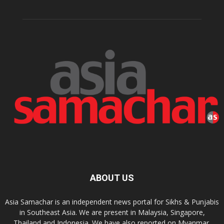
ABOUT US
Asia Samachar is an independent news portal for Sikhs & Punjabis
in Southeast Asia. We are present in Malaysia, Singapore,
Thailand and Indonesia. We have also reported on Myanmar,