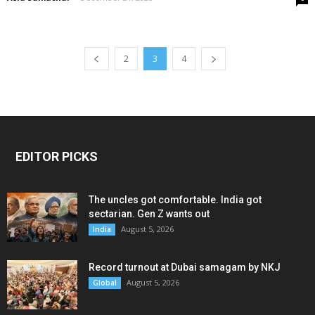
2
3
4
EDITOR PICKS
The uncles got comfortable. India got
sectarian. Gen Z wants out
August 5, 2026
India
Record turnout at Dubai samagam by NKJ
August 5, 2026
Global