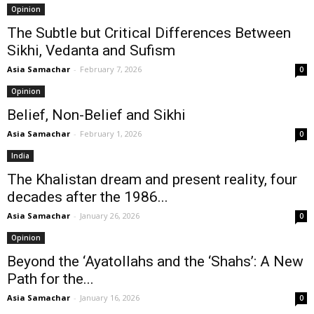
Opinion
The Subtle but Critical Differences Between
Sikhi, Vedanta and Sufism
Asia Samachar
-
February 7, 2026
0
Opinion
Belief, Non-Belief and Sikhi
Asia Samachar
-
February 1, 2026
0
India
The Khalistan dream and present reality, four
decades after the 1986...
Asia Samachar
-
January 26, 2026
0
Opinion
Beyond the ‘Ayatollahs and the ‘Shahs’: A New
Path for the...
Asia Samachar
-
January 16, 2026
0