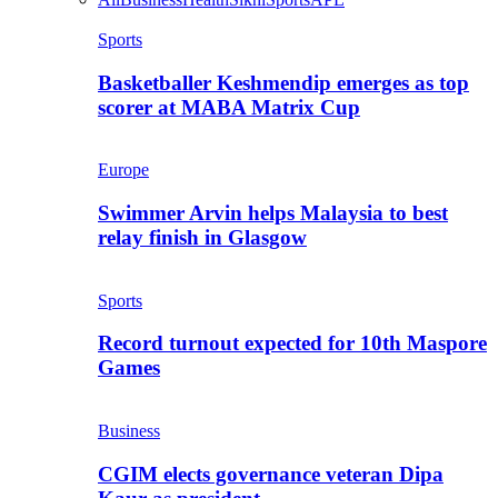
Sports
Basketballer Keshmendip emerges as top
scorer at MABA Matrix Cup
Europe
Swimmer Arvin helps Malaysia to best
relay finish in Glasgow
Sports
Record turnout expected for 10th Maspore
Games
Business
CGIM elects governance veteran Dipa