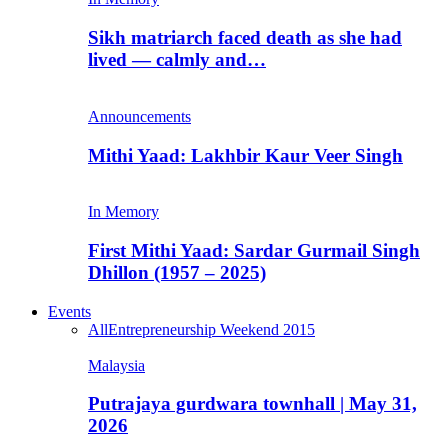
Sikh matriarch faced death as she had
lived — calmly and…
Announcements
Mithi Yaad: Lakhbir Kaur Veer Singh
In Memory
First Mithi Yaad: Sardar Gurmail Singh
Dhillon (1957 – 2025)
Events
All
Entrepreneurship Weekend 2015
Malaysia
Putrajaya gurdwara townhall | May 31,
2026