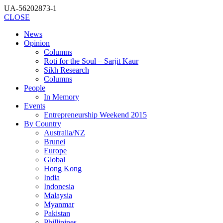
UA-56202873-1
CLOSE
News
Opinion
Columns
Roti for the Soul – Sarjit Kaur
Sikh Research
Columns
People
In Memory
Events
Entrepreneurship Weekend 2015
By Country
Australia/NZ
Brunei
Europe
Global
Hong Kong
India
Indonesia
Malaysia
Myanmar
Pakistan
Phillipines