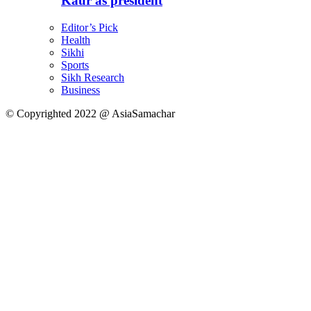
Kaur as president
Editor’s Pick
Health
Sikhi
Sports
Sikh Research
Business
© Copyrighted 2022 @ AsiaSamachar