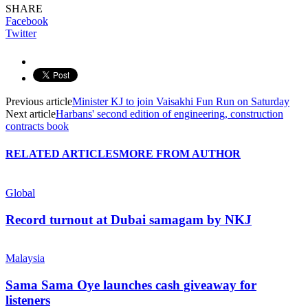
SHARE
Facebook
Twitter
Previous article
Minister KJ to join Vaisakhi Fun Run on Saturday
Next article
Harbans' second edition of engineering, construction
contracts book
RELATED ARTICLES
MORE FROM AUTHOR
Global
Record turnout at Dubai samagam by NKJ
Malaysia
Sama Sama Oye launches cash giveaway for
listeners