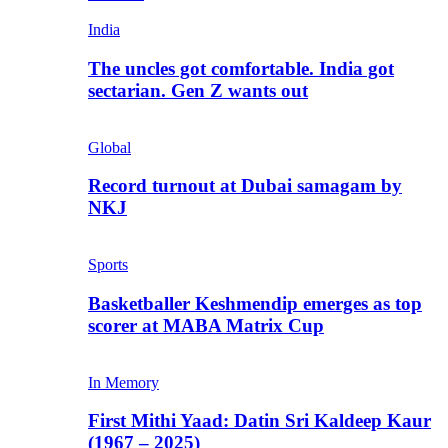
India
The uncles got comfortable. India got
sectarian. Gen Z wants out
Global
Record turnout at Dubai samagam by
NKJ
Sports
Basketballer Keshmendip emerges as top
scorer at MABA Matrix Cup
In Memory
First Mithi Yaad: Datin Sri Kaldeep Kaur
(1967 – 2025)