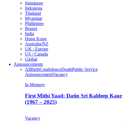
Singapore
Indonesia
Thailand
Myanmar
Phillipines
Brunei
India
Hong Kong
Australia/NZ
UK / Europe
US / Canada
Global
Announcements
All
Birth
Condolence
Death
Public Service
Announcement
Vacancy
In Memory
First Mithi Yaad: Datin Sri Kaldeep Kaur
(1967 – 2025)
Vacancy