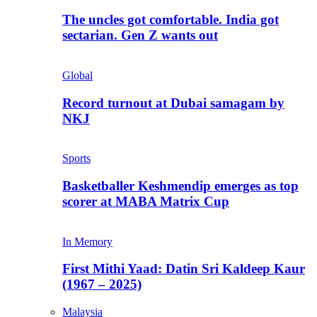
The uncles got comfortable. India got
sectarian. Gen Z wants out
Global
Record turnout at Dubai samagam by
NKJ
Sports
Basketballer Keshmendip emerges as top
scorer at MABA Matrix Cup
In Memory
First Mithi Yaad: Datin Sri Kaldeep Kaur
(1967 – 2025)
Malaysia