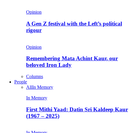
Opinion
A Gen Z festival with the Left’s political
rigour
Opinion
Remembering Mata Achint Kaur, our
beloved Iron Lady
Columns
People
All
In Memory
In Memory
First Mithi Yaad: Datin Sri Kaldeep Kaur
(1967 – 2025)
In Memory