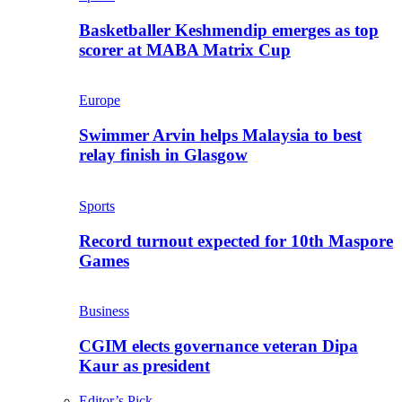
Basketballer Keshmendip emerges as top
scorer at MABA Matrix Cup
Europe
Swimmer Arvin helps Malaysia to best
relay finish in Glasgow
Sports
Record turnout expected for 10th Maspore
Games
Business
CGIM elects governance veteran Dipa
Kaur as president
Editor’s Pick