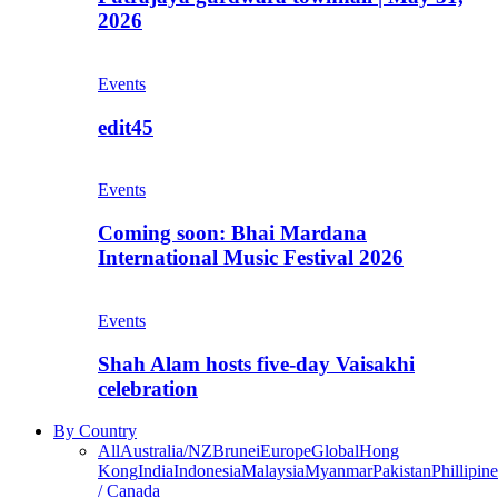
2026
Events
edit45
Events
Coming soon: Bhai Mardana
International Music Festival 2026
Events
Shah Alam hosts five-day Vaisakhi
celebration
By Country
All
Australia/NZ
Brunei
Europe
Global
Hong
Kong
India
Indonesia
Malaysia
Myanmar
Pakistan
Phillipine
/ Canada