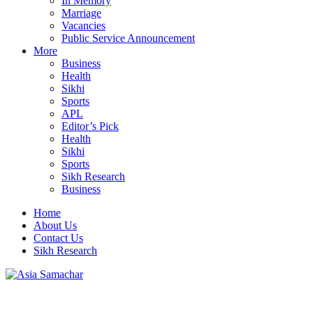
In Memory
Marriage
Vacancies
Public Service Announcement
More
Business
Health
Sikhi
Sports
APL
Editor’s Pick
Health
Sikhi
Sports
Sikh Research
Business
Home
About Us
Contact Us
Sikh Research