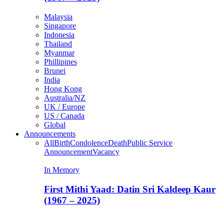
Malaysia
Singapore
Indonesia
Thailand
Myanmar
Phillipines
Brunei
India
Hong Kong
Australia/NZ
UK / Europe
US / Canada
Global
Announcements
All
Birth
Condolence
Death
Public Service
Announcement
Vacancy
In Memory
First Mithi Yaad: Datin Sri Kaldeep Kaur
(1967 – 2025)