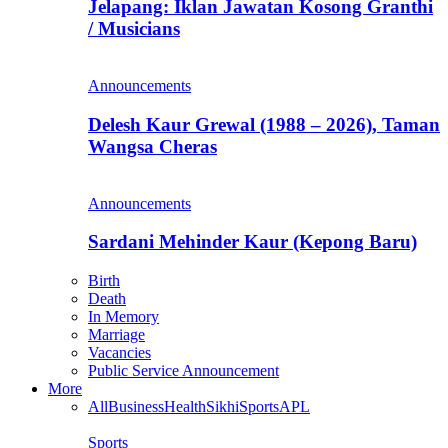
Jelapang: Iklan Jawatan Kosong Granthi
/ Musicians
Announcements
Delesh Kaur Grewal (1988 – 2026), Taman
Wangsa Cheras
Announcements
Sardani Mehinder Kaur (Kepong Baru)
Birth
Death
In Memory
Marriage
Vacancies
Public Service Announcement
More
All
Business
Health
Sikhi
Sports
APL
Sports