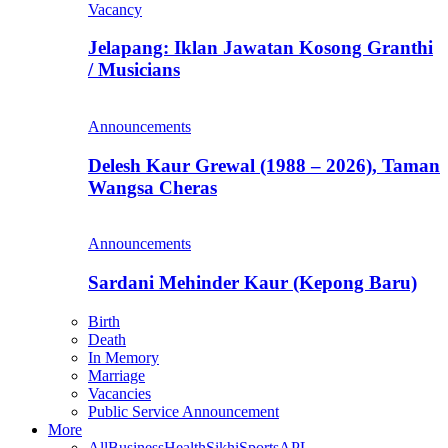
Vacancy
Jelapang: Iklan Jawatan Kosong Granthi
/ Musicians
Announcements
Delesh Kaur Grewal (1988 – 2026), Taman
Wangsa Cheras
Announcements
Sardani Mehinder Kaur (Kepong Baru)
Birth
Death
In Memory
Marriage
Vacancies
Public Service Announcement
More
All
Business
Health
Sikhi
Sports
APL