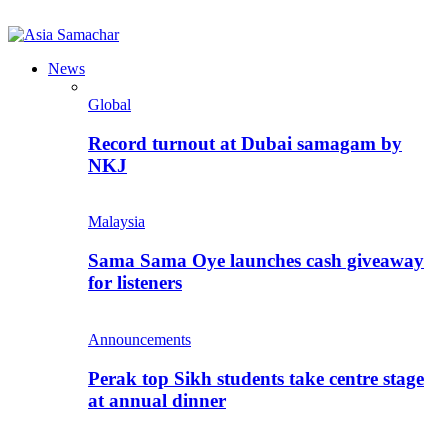
News
Global
Record turnout at Dubai samagam by
NKJ
Malaysia
Sama Sama Oye launches cash giveaway
for listeners
Announcements
Perak top Sikh students take centre stage
at annual dinner