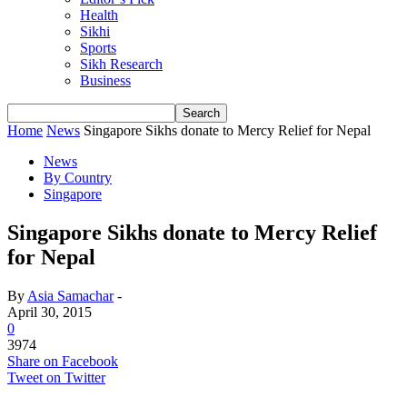
Health
Sikhi
Sports
Sikh Research
Business
Home
News
Singapore Sikhs donate to Mercy Relief for Nepal
News
By Country
Singapore
Singapore Sikhs donate to Mercy Relief
for Nepal
By
Asia Samachar
-
April 30, 2015
0
3974
Share on Facebook
Tweet on Twitter