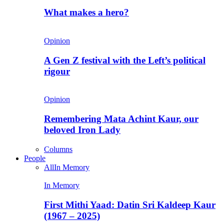
What makes a hero?
Opinion
A Gen Z festival with the Left’s political
rigour
Opinion
Remembering Mata Achint Kaur, our
beloved Iron Lady
Columns
People
All
In Memory
In Memory
First Mithi Yaad: Datin Sri Kaldeep Kaur
(1967 – 2025)