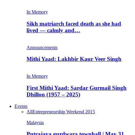
In Memory
Sikh matriarch faced death as she had
lived — calmly and…
Announcements
Mithi Yaad: Lakhbir Kaur Veer Singh
In Memory
First Mithi Yaad: Sardar Gurmail Singh
Dhillon (1957 – 2025)
Events
All
Entrepreneurship Weekend 2015
Malaysia
Putrajaya gurdwara townhall | May 31,