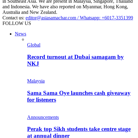
in Southeast Asia. We are present in Malaysia, Singapore, Thailand
and Indonesia. We have also reported on Myanmar, Hong Kong,
Australia and New Zealand.
Contact us:
editor@asiasamachar.com / Whatsapp: +6017-3351399
FOLLOW US
News
Global
Record turnout at Dubai samagam by
NKJ
Malaysia
Sama Sama Oye launches cash giveaway
for listeners
Announcements
Perak top Sikh students take centre stage
at annual dinner