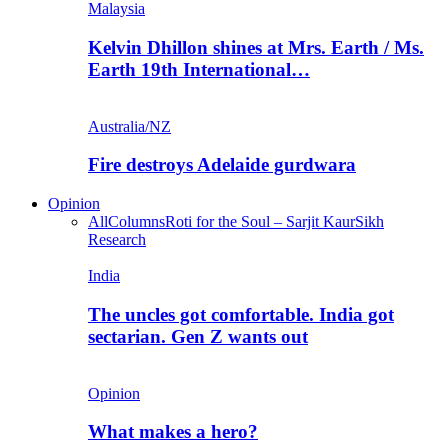
Malaysia
Kelvin Dhillon shines at Mrs. Earth / Ms.
Earth 19th International…
Australia/NZ
Fire destroys Adelaide gurdwara
Opinion
All
Columns
Roti for the Soul – Sarjit Kaur
Sikh
Research
India
The uncles got comfortable. India got
sectarian. Gen Z wants out
Opinion
What makes a hero?