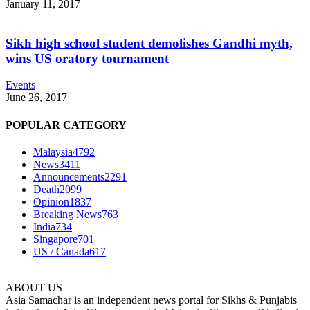
January 11, 2017
Sikh high school student demolishes Gandhi myth,
wins US oratory tournament
Events
June 26, 2017
POPULAR CATEGORY
Malaysia
4792
News
3411
Announcements
2291
Death
2099
Opinion
1837
Breaking News
763
India
734
Singapore
701
US / Canada
617
ABOUT US
Asia Samachar is an independent news portal for Sikhs & Punjabis