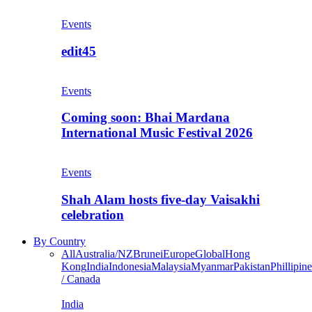
Events
edit45
Events
Coming soon: Bhai Mardana
International Music Festival 2026
Events
Shah Alam hosts five-day Vaisakhi
celebration
By Country
All
Australia/NZ
Brunei
Europe
Global
Hong
Kong
India
Indonesia
Malaysia
Myanmar
Pakistan
Phillipine
/ Canada
India