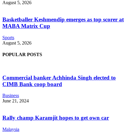
August 5, 2026
Basketballer Keshmendip emerges as top scorer at
MABA Matrix Cup
Sports
August 5, 2026
POPULAR POSTS
Commercial banker Achhinda Singh elected to
CIMB Bank coop board
Business
June 21, 2024
Rally champ Karamjit hopes to get own car
Malaysia