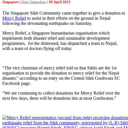
Singapore |
Asia Samachar
| 30 April 2015
The Singapore Sikh Community came together to give a donation to
Mercy Relief
to assist in their efforts on the ground in Nepal
following the devastating earthquake on Saturday.
Mercy Relief, a Singapore humanitarian organisation which
implements both disaster relief and sustainable development
programmes, for the distressed, has dispatched a team to Nepal,
with a team of doctors flying off today.
“The vice chairman of mercy relief told us that Sikhs are the 1st
organisation to provide the donation to mercy relief for the Nepal
disaster,” according to an entry on the Central Sikh Gurdwara SC
Facebook page.
“We are continuing to collect donations for Mercy Relief over the
next few days, there will be donations tins at most Gurdwaras.”