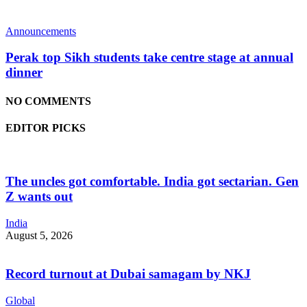
Announcements
Perak top Sikh students take centre stage at annual
dinner
NO COMMENTS
EDITOR PICKS
The uncles got comfortable. India got sectarian. Gen
Z wants out
India
August 5, 2026
Record turnout at Dubai samagam by NKJ
Global