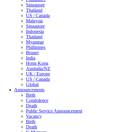
Singapore
Thailand
US / Canada
Malaysia
Singapore
Indonesia
Thailand
Myanmar
Phillipines
Brunei
India
Hong Kong
Australia/NZ
UK / Europe
US / Canada
Global
Announcements
Birth
Condolence
Death
Public Service Announcement
Vacancy
Birth
Death