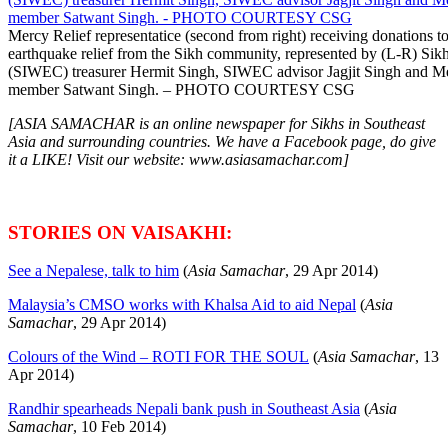
Mercy Relief representatice (second from right) receiving donations 
earthquake relief from the Sikh community, represented by (L-R) Sik
(SIWEC) treasurer Hermit Singh, SIWEC advisor Jagjit Singh and Me
member Satwant Singh. – PHOTO COURTESY CSG
[ASIA SAMACHAR is an online newspaper for Sikhs in Southeast
Asia and surrounding countries. We have a Facebook page, do give
it a LIKE! Visit our website: www.asiasamachar.com]
STORIES ON VAISAKHI:
See a Nepalese, talk to him
(
Asia Samachar
, 29 Apr 2014)
Malaysia’s CMSO works with Khalsa Aid to aid Nepal
(
Asia
Samachar
, 29 Apr 2014)
Colours of the Wind – ROTI FOR THE SOUL
(
Asia Samachar
, 13
Apr 2014)
Randhir spearheads Nepali bank push in Southeast Asia
(
Asia
Samachar
, 10 Feb 2014)