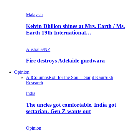
Malaysia
Kelvin Dhillon shines at Mrs. Earth / Ms.
Earth 19th International…
Australia/NZ
Fire destroys Adelaide gurdwara
Opinion
All
Columns
Roti for the Soul – Sarjit Kaur
Sikh
Research
India
The uncles got comfortable. India got
sectarian. Gen Z wants out
Opinion