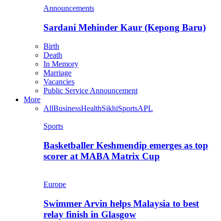
Announcements
Sardani Mehinder Kaur (Kepong Baru)
Birth
Death
In Memory
Marriage
Vacancies
Public Service Announcement
More
All
Business
Health
Sikhi
Sports
APL
Sports
Basketballer Keshmendip emerges as top
scorer at MABA Matrix Cup
Europe
Swimmer Arvin helps Malaysia to best
relay finish in Glasgow