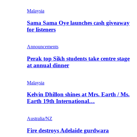
Malaysia
Sama Sama Oye launches cash giveaway
for listeners
Announcements
Perak top Sikh students take centre stage
at annual dinner
Malaysia
Kelvin Dhillon shines at Mrs. Earth / Ms.
Earth 19th International…
Australia/NZ
Fire destroys Adelaide gurdwara