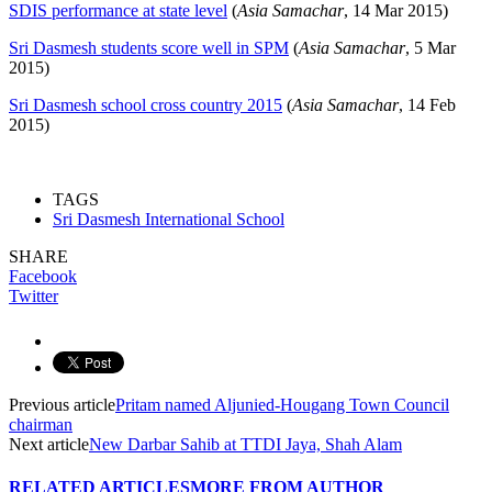
SDIS performance at state level
(
Asia Samachar
, 14 Mar 2015)
Sri Dasmesh students score well in SPM
(
Asia Samachar
, 5 Mar
2015)
Sri Dasmesh school cross country 2015
(
Asia Samachar
, 14 Feb
2015)
TAGS
Sri Dasmesh International School
SHARE
Facebook
Twitter
Previous article
Pritam named Aljunied-Hougang Town Council
chairman
Next article
New Darbar Sahib at TTDI Jaya, Shah Alam
RELATED ARTICLES
MORE FROM AUTHOR