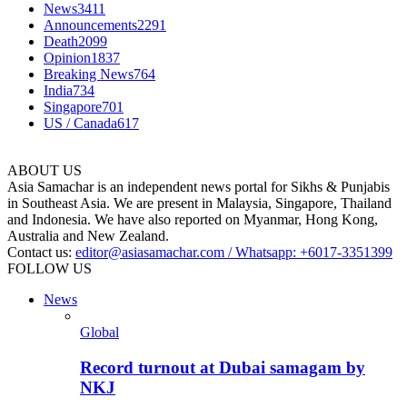
News
3411
Announcements
2291
Death
2099
Opinion
1837
Breaking News
764
India
734
Singapore
701
US / Canada
617
ABOUT US
Asia Samachar is an independent news portal for Sikhs & Punjabis
in Southeast Asia. We are present in Malaysia, Singapore, Thailand
and Indonesia. We have also reported on Myanmar, Hong Kong,
Australia and New Zealand.
Contact us:
editor@asiasamachar.com / Whatsapp: +6017-3351399
FOLLOW US
News
Global
Record turnout at Dubai samagam by
NKJ