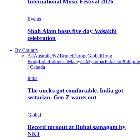
International Music Festival 2026
Events
Shah Alam hosts five-day Vaisakhi
celebration
By Country
All
Australia/NZ
Brunei
Europe
Global
Hong
Kong
India
Indonesia
Malaysia
Myanmar
Pakistan
Phillipine
/ Canada
India
The uncles got comfortable. India got
sectarian. Gen Z wants out
Global
Record turnout at Dubai samagam by
NKJ