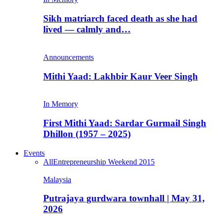
Sikh matriarch faced death as she had
lived — calmly and…
Announcements
Mithi Yaad: Lakhbir Kaur Veer Singh
In Memory
First Mithi Yaad: Sardar Gurmail Singh
Dhillon (1957 – 2025)
Events
All
Entrepreneurship Weekend 2015
Malaysia
Putrajaya gurdwara townhall | May 31,
2026