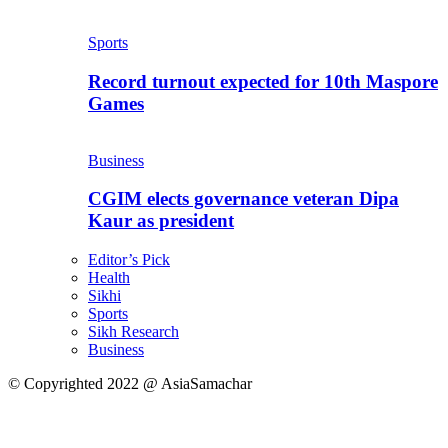
Sports
Record turnout expected for 10th Maspore
Games
Business
CGIM elects governance veteran Dipa
Kaur as president
Editor’s Pick
Health
Sikhi
Sports
Sikh Research
Business
© Copyrighted 2022 @ AsiaSamachar