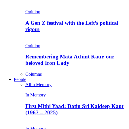
Opinion
A Gen Z festival with the Left’s political
rigour
Opinion
Remembering Mata Achint Kaur, our
beloved Iron Lady
Columns
People
All
In Memory
In Memory
First Mithi Yaad: Datin Sri Kaldeep Kaur
(1967 – 2025)
In Memory