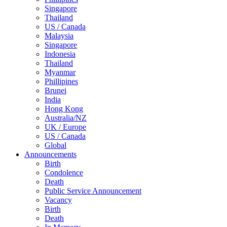
Singapore
Thailand
US / Canada
Malaysia
Singapore
Indonesia
Thailand
Myanmar
Phillipines
Brunei
India
Hong Kong
Australia/NZ
UK / Europe
US / Canada
Global
Announcements
Birth
Condolence
Death
Public Service Announcement
Vacancy
Birth
Death