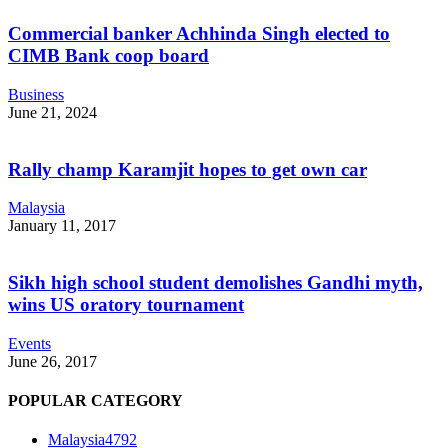
Commercial banker Achhinda Singh elected to
CIMB Bank coop board
Business
June 21, 2024
Rally champ Karamjit hopes to get own car
Malaysia
January 11, 2017
Sikh high school student demolishes Gandhi myth,
wins US oratory tournament
Events
June 26, 2017
POPULAR CATEGORY
Malaysia
4792