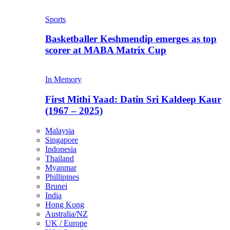
Sports
Basketballer Keshmendip emerges as top
scorer at MABA Matrix Cup
In Memory
First Mithi Yaad: Datin Sri Kaldeep Kaur
(1967 – 2025)
Malaysia
Singapore
Indonesia
Thailand
Myanmar
Phillipines
Brunei
India
Hong Kong
Australia/NZ
UK / Europe