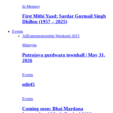
In Memory
First Mithi Yaad: Sardar Gurmail Singh
Dhillon (1957 – 2025)
Events
All
Entrepreneurship Weekend 2015
Malaysia
Putrajaya gurdwara townhall | May 31,
2026
Events
edit45
Events
Coming soon: Bhai Mardana