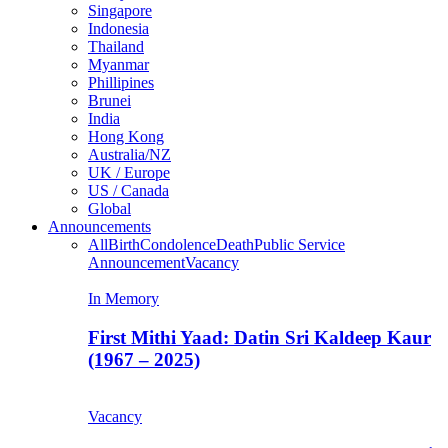
Singapore
Indonesia
Thailand
Myanmar
Phillipines
Brunei
India
Hong Kong
Australia/NZ
UK / Europe
US / Canada
Global
Announcements
All
Birth
Condolence
Death
Public Service
Announcement
Vacancy
In Memory
First Mithi Yaad: Datin Sri Kaldeep Kaur
(1967 – 2025)
Vacancy