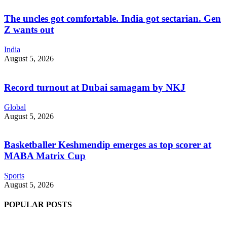
The uncles got comfortable. India got sectarian. Gen
Z wants out
India
August 5, 2026
Record turnout at Dubai samagam by NKJ
Global
August 5, 2026
Basketballer Keshmendip emerges as top scorer at
MABA Matrix Cup
Sports
August 5, 2026
POPULAR POSTS