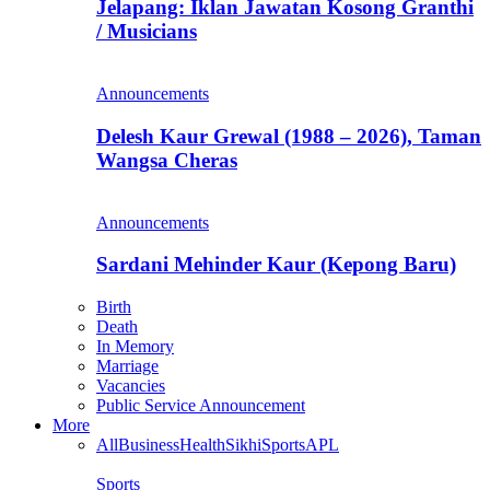
Jelapang: Iklan Jawatan Kosong Granthi
/ Musicians
Announcements
Delesh Kaur Grewal (1988 – 2026), Taman
Wangsa Cheras
Announcements
Sardani Mehinder Kaur (Kepong Baru)
Birth
Death
In Memory
Marriage
Vacancies
Public Service Announcement
More
All
Business
Health
Sikhi
Sports
APL
Sports