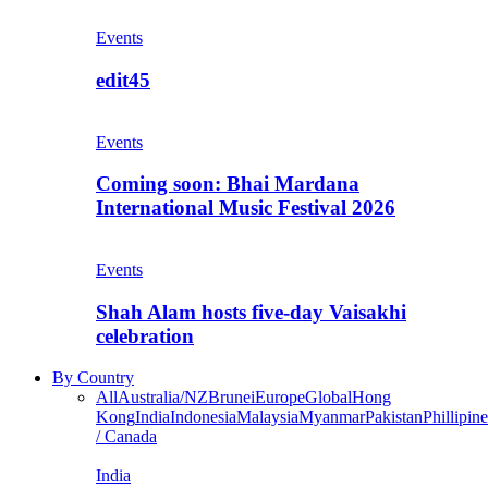
Events
edit45
Events
Coming soon: Bhai Mardana
International Music Festival 2026
Events
Shah Alam hosts five-day Vaisakhi
celebration
By Country
All
Australia/NZ
Brunei
Europe
Global
Hong
Kong
India
Indonesia
Malaysia
Myanmar
Pakistan
Phillipine
/ Canada
India