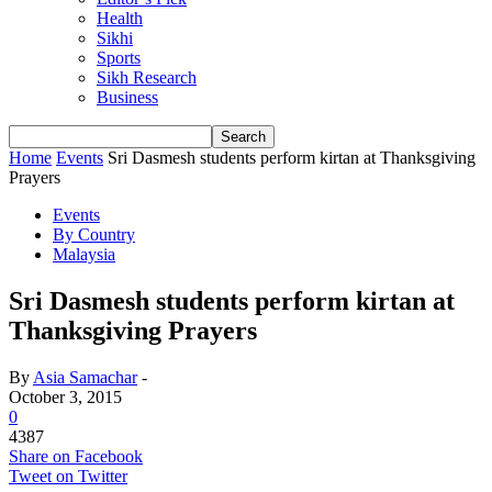
Health
Sikhi
Sports
Sikh Research
Business
Home
Events
Sri Dasmesh students perform kirtan at Thanksgiving
Prayers
Events
By Country
Malaysia
Sri Dasmesh students perform kirtan at
Thanksgiving Prayers
By
Asia Samachar
-
October 3, 2015
0
4387
Share on Facebook
Tweet on Twitter