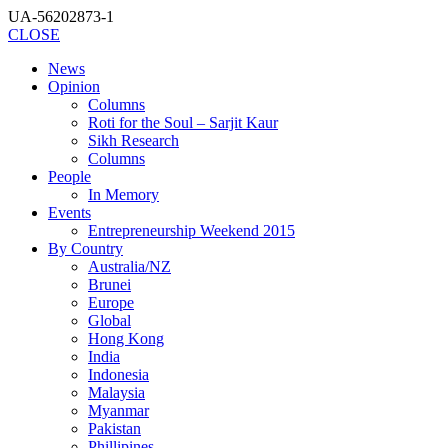
UA-56202873-1
CLOSE
News
Opinion
Columns
Roti for the Soul – Sarjit Kaur
Sikh Research
Columns
People
In Memory
Events
Entrepreneurship Weekend 2015
By Country
Australia/NZ
Brunei
Europe
Global
Hong Kong
India
Indonesia
Malaysia
Myanmar
Pakistan
Phillipines