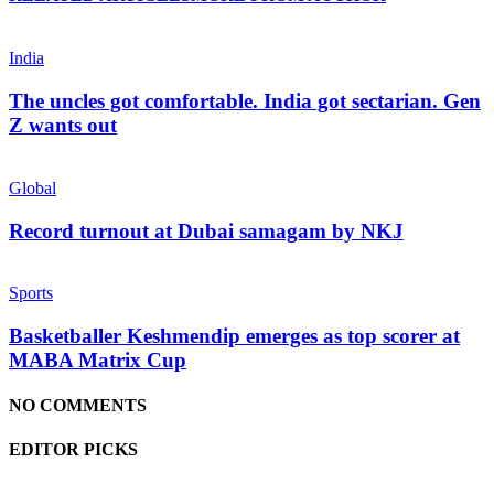
India
The uncles got comfortable. India got sectarian. Gen
Z wants out
Global
Record turnout at Dubai samagam by NKJ
Sports
Basketballer Keshmendip emerges as top scorer at
MABA Matrix Cup
NO COMMENTS
EDITOR PICKS