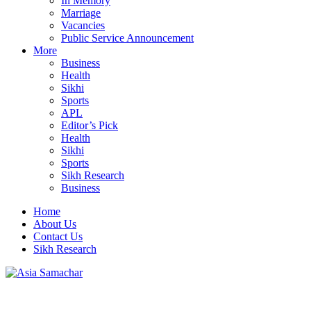
In Memory
Marriage
Vacancies
Public Service Announcement
More
Business
Health
Sikhi
Sports
APL
Editor’s Pick
Health
Sikhi
Sports
Sikh Research
Business
Home
About Us
Contact Us
Sikh Research