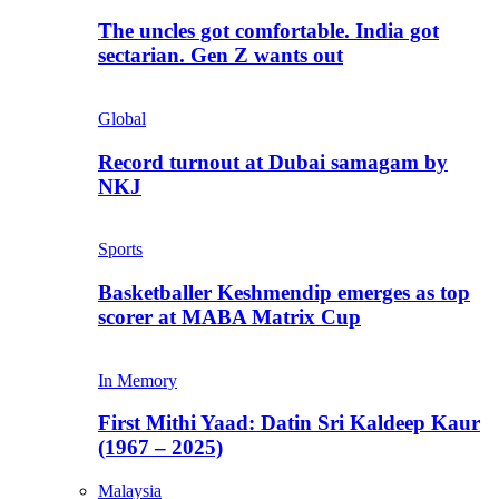
The uncles got comfortable. India got
sectarian. Gen Z wants out
Global
Record turnout at Dubai samagam by
NKJ
Sports
Basketballer Keshmendip emerges as top
scorer at MABA Matrix Cup
In Memory
First Mithi Yaad: Datin Sri Kaldeep Kaur
(1967 – 2025)
Malaysia