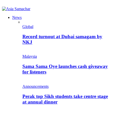
News
Global
Record turnout at Dubai samagam by
NKJ
Malaysia
Sama Sama Oye launches cash giveaway
for listeners
Announcements
Perak top Sikh students take centre stage
at annual dinner