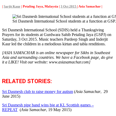
|
Sarjit Kaur
| Petaling Jaya, Malaysia |
3 Oct 2015
| Asia Samachar |
Sri Dasmesh International School students at a function a
Sri Dasmesh International School (SDIS) held a Thanksgiving
Prayers for its students at Gurdwara Sahib Petaling Jaya (GSPJ) on
Saturday, 3 Oct 2015. Music teachers Pardeep Singh and Inderjit
Kaur led the children in a melodious kirtan and tabla renditions.
[ASIA SAMACHAR is an online newspaper for Sikhs in Southeast
Asia and surrounding countries. We have a Facebook page, do give
it a LIKE! Visit our website: www.asiasamachar.com]
RELATED STORIES:
Sri Dasmesh club to raise money for autism
(
Asia Samachar
, 29
June 2015)
Sri Dasmesh pipe band wins big at KL Scottish games –
REPEAT
(
Asia Samachar
, 19 May 2015)