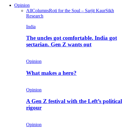
Opinion
All
Columns
Roti for the Soul – Sarjit Kaur
Sikh
Research
India
The uncles got comfortable. India got
sectarian. Gen Z wants out
Opinion
What makes a hero?
Opinion
A Gen Z festival with the Left’s political
rigour
Opinion