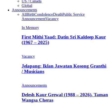
US / Canada
Global
Announcements
All
Birth
Condolence
Death
Public Service
Announcement
Vacancy
In Memory
First Mithi Yaad: Datin Sri Kaldeep Kaur
(1967 – 2025)
Vacancy
Jelapang: Iklan Jawatan Kosong Granthi
/ Musicians
Announcements
Delesh Kaur Grewal (1988 – 2026), Taman
Wangsa Cheras