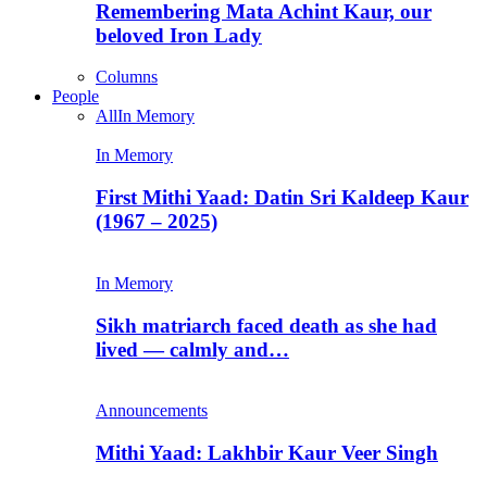
Remembering Mata Achint Kaur, our
beloved Iron Lady
Columns
People
All
In Memory
In Memory
First Mithi Yaad: Datin Sri Kaldeep Kaur
(1967 – 2025)
In Memory
Sikh matriarch faced death as she had
lived — calmly and…
Announcements
Mithi Yaad: Lakhbir Kaur Veer Singh