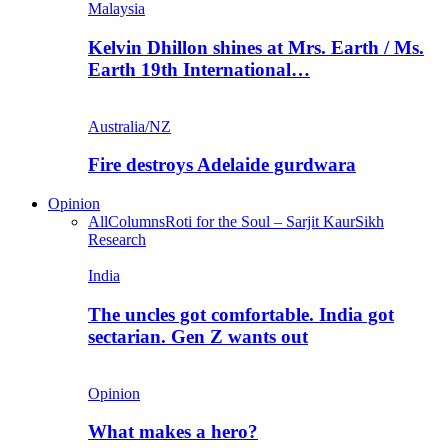
Malaysia
Kelvin Dhillon shines at Mrs. Earth / Ms.
Earth 19th International…
Australia/NZ
Fire destroys Adelaide gurdwara
Opinion
All
Columns
Roti for the Soul – Sarjit Kaur
Sikh
Research
India
The uncles got comfortable. India got
sectarian. Gen Z wants out
Opinion
What makes a hero?