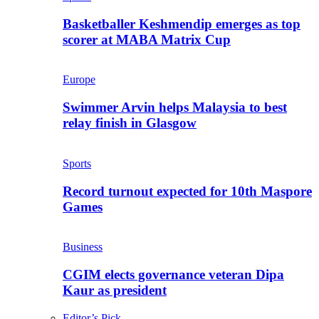
Basketballer Keshmendip emerges as top
scorer at MABA Matrix Cup
Europe
Swimmer Arvin helps Malaysia to best
relay finish in Glasgow
Sports
Record turnout expected for 10th Maspore
Games
Business
CGIM elects governance veteran Dipa
Kaur as president
Editor’s Pick