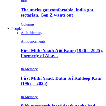
India
The uncles got comfortable. India got
sectarian. Gen Z wants out
Columns
People
All
In Memory
Announcements
First Mithi Yaad: Ajit Kaur (1926 – 2025),
Formerly of Alor…
In Memory
First Mithi Yaad: Datin Sri Kaldeep Kaur
(1967 – 2025)
In Memory
Sikh matriarch faced death as she had