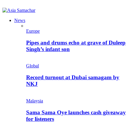
News
Europe
Pipes and drums echo at grave of Duleep
Singh’s infant son
Global
Record turnout at Dubai samagam by
NKJ
Malaysia
Sama Sama Oye launches cash giveaway
for listeners