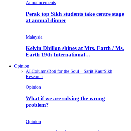
Announcements
Perak top Sikh students take centre stage
at annual dinner
Malaysia
Kelvin Dhillon shines at Mrs. Earth / Ms.
Earth 19th International…
Opinion
All
Columns
Roti for the Soul – Sarjit Kaur
Sikh
Research
Opinion
What if we are solving the wrong
problem?
Opinion