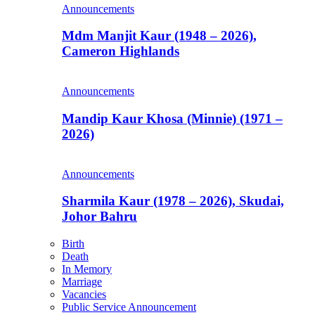
Announcements
Mdm Manjit Kaur (1948 – 2026),
Cameron Highlands
Announcements
Mandip Kaur Khosa (Minnie) (1971 –
2026)
Announcements
Sharmila Kaur (1978 – 2026), Skudai,
Johor Bahru
Birth
Death
In Memory
Marriage
Vacancies
Public Service Announcement