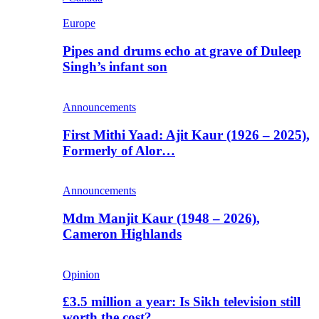
Europe
Pipes and drums echo at grave of Duleep
Singh’s infant son
Announcements
First Mithi Yaad: Ajit Kaur (1926 – 2025),
Formerly of Alor…
Announcements
Mdm Manjit Kaur (1948 – 2026),
Cameron Highlands
Opinion
£3.5 million a year: Is Sikh television still
worth the cost?