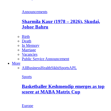
Announcements
Sharmila Kaur (1978 – 2026), Skudai,
Johor Bahru
Birth
Death
In Memory
Marriage
Vacancies
Public Service Announcement
More
All
Business
Health
Sikhi
Sports
APL
Sports
Basketballer Keshmendip emerges as top
scorer at MABA Matrix Cup
Europe