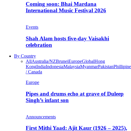
Coming soon: Bhai Mardana
International Music Festival 2026
Events
Shah Alam hosts five-day Vaisakhi
celebration
By Country
All
Australia/NZ
Brunei
Europe
Global
Hong
Kong
India
Indonesia
Malaysia
Myanmar
Pakistan
Phillipine
/ Canada
Europe
Pipes and drums echo at grave of Duleep
Singh’s infant son
Announcements
First Mithi Yaad: Ajit Kaur (1926 – 2025),