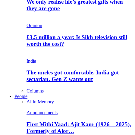
We only realise life’s greatest gifts when
they are gone
Opinion
£3.5 million a year: Is Sikh television still
worth the cost?
India
The uncles got comfortable. India got
sectarian. Gen Z wants out
Columns
People
All
In Memory
Announcements
First Mithi Yaad: Ajit Kaur (1926 – 2025),
Formerly of Alor…