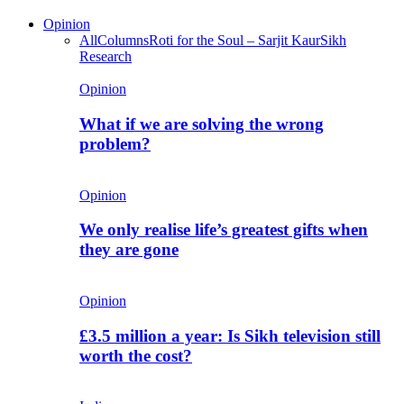
Opinion
All
Columns
Roti for the Soul – Sarjit Kaur
Sikh
Research
Opinion
What if we are solving the wrong
problem?
Opinion
We only realise life’s greatest gifts when
they are gone
Opinion
£3.5 million a year: Is Sikh television still
worth the cost?