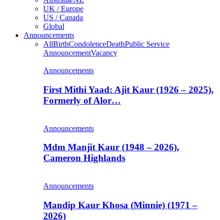
UK / Europe
US / Canada
Global
Announcements
All
Birth
Condolence
Death
Public Service
Announcement
Vacancy
Announcements
First Mithi Yaad: Ajit Kaur (1926 – 2025),
Formerly of Alor…
Announcements
Mdm Manjit Kaur (1948 – 2026),
Cameron Highlands
Announcements
Mandip Kaur Khosa (Minnie) (1971 –
2026)