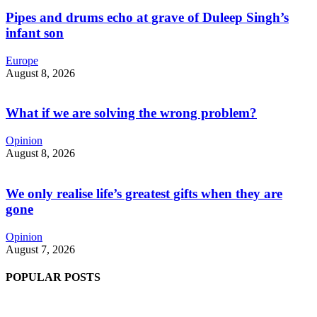
Pipes and drums echo at grave of Duleep Singh’s
infant son
Europe
August 8, 2026
What if we are solving the wrong problem?
Opinion
August 8, 2026
We only realise life’s greatest gifts when they are
gone
Opinion
August 7, 2026
POPULAR POSTS