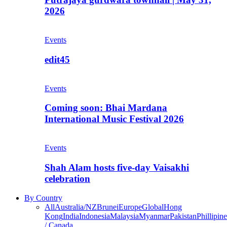
2026
Events
edit45
Events
Coming soon: Bhai Mardana
International Music Festival 2026
Events
Shah Alam hosts five-day Vaisakhi
celebration
By Country
All
Australia/NZ
Brunei
Europe
Global
Hong
Kong
India
Indonesia
Malaysia
Myanmar
Pakistan
Phillipine
/ Canada