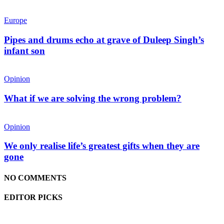
Europe
Pipes and drums echo at grave of Duleep Singh’s
infant son
Opinion
What if we are solving the wrong problem?
Opinion
We only realise life’s greatest gifts when they are
gone
NO COMMENTS
EDITOR PICKS