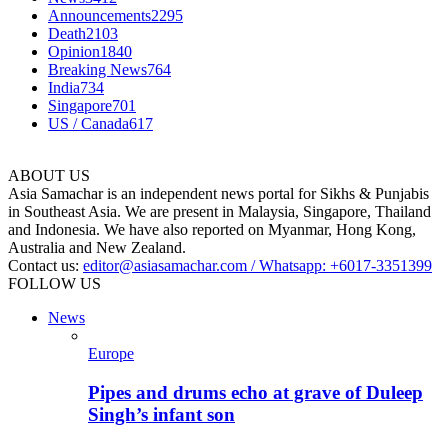
Announcements
2295
Death
2103
Opinion
1840
Breaking News
764
India
734
Singapore
701
US / Canada
617
ABOUT US
Asia Samachar is an independent news portal for Sikhs & Punjabis
in Southeast Asia. We are present in Malaysia, Singapore, Thailand
and Indonesia. We have also reported on Myanmar, Hong Kong,
Australia and New Zealand.
Contact us:
editor@asiasamachar.com / Whatsapp: +6017-3351399
FOLLOW US
News
Europe
Pipes and drums echo at grave of Duleep
Singh’s infant son