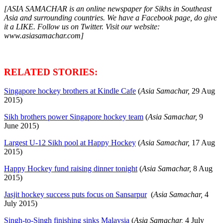
[ASIA SAMACHAR is an online newspaper for Sikhs in Southeast
Asia and surrounding countries. We have a Facebook page, do give
it a LIKE. Follow us on Twitter. Visit our website:
www.asiasamachar.com]
RELATED STORIES:
Singapore hockey brothers at Kindle Cafe
(
Asia Samachar,
29 Aug
2015)
Sikh brothers power Singapore hockey team
(
Asia Samachar,
9
June 2015)
Largest U-12 Sikh pool at Happy Hockey
(
Asia Samachar,
17 Aug
2015)
Happy Hockey fund raising dinner tonight
(
Asia Samachar,
8 Aug
2015)
Jasjit hockey success puts focus on Sansarpur
(
Asia Samachar,
4
July 2015)
Singh-to-Singh finishing sinks Malaysia
(
Asia Samachar,
4 July