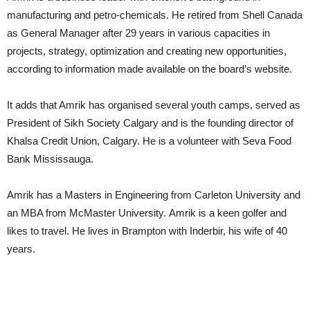
manufacturing and petro-chemicals. He retired from Shell Canada
as General Manager after 29 years in various capacities in
projects, strategy, optimization and creating new opportunities,
according to information made available on the board’s website.
It adds that Amrik has organised several youth camps, served as
President of Sikh Society Calgary and is the founding director of
Khalsa Credit Union, Calgary. He is a volunteer with Seva Food
Bank Mississauga.
Amrik has a Masters in Engineering from Carleton University and
an MBA from McMaster University. Amrik is a keen golfer and
likes to travel. He lives in Brampton with Inderbir, his wife of 40
years.