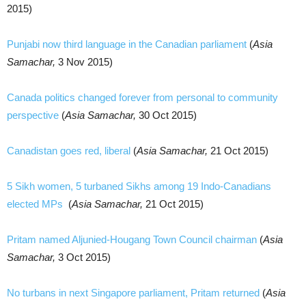
2015)
Punjabi now third language in the Canadian parliament
(
Asia
Samachar,
3 Nov 2015)
Canada politics changed forever from personal to community
perspective
(
Asia Samachar,
30 Oct 2015)
Canadistan goes red, liberal
(
Asia Samachar,
21 Oct 2015)
5 Sikh women, 5 turbaned Sikhs among 19 Indo-Canadians
elected MPs
(
Asia Samachar,
21 Oct 2015)
Pritam named Aljunied-Hougang Town Council chairman
(
Asia
Samachar,
3 Oct 2015)
No turbans in next Singapore parliament, Pritam returned
(
Asia