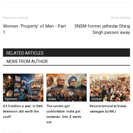
Previous article
Next article
Women: ‘Property’ of Men - Part
SNSM former jathedar Dhiraj
1
Singh passes away
RELATED ARTICLES
MORE FROM AUTHOR
Opinion
India
Global
£3.5 million a year: Is Sikh
The uncles got
Record turnout at Dubai
television still worth the
comfortable. India got
samagam by NKJ
cost?
sectarian. Gen Z wants
out