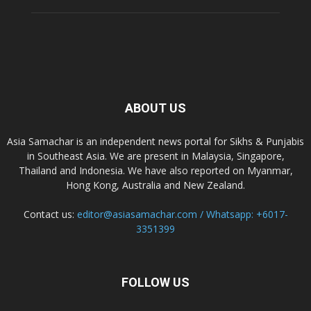
ABOUT US
Asia Samachar is an independent news portal for Sikhs & Punjabis
in Southeast Asia. We are present in Malaysia, Singapore,
Thailand and Indonesia. We have also reported on Myanmar,
Hong Kong, Australia and New Zealand.
Contact us:
editor@asiasamachar.com / Whatsapp: +6017-
3351399
FOLLOW US