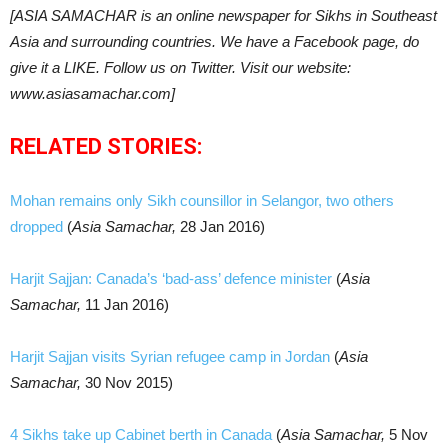
[ASIA SAMACHAR is an online newspaper for Sikhs in Southeast
Asia and surrounding countries. We have a Facebook page, do
give it a LIKE. Follow us on Twitter. Visit our website:
www.asiasamachar.com]
RELATED STORIES:
Mohan remains only Sikh counsillor in Selangor, two others
dropped
(
Asia Samachar,
28 Jan 2016)
Harjit Sajjan: Canada’s ‘bad-ass’ defence minister
(
Asia
Samachar,
11 Jan 2016)
Harjit Sajjan visits Syrian refugee camp in Jordan
(
Asia
Samachar,
30 Nov 2015)
4 Sikhs take up Cabinet berth in Canada
(
Asia Samachar,
5 Nov