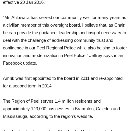
effective 29 Jan 2016.
“Mr. Ahluwalia has served our community well for many years as
a civilian member of this oversight board. I believe that, as Chair,
he can provide the guidance, leadership and insight necessary to
deal with the challenge of addressing community trust and
confidence in our Peel Regional Police while also helping to foster
innovation and modernization in Peel Police,” Jeffrey says in an
Facebook update.
Amrik was first appointed to the board in 2011 and re-appointed
for a second term in 2014.
The Region of Peel serves 1.4 million residents and
approximately 143,000 businesses in Brampton, Caledon and
Mississauga, according to the region’s website.