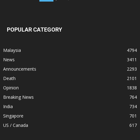
POPULAR CATEGORY
Malaysia
4794
News
3411
Announcements
2293
Death
2101
Opinion
1838
Breaking News
764
India
734
Singapore
701
US / Canada
617