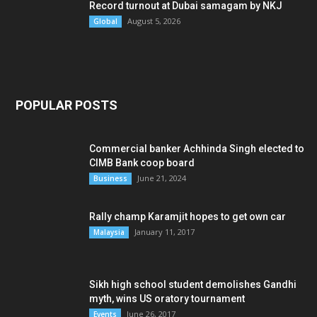
Record turnout at Dubai samagam by NKJ
August 5, 2026
Global
POPULAR POSTS
Commercial banker Achhinda Singh elected to
CIMB Bank coop board
June 21, 2024
Business
Rally champ Karamjit hopes to get own car
January 11, 2017
Malaysia
Sikh high school student demolishes Gandhi
myth, wins US oratory tournament
June 26, 2017
Events