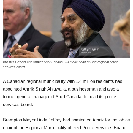
Business leader and former Shell Canada GM made head of Peel regional police
services board.
A Canadian regional municipality with 1.4 million residents has
appointed Amrik Singh Ahluwalia, a businessman and also a
former general manager of Shell Canada, to head its police
services board.
Brampton Mayor Linda Jeffrey had nominated Amrik for the job as
chair of the Regional Municipality of Peel Police Services Board