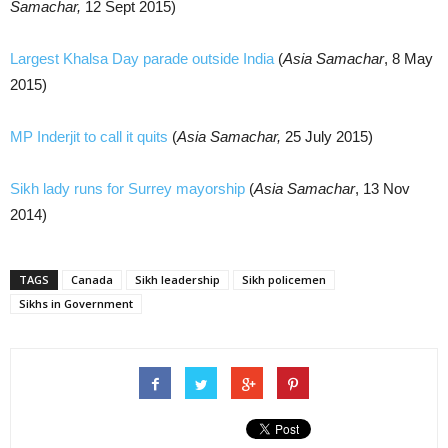
Samachar,
12 Sept 2015)
Largest Khalsa Day parade outside India
(
Asia Samachar
, 8 May
2015)
MP Inderjit to call it quits
(
Asia Samachar,
25 July 2015)
Sikh lady runs for Surrey mayorship
(
Asia Samachar
, 13 Nov
2014)
TAGS
Canada
Sikh leadership
Sikh policemen
Sikhs in Government