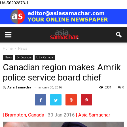
UA-56202873-1
Home
News
News
By Country
US / Canada
Canadian region makes Amrik
police service board chief
By
Asia Samachar
-
January 30, 2016
5331
0
| Brampton, Canada |
30 Jan 2016
|
Asia Samachar
|