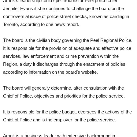
Amrik’s leadership could spell trouble for Peel police chief
Jennifer Evans if she continues to challenge the board on the
controversial issue of police street checks, known as carding in
Toronto, according to one news report.
The board is the civilian body governing the Peel Regional Police.
It is responsible for the provision of adequate and effective police
services, law enforcement and crime prevention within the
Region, a duty it discharges through the enactment of policies,
according to information on the board’s website.
The board will generally determine, after consultation with the
Chief of Police, objectives and priorities for the police service.
It is responsible for the police budget, oversees the actions of the
Chief of Police and is the employer for the police service.
Amrik is a business leader with extensive background in