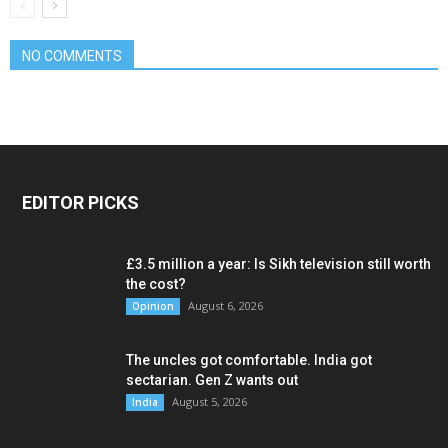
NO COMMENTS
EDITOR PICKS
£3.5 million a year: Is Sikh television still worth
the cost?
August 6, 2026
Opinion
The uncles got comfortable. India got
sectarian. Gen Z wants out
August 5, 2026
India