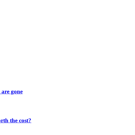
y are gone
orth the cost?