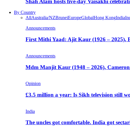
Shah Alam hosts five-day Vaisakhi celebrat
By Country
All
Australia/NZ
Brunei
Europe
Global
Hong Kong
India
In
Announcements
First Mithi Yaad: Ajit Kaur (1926 – 2025),
Announcements
Mdm Manjit Kaur (1948 – 2026), Cameron
Opinion
£3.5 million a year: Is Sikh television still w
India
The uncles got comfortable. India got secta