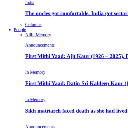
India
The uncles got comfortable. India got secta
Columns
People
All
In Memory
Announcements
First Mithi Yaad: Ajit Kaur (1926 – 2025),
In Memory
First Mithi Yaad: Datin Sri Kaldeep Kaur (
In Memory
Sikh matriarch faced death as she had liv
Announcements