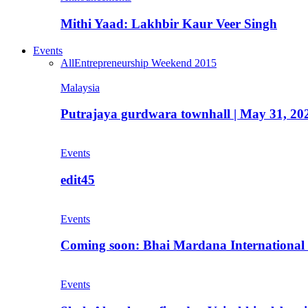
Mithi Yaad: Lakhbir Kaur Veer Singh
Events
All
Entrepreneurship Weekend 2015
Malaysia
Putrajaya gurdwara townhall | May 31, 20
Events
edit45
Events
Coming soon: Bhai Mardana International 
Events