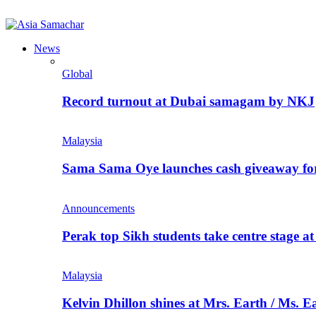
News
Global
Record turnout at Dubai samagam by NKJ
Malaysia
Sama Sama Oye launches cash giveaway for 
Announcements
Perak top Sikh students take centre stage a
Malaysia
Kelvin Dhillon shines at Mrs. Earth / Ms. 