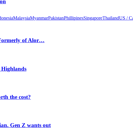
ion
donesia
Malaysia
Myanmar
Pakistan
Phillipines
Singapore
Thailand
US / C
 Formerly of Alor…
 Highlands
orth the cost?
rian. Gen Z wants out