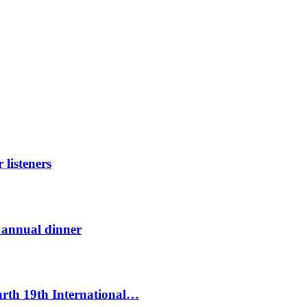
listeners
t annual dinner
Earth 19th International…