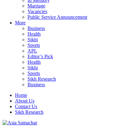
In Memory
Marriage
Vacancies
Public Service Announcement
More
Business
Health
Sikhi
Sports
APL
Editor’s Pick
Health
Sikhi
Sports
Sikh Research
Business
Home
About Us
Contact Us
Sikh Research