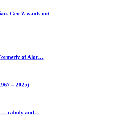
rian. Gen Z wants out
 Formerly of Alor…
1967 – 2025)
ed — calmly and…