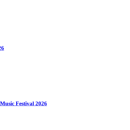
26
Music Festival 2026