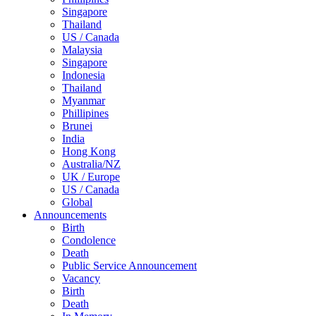
Singapore
Thailand
US / Canada
Malaysia
Singapore
Indonesia
Thailand
Myanmar
Phillipines
Brunei
India
Hong Kong
Australia/NZ
UK / Europe
US / Canada
Global
Announcements
Birth
Condolence
Death
Public Service Announcement
Vacancy
Birth
Death