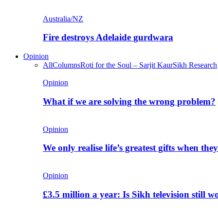
Australia/NZ
Fire destroys Adelaide gurdwara
Opinion
All
Columns
Roti for the Soul – Sarjit Kaur
Sikh Research
Opinion
What if we are solving the wrong problem?
Opinion
We only realise life’s greatest gifts when the
Opinion
£3.5 million a year: Is Sikh television still w