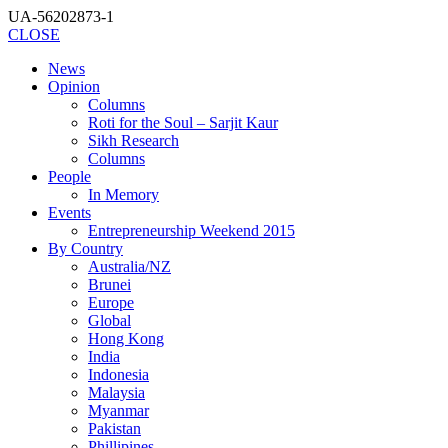
UA-56202873-1
CLOSE
News
Opinion
Columns
Roti for the Soul – Sarjit Kaur
Sikh Research
Columns
People
In Memory
Events
Entrepreneurship Weekend 2015
By Country
Australia/NZ
Brunei
Europe
Global
Hong Kong
India
Indonesia
Malaysia
Myanmar
Pakistan
Phillipines