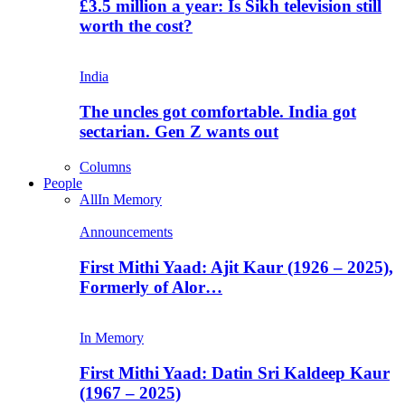
£3.5 million a year: Is Sikh television still
worth the cost?
India
The uncles got comfortable. India got
sectarian. Gen Z wants out
Columns
People
All
In Memory
Announcements
First Mithi Yaad: Ajit Kaur (1926 – 2025),
Formerly of Alor…
In Memory
First Mithi Yaad: Datin Sri Kaldeep Kaur
(1967 – 2025)