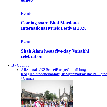
edit45
Events
Coming soon: Bhai Mardana
International Music Festival 2026
Events
Shah Alam hosts five-day Vaisakhi
celebration
By Country
All
Australia/NZ
Brunei
Europe
Global
Hong
Kong
India
Indonesia
Malaysia
Myanmar
Pakistan
Phillipine
/ Canada