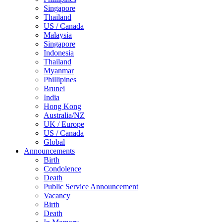
Singapore
Thailand
US / Canada
Malaysia
Singapore
Indonesia
Thailand
Myanmar
Phillipines
Brunei
India
Hong Kong
Australia/NZ
UK / Europe
US / Canada
Global
Announcements
Birth
Condolence
Death
Public Service Announcement
Vacancy
Birth
Death