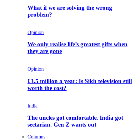
What if we are solving the wrong
problem?
Opinion
We only realise life’s greatest gifts when
they are gone
Opinion
£3.5 million a year: Is Sikh television still
worth the cost?
India
The uncles got comfortable. India got
sectarian. Gen Z wants out
Columns