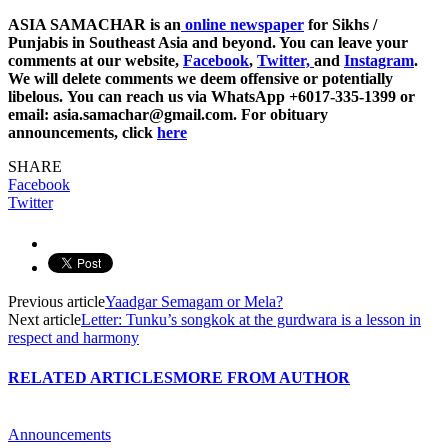
ASIA SAMACHAR is an
online newspaper
for Sikhs /
Punjabis in Southeast Asia and beyond. You can leave your
comments at our website,
Facebook
,
Twitter,
and
Instagram
.
We will delete comments we deem offensive or potentially
libelous. You can reach us via WhatsApp +6017-335-1399 or
email: asia.samachar@gmail.com. For obituary
announcements, click
here
SHARE
Facebook
Twitter
Previous article
Yaadgar Semagam or Mela?
Next article
Letter: Tunku’s songkok at the gurdwara is a lesson in
respect and harmony
RELATED ARTICLES
MORE FROM AUTHOR
Announcements