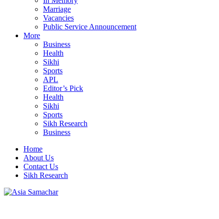
In Memory
Marriage
Vacancies
Public Service Announcement
More
Business
Health
Sikhi
Sports
APL
Editor’s Pick
Health
Sikhi
Sports
Sikh Research
Business
Home
About Us
Contact Us
Sikh Research