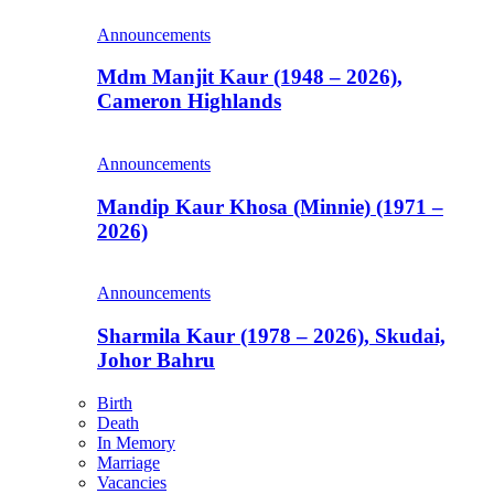
Announcements
Mdm Manjit Kaur (1948 – 2026),
Cameron Highlands
Announcements
Mandip Kaur Khosa (Minnie) (1971 –
2026)
Announcements
Sharmila Kaur (1978 – 2026), Skudai,
Johor Bahru
Birth
Death
In Memory
Marriage
Vacancies