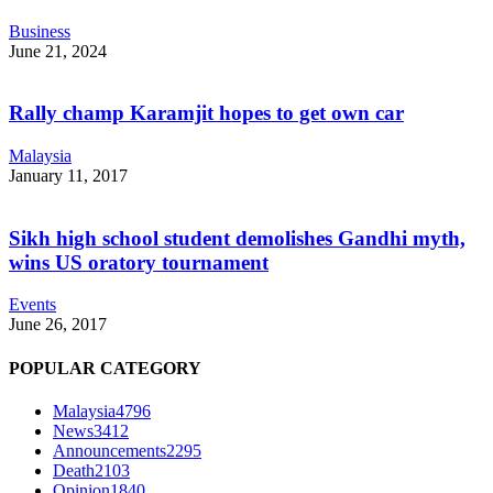
Business
June 21, 2024
Rally champ Karamjit hopes to get own car
Malaysia
January 11, 2017
Sikh high school student demolishes Gandhi myth,
wins US oratory tournament
Events
June 26, 2017
POPULAR CATEGORY
Malaysia
4796
News
3412
Announcements
2295
Death
2103
Opinion
1840