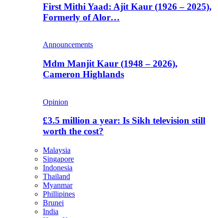
First Mithi Yaad: Ajit Kaur (1926 – 2025),
Formerly of Alor…
Announcements
Mdm Manjit Kaur (1948 – 2026),
Cameron Highlands
Opinion
£3.5 million a year: Is Sikh television still
worth the cost?
Malaysia
Singapore
Indonesia
Thailand
Myanmar
Phillipines
Brunei
India