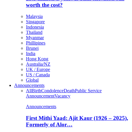
worth the cost?
Malaysia
Singapore
Indonesia
Thailand
Myanmar
Phillipines
Brunei
India
Hong Kong
Australia/NZ
UK / Europe
US / Canada
Global
Announcements
All
Birth
Condolence
Death
Public Service
Announcement
Vacancy
Announcements
First Mithi Yaad: Ajit Kaur (1926 – 2025),
Formerly of Alor…