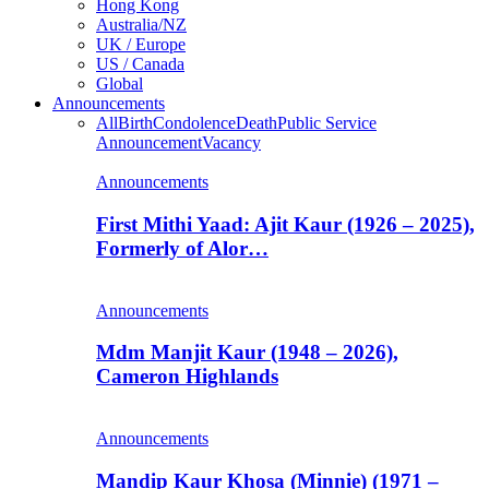
Hong Kong
Australia/NZ
UK / Europe
US / Canada
Global
Announcements
All
Birth
Condolence
Death
Public Service
Announcement
Vacancy
Announcements
First Mithi Yaad: Ajit Kaur (1926 – 2025),
Formerly of Alor…
Announcements
Mdm Manjit Kaur (1948 – 2026),
Cameron Highlands
Announcements
Mandip Kaur Khosa (Minnie) (1971 –