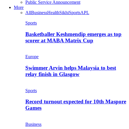
Public Service Announcement
More
All
Business
Health
Sikhi
Sports
APL
Sports
Basketballer Keshmendip emerges as top
scorer at MABA Matrix Cup
Europe
Swimmer Arvin helps Malaysia to best
relay finish in Glasgow
Sports
Record turnout expected for 10th Maspore
Games
Business