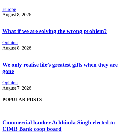
Europe
August 8, 2026
What if we are solving the wrong problem?
Opinion
August 8, 2026
We only realise life’s greatest gifts when they are
gone
Opinion
August 7, 2026
POPULAR POSTS
Commercial banker Achhinda Singh elected to
CIMB Bank coop board