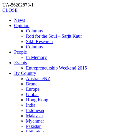
UA-56202873-1
CLOSE
News
Opinion
Columns
Roti for the Soul – Sarjit Kaur
Sikh Research
Columns
People
In Memory
Events
Entrepreneurship Weekend 2015
By Country
Australia/NZ
Brunei
Europe
Global
Hong Kong
India
Indonesia
Malaysia
Myanmar
Pakistan
Phillipines