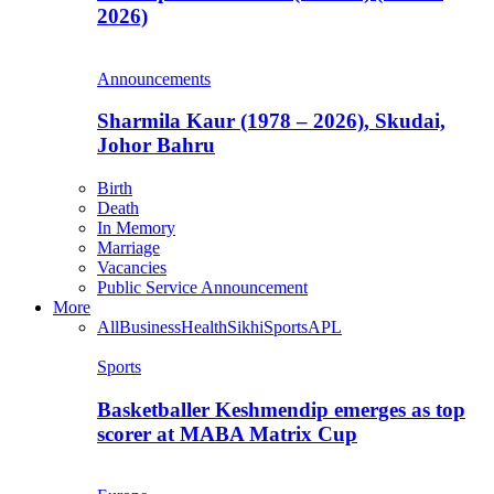
2026)
Announcements
Sharmila Kaur (1978 – 2026), Skudai,
Johor Bahru
Birth
Death
In Memory
Marriage
Vacancies
Public Service Announcement
More
All
Business
Health
Sikhi
Sports
APL
Sports
Basketballer Keshmendip emerges as top
scorer at MABA Matrix Cup