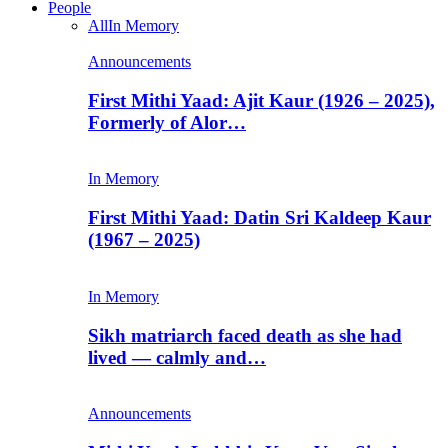
People
All
In Memory
Announcements
First Mithi Yaad: Ajit Kaur (1926 – 2025),
Formerly of Alor…
In Memory
First Mithi Yaad: Datin Sri Kaldeep Kaur
(1967 – 2025)
In Memory
Sikh matriarch faced death as she had
lived — calmly and…
Announcements