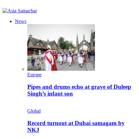
News
Europe
Pipes and drums echo at grave of Duleep
Singh’s infant son
Global
Record turnout at Dubai samagam by
NKJ