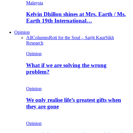
Malaysia
Kelvin Dhillon shines at Mrs. Earth / Ms.
Earth 19th International…
Opinion
All
Columns
Roti for the Soul – Sarjit Kaur
Sikh
Research
Opinion
What if we are solving the wrong
problem?
Opinion
We only realise life’s greatest gifts when
they are gone
Opinion