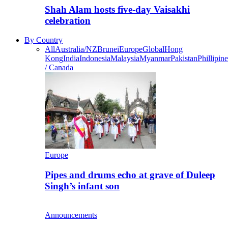
Shah Alam hosts five-day Vaisakhi
celebration
By Country
All
Australia/NZ
Brunei
Europe
Global
Hong
Kong
India
Indonesia
Malaysia
Myanmar
Pakistan
Phillipine
/ Canada
Europe
Pipes and drums echo at grave of Duleep
Singh’s infant son
Announcements