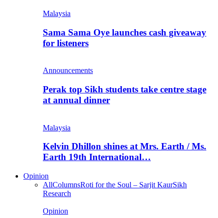
Malaysia
Sama Sama Oye launches cash giveaway
for listeners
Announcements
Perak top Sikh students take centre stage
at annual dinner
Malaysia
Kelvin Dhillon shines at Mrs. Earth / Ms.
Earth 19th International…
Opinion
All
Columns
Roti for the Soul – Sarjit Kaur
Sikh
Research
Opinion