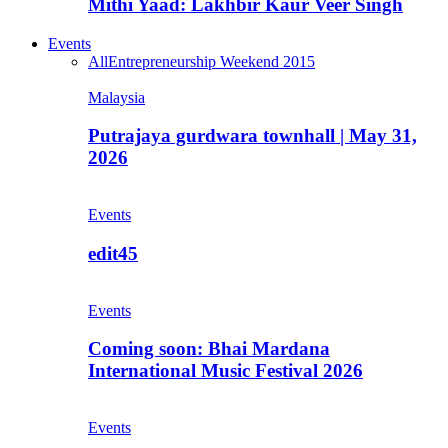
Mithi Yaad: Lakhbir Kaur Veer Singh
Events
All
Entrepreneurship Weekend 2015
Malaysia
Putrajaya gurdwara townhall | May 31,
2026
Events
edit45
Events
Coming soon: Bhai Mardana
International Music Festival 2026
Events