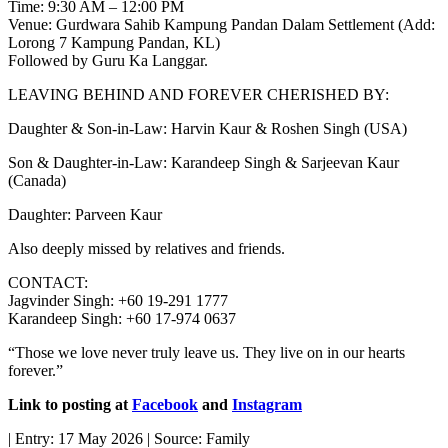
Time: 9:30 AM – 12:00 PM
Venue: Gurdwara Sahib Kampung Pandan Dalam Settlement (Add:
Lorong 7 Kampung Pandan, KL)
Followed by Guru Ka Langgar.
LEAVING BEHIND AND FOREVER CHERISHED BY:
Daughter & Son-in-Law: Harvin Kaur & Roshen Singh (USA)
Son & Daughter-in-Law: Karandeep Singh & Sarjeevan Kaur
(Canada)
Daughter: Parveen Kaur
Also deeply missed by relatives and friends.
CONTACT:
Jagvinder Singh: +60 19-291 1777
Karandeep Singh: +60 17-974 0637
“Those we love never truly leave us. They live on in our hearts
forever.”
Link to posting at
Facebook
and
Instagram
| Entry: 17 May 2026 | Source: Family