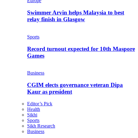
Europe
Swimmer Arvin helps Malaysia to best
relay finish in Glasgow
Sports
Record turnout expected for 10th Maspore
Games
Business
CGIM elects governance veteran Dipa
Kaur as president
Editor’s Pick
Health
Sikhi
Sports
Sikh Research
Business