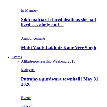
In Memory
Sikh matriarch faced death as she had
lived — calmly and…
Announcements
Mithi Yaad: Lakhbir Kaur Veer Singh
Events
All
Entrepreneurship Weekend 2015
Malaysia
Putrajaya gurdwara townhall | May 31,
2026
Events