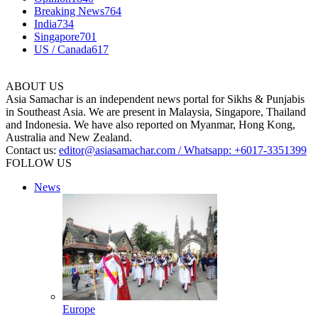
Breaking News
764
India
734
Singapore
701
US / Canada
617
ABOUT US
Asia Samachar is an independent news portal for Sikhs & Punjabis
in Southeast Asia. We are present in Malaysia, Singapore, Thailand
and Indonesia. We have also reported on Myanmar, Hong Kong,
Australia and New Zealand.
Contact us:
editor@asiasamachar.com / Whatsapp: +6017-3351399
FOLLOW US
News
Europe