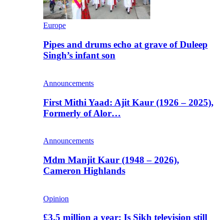
Europe
Pipes and drums echo at grave of Duleep
Singh’s infant son
Announcements
First Mithi Yaad: Ajit Kaur (1926 – 2025),
Formerly of Alor…
Announcements
Mdm Manjit Kaur (1948 – 2026),
Cameron Highlands
Opinion
£3.5 million a year: Is Sikh television still