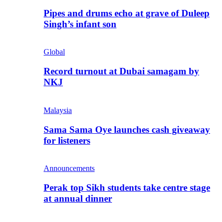
Pipes and drums echo at grave of Duleep
Singh’s infant son
Global
Record turnout at Dubai samagam by
NKJ
Malaysia
Sama Sama Oye launches cash giveaway
for listeners
Announcements
Perak top Sikh students take centre stage
at annual dinner