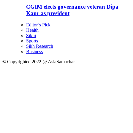
CGIM elects governance veteran Dipa
Kaur as president
Editor’s Pick
Health
Sikhi
Sports
Sikh Research
Business
© Copyrighted 2022 @ AsiaSamachar