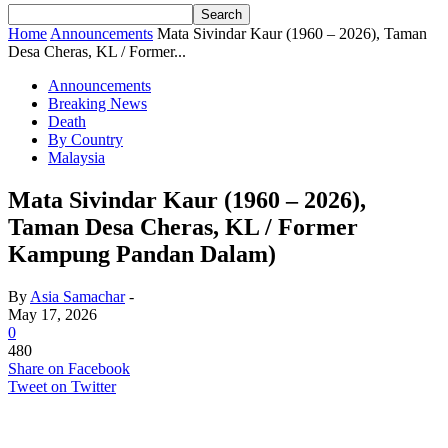
Home
Announcements
Mata Sivindar Kaur (1960 – 2026), Taman
Desa Cheras, KL / Former...
Announcements
Breaking News
Death
By Country
Malaysia
Mata Sivindar Kaur (1960 – 2026),
Taman Desa Cheras, KL / Former
Kampung Pandan Dalam)
By
Asia Samachar
-
May 17, 2026
0
480
Share on Facebook
Tweet on Twitter