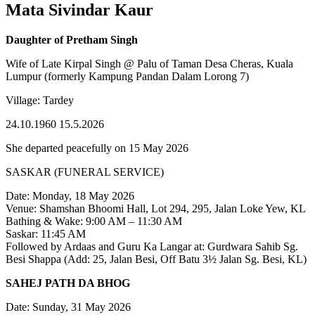
Mata Sivindar Kaur
Daughter of Pretham Singh
Wife of Late Kirpal Singh @ Palu of Taman Desa Cheras, Kuala
Lumpur (formerly Kampung Pandan Dalam Lorong 7)
Village: Tardey
24.10.1960 15.5.2026
She departed peacefully on 15 May 2026
SASKAR (FUNERAL SERVICE)
Date: Monday, 18 May 2026
Venue: Shamshan Bhoomi Hall, Lot 294, 295, Jalan Loke Yew, KL
Bathing & Wake: 9:00 AM – 11:30 AM
Saskar: 11:45 AM
Followed by Ardaas and Guru Ka Langar at: Gurdwara Sahib Sg.
Besi Shappa (Add: 25, Jalan Besi, Off Batu 3½ Jalan Sg. Besi, KL)
SAHEJ PATH DA BHOG
Date: Sunday, 31 May 2026