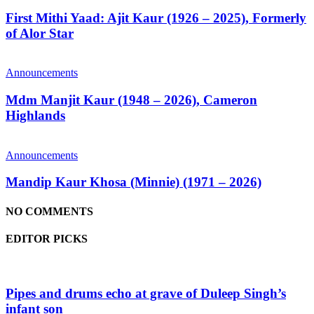
First Mithi Yaad: Ajit Kaur (1926 – 2025), Formerly
of Alor Star
Announcements
Mdm Manjit Kaur (1948 – 2026), Cameron
Highlands
Announcements
Mandip Kaur Khosa (Minnie) (1971 – 2026)
NO COMMENTS
EDITOR PICKS
Pipes and drums echo at grave of Duleep Singh’s
infant son