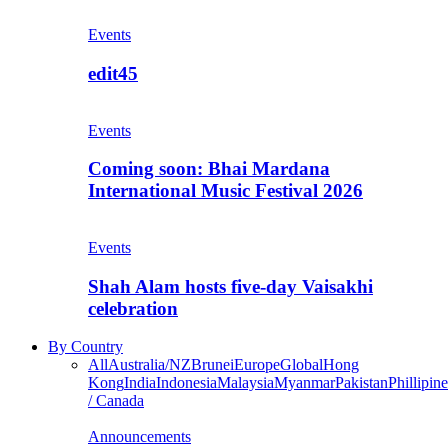
Events
edit45
Events
Coming soon: Bhai Mardana
International Music Festival 2026
Events
Shah Alam hosts five-day Vaisakhi
celebration
By Country
All
Australia/NZ
Brunei
Europe
Global
Hong
Kong
India
Indonesia
Malaysia
Myanmar
Pakistan
Phillipine
/ Canada
Announcements