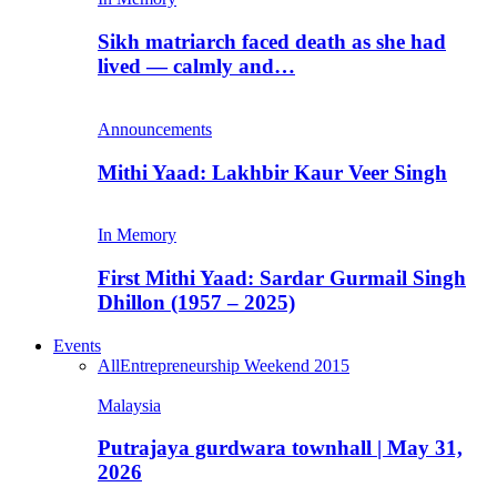
Sikh matriarch faced death as she had
lived — calmly and…
Announcements
Mithi Yaad: Lakhbir Kaur Veer Singh
In Memory
First Mithi Yaad: Sardar Gurmail Singh
Dhillon (1957 – 2025)
Events
All
Entrepreneurship Weekend 2015
Malaysia
Putrajaya gurdwara townhall | May 31,
2026