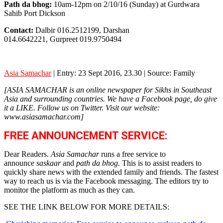
Path da bhog:
10am-12pm on 2/10/16 (Sunday) at Gurdwara
Sahib Port Dickson
Contact:
Dalbir 016.2512199, Darshan
014.6642221, Gurpreet 019.9750494
Asia Samachar
| Entry: 23 Sept 2016, 23.30 | Source: Family
[ASIA SAMACHAR is an online newspaper for Sikhs in Southeast
Asia and surrounding countries. We have a Facebook page, do give
it a LIKE. Follow us on Twitter. Visit our website:
www.asiasamachar.com]
FREE ANNOUNCEMENT SERVICE:
Dear Readers.
Asia Samachar
runs a free service to
announce
saskaar
and
path da bhog
. This is to assist readers to
quickly share news with the extended family and friends. The fastest
way to reach us is via the Facebook messaging. The editors try to
monitor the platform as much as they can.
SEE THE LINK BELOW FOR MORE DETAILS: