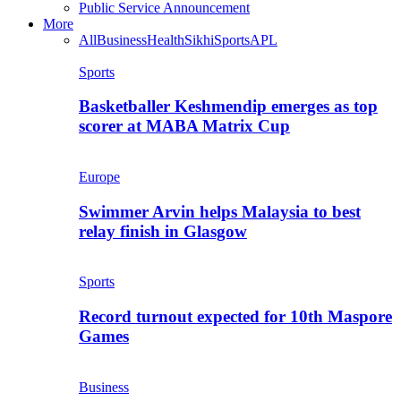
Public Service Announcement
More
All
Business
Health
Sikhi
Sports
APL
Sports
Basketballer Keshmendip emerges as top
scorer at MABA Matrix Cup
Europe
Swimmer Arvin helps Malaysia to best
relay finish in Glasgow
Sports
Record turnout expected for 10th Maspore
Games
Business