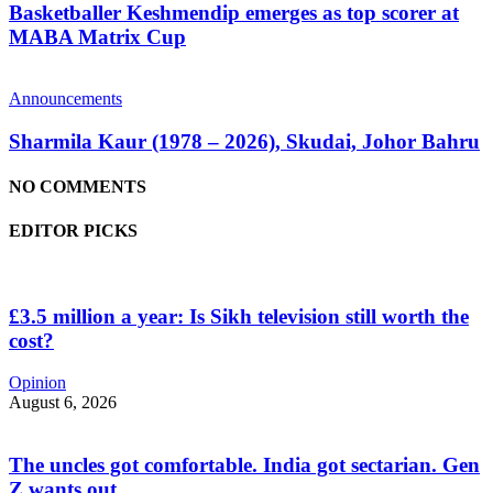
Basketballer Keshmendip emerges as top scorer at
MABA Matrix Cup
Announcements
Sharmila Kaur (1978 – 2026), Skudai, Johor Bahru
NO COMMENTS
EDITOR PICKS
£3.5 million a year: Is Sikh television still worth the
cost?
Opinion
August 6, 2026
The uncles got comfortable. India got sectarian. Gen
Z wants out