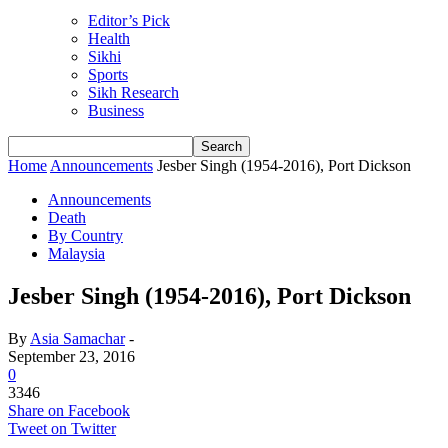
Editor’s Pick
Health
Sikhi
Sports
Sikh Research
Business
Home
Announcements
Jesber Singh (1954-2016), Port Dickson
Announcements
Death
By Country
Malaysia
Jesber Singh (1954-2016), Port Dickson
By
Asia Samachar
-
September 23, 2016
0
3346
Share on Facebook
Tweet on Twitter