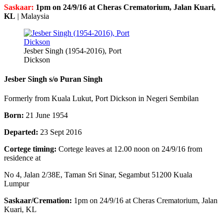
Saskaar:
1pm on 24/9/16 at Cheras Crematorium, Jalan Kuari,
KL
|
Malaysia
Jesber Singh (1954-2016), Port
Dickson
Jesber Singh s/o Puran Singh
Formerly from Kuala Lukut, Port Dickson in Negeri Sembilan
Born:
21 June 1954
Departed:
23 Sept 2016
Cortege timing:
Cortege leaves at 12.00 noon on 24/9/16 from
residence at
No 4, Jalan 2/38E, Taman Sri Sinar, Segambut 51200 Kuala
Lumpur
Saskaar/Cremation:
1pm on 24/9/16 at Cheras Crematorium, Jalan
Kuari, KL