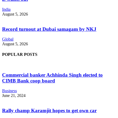
India
August 5, 2026
Record turnout at Dubai samagam by NKJ
Global
August 5, 2026
POPULAR POSTS
Commercial banker Achhinda Singh elected to
CIMB Bank coop board
Business
June 21, 2024
Rally champ Karamjit hopes to get own car