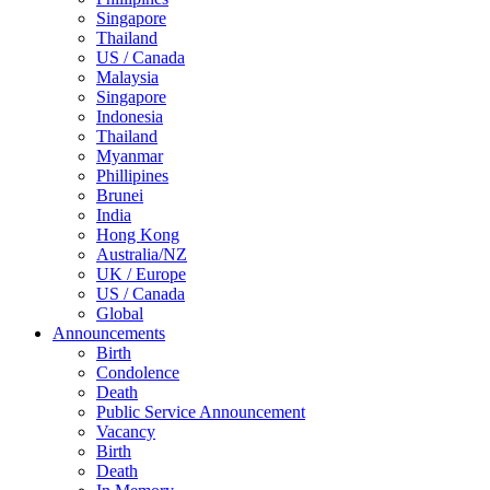
Singapore
Thailand
US / Canada
Malaysia
Singapore
Indonesia
Thailand
Myanmar
Phillipines
Brunei
India
Hong Kong
Australia/NZ
UK / Europe
US / Canada
Global
Announcements
Birth
Condolence
Death
Public Service Announcement
Vacancy
Birth
Death