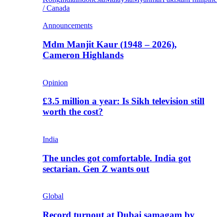
/ Canada
Announcements
Mdm Manjit Kaur (1948 – 2026),
Cameron Highlands
Opinion
£3.5 million a year: Is Sikh television still
worth the cost?
India
The uncles got comfortable. India got
sectarian. Gen Z wants out
Global
Record turnout at Dubai samagam by