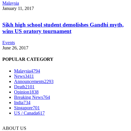
Malaysia
January 11, 2017
Sikh high school student demolishes Gandhi myth,
wins US oratory tournament
Events
June 26, 2017
POPULAR CATEGORY
Malaysia
4794
News
3411
Announcements
2293
Death
2101
Opinion
1838
Breaking News
764
India
734
Singapore
701
US / Canada
617
ABOUT US