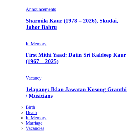
Announcements
Sharmila Kaur (1978 – 2026), Skudai,
Johor Bahru
In Memory
First Mithi Yaad: Datin Sri Kaldeep Kaur
(1967 – 2025)
Vacancy
Jelapang: Iklan Jawatan Kosong Granthi
/ Musicians
Birth
Death
In Memory
Marriage
Vacancies