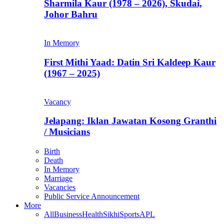
Sharmila Kaur (1978 – 2026), Skudai,
Johor Bahru
In Memory
First Mithi Yaad: Datin Sri Kaldeep Kaur
(1967 – 2025)
Vacancy
Jelapang: Iklan Jawatan Kosong Granthi
/ Musicians
Birth
Death
In Memory
Marriage
Vacancies
Public Service Announcement
More
All
Business
Health
Sikhi
Sports
APL