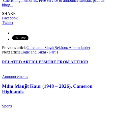
Cherishing memories: Free service to announce saskaar, path da
bhog
SHARE
Facebook
Twitter
Previous article
Gurcharan Singh Sekhon: A born leader
Next article
Logic and Sikhi - Part 1
RELATED ARTICLES
MORE FROM AUTHOR
Announcements
Mdm Manjit Kaur (1948 – 2026), Cameron
Highlands
Sports