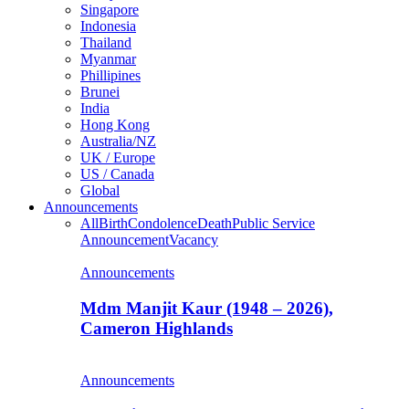
Singapore
Indonesia
Thailand
Myanmar
Phillipines
Brunei
India
Hong Kong
Australia/NZ
UK / Europe
US / Canada
Global
Announcements
All
Birth
Condolence
Death
Public Service
Announcement
Vacancy
Announcements
Mdm Manjit Kaur (1948 – 2026),
Cameron Highlands
Announcements