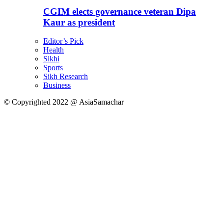
CGIM elects governance veteran Dipa
Kaur as president
Editor’s Pick
Health
Sikhi
Sports
Sikh Research
Business
© Copyrighted 2022 @ AsiaSamachar