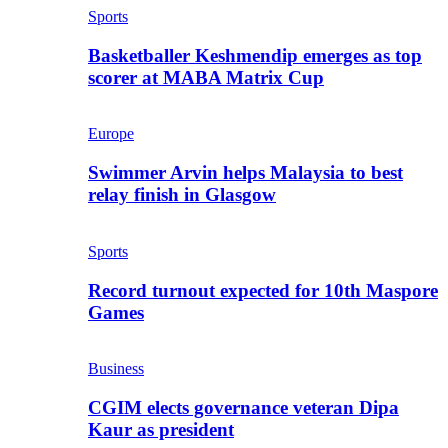
Sports
Basketballer Keshmendip emerges as top
scorer at MABA Matrix Cup
Europe
Swimmer Arvin helps Malaysia to best
relay finish in Glasgow
Sports
Record turnout expected for 10th Maspore
Games
Business
CGIM elects governance veteran Dipa
Kaur as president