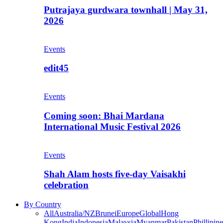
Putrajaya gurdwara townhall | May 31,
2026
Events
edit45
Events
Coming soon: Bhai Mardana
International Music Festival 2026
Events
Shah Alam hosts five-day Vaisakhi
celebration
By Country
All
Australia/NZ
Brunei
Europe
Global
Hong
Kong
India
Indonesia
Malaysia
Myanmar
Pakistan
Phillipine