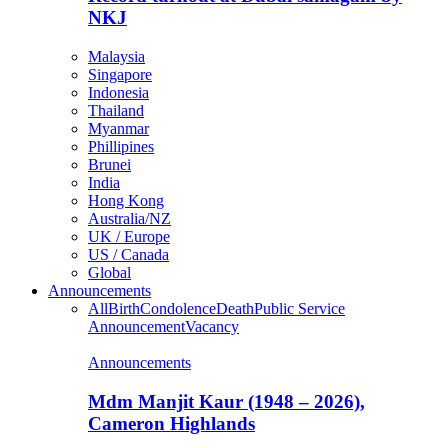
NKJ
Malaysia
Singapore
Indonesia
Thailand
Myanmar
Phillipines
Brunei
India
Hong Kong
Australia/NZ
UK / Europe
US / Canada
Global
Announcements
All
Birth
Condolence
Death
Public Service
Announcement
Vacancy
Announcements
Mdm Manjit Kaur (1948 – 2026),
Cameron Highlands