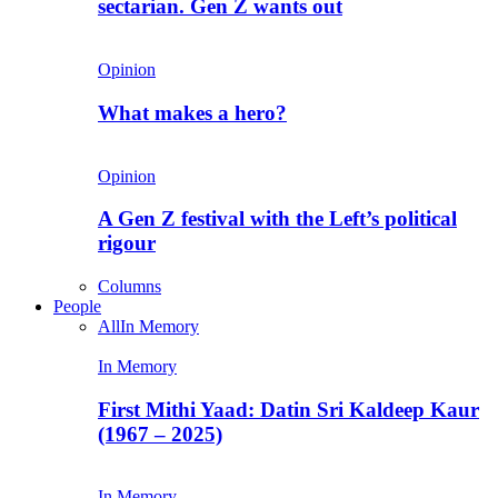
sectarian. Gen Z wants out
Opinion
What makes a hero?
Opinion
A Gen Z festival with the Left’s political
rigour
Columns
People
All
In Memory
In Memory
First Mithi Yaad: Datin Sri Kaldeep Kaur
(1967 – 2025)
In Memory