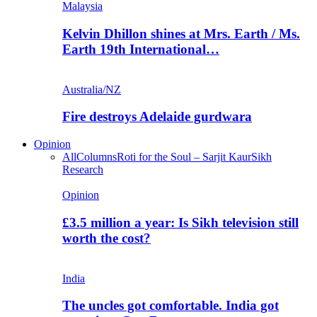
Malaysia
Kelvin Dhillon shines at Mrs. Earth / Ms.
Earth 19th International…
Australia/NZ
Fire destroys Adelaide gurdwara
Opinion
All
Columns
Roti for the Soul – Sarjit Kaur
Sikh
Research
Opinion
£3.5 million a year: Is Sikh television still
worth the cost?
India
The uncles got comfortable. India got