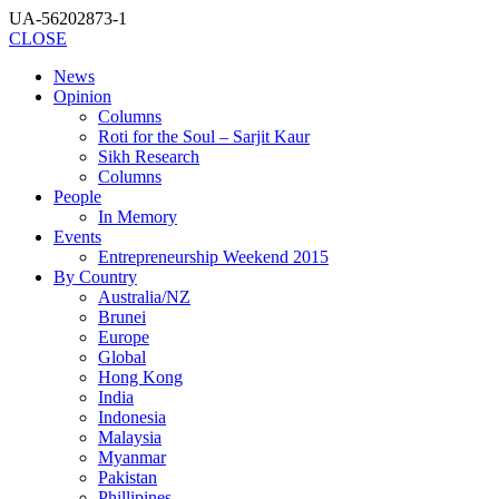
UA-56202873-1
CLOSE
News
Opinion
Columns
Roti for the Soul – Sarjit Kaur
Sikh Research
Columns
People
In Memory
Events
Entrepreneurship Weekend 2015
By Country
Australia/NZ
Brunei
Europe
Global
Hong Kong
India
Indonesia
Malaysia
Myanmar
Pakistan
Phillipines