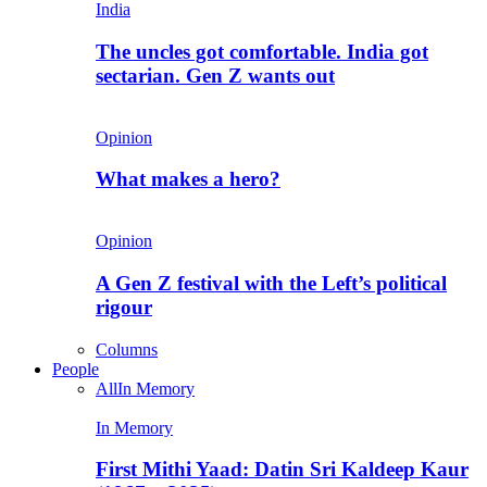
India
The uncles got comfortable. India got
sectarian. Gen Z wants out
Opinion
What makes a hero?
Opinion
A Gen Z festival with the Left’s political
rigour
Columns
People
All
In Memory
In Memory
First Mithi Yaad: Datin Sri Kaldeep Kaur