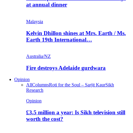
at annual dinner
Malaysia
Kelvin Dhillon shines at Mrs. Earth / Ms.
Earth 19th International…
Australia/NZ
Fire destroys Adelaide gurdwara
Opinion
All
Columns
Roti for the Soul – Sarjit Kaur
Sikh
Research
Opinion
£3.5 million a year: Is Sikh television still
worth the cost?