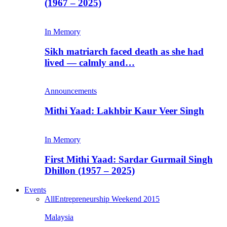
(1967 – 2025)
In Memory
Sikh matriarch faced death as she had
lived — calmly and…
Announcements
Mithi Yaad: Lakhbir Kaur Veer Singh
In Memory
First Mithi Yaad: Sardar Gurmail Singh
Dhillon (1957 – 2025)
Events
All
Entrepreneurship Weekend 2015
Malaysia