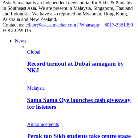
Asia Samachar is an independent news portal for Sikhs & Punjabis
in Southeast Asia. We are present in Malaysia, Singapore, Thailand
and Indonesia. We have also reported on Myanmar, Hong Kong,
Australia and New Zealand.
Contact us:
editor@asiasamachar.com / Whatsapp: +6017-3351399
FOLLOW US
News
Global
Record turnout at Dubai samagam by
NKJ
Malaysia
Sama Sama Oye launches cash giveaway
for listeners
Announcements
Perak top Sikh students take centre stage