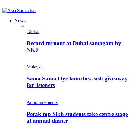
News
Global
Record turnout at Dubai samagam by
NKJ
Malaysia
Sama Sama Oye launches cash giveaway
for listeners
Announcements
Perak top Sikh students take centre stage
at annual dinner