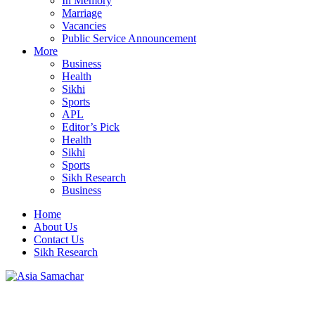
In Memory
Marriage
Vacancies
Public Service Announcement
More
Business
Health
Sikhi
Sports
APL
Editor’s Pick
Health
Sikhi
Sports
Sikh Research
Business
Home
About Us
Contact Us
Sikh Research