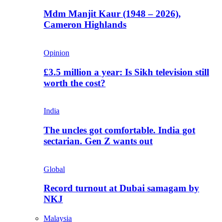
Mdm Manjit Kaur (1948 – 2026),
Cameron Highlands
Opinion
£3.5 million a year: Is Sikh television still
worth the cost?
India
The uncles got comfortable. India got
sectarian. Gen Z wants out
Global
Record turnout at Dubai samagam by
NKJ
Malaysia