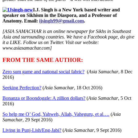
I.J. Singh is a New York based writer and
speaker on Sikhism in the Diaspora, and a Professor of
Anatomy. Email:
ijsingh99@gmail.com
.
[ASIA SAMACHAR is an online newspaper for Sikhs in Southeast
Asia and surrounding countries. We have a Facebook page, do give
it a LIKE. Follow us on Twitter. Visit our website:
www.asiasamachar.com]
FROM THE SAME AUTHOR:
Zero sum game and national social fabric?
(
Asia Samachar
, 8 Dec
2016)
Seeking Perfection?
(
Asia Samachar
, 18 Oct 2016)
Bonanza or Boondoggle: A zillion dollars?
(
Asia Samachar
, 5 Oct
2016)
So help me O’ God, Yahweh, Allah, Vaheguru, et al….
(
Asia
Samachar
, 29 Sept 2016)
Living in Punj-Lish/Eng-Jabi?
(
Asia Samachar
, 9 Sept 2016)