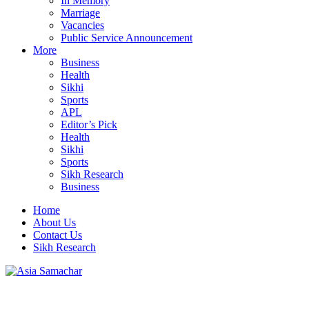
In Memory
Marriage
Vacancies
Public Service Announcement
More
Business
Health
Sikhi
Sports
APL
Editor’s Pick
Health
Sikhi
Sports
Sikh Research
Business
Home
About Us
Contact Us
Sikh Research