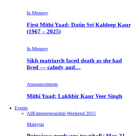
In Memory
First Mithi Yaad: Datin Sri Kaldeep Kaur
(1967 – 2025)
In Memory
Sikh matriarch faced death as she had
lived — calmly and…
Announcements
Mithi Yaad: Lakhbir Kaur Veer Singh
Events
All
Entrepreneurship Weekend 2015
Malaysia
Putrajaya gurdwara townhall | May 31,