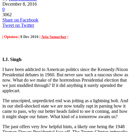
December 8, 2016
0
3062
Share on Facebook
Tweet on Twitter
| Opinion |
8 Dec 2016
|
Asia Samachar
|
I.J. Singh
I have been addicted to American politics since the Kennedy-Nixon
Presidential debates in 1960. But never saw such a raucous show as
now. What do we make of the horrendous Presidential election that
we just muddled through? If it did anything it surely upended the
applecart.
The unscripted, unpredicted end was jolting as a lightning bolt. And
in our shell-shocked state we are now totally rapt in parsing how it
came to pass, why our better heads failed to see it coming, and how
it might shape our future. What kind of a tomorrow awaits us?
The past offers very few helpful hints, a likely one being the 1948
Truman-Dewey Presidential face off. The Trump-Clinton imbroglio