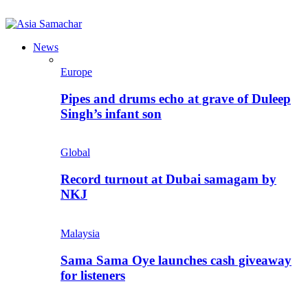
News
Europe
Pipes and drums echo at grave of Duleep
Singh’s infant son
Global
Record turnout at Dubai samagam by
NKJ
Malaysia
Sama Sama Oye launches cash giveaway
for listeners