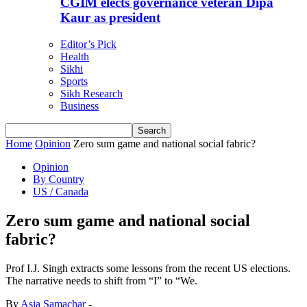
CGIM elects governance veteran Dipa
Kaur as president
Editor’s Pick
Health
Sikhi
Sports
Sikh Research
Business
Home
Opinion
Zero sum game and national social fabric?
Opinion
By Country
US / Canada
Zero sum game and national social
fabric?
Prof I.J. Singh extracts some lessons from the recent US elections.
The narrative needs to shift from “I” to “We.
By
Asia Samachar
-