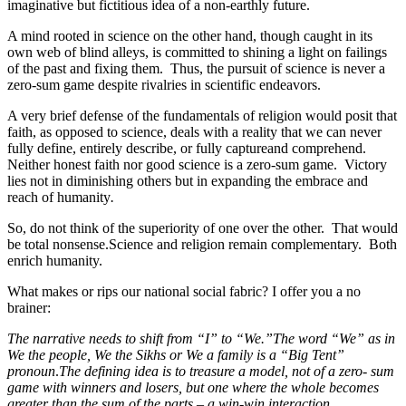
imaginative but fictitious idea of a non-earthly future.
A mind rooted in science on the other hand, though caught in its
own web of blind alleys, is committed to shining a light on failings
of the past and fixing them. Thus, the pursuit of science is never a
zero-sum game despite rivalries in scientific endeavors.
A very brief defense of the fundamentals of religion would posit that
faith, as opposed to science, deals with a reality that we can never
fully define, entirely describe, or fully captureand comprehend.
Neither honest faith nor good science is a zero-sum game. Victory
lies not in diminishing others but in expanding the embrace and
reach of humanity
.
So, do not think of the superiority of one over the other. That would
be total nonsense.Science and religion remain complementary. Both
enrich humanity.
What makes or rips our national social fabric? I offer you a no
brainer:
The narrative needs to shift from “I” to “We.”The word “We” as in
We the people, We the Sikhs or We a family is a “Big Tent”
pronoun
.
The defining idea is to treasure a model, not of a zero- sum
game with winners and losers, but one where the whole becomes
greater than the sum of the parts – a win-win interaction.