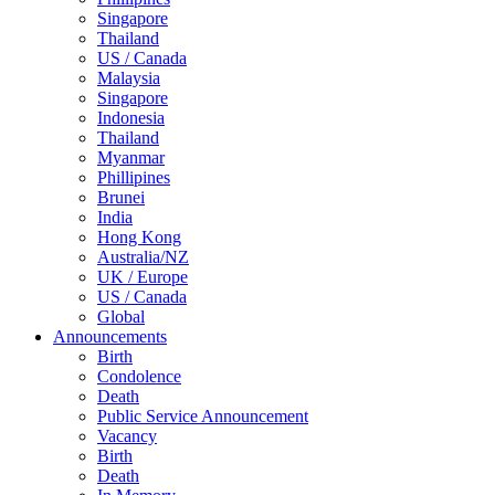
Singapore
Thailand
US / Canada
Malaysia
Singapore
Indonesia
Thailand
Myanmar
Phillipines
Brunei
India
Hong Kong
Australia/NZ
UK / Europe
US / Canada
Global
Announcements
Birth
Condolence
Death
Public Service Announcement
Vacancy
Birth
Death