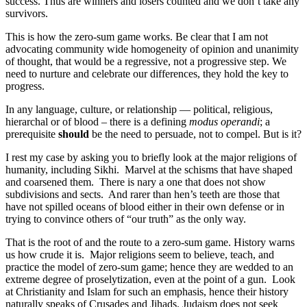
success. Thus are winners and losers counted and we don’t take any
survivors.
This is how the zero-sum game works. Be clear that I am not
advocating community wide homogeneity of opinion and unanimity
of thought, that would be a regressive, not a progressive step. We
need to nurture and celebrate our differences, they hold the key to
progress.
In any language, culture, or relationship — political, religious,
hierarchal or of blood – there is a defining
modus operandi
; a
prerequisite
should
be the need to persuade, not to compel. But is it?
I rest my case by asking you to briefly look at the major religions of
humanity, including Sikhi. Marvel at the schisms that have shaped
and coarsened them. There is nary a one that does not show
subdivisions and sects. And rarer than hen’s teeth are those that
have not spilled oceans of blood either in their own defense or in
trying to convince others of “our truth” as the only way.
That is the root of and the route to a zero-sum game. History warns
us how crude it is. Major religions seem to believe, teach, and
practice the model of zero-sum game; hence they are wedded to an
extreme degree of proselytization, even at the point of a gun. Look
at Christianity and Islam for such an emphasis, hence their history
naturally speaks of Crusades and Jihads. Judaism does not seek