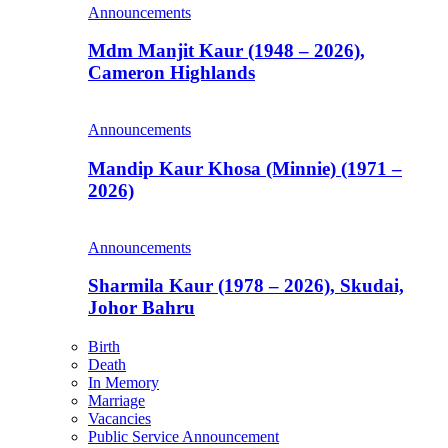
Announcements
Mdm Manjit Kaur (1948 – 2026),
Cameron Highlands
Announcements
Mandip Kaur Khosa (Minnie) (1971 –
2026)
Announcements
Sharmila Kaur (1978 – 2026), Skudai,
Johor Bahru
Birth
Death
In Memory
Marriage
Vacancies
Public Service Announcement