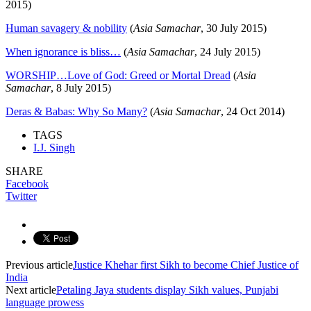
2015)
Human savagery & nobility
(
Asia Samachar
, 30 July 2015)
When ignorance is bliss…
(
Asia Samachar
, 24 July 2015)
WORSHIP…Love of God: Greed or Mortal Dread
(
Asia
Samachar
, 8 July 2015)
Deras & Babas: Why So Many?
(
Asia Samachar
, 24 Oct 2014)
TAGS
I.J. Singh
SHARE
Facebook
Twitter
Previous article
Justice Khehar first Sikh to become Chief Justice of
India
Next article
Petaling Jaya students display Sikh values, Punjabi
language prowess