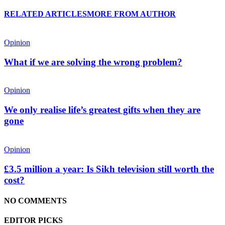
RELATED ARTICLES
MORE FROM AUTHOR
Opinion
What if we are solving the wrong problem?
Opinion
We only realise life’s greatest gifts when they are
gone
Opinion
£3.5 million a year: Is Sikh television still worth the
cost?
NO COMMENTS
EDITOR PICKS