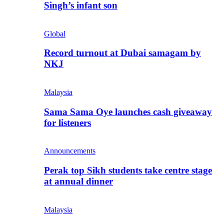
Singh’s infant son
Global
Record turnout at Dubai samagam by
NKJ
Malaysia
Sama Sama Oye launches cash giveaway
for listeners
Announcements
Perak top Sikh students take centre stage
at annual dinner
Malaysia