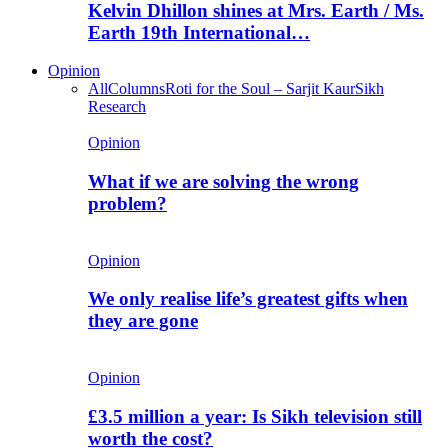
Kelvin Dhillon shines at Mrs. Earth / Ms.
Earth 19th International…
Opinion
All
Columns
Roti for the Soul – Sarjit Kaur
Sikh
Research
Opinion
What if we are solving the wrong
problem?
Opinion
We only realise life’s greatest gifts when
they are gone
Opinion
£3.5 million a year: Is Sikh television still
worth the cost?