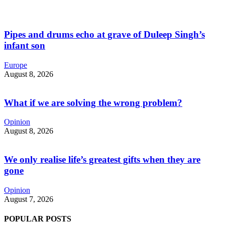
Pipes and drums echo at grave of Duleep Singh’s
infant son
Europe
August 8, 2026
What if we are solving the wrong problem?
Opinion
August 8, 2026
We only realise life’s greatest gifts when they are
gone
Opinion
August 7, 2026
POPULAR POSTS