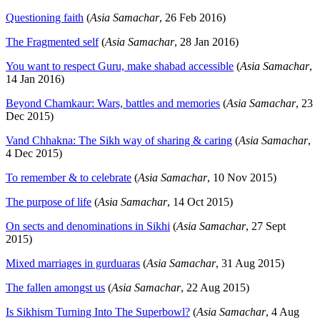
Questioning faith
(
Asia Samachar
, 26 Feb 2016)
The Fragmented self
(
Asia Samachar
, 28 Jan 2016)
You want to respect Guru, make shabad accessible
(
Asia Samachar
,
14 Jan 2016)
Beyond Chamkaur: Wars, battles and memories
(
Asia Samachar
, 23
Dec 2015)
Vand Chhakna: The Sikh way of sharing & caring
(
Asia Samachar
,
4 Dec 2015)
To remember & to celebrate
(
Asia Samachar
, 10 Nov 2015)
The purpose of life
(
Asia Samachar
, 14 Oct 2015)
On sects and denominations in Sikhi
(
Asia Samachar
, 27 Sept
2015)
Mixed marriages in gurduaras
(
Asia Samachar
, 31 Aug 2015)
The fallen amongst us
(
Asia Samachar
, 22 Aug 2015)
Is Sikhism Turning Into The Superbowl?
(
Asia Samachar
, 4 Aug