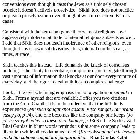
conversions even though it casts the Jews as a uniquely chosen
people; it doesn’t actively proselytize. Sikhi, too, does not practice
or preach proselytization even though it welcomes converts to its
cause.
Consistent with the zero-sum game theory, most religions have
aggressively intolerant attitude to internal religious subsects as well.
I add that Sikhi does not teach intolerance of other religions, even
though it has its own subdivisions; thus, internal conflicts can, at
times, surface.
Sikhi teaches this instead: Life demands the knack of consensus
building. The ability to negotiate, compromise and navigate through
vast amounts of information that knocks at our door every minute of
every day, and the rigor to deal with it as a complex challenge.
Look at the overwhelming emphasis on congregation or
sangat
in
Sikhi. From a myriad that are available,I offer you two citations
from the Guru Granth: It is in the collective that the Infinite is
experienced (
Mil such sangat khoj dasaai,
v
itch sangat Har prabh
vasay jio, p 94
), and one becomes like the company one keeps (
Jo
jaisee sangat milay so taeso phal khaaye, p 1368
). The Sikh savant
Bhai Gurdas in blunt words reminds us that some company leads to
liberation while others damn us to hell (
Kahookisanagat mil Jeevan
mukt hoi kahookisangat mil jampurjaathae,
Bhai Gurdas Kabit