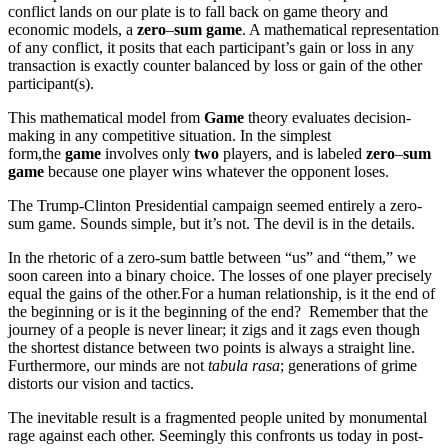
conflict lands on our plate is to fall back on game theory and
economic models, a
zero
–
sum game
. A mathematical representation
of any conflict, it posits that each participant’s gain or loss in any
transaction is exactly counter balanced by loss or gain of the other
participant(s).
This mathematical model from
Game
theory evaluates decision-
making in any competitive situation. In the simplest
form,the
game
involves only
two
players, and is labeled
zero
–
sum
game
because one player wins whatever the opponent loses.
The Trump-Clinton Presidential campaign seemed entirely a zero-
sum game. Sounds simple, but it’s not. The devil is in the details.
In the rhetoric of a zero-sum battle between “us” and “them,” we
soon careen into a binary choice. The losses of one player precisely
equal the gains of the other.For a human relationship, is it the end of
the beginning or is it the beginning of the end? Remember that the
journey of a people is never linear; it zigs and it zags even though
the shortest distance between two points is always a straight line.
Furthermore, our minds are not
tabula rasa
; generations of grime
distorts our vision and tactics.
The inevitable result is a fragmented people united by monumental
rage against each other. Seemingly this confronts us today in post-