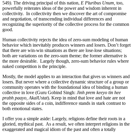
549
).
The driving principal of this nation,
E Pluribus Unum,
too,
powerfully reiterates ideas of the power and wisdom inherent in
collectivity. In collectivity then we discover the art of compromise
and negotiation, of transcending individual differences and
recognizing the superiority of the collective process for the common
good.
Human collectivity rejects the idea of zero-sum modeling of human
behavior which inevitably produces winners and losers. Don’t forget
that there are win-win situations as there are lose-lose situations;
both are variations on the zero-sum theme; the former alternative is
the more desirable. Largely though, zero-sum behavior rules where
naked competition is the principle.
Mostly, the model applies to an interaction that gives us winners and
losers. But never where a collective dynamic structure of a group or
community operates with the foundational idea of binding a human
collective in love (Guru Gobind Singh:
Jinh prem keeyo tin hee
prabh paayo, AkalUstat
). Keep in mind that love and hate are not
the opposite sides of a coin, indifference stands in stark contrast to
both emotional states.
I offer you a simple aside: Largely, religions define their roots in a
gloried, mythical past. As a result, we often interpret religions in the
exaggerated and magical idiom of the past and often a totally