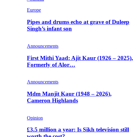
Europe
Pipes and drums echo at grave of Duleep
Singh’s infant son
Announcements
First Mithi Yaad: Ajit Kaur (1926 – 2025),
Formerly of Alor…
Announcements
Mdm Manjit Kaur (1948 – 2026),
Cameron Highlands
Opinion
£3.5 million a year: Is Sikh television still
worth the cost?