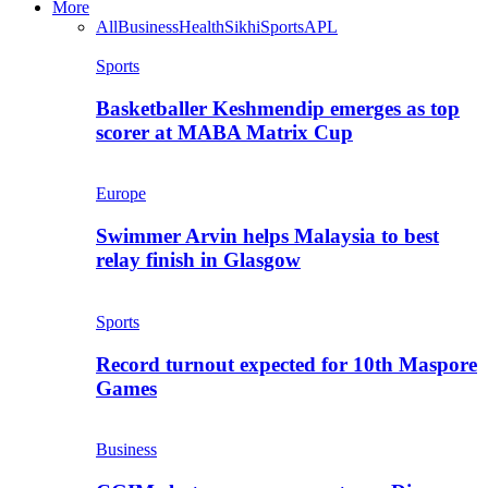
More
All
Business
Health
Sikhi
Sports
APL
Sports
Basketballer Keshmendip emerges as top
scorer at MABA Matrix Cup
Europe
Swimmer Arvin helps Malaysia to best
relay finish in Glasgow
Sports
Record turnout expected for 10th Maspore
Games
Business