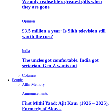
We only realise life’s greatest gifts when
they are gone
Opinion
£3.5 million a year: Is Sikh television still
worth the cost?
India
The uncles got comfortable. India got
sectarian. Gen Z wants out
Columns
People
All
In Memory
Announcements
First Mithi Yaad: Ajit Kaur (1926 – 2025),
Formerly of Alor…