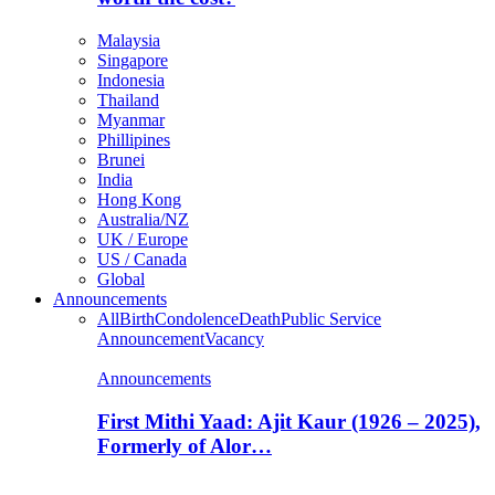
Malaysia
Singapore
Indonesia
Thailand
Myanmar
Phillipines
Brunei
India
Hong Kong
Australia/NZ
UK / Europe
US / Canada
Global
Announcements
All
Birth
Condolence
Death
Public Service
Announcement
Vacancy
Announcements
First Mithi Yaad: Ajit Kaur (1926 – 2025),
Formerly of Alor…