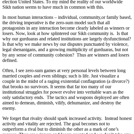
election United States. To my mind the reality of our worldwide
Sikh nation seems to have much in common with this.
In most human interactions – individual, community,or family based,
the driving imperative is the zero-sum model such that all
protagonists in any interaction become clearly labeled as winners or
losers. Now, look at how splintered our Sikh community is. Is that
why our gurduaras and related institutions are largely dysfunctional?
Is that why we make news by our disputes punctuated by violence,
legal shenanigans, and a growing multiplicity of gurduaras, but not
by any sense of community cohesion? Thus are winners and losers
defined.
Often, I see zero-sum games at very personal levels between long
married couples and even siblings; such is life. Just visualize a
couple in the midst of a raging existential conflagration (a divorce?)
that brooks no survivors. It seems that far too many of our
institutional struggles for power evolve into veritable wars as the
only satisfactory ends. The tactics and weapons deployed are often
aimed to demean, diminish, vilify, dehumanize, and destroy the
enemy.
We forget that rivalry should spark increased activity. Instead honest
activity and vitality are rejected. The goal becomes not to
outperform a rival but to diminish the other as a mark of one’s