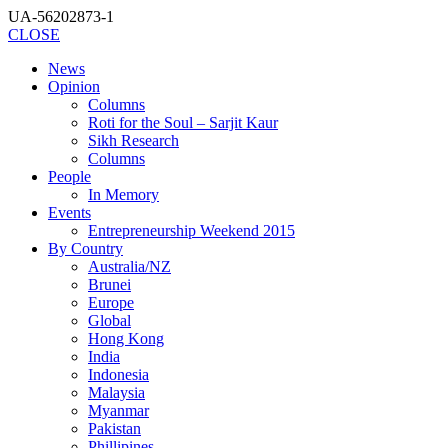
UA-56202873-1
CLOSE
News
Opinion
Columns
Roti for the Soul – Sarjit Kaur
Sikh Research
Columns
People
In Memory
Events
Entrepreneurship Weekend 2015
By Country
Australia/NZ
Brunei
Europe
Global
Hong Kong
India
Indonesia
Malaysia
Myanmar
Pakistan
Phillipines