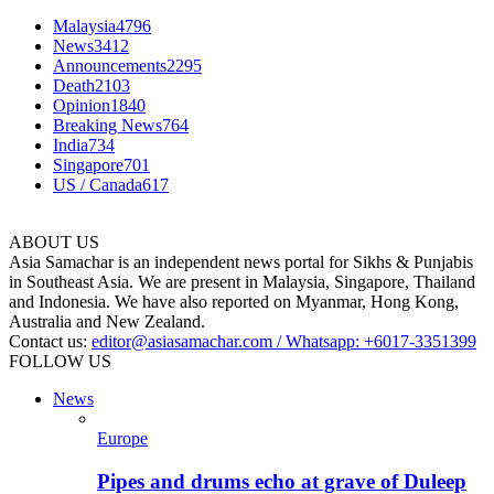
Malaysia
4796
News
3412
Announcements
2295
Death
2103
Opinion
1840
Breaking News
764
India
734
Singapore
701
US / Canada
617
ABOUT US
Asia Samachar is an independent news portal for Sikhs & Punjabis
in Southeast Asia. We are present in Malaysia, Singapore, Thailand
and Indonesia. We have also reported on Myanmar, Hong Kong,
Australia and New Zealand.
Contact us:
editor@asiasamachar.com / Whatsapp: +6017-3351399
FOLLOW US
News
Europe
Pipes and drums echo at grave of Duleep