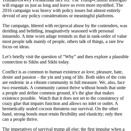
will engage us just as long and leave us even more mystified. The
2016 campaign was heavy with policy issues but almost entirely
devoid of any policy considerations or meaningful platforms.
The campaign, littered with reciprocal abuse by the contenders, was
deriding and belittling, imaginatively seasoned with personal
innuendo. A time worn adage reminds us that in rank-order of value
most people talk mainly of people, others talk of things, a rare few
focus on ideas.
Let’s briefly visit the question of “Why” and then explore a plausible
connection to Sikhs and Sikhi today.
Conflict is as common to human existence as love, pleasure, hate,
desire and passion – the yin and yang of life. Both sides of the coin
are endemic in a vibrant community in full measure. We, also, face
two essentials. A community cannot thrive without bonds that unite
a people and define common ground, it’s the glue that makes
existence possible. Watch that it does not set to the consistency of
crazy glue that impairs function and allows no inlet or outlet. A
hermetically sealed cocoon threatens our survival. On the other
hand, strong bonds must retain flexibility and elasticity; only then
can a people thrive.
The imperatives of survival trump all else; the first impulse when a