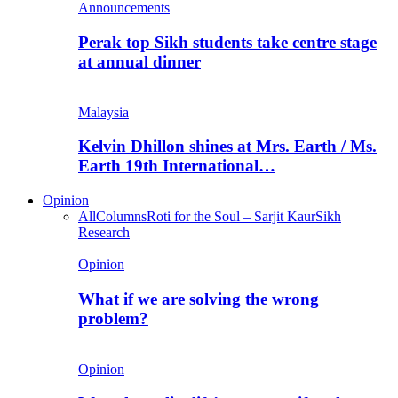
Announcements
Perak top Sikh students take centre stage
at annual dinner
Malaysia
Kelvin Dhillon shines at Mrs. Earth / Ms.
Earth 19th International…
Opinion
All
Columns
Roti for the Soul – Sarjit Kaur
Sikh
Research
Opinion
What if we are solving the wrong
problem?
Opinion