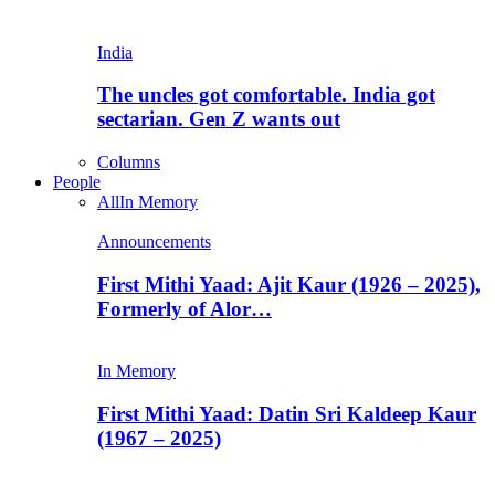
India
The uncles got comfortable. India got
sectarian. Gen Z wants out
Columns
People
All
In Memory
Announcements
First Mithi Yaad: Ajit Kaur (1926 – 2025),
Formerly of Alor…
In Memory
First Mithi Yaad: Datin Sri Kaldeep Kaur
(1967 – 2025)