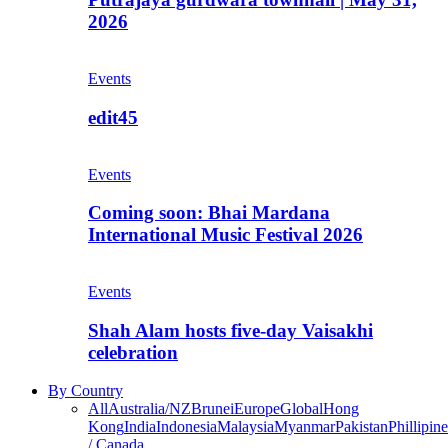
2026
Events
edit45
Events
Coming soon: Bhai Mardana
International Music Festival 2026
Events
Shah Alam hosts five-day Vaisakhi
celebration
By Country
All
Australia/NZ
Brunei
Europe
Global
Hong
Kong
India
Indonesia
Malaysia
Myanmar
Pakistan
Phillipine
/ Canada