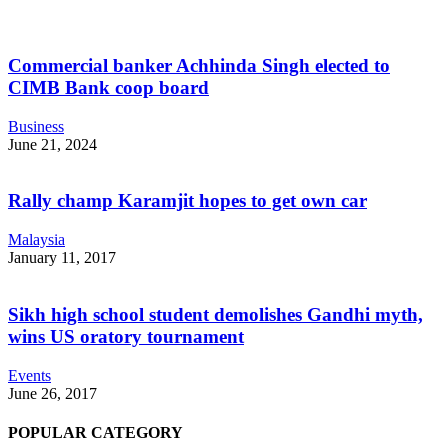
Commercial banker Achhinda Singh elected to
CIMB Bank coop board
Business
June 21, 2024
Rally champ Karamjit hopes to get own car
Malaysia
January 11, 2017
Sikh high school student demolishes Gandhi myth,
wins US oratory tournament
Events
June 26, 2017
POPULAR CATEGORY