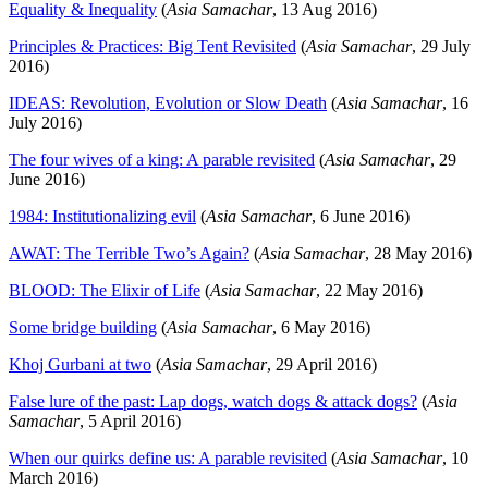
Equality & Inequality
(
Asia Samachar
, 13 Aug 2016)
Principles & Practices: Big Tent Revisited
(
Asia Samachar
, 29 July
2016)
IDEAS: Revolution, Evolution or Slow Death
(
Asia Samachar
, 16
July 2016)
The four wives of a king: A parable revisited
(
Asia Samachar
, 29
June 2016)
1984: Institutionalizing evil
(
Asia Samachar
, 6 June 2016)
AWAT: The Terrible Two’s Again?
(
Asia Samachar
, 28 May 2016)
BLOOD: The Elixir of Life
(
Asia Samachar
, 22 May 2016)
Some bridge building
(
Asia Samachar
, 6 May 2016)
Khoj Gurbani at two
(
Asia Samachar
, 29 April 2016)
False lure of the past: Lap dogs, watch dogs & attack dogs?
(
Asia
Samachar
, 5 April 2016)
When our quirks define us: A parable revisited
(
Asia Samachar
, 10
March 2016)