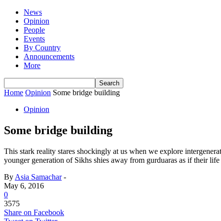
News
Opinion
People
Events
By Country
Announcements
More
Home
Opinion
Some bridge building
Opinion
Some bridge building
This stark reality stares shockingly at us when we explore intergenerat
younger generation of Sikhs shies away from gurduaras as if their lif
By
Asia Samachar
-
May 6, 2016
0
3575
Share on Facebook