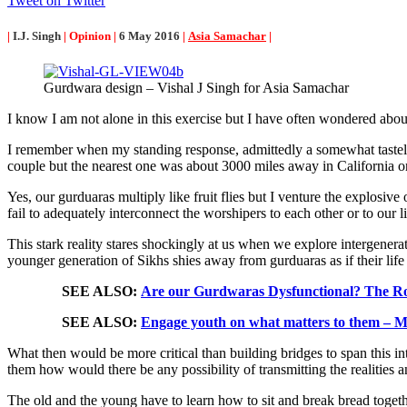
Tweet on Twitter
|
I.J. Singh
| Opinion |
6 May 2016
|
Asia Samachar
|
Gurdwara design – Vishal J Singh for Asia Samachar
I know I am not alone in this exercise but I have often wondered about
I remember when my standing response, admittedly a somewhat tastele
couple but the nearest one was about 3000 miles away in California or
Yes, our gurduaras multiply like fruit flies but I venture the explosive
fail to adequately interconnect the worshipers to each other or to our 
This stark reality stares shockingly at us when we explore intergenerat
younger generation of Sikhs shies away from gurduaras as if their life
SEE ALSO:
Are our Gurdwaras Dysfunctional? The R
SEE ALSO:
Engage youth on what matters to them – M
What then would be more critical than building bridges to span this i
them how would there be any possibility of transmitting the realities 
The old and the young have to learn how to sit and break bread togethe