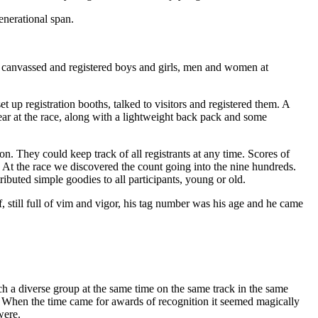
enerational span.
, canvassed and registered boys and girls, men and women at
 up registration booths, talked to visitors and registered them. A
ear at the race, along with a lightweight back pack and some
. They could keep track of all registrants at any time. Scores of
t the race we discovered the count going into the nine hundreds.
tributed simple goodies to all participants, young or old.
 still full of vim and vigor, his tag number was his age and he came
 a diverse group at the same time on the same track in the same
e. When the time came for awards of recognition it seemed magically
were.