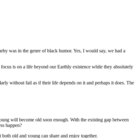
rby was in the genre of black humor. Yes, I would say, we had a
ir focus is on a life beyond our Earthly existence while they absolutely
rly without fail as if their life depends on it and perhaps it does. The
e young will become old soon enough. With the existing gap between
ress happen?
at both old and young can share and enjoy together.