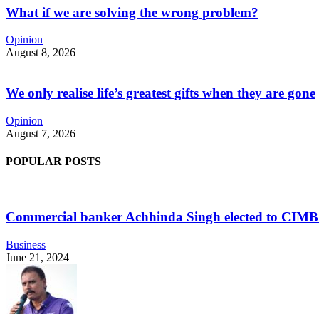
What if we are solving the wrong problem?
Opinion
August 8, 2026
We only realise life’s greatest gifts when they are gone
Opinion
August 7, 2026
POPULAR POSTS
Commercial banker Achhinda Singh elected to CIM
Business
June 21, 2024