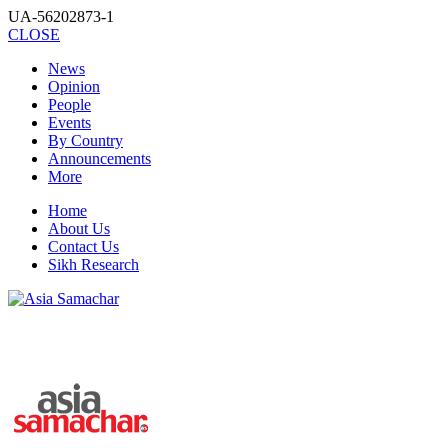
UA-56202873-1
CLOSE
News
Opinion
People
Events
By Country
Announcements
More
Home
About Us
Contact Us
Sikh Research