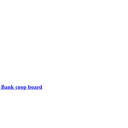
B Bank coop board