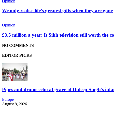
Opinion
We only realise life’s greatest gifts when they are gone
Opinion
£3.5 million a year: Is Sikh television still worth the c
NO COMMENTS
EDITOR PICKS
Pipes and drums echo at grave of Duleep Singh’s infa
Europe
August 8, 2026