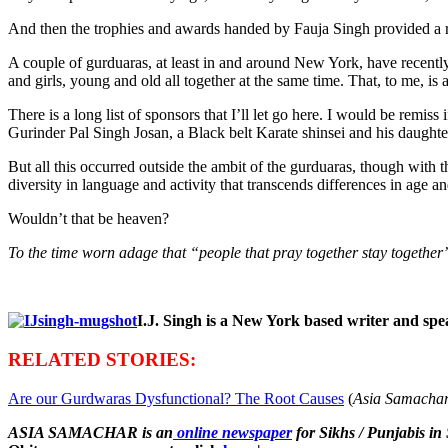
And then the trophies and awards handed by Fauja Singh provided a r
A couple of gurduaras, at least in and around New York, have recentl
and girls, young and old all together at the same time. That, to me, is 
There is a long list of sponsors that I’ll let go here. I would be remis
Gurinder Pal Singh Josan, a Black belt Karate shinsei and his daughter
But all this occurred outside the ambit of the gurduaras, though with 
diversity in language and activity that transcends differences in age an
Wouldn’t that be heaven?
To the time worn adage that “people that pray together stay together
I.J. Singh is a New York based writer and sp
RELATED STORIES:
Are our Gurdwaras Dysfunctional? The Root Causes
(
Asia Samachar
ASIA SAMACHAR is an
online newspaper
for Sikhs / Punjabis in