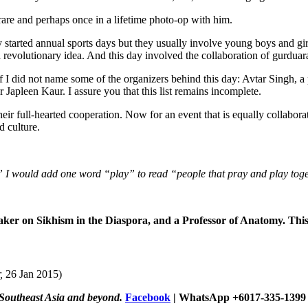
are and perhaps once in a lifetime photo-op with him.
y started annual sports days but they usually involve young boys and g
a revolutionary idea. And this day involved the collaboration of gurduara
s if I did not name some of the organizers behind this day: Avtar Singh, a
 Japleen Kaur. I assure you that this list remains incomplete.
their full-hearted cooperation. Now for an event that is equally collabo
d culture.
” I would add one word “play” to read “people that pray and play toge
eaker on Sikhism in the Diaspora, and a Professor of Anatomy. Thi
,
26 Jan 2015)
 Southeast Asia and beyond.
Facebook
| WhatsApp +6017-335-1399 