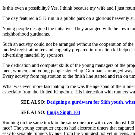
Is this even a possibility? Yes, I think because my wife and I just ret
The day featured a 5-K run in a public park on a glorious heavenly 
Young people designed the initiative. They arranged with the town fo
neighborhood gurduaras.
Such an activity could not be arranged without the cooperation of the 
modest registration fee and cogently prepared information kit helped.
advertising material by sponsors.
The dedication and computer skills of the young managers of the proje
men, women, and young people signed up. Gurduaras arranged ways to 
Every activity from registration to the finish line started and ran on ti
What was even more fascinating to me was the age span of the runners 
especially from the United Kingdom. His interaction with runners was
SEE ALSO:
Designing a gurdwara for Sikh youth, wher
SEE ALSO:
Fauja Singh 103
Running on the same track in the same one race with over almost 1,0
race? The young computer experts had electronic timers that captured 
easy to separate runners by age, from the youngest not yet in teens,