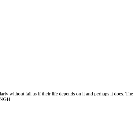
rly without fail as if their life depends on it and perhaps it does. The
 SINGH