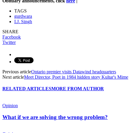
Obituary announcements, click
here
|
TAGS
gurdwara
I.J. Singh
SHARE
Facebook
Twitter
Previous article
Ontario premier visits Datawind headquarters
Next article
Meet Director, Poet in 1984 hidden story Kultar's Mime
RELATED ARTICLES
MORE FROM AUTHOR
Opinion
What if we are solving the wrong problem?