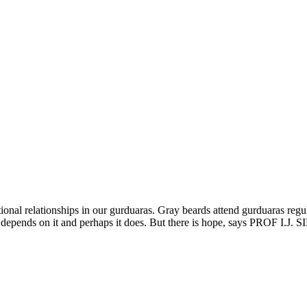
ional relationships in our gurduaras. Gray beards attend gurduaras regula
e depends on it and perhaps it does. But there is hope, says PROF I.J.