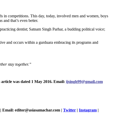
irls in competitions. This day, today, involved men and women, boys
s and that’s even better.
 practicing dentist; Satnam Singh Parhar, a budding political voice;
rative and occurs within a gurduara embracing its programs and
ther stay together.”
s article was dated 1 May 2016. Email:
ijsingh99@gmail.com
| Email: editor@asiasamachar.com |
Twitter
|
Instagram
|