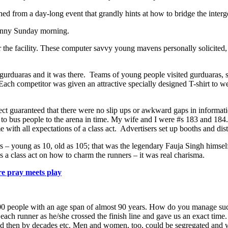
urned from a day-long event that grandly hints at how to bridge the interg
sunny Sunday morning.
r the facility. These computer savvy young mavens personally solicited
gurduaras and it was there. Teams of young people visited gurduaras, set
 Each competitor was given an attractive specially designed T-shirt to w
ct guaranteed that there were no slip ups or awkward gaps in information
bus people to the arena in time. My wife and I were #s 183 and 184. A
me with all expectations of a class act. Advertisers set up booths and dis
– young as 10, old as 105; that was the legendary Fauja Singh himself,
 a class act on how to charm the runners – it was real charisma.
e pray meets play
00 people with an age span of almost 90 years. How do you manage such
each runner as he/she crossed the finish line and gave us an exact tim
 and then by decades etc. Men and women, too, could be segregated and 