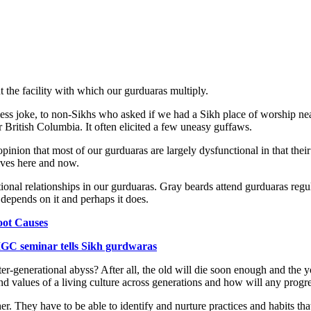
 the facility with which our gurduaras multiply.
ss joke, to non-Sikhs who asked if we had a Sikh place of worship nea
 British Columbia. It often elicited a few uneasy guffaws.
 opinion that most of our gurduaras are largely dysfunctional in that the
lives here and now.
ional relationships in our gurduaras. Gray beards attend gurduaras regula
 depends on it and perhaps it does.
oot Causes
GC seminar tells Sikh gurdwaras
nter-generational abyss? After all, the old will die soon enough and th
and values of a living culture across generations and how will any prog
r. They have to be able to identify and nurture practices and habits th