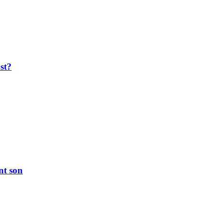
ost?
nt son