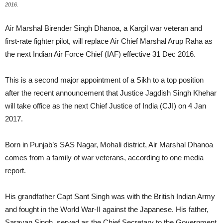
2016.
Air Marshal Birender Singh Dhanoa, a Kargil war veteran and
first-rate fighter pilot, will replace Air Chief Marshal Arup Raha as
the next Indian Air Force Chief (IAF) effective 31 Dec 2016.
This is a second major appointment of a Sikh to a top position
after the recent announcement that Justice Jagdish Singh Khehar
will take office as the next Chief Justice of India (CJI) on 4 Jan
2017.
Born in Punjab’s SAS Nagar, Mohali district, Air Marshal Dhanoa
comes from a family of war veterans, according to one media
report.
His grandfather Capt Sant Singh was with the British Indian Army
and fought in the World War-II against the Japanese. His father,
Sarayan Singh, served as the Chief Secretary to the Government