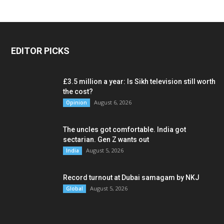
EDITOR PICKS
£3.5 million a year: Is Sikh television still worth
the cost?
August 6, 2026
Opinion
The uncles got comfortable. India got
sectarian. Gen Z wants out
August 5, 2026
India
Record turnout at Dubai samagam by NKJ
August 5, 2026
Global