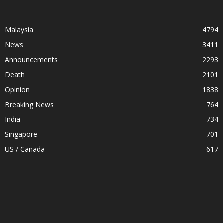
Malaysia
4794
News
3411
Announcements
2293
Death
2101
Opinion
1838
Breaking News
764
India
734
Singapore
701
US / Canada
617