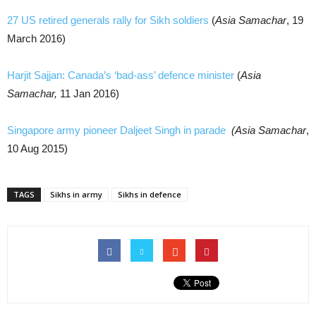
27 US retired generals rally for Sikh soldiers
(
Asia Samachar
, 19
March 2016)
Harjit Sajjan: Canada’s ‘bad-ass’ defence minister
(
Asia
Samachar,
11 Jan 2016)
Singapore army pioneer Daljeet Singh in parade
(Asia Samachar
,
10 Aug 2015)
TAGS
Sikhs in army
Sikhs in defence