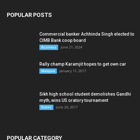
POPULAR POSTS
Commercial banker Achhinda Singh elected to
CIMB Bank coop board
June 21, 2024
Business
Rally champ Karamjit hopes to get own car
January 11, 2017
Malaysia
Sikh high school student demolishes Gandhi
myth, wins US oratory tournament
June 26, 2017
Events
POPULAR CATEGORY