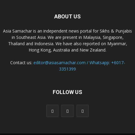
ABOUT US
Asia Samachar is an independent news portal for Sikhs & Punjabis
in Southeast Asia. We are present in Malaysia, Singapore,
Thailand and Indonesia. We have also reported on Myanmar,
Hong Kong, Australia and New Zealand.
Contact us:
editor@asiasamachar.com / Whatsapp: +6017-
3351399
FOLLOW US