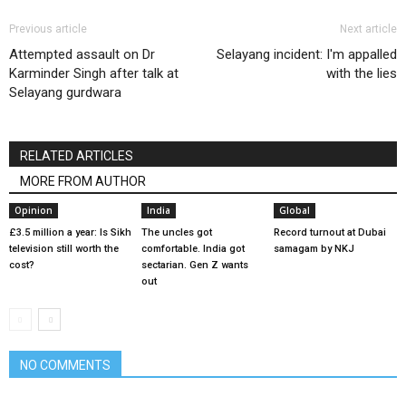
Previous article
Next article
Attempted assault on Dr
Selayang incident: I'm appalled
Karminder Singh after talk at
with the lies
Selayang gurdwara
RELATED ARTICLES
MORE FROM AUTHOR
Opinion
India
Global
£3.5 million a year: Is Sikh
The uncles got
Record turnout at Dubai
television still worth the
comfortable. India got
samagam by NKJ
cost?
sectarian. Gen Z wants
out
NO COMMENTS