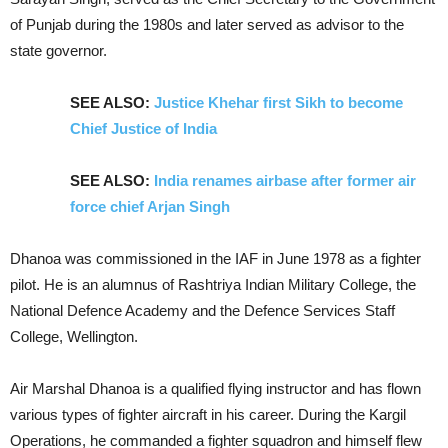
of Punjab during the 1980s and later served as advisor to the
state governor.
SEE ALSO:
Justice Khehar first Sikh to become
Chief Justice of India
SEE ALSO:
India renames airbase after former air
force chief Arjan Singh
Dhanoa was commissioned in the IAF in June 1978 as a fighter
pilot. He is an alumnus of Rashtriya Indian Military College, the
National Defence Academy and the Defence Services Staff
College, Wellington.
Air Marshal Dhanoa is a qualified flying instructor and has flown
various types of fighter aircraft in his career. During the Kargil
Operations, he commanded a fighter squadron and himself flew