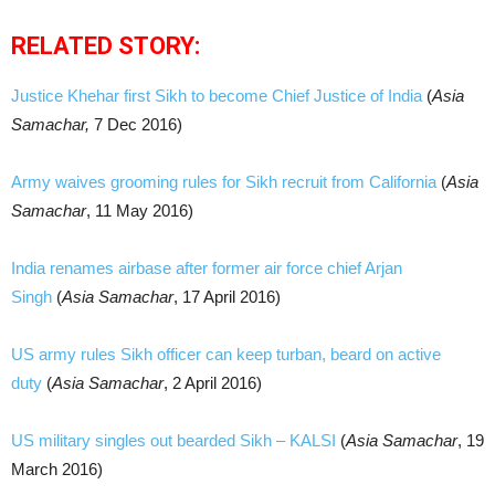
RELATED STORY:
Justice Khehar first Sikh to become Chief Justice of India
(
Asia
Samachar,
7 Dec 2016)
Army waives grooming rules for Sikh recruit from California
(
Asia
Samachar
, 11 May 2016)
India renames airbase after former air force chief Arjan
Singh
(
Asia Samachar
, 17 April 2016)
US army rules Sikh officer can keep turban, beard on active
duty
(
Asia Samachar
, 2 April 2016)
US military singles out bearded Sikh – KALSI
(
Asia Samachar
, 19
March 2016)