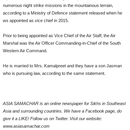
numerous night strike missions in the mountainous terrain,
according to a Ministry of Defence statement released when he
ws appointed as vice chief in 2015.
Prior to being appointed as Vice Chief of the Air Staff, the Air
Marshal was the Air Officer Commanding-in-Chief of the South
Western Air Command.
He is married to Mrs. Kamalpreet and they have a son Jasman
who is pursuing law, according to the same statement.
ASIA SAMACHAR is an online newspaper for Sikhs in Southeast
Asia and surrounding countries. We have a Facebook page, do
give it a LIKE! Follow us on Twitter. Visit our website:
www.asiasamachar.com