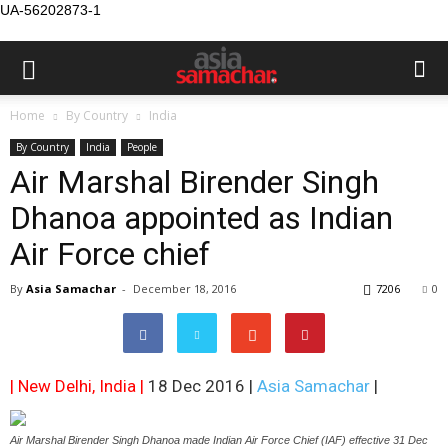
UA-56202873-1
Home
By Country
India
By Country
India
People
Air Marshal Birender Singh
Dhanoa appointed as Indian
Air Force chief
By
Asia Samachar
-
December 18, 2016
7206
0
| New Delhi, India |
18 Dec 2016 |
Asia Samachar
|
Air Marshal Birender Singh Dhanoa made Indian Air Force Chief (IAF) effective 31 Dec