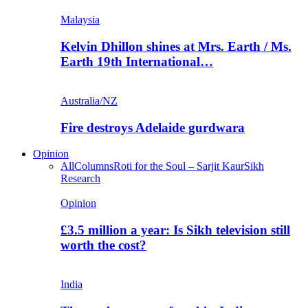
Malaysia
Kelvin Dhillon shines at Mrs. Earth / Ms.
Earth 19th International…
Australia/NZ
Fire destroys Adelaide gurdwara
Opinion
All
Columns
Roti for the Soul – Sarjit Kaur
Sikh
Research
Opinion
£3.5 million a year: Is Sikh television still
worth the cost?
India