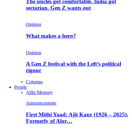
The uncles got comfortable. India got
sectarian. Gen Z wants out
Opinion
What makes a hero?
Opinion
A Gen Z festival with the Left’s political
rigour
Columns
People
All
In Memory
Announcements
First Mithi Yaad: Ajit Kaur (1926 – 2025),
Formerly of Alor…