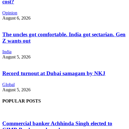
cost?
Opinion
August 6, 2026
The uncles got comfortable. India got sectarian. Gen
Z wants out
India
August 5, 2026
Record turnout at Dubai samagam by NKJ
Global
August 5, 2026
POPULAR POSTS
Commercial banker Achhinda Singh elected to