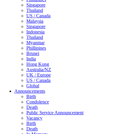
Singapore
Thailand
US / Canada
Malaysia
Singapore
Indonesia
Thailand
Myanmar
Phillipines
Brunei
India
Hong Kong
Australia/NZ
UK / Europe
US / Canada
Global
Announcements
Birth
Condolence
Death
Public Service Announcement
Vacancy
Birth
Death