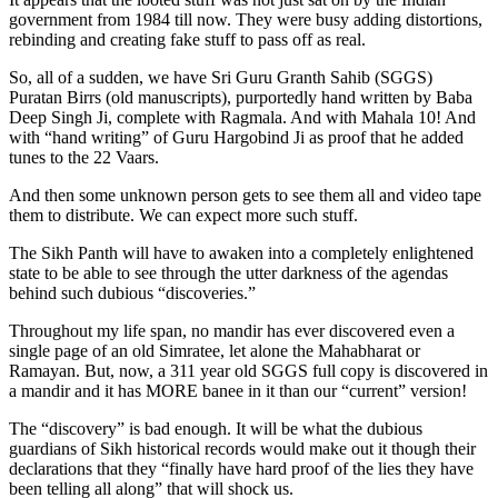
government from 1984 till now. They were busy adding distortions,
rebinding and creating fake stuff to pass off as real.
So, all of a sudden, we have Sri Guru Granth Sahib (SGGS)
Puratan Birrs (old manuscripts), purportedly hand written by Baba
Deep Singh Ji, complete with Ragmala. And with Mahala 10! And
with “hand writing” of Guru Hargobind Ji as proof that he added
tunes to the 22 Vaars.
And then some unknown person gets to see them all and video tape
them to distribute. We can expect more such stuff.
The Sikh Panth will have to awaken into a completely enlightened
state to be able to see through the utter darkness of the agendas
behind such dubious “discoveries.”
Throughout my life span, no mandir has ever discovered even a
single page of an old Simratee, let alone the Mahabharat or
Ramayan. But, now, a 311 year old SGGS full copy is discovered in
a mandir and it has MORE banee in it than our “current” version!
The “discovery” is bad enough. It will be what the dubious
guardians of Sikh historical records would make out it though their
declarations that they “finally have hard proof of the lies they have
been telling all along” that will shock us.