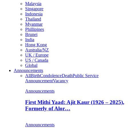
Malaysia
Singapore
Indonesia
Thailand
Myanmar
Phillipines
Brunei
India
Hong Kong
Australia/NZ
UK / Europe
US / Canada
Global
Announcements
All
Birth
Condolence
Death
Public Service
Announcement
Vacancy
Announcements
First Mithi Yaad: Ajit Kaur (1926 – 2025),
Formerly of Alor…
Announcements