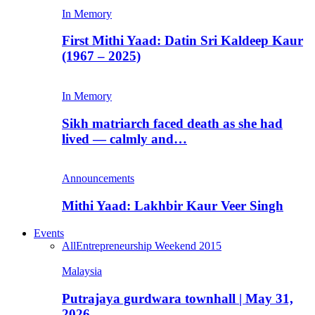
In Memory
First Mithi Yaad: Datin Sri Kaldeep Kaur
(1967 – 2025)
In Memory
Sikh matriarch faced death as she had
lived — calmly and…
Announcements
Mithi Yaad: Lakhbir Kaur Veer Singh
Events
All
Entrepreneurship Weekend 2015
Malaysia
Putrajaya gurdwara townhall | May 31,
2026