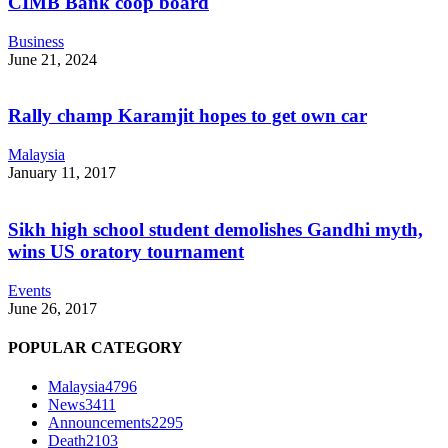
CIMB Bank coop board
Business
June 21, 2024
Rally champ Karamjit hopes to get own car
Malaysia
January 11, 2017
Sikh high school student demolishes Gandhi myth,
wins US oratory tournament
Events
June 26, 2017
POPULAR CATEGORY
Malaysia
4796
News
3411
Announcements
2295
Death
2103