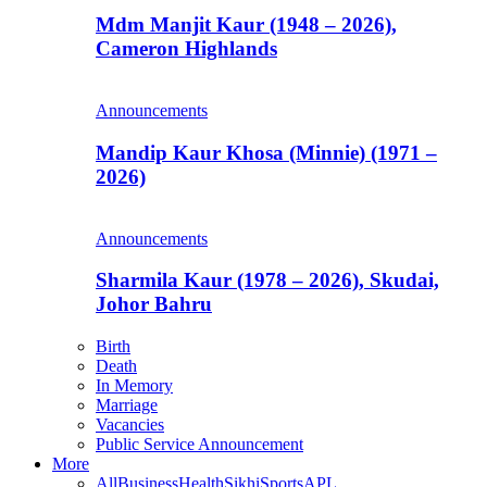
Mdm Manjit Kaur (1948 – 2026),
Cameron Highlands
Announcements
Mandip Kaur Khosa (Minnie) (1971 –
2026)
Announcements
Sharmila Kaur (1978 – 2026), Skudai,
Johor Bahru
Birth
Death
In Memory
Marriage
Vacancies
Public Service Announcement
More
All
Business
Health
Sikhi
Sports
APL