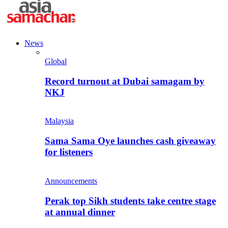
News
Global
Record turnout at Dubai samagam by
NKJ
Malaysia
Sama Sama Oye launches cash giveaway
for listeners
Announcements
Perak top Sikh students take centre stage
at annual dinner