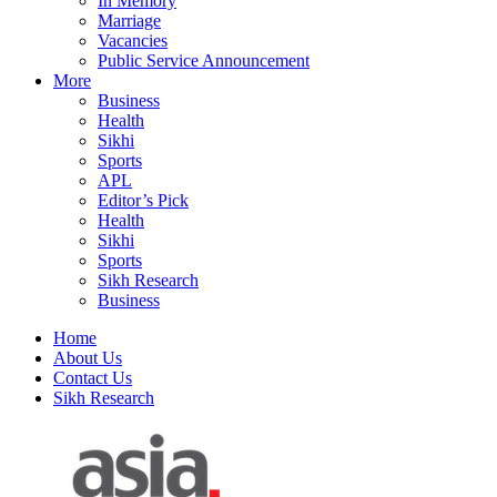
In Memory
Marriage
Vacancies
Public Service Announcement
More
Business
Health
Sikhi
Sports
APL
Editor’s Pick
Health
Sikhi
Sports
Sikh Research
Business
Home
About Us
Contact Us
Sikh Research