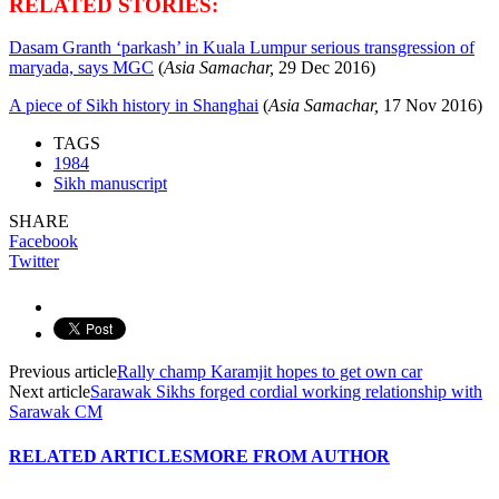
RELATED STORIES:
Dasam Granth ‘parkash’ in Kuala Lumpur serious transgression of
maryada, says MGC
(
Asia Samachar,
29 Dec
2016)
A piece of Sikh history in Shanghai
(
Asia Samachar,
17 Nov
2016)
TAGS
1984
Sikh manuscript
SHARE
Facebook
Twitter
Previous article
Rally champ Karamjit hopes to get own car
Next article
Sarawak Sikhs forged cordial working relationship with
Sarawak CM
RELATED ARTICLES
MORE FROM AUTHOR