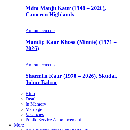
Mdm Manjit Kaur (1948 – 2026),
Cameron Highlands
Announcements
Mandip Kaur Khosa (Minnie) (1971 –
2026)
Announcements
Sharmila Kaur (1978 – 2026), Skudai,
Johor Bahru
Birth
Death
In Memory
Marriage
Vacancies
Public Service Announcement
More