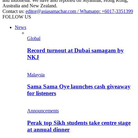
and Indonesia. We have also reported on Myanmar, Hong Kong,
Australia and New Zealand.
Contact us:
editor@asiasamachar.com / Whatsapp: +6017-3351399
FOLLOW US
News
Global
Record turnout at Dubai samagam by
NKJ
Malaysia
Sama Sama Oye launches cash giveaway
for listeners
Announcements
Perak top Sikh students take centre stage
at annual dinner