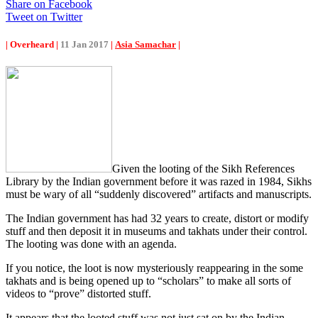
Share on Facebook
Tweet on Twitter
| Overheard |
11 Jan 2017
|
Asia Samachar
|
Given the looting of the Sikh References
Library by the Indian government before it was razed in 1984, Sikhs
must be wary of all “suddenly discovered” artifacts and manuscripts.
The Indian government has had 32 years to create, distort or modify
stuff and then deposit it in museums and takhats under their control.
The looting was done with an agenda.
If you notice, the loot is now mysteriously reappearing in the some
takhats and is being opened up to “scholars” to make all sorts of
videos to “prove” distorted stuff.
It appears that the looted stuff was not just sat on by the Indian