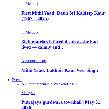
In Memory
First Mithi Yaad: Datin Sri Kaldeep Kaur
(1967 – 2025)
In Memory
Sikh matriarch faced death as she had
lived — calmly and…
Announcements
Mithi Yaad: Lakhbir Kaur Veer Singh
Events
All
Entrepreneurship Weekend 2015
Malaysia
Putrajaya gurdwara townhall | May 31,
2026