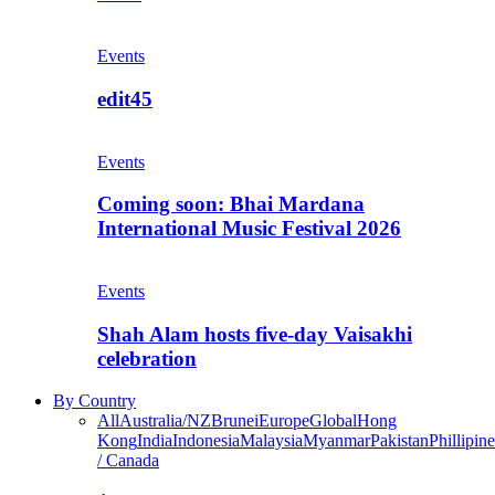
Events
edit45
Events
Coming soon: Bhai Mardana
International Music Festival 2026
Events
Shah Alam hosts five-day Vaisakhi
celebration
By Country
All
Australia/NZ
Brunei
Europe
Global
Hong
Kong
India
Indonesia
Malaysia
Myanmar
Pakistan
Phillipine
/ Canada