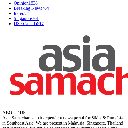
Opinion
1838
Breaking News
764
India
734
Singapore
701
US / Canada
617
ABOUT US
Asia Samachar is an independent news portal for Sikhs & Punjabis
in Southeast Asia. We are present in Malaysia, Singapore, Thailand