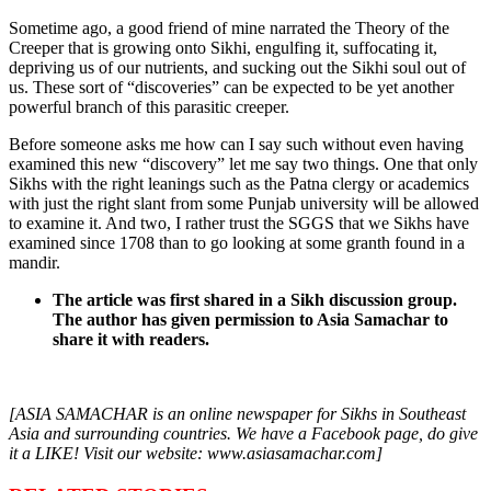
Sometime ago, a good friend of mine narrated the Theory of the
Creeper that is growing onto Sikhi, engulfing it, suffocating it,
depriving us of our nutrients, and sucking out the Sikhi soul out of
us. These sort of “discoveries” can be expected to be yet another
powerful branch of this parasitic creeper.
Before someone asks me how can I say such without even having
examined this new “discovery” let me say two things. One that only
Sikhs with the right leanings such as the Patna clergy or academics
with just the right slant from some Punjab university will be allowed
to examine it. And two, I rather trust the SGGS that we Sikhs have
examined since 1708 than to go looking at some granth found in a
mandir.
The article was first shared in a Sikh discussion group.
The author has given permission to Asia Samachar to
share it with readers.
[ASIA SAMACHAR is an online newspaper for Sikhs in Southeast
Asia and surrounding countries. We have a Facebook page, do give
it a LIKE! Visit our website: www.asiasamachar.com]