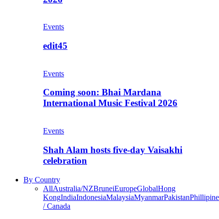
Events
edit45
Events
Coming soon: Bhai Mardana
International Music Festival 2026
Events
Shah Alam hosts five-day Vaisakhi
celebration
By Country
All
Australia/NZ
Brunei
Europe
Global
Hong
Kong
India
Indonesia
Malaysia
Myanmar
Pakistan
Phillipine
/ Canada