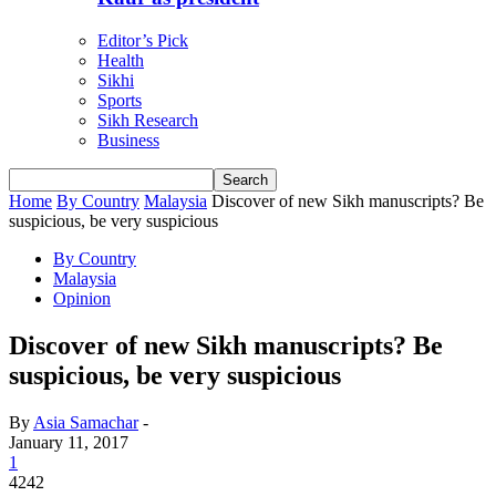
Editor’s Pick
Health
Sikhi
Sports
Sikh Research
Business
Home
By Country
Malaysia
Discover of new Sikh manuscripts? Be
suspicious, be very suspicious
By Country
Malaysia
Opinion
Discover of new Sikh manuscripts? Be
suspicious, be very suspicious
By
Asia Samachar
-
January 11, 2017
1
4242