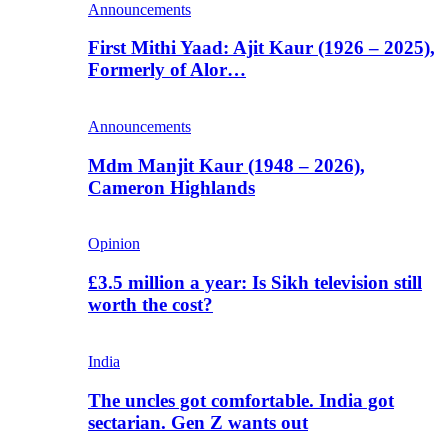
Announcements
First Mithi Yaad: Ajit Kaur (1926 – 2025),
Formerly of Alor…
Announcements
Mdm Manjit Kaur (1948 – 2026),
Cameron Highlands
Opinion
£3.5 million a year: Is Sikh television still
worth the cost?
India
The uncles got comfortable. India got
sectarian. Gen Z wants out