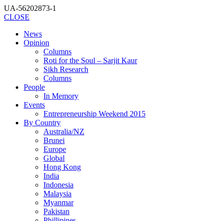
UA-56202873-1
CLOSE
News
Opinion
Columns
Roti for the Soul – Sarjit Kaur
Sikh Research
Columns
People
In Memory
Events
Entrepreneurship Weekend 2015
By Country
Australia/NZ
Brunei
Europe
Global
Hong Kong
India
Indonesia
Malaysia
Myanmar
Pakistan
Phillipines