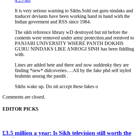
4:25 am
It is very serious warning to Sikhs.Sold out guru nindaks and
traducer deviants have been working hand in hand wirh the
Indian goverment and RSS since 1984.
The sikh reference library wD destroyed but nit before the
contents were removed under army protection.and remived to
PANJABI UNIVERSITY WHERE PANTH DOKHIS
GURU NINDAKS LIKE ANROGI SINH has been fiddling
with.
Lines are added hete and there and now suddenky they are
finding *new* didcoveries….All by the fake phd self styled
brahmin anurag the pandit .
Sikhs wake up. Do nit accept these fakes o
Comments are closed.
EDITOR PICKS
£3.5 million a year: Is Sikh television still worth the