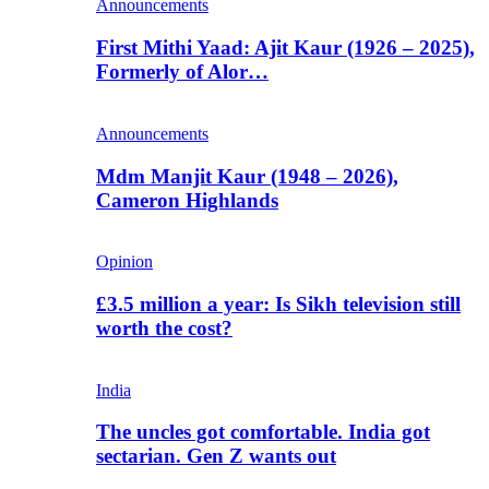
Announcements
First Mithi Yaad: Ajit Kaur (1926 – 2025),
Formerly of Alor…
Announcements
Mdm Manjit Kaur (1948 – 2026),
Cameron Highlands
Opinion
£3.5 million a year: Is Sikh television still
worth the cost?
India
The uncles got comfortable. India got
sectarian. Gen Z wants out