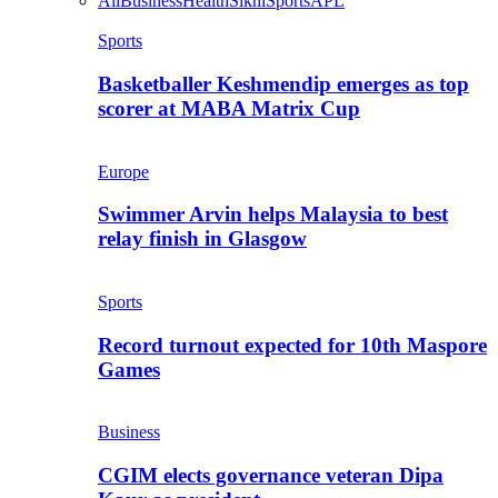
All
Business
Health
Sikhi
Sports
APL
Sports
Basketballer Keshmendip emerges as top
scorer at MABA Matrix Cup
Europe
Swimmer Arvin helps Malaysia to best
relay finish in Glasgow
Sports
Record turnout expected for 10th Maspore
Games
Business
CGIM elects governance veteran Dipa