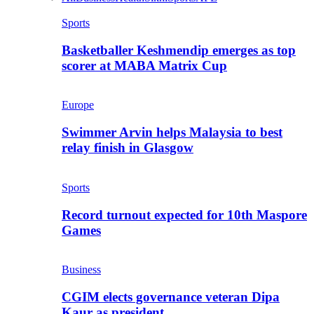
Sports
Basketballer Keshmendip emerges as top
scorer at MABA Matrix Cup
Europe
Swimmer Arvin helps Malaysia to best
relay finish in Glasgow
Sports
Record turnout expected for 10th Maspore
Games
Business
CGIM elects governance veteran Dipa
Kaur as president