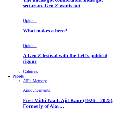
sectarian. Gen Z wants out
Opinion
What makes a hero?
Opinion
A Gen Z festival with the Left’s political
rigour
Columns
People
All
In Memory
Announcements
First Mithi Yaad: Ajit Kaur (1926 – 2025),
Formerly of Alor…