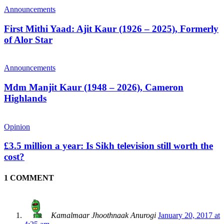
Announcements
First Mithi Yaad: Ajit Kaur (1926 – 2025), Formerly
of Alor Star
Announcements
Mdm Manjit Kaur (1948 – 2026), Cameron
Highlands
Opinion
£3.5 million a year: Is Sikh television still worth the
cost?
1 COMMENT
Kamalmaar Jhoothnaak Anurogi
January 20, 2017 at