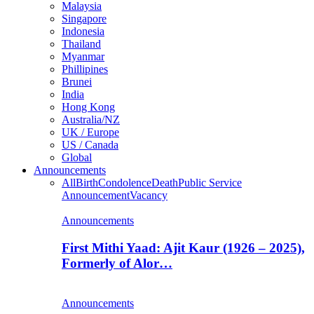
Malaysia
Singapore
Indonesia
Thailand
Myanmar
Phillipines
Brunei
India
Hong Kong
Australia/NZ
UK / Europe
US / Canada
Global
Announcements
All
Birth
Condolence
Death
Public Service
Announcement
Vacancy
Announcements
First Mithi Yaad: Ajit Kaur (1926 – 2025),
Formerly of Alor…
Announcements