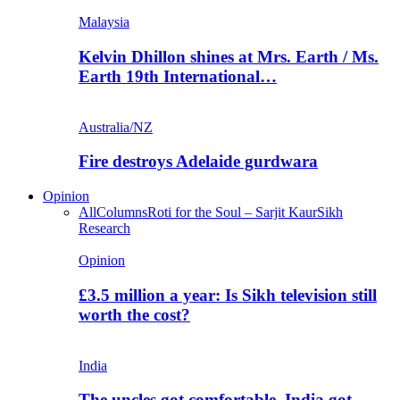
Malaysia
Kelvin Dhillon shines at Mrs. Earth / Ms.
Earth 19th International…
Australia/NZ
Fire destroys Adelaide gurdwara
Opinion
All
Columns
Roti for the Soul – Sarjit Kaur
Sikh
Research
Opinion
£3.5 million a year: Is Sikh television still
worth the cost?
India
The uncles got comfortable. India got