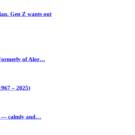
rian. Gen Z wants out
 Formerly of Alor…
1967 – 2025)
ed — calmly and…