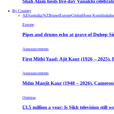
Shah Alam hosts five-day Vaisakhi celebrat
By Country
All
Australia/NZ
Brunei
Europe
Global
Hong Kong
India
In
Europe
Pipes and drums echo at grave of Duleep Si
Announcements
First Mithi Yaad: Ajit Kaur (1926 – 2025),
Announcements
Mdm Manjit Kaur (1948 – 2026), Cameron
Opinion
£3.5 million a year: Is Sikh television still w