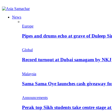
News
Europe
Pipes and drums echo at grave of Duleep Si
Global
Record turnout at Dubai samagam by NKJ
Malaysia
Sama Sama Oye launches cash giveaway for 
Announcements
Perak top Sikh students take centre stage a