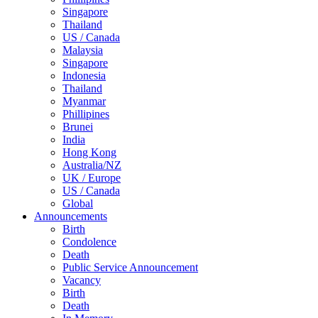
Singapore
Thailand
US / Canada
Malaysia
Singapore
Indonesia
Thailand
Myanmar
Phillipines
Brunei
India
Hong Kong
Australia/NZ
UK / Europe
US / Canada
Global
Announcements
Birth
Condolence
Death
Public Service Announcement
Vacancy
Birth
Death