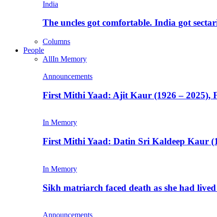
India
The uncles got comfortable. India got secta
Columns
People
All
In Memory
Announcements
First Mithi Yaad: Ajit Kaur (1926 – 2025),
In Memory
First Mithi Yaad: Datin Sri Kaldeep Kaur (
In Memory
Sikh matriarch faced death as she had liv
Announcements