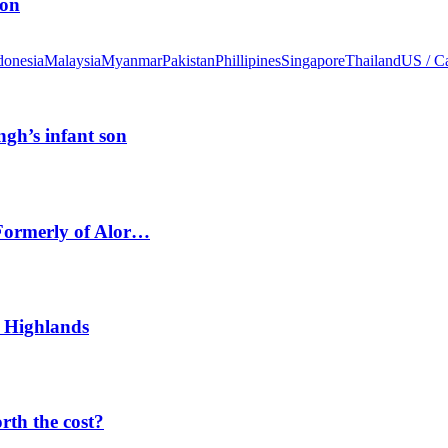
ion
donesia
Malaysia
Myanmar
Pakistan
Phillipines
Singapore
Thailand
US / C
ngh’s infant son
 Formerly of Alor…
 Highlands
orth the cost?