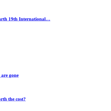
Earth 19th International…
y are gone
orth the cost?