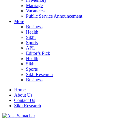
In Memory
Marriage
Vacancies
Public Service Announcement
More
Business
Health
Sikhi
Sports
APL
Editor’s Pick
Health
Sikhi
Sports
Sikh Research
Business
Home
About Us
Contact Us
Sikh Research