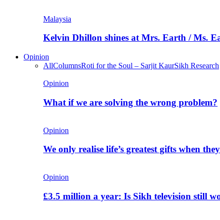
Malaysia
Kelvin Dhillon shines at Mrs. Earth / Ms. 
Opinion
All
Columns
Roti for the Soul – Sarjit Kaur
Sikh Research
Opinion
What if we are solving the wrong problem?
Opinion
We only realise life’s greatest gifts when the
Opinion
£3.5 million a year: Is Sikh television still w