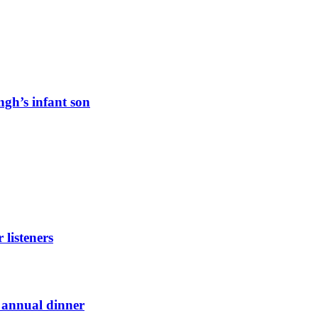
ngh’s infant son
listeners
t annual dinner