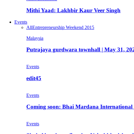
Mithi Yaad: Lakhbir Kaur Veer Singh
Events
All
Entrepreneurship Weekend 2015
Malaysia
Putrajaya gurdwara townhall | May 31, 20
Events
edit45
Events
Coming soon: Bhai Mardana International 
Events