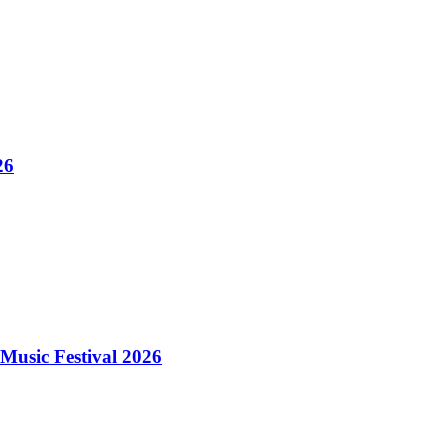
26
Music Festival 2026