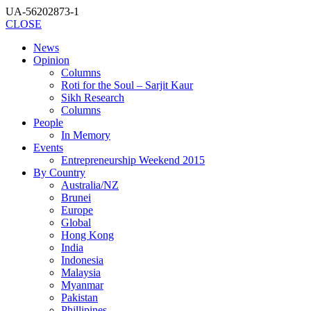
UA-56202873-1
CLOSE
News
Opinion
Columns
Roti for the Soul – Sarjit Kaur
Sikh Research
Columns
People
In Memory
Events
Entrepreneurship Weekend 2015
By Country
Australia/NZ
Brunei
Europe
Global
Hong Kong
India
Indonesia
Malaysia
Myanmar
Pakistan
Phillipines