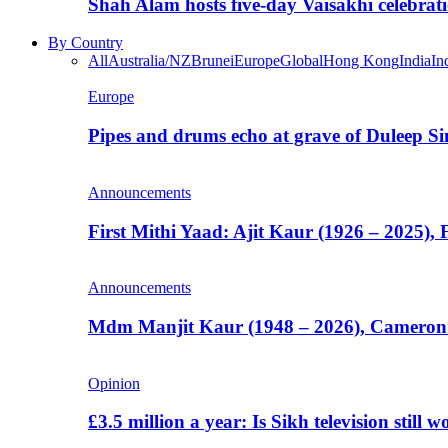
Shah Alam hosts five-day Vaisakhi celebrat
By Country
All
Australia/NZ
Brunei
Europe
Global
Hong Kong
India
In
Europe
Pipes and drums echo at grave of Duleep Si
Announcements
First Mithi Yaad: Ajit Kaur (1926 – 2025),
Announcements
Mdm Manjit Kaur (1948 – 2026), Cameron
Opinion
£3.5 million a year: Is Sikh television still w