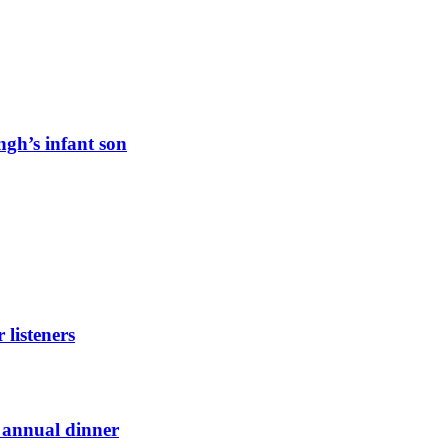
ngh’s infant son
listeners
t annual dinner