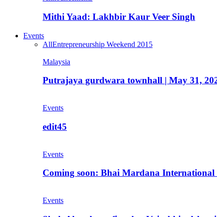
Mithi Yaad: Lakhbir Kaur Veer Singh
Events
All
Entrepreneurship Weekend 2015
Malaysia
Putrajaya gurdwara townhall | May 31, 20
Events
edit45
Events
Coming soon: Bhai Mardana International 
Events