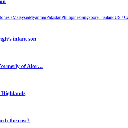
ion
donesia
Malaysia
Myanmar
Pakistan
Phillipines
Singapore
Thailand
US / C
ngh’s infant son
 Formerly of Alor…
 Highlands
orth the cost?