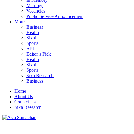
In Memory
Marriage
Vacancies
Public Service Announcement
More
Business
Health
Sikhi
Sports
APL
Editor’s Pick
Health
Sikhi
Sports
Sikh Research
Business
Home
About Us
Contact Us
Sikh Research