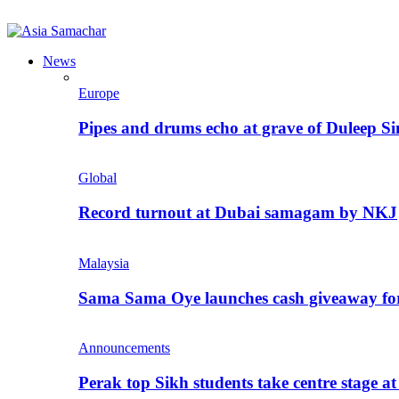
News
Europe
Pipes and drums echo at grave of Duleep Si
Global
Record turnout at Dubai samagam by NKJ
Malaysia
Sama Sama Oye launches cash giveaway for 
Announcements
Perak top Sikh students take centre stage a