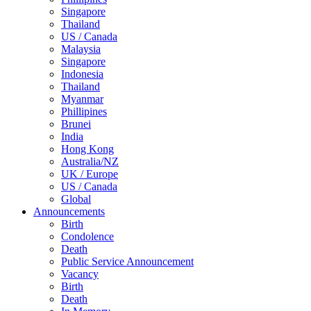
Singapore
Thailand
US / Canada
Malaysia
Singapore
Indonesia
Thailand
Myanmar
Phillipines
Brunei
India
Hong Kong
Australia/NZ
UK / Europe
US / Canada
Global
Announcements
Birth
Condolence
Death
Public Service Announcement
Vacancy
Birth
Death