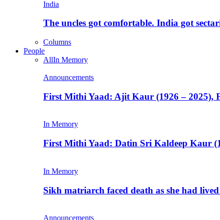
India
The uncles got comfortable. India got secta
Columns
People
All
In Memory
Announcements
First Mithi Yaad: Ajit Kaur (1926 – 2025),
In Memory
First Mithi Yaad: Datin Sri Kaldeep Kaur (
In Memory
Sikh matriarch faced death as she had liv
Announcements