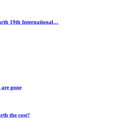
Earth 19th International…
y are gone
orth the cost?