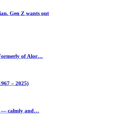
rian. Gen Z wants out
 Formerly of Alor…
1967 – 2025)
ed — calmly and…