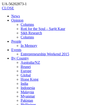
UA-56202873-1
CLOSE
News
Opinion
Columns
Roti for the Soul – Sarjit Kaur
Sikh Research
Columns
People
In Memory
Events
Entrepreneurship Weekend 2015
By Country
Australia/NZ
Brunei
Europe
Global
Hong Kong
India
Indonesia
Malaysia
Myanmar
Pakistan
Phillipines