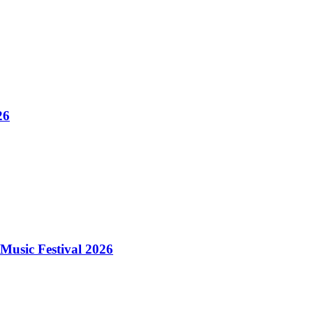
26
Music Festival 2026