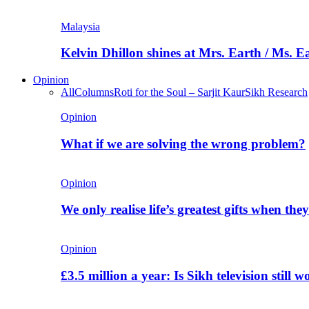
Malaysia
Kelvin Dhillon shines at Mrs. Earth / Ms. 
Opinion
All
Columns
Roti for the Soul – Sarjit Kaur
Sikh Research
Opinion
What if we are solving the wrong problem?
Opinion
We only realise life’s greatest gifts when the
Opinion
£3.5 million a year: Is Sikh television still w