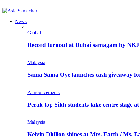
News
Global
Record turnout at Dubai samagam by NKJ
Malaysia
Sama Sama Oye launches cash giveaway for 
Announcements
Perak top Sikh students take centre stage a
Malaysia
Kelvin Dhillon shines at Mrs. Earth / Ms. 