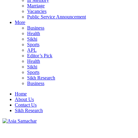
In Memory
Marriage
Vacancies
Public Service Announcement
More
Business
Health
Sikhi
Sports
APL
Editor’s Pick
Health
Sikhi
Sports
Sikh Research
Business
Home
About Us
Contact Us
Sikh Research