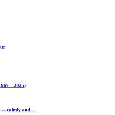
our
1967 – 2025)
ed — calmly and…