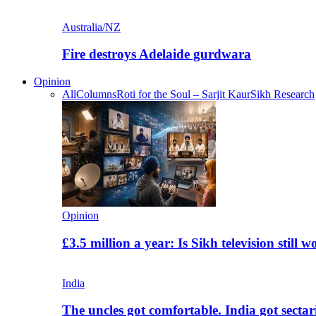
Australia/NZ
Fire destroys Adelaide gurdwara
Opinion
All
Columns
Roti for the Soul – Sarjit Kaur
Sikh Research
Opinion
£3.5 million a year: Is Sikh television still w
India
The uncles got comfortable. India got secta