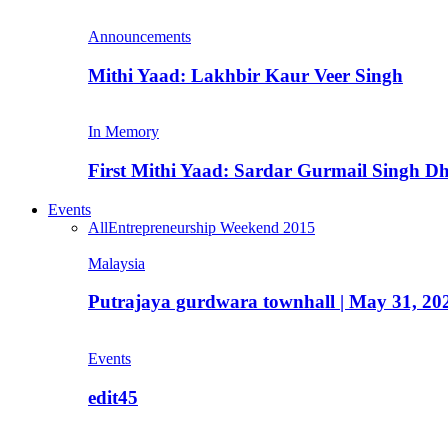
Announcements
Mithi Yaad: Lakhbir Kaur Veer Singh
In Memory
First Mithi Yaad: Sardar Gurmail Singh Dh
Events
All
Entrepreneurship Weekend 2015
Malaysia
Putrajaya gurdwara townhall | May 31, 20
Events
edit45