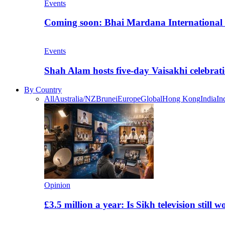
Events
Coming soon: Bhai Mardana International 
Events
Shah Alam hosts five-day Vaisakhi celebrat
By Country
All
Australia/NZ
Brunei
Europe
Global
Hong Kong
India
In
Opinion
£3.5 million a year: Is Sikh television still w