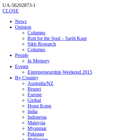
UA-56202873-1
CLOSE
News
Opinion
Columns
Roti for the Soul – Sarjit Kaur
Sikh Research
Columns
People
In Memory
Events
Entrepreneurship Weekend 2015
By Country
Australia/NZ
Brunei
Europe
Global
Hong Kong
India
Indonesia
Malaysia
Myanmar
Pakistan
Phillipines