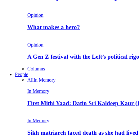
Opinion
What makes a hero?
Opinion
A Gen Z festival with the Left’s political rig
Columns
People
All
In Memory
In Memory
First Mithi Yaad: Datin Sri Kaldeep Kaur (
In Memory
Sikh matriarch faced death as she had liv