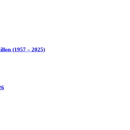
illon (1957 – 2025)
26