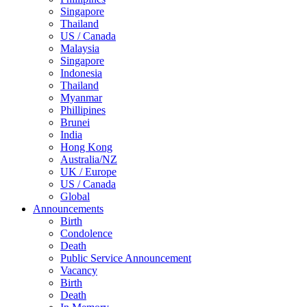
Singapore
Thailand
US / Canada
Malaysia
Singapore
Indonesia
Thailand
Myanmar
Phillipines
Brunei
India
Hong Kong
Australia/NZ
UK / Europe
US / Canada
Global
Announcements
Birth
Condolence
Death
Public Service Announcement
Vacancy
Birth
Death