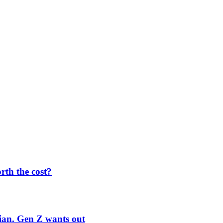
orth the cost?
rian. Gen Z wants out