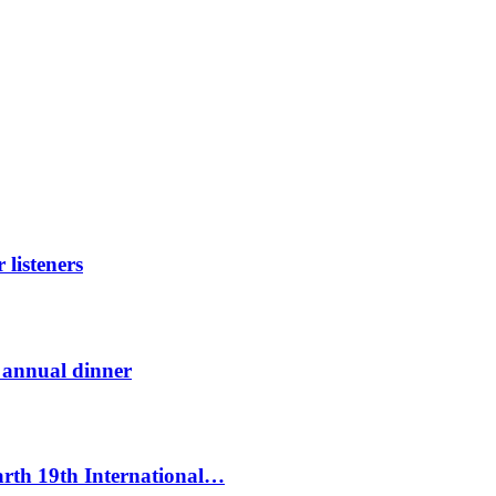
listeners
t annual dinner
Earth 19th International…