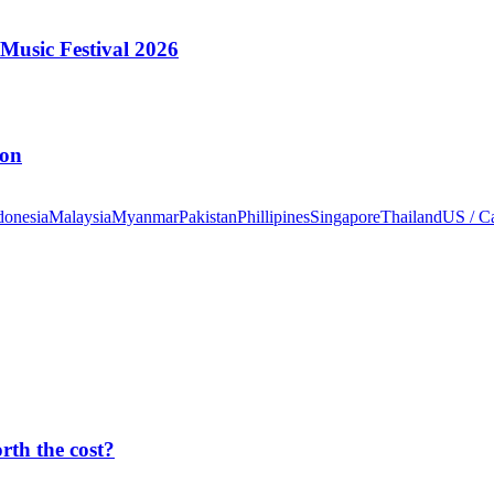
Music Festival 2026
ion
donesia
Malaysia
Myanmar
Pakistan
Phillipines
Singapore
Thailand
US / C
orth the cost?