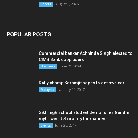
August 5, 2026
Sports
POPULAR POSTS
Commercial banker Achhinda Singh elected to
CIMB Bank coop board
June 21, 2024
Business
Rally champ Karamjit hopes to get own car
January 11, 2017
Malaysia
Sikh high school student demolishes Gandhi
myth, wins US oratory tournament
June 26, 2017
Events