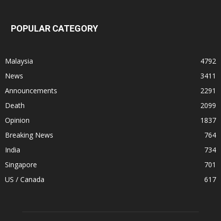
POPULAR CATEGORY
Malaysia
4792
News
3411
Announcements
2291
Death
2099
Opinion
1837
Breaking News
764
India
734
Singapore
701
US / Canada
617