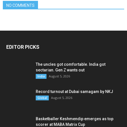
NO COMMENTS
EDITOR PICKS
The uncles got comfortable. India got
sectarian. Gen Z wants out
August 5, 2026
India
Record turnout at Dubai samagam by NKJ
August 5, 2026
Global
Basketballer Keshmendip emerges as top
scorer at MABA Matrix Cup