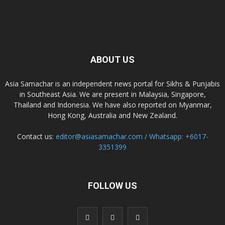
ABOUT US
Asia Samachar is an independent news portal for Sikhs & Punjabis
in Southeast Asia. We are present in Malaysia, Singapore,
Thailand and Indonesia. We have also reported on Myanmar,
Hong Kong, Australia and New Zealand.
Contact us:
editor@asiasamachar.com / Whatsapp: +6017-
3351399
FOLLOW US