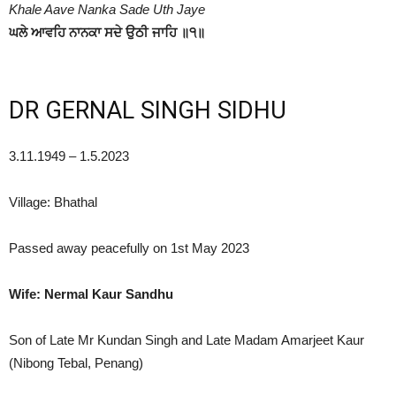
Khale Aave Nanka Sade Uth Jaye
ਘਲੇ ਆਵਹਿ ਨਾਨਕਾ ਸਦੇ ਉਠੀ ਜਾਹਿ ॥੧॥
DR GERNAL SINGH SIDHU
3.11.1949 – 1.5.2023
Village: Bhathal
Passed away peacefully on 1st May 2023
Wife: Nermal Kaur Sandhu
Son of Late Mr Kundan Singh and Late Madam Amarjeet Kaur
(Nibong Tebal, Penang)