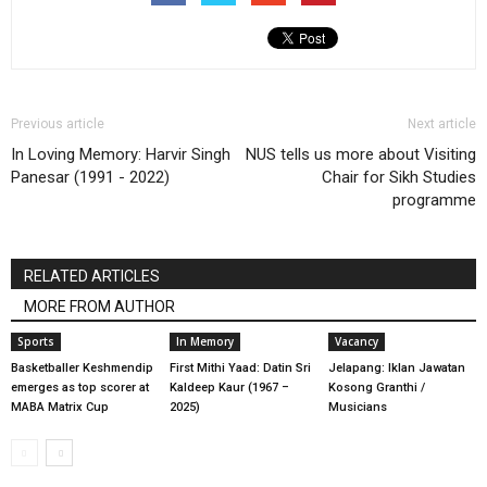
Previous article
Next article
In Loving Memory: Harvir Singh
NUS tells us more about Visiting
Panesar (1991 - 2022)
Chair for Sikh Studies
programme
RELATED ARTICLES
MORE FROM AUTHOR
Sports
In Memory
Vacancy
Basketballer Keshmendip
First Mithi Yaad: Datin Sri
Jelapang: Iklan Jawatan
emerges as top scorer at
Kaldeep Kaur (1967 –
Kosong Granthi /
MABA Matrix Cup
2025)
Musicians