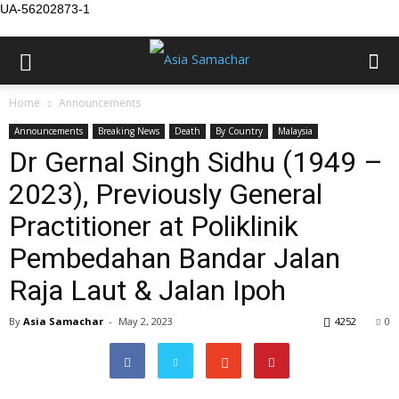
UA-56202873-1
Home
Announcements
Announcements
Breaking News
Death
By Country
Malaysia
Dr Gernal Singh Sidhu (1949 –
2023), Previously General
Practitioner at Poliklinik
Pembedahan Bandar Jalan
Raja Laut & Jalan Ipoh
By
Asia Samachar
-
May 2, 2023
4252
0