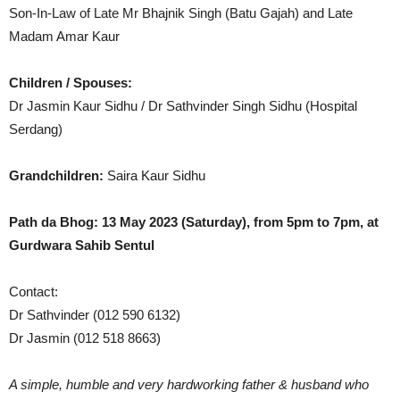
Son-In-Law of Late Mr Bhajnik Singh (Batu Gajah) and Late
Madam Amar Kaur
Children / Spouses:
Dr Jasmin Kaur Sidhu / Dr Sathvinder Singh Sidhu (Hospital
Serdang)
Grandchildren:
Saira Kaur Sidhu
Path da Bhog: 13 May 2023 (Saturday), from 5pm to 7pm, at
Gurdwara Sahib Sentul
Contact:
Dr Sathvinder (012 590 6132)
Dr Jasmin (012 518 8663)
A simple, humble and very hardworking father & husband who