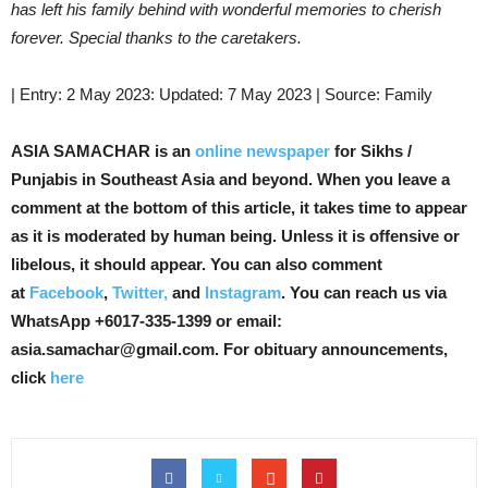
has left his family behind with wonderful memories to cherish
forever. Special thanks to the caretakers.
| Entry: 2 May 2023: Updated: 7 May 2023 | Source: Family
ASIA SAMACHAR is an
online newspaper
for Sikhs /
Punjabis in Southeast Asia and beyond. When you leave a
comment at the bottom of this article, it takes time to appear
as it is moderated by human being. Unless it is offensive or
libelous, it should appear. You can also comment
at
Facebook
,
Twitter,
and
Instagram
. You can reach us via
WhatsApp +6017-335-1399 or email:
asia.samachar@gmail.com. For obituary announcements,
click
here