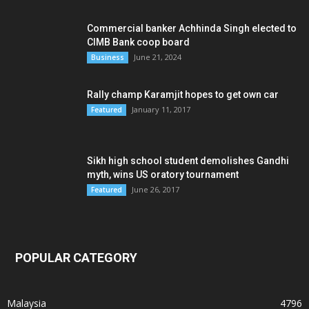
Commercial banker Achhinda Singh elected to
CIMB Bank coop board
June 21, 2024
Business
Rally champ Karamjit hopes to get own car
January 11, 2017
Featured
Sikh high school student demolishes Gandhi
myth, wins US oratory tournament
June 26, 2017
Featured
POPULAR CATEGORY
Malaysia
4796