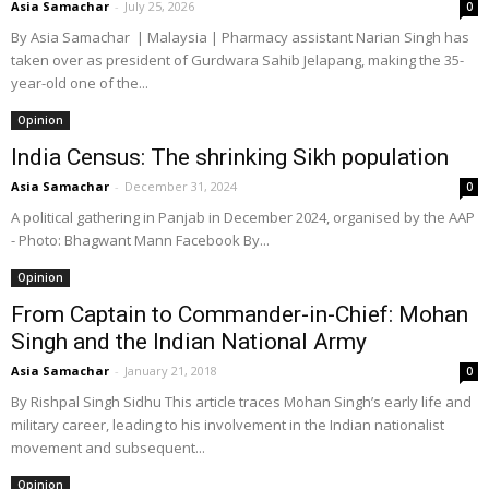
Asia Samachar
-
July 25, 2026
0
By Asia Samachar | Malaysia | Pharmacy assistant Narian Singh has
taken over as president of Gurdwara Sahib Jelapang, making the 35-
year-old one of the...
Opinion
India Census: The shrinking Sikh population
Asia Samachar
-
December 31, 2024
0
A political gathering in Panjab in December 2024, organised by the AAP
- Photo: Bhagwant Mann Facebook By...
Opinion
From Captain to Commander-in-Chief: Mohan
Singh and the Indian National Army
Asia Samachar
-
January 21, 2018
0
By Rishpal Singh Sidhu This article traces Mohan Singh’s early life and
military career, leading to his involvement in the Indian nationalist
movement and subsequent...
Opinion