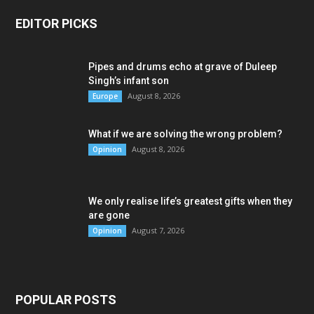
EDITOR PICKS
Pipes and drums echo at grave of Duleep
Singh’s infant son
August 8, 2026
Europe
What if we are solving the wrong problem?
August 8, 2026
Opinion
We only realise life’s greatest gifts when they
are gone
August 7, 2026
Opinion
POPULAR POSTS