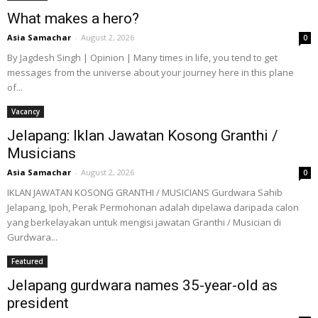
What makes a hero?
Asia Samachar
-
August 2, 2026
0
By Jagdesh Singh | Opinion | Many times in life, you tend to get
messages from the universe about your journey here in this plane
of...
Vacancy
Jelapang: Iklan Jawatan Kosong Granthi /
Musicians
Asia Samachar
-
August 2, 2026
0
IKLAN JAWATAN KOSONG GRANTHI / MUSICIANS Gurdwara Sahib
Jelapang, Ipoh, Perak Permohonan adalah dipelawa daripada calon
yang berkelayakan untuk mengisi jawatan Granthi / Musician di
Gurdwara...
Featured
Jelapang gurdwara names 35-year-old as
president