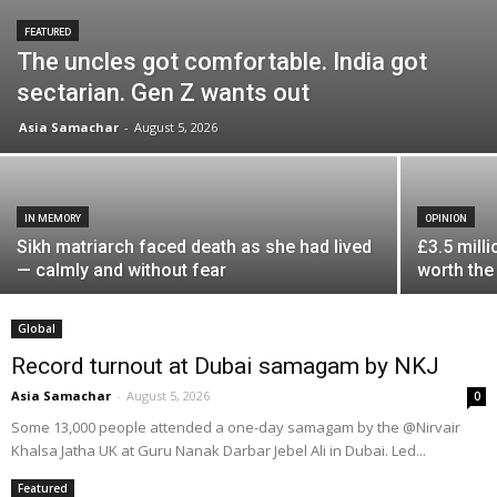
FEATURED
The uncles got comfortable. India got
sectarian. Gen Z wants out
Asia Samachar
-
August 5, 2026
IN MEMORY
OPINION
Sikh matriarch faced death as she had lived
£3.5 milli
— calmly and without fear
worth the
Global
Record turnout at Dubai samagam by NKJ
Asia Samachar
-
August 5, 2026
0
Some 13,000 people attended a one-day samagam by the @Nirvair
Khalsa Jatha UK at Guru Nanak Darbar Jebel Ali in Dubai. Led...
Featured