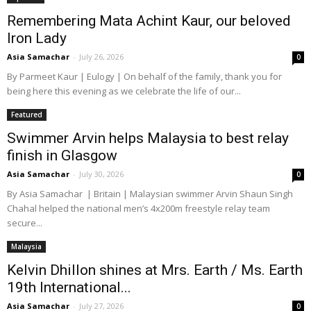
Remembering Mata Achint Kaur, our beloved
Iron Lady
Asia Samachar
-
July 26, 2026
0
By Parmeet Kaur | Eulogy | On behalf of the family, thank you for
being here this evening as we celebrate the life of our...
Featured
Swimmer Arvin helps Malaysia to best relay
finish in Glasgow
Asia Samachar
-
July 30, 2026
0
By Asia Samachar | Britain | Malaysian swimmer Arvin Shaun Singh
Chahal helped the national men’s 4x200m freestyle relay team
secure...
Malaysia
Kelvin Dhillon shines at Mrs. Earth / Ms. Earth
19th International...
Asia Samachar
-
July 27, 2026
0