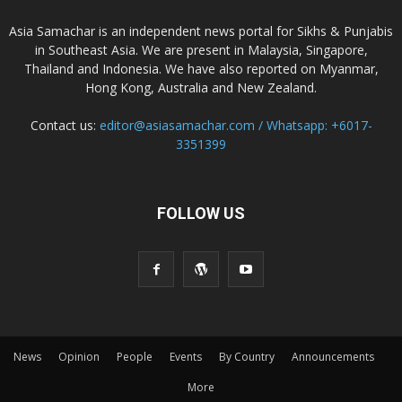
Asia Samachar is an independent news portal for Sikhs & Punjabis
in Southeast Asia. We are present in Malaysia, Singapore,
Thailand and Indonesia. We have also reported on Myanmar,
Hong Kong, Australia and New Zealand.
Contact us:
editor@asiasamachar.com / Whatsapp: +6017-
3351399
FOLLOW US
News
Opinion
People
Events
By Country
Announcements
More