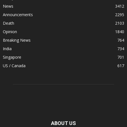
News
3412
Announcements
2295
Death
2103
Opinion
1840
Breaking News
764
India
734
Singapore
701
US / Canada
617
ABOUT US