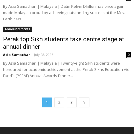
By Asia Samachar | Malaysia | Datin Kelvin Dhillon has once again
made Malaysia proud by achieving outstanding success at the Mrs.
Earth / Ms....
Announcements
Perak top Sikh students take centre stage at
annual dinner
Asia Samachar
-
July 28, 2026
0
By Asia Samachar | Malaysia | Twenty-eight Sikh students were
honoured for academic achievement at the Perak Sikhs Education Aid
Fund’s (PSEAF) Annual Awards Dinner...
1
2
3