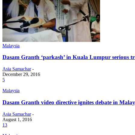
Malaysia
Dasam Granth ‘parkash’ in Kuala Lumpur serious tra
Asia Samachar
-
December 29, 2016
5
Malaysia
Dasam Granth video directive ignites debate in Malay
Asia Samachar
-
August 1, 2016
13