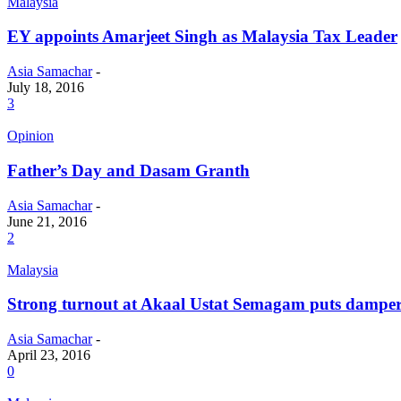
Malaysia
EY appoints Amarjeet Singh as Malaysia Tax Leader
Asia Samachar
-
July 18, 2016
3
Opinion
Father’s Day and Dasam Granth
Asia Samachar
-
June 21, 2016
2
Malaysia
Strong turnout at Akaal Ustat Semagam puts dampe
Asia Samachar
-
April 23, 2016
0