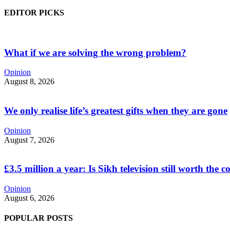
EDITOR PICKS
What if we are solving the wrong problem?
Opinion
August 8, 2026
We only realise life’s greatest gifts when they are gone
Opinion
August 7, 2026
£3.5 million a year: Is Sikh television still worth the c
Opinion
August 6, 2026
POPULAR POSTS