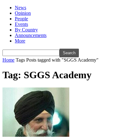
News
Opinion
People
Events
By Country
Announcements
More
Home
Tags
Posts tagged with "SGGS Academy"
Tag: SGGS Academy