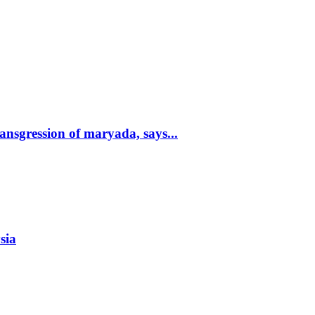
nsgression of maryada, says...
sia