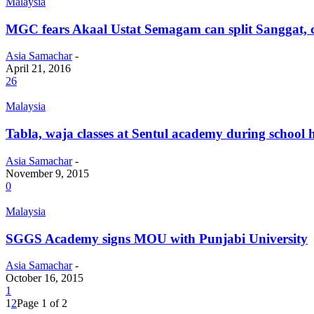
Malaysia
MGC fears Akaal Ustat Semagam can split Sanggat, c
Asia Samachar
-
April 21, 2016
26
Malaysia
Tabla, waja classes at Sentul academy during school 
Asia Samachar
-
November 9, 2015
0
Malaysia
SGGS Academy signs MOU with Punjabi University
Asia Samachar
-
October 16, 2015
1
1
2
Page 1 of 2