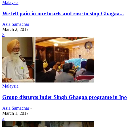
Malaysia
We felt pain in our hearts and rose to stop Ghagaa...
Asia Samachar
-
March 2, 2017
8
Malaysia
Group disrupts Inder Singh Ghagaa programe in Ip
Asia Samachar
-
March 1, 2017
2