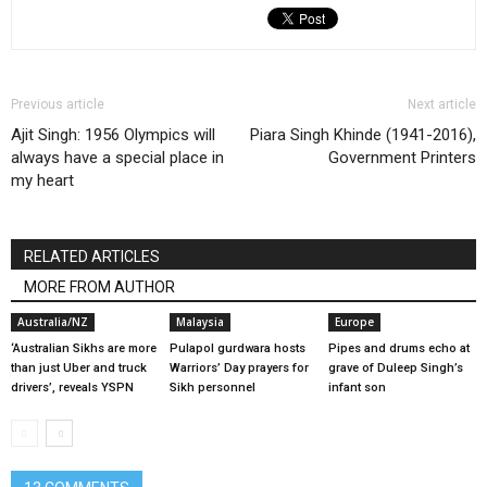
Previous article
Next article
Ajit Singh: 1956 Olympics will
Piara Singh Khinde (1941-2016),
always have a special place in
Government Printers
my heart
RELATED ARTICLES
MORE FROM AUTHOR
Australia/NZ
Malaysia
Europe
‘Australian Sikhs are more
Pulapol gurdwara hosts
Pipes and drums echo at
than just Uber and truck
Warriors’ Day prayers for
grave of Duleep Singh’s
drivers’, reveals YSPN
Sikh personnel
infant son