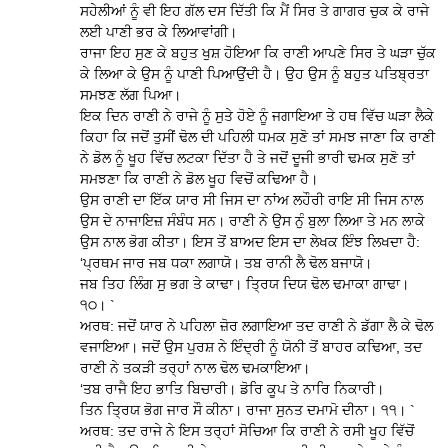
ਸਹੇਲੀਆਂ ਨੂੰ ਵੀ ਇਹ ਗੱਲ ਦਸ ਦਿੱਤੀ ਕਿ ਮੈਂ ਸਿਰ ਤੇ ਗਾਗਰ ਚੁਕ ਕੇ ਰਾਜੇ
ਲਈ ਪਾਣੀ ਭਰ ਕੇ ਲਿਆਵਾਂਗੀ।
ਰਾਜਾ ਇਹ ਸੁਣ ਕੇ ਬਹੁਤ ਖੁਸ਼ ਹੋਇਆ ਕਿ ਰਾਣੀ ਆਪਣੇ ਸਿਰ ਤੇ ਘੜਾ ਚੁੱਕ
ਕੇ ਲਿਆ ਕੇ ਉਸ ਨੂੰ ਪਾਣੀ ਪਿਆਉਂਦੀ ਹੈ। ਉਹ ਉਸ ਨੂੰ ਬਹੁਤ ਪਤਿਬ੍ਰਤਾ
ਸਮਝਣ ਲੱਗ ਪਿਆ।
ਇਕ ਦਿਨ ਰਾਣੀ ਨੇ ਰਾਜੇ ਨੂੰ ਸੁਤੇ ਹੋਏ ਨੂੰ ਜਗਾਇਆ ਤੇ ਹਥ ਵਿੱਚ ਘੜਾ ਲੈਕੇ
ਕਿਹਾ ਕਿ ਜਦੋਂ ਤੁਸੀਂ ਢੋਲ ਦੀ ਪਹਿਲੀ ਧਮਕ ਸੁਣੋ ਤਾਂ ਸਮਝ ਜਾਣਾ ਕਿ ਰਾਣੀ
ਨੇ ਡੋਲ ਨੂੰ ਖੂਹ ਵਿੱਚ ਲਟਕਾ ਦਿੱਤਾ ਹੈ ਤੇ ਜਦੋਂ ਦੂਜੀ ਭਾਰੀ ਢਮਕ ਸੁਣੋ ਤਾਂ
ਸਮਝਣਾ ਕਿ ਰਾਣੀ ਨੇ ਡੋਲ ਖੂਹ ਵਿਚੋਂ ਕਢਿਆ ਹੈ।
ਉਸ ਰਾਣੀ ਦਾ ਇੱਕ ਯਾਰ ਸੀ ਜਿਸ ਦਾ ਨਾਂਅ ਲਹੌਰੀ ਰਾਇ ਸੀ ਜਿਸ ਨਾਲ
ਉਸ ਦੇ ਨਾਜਾਇਜ਼ ਸੰਬੰਧ ਸਨ। ਰਾਣੀ ਨੇ ਉਸ ਨੁੰ ਬੁਲਾ ਲਿਆ ਤੇ ਮਨ ਲਾਕੇ
ਉਸ ਨਾਲ ਭੋਗ ਕੀਤਾ। ਇਸ ਤੋਂ ਬਾਅਦ ਇਸ ਦਾ ਲੇਖਕ ਇੰਝ ਲਿਖਦਾ ਹੈ:
‘ਪ੍ਰਥਮ ਜਾਰ ਜਬ ਧਕਾ ਲਗਾਯੋ। ਤਬ ਰਾਨੀ ਲੈ ਢੋਲ ਬਜਾਯੋ।
ਜਬ ਤਿਹ ਲਿੰਗ ਸੁ ਭਗ ਤੇ ਕਾਢਾ। ਤ੍ਰਿਯ ਦਿਯ ਢੋਲ ਢਮਾਕਾ ਗਾਢਾ।
੧੦। `
ਅਰਥ: ਜਦੋਂ ਯਾਰ ਨੇ ਪਹਿਲਾ ਜ਼ੋਰ ਲਗਾਇਆ ਤਦ ਰਾਣੀ ਨੇ ਡੱਗਾ ਲੈ ਕੇ ਢੋਲ
ਵਜਾਇਆ। ਜਦੋਂ ਉਸ ਪੁਰਸ਼ ਨੇ ਇੰਦ੍ਰੀ ਨੂੰ ਯੋਨੀ ਤੋਂ ਬਾਹਰ ਕਢਿਆ, ਤਦ
ਰਾਣੀ ਨੇ ਤਕੜੀ ਤਰ੍ਹਾਂ ਨਾਲ ਢੋਲ ਢਮਕਾਇਆ।
‘ਤਬ ਰਾਜੈ ਇਹ ਭਾਤਿ ਬਿਚਾਰੀ। ਡੋਰਿ ਕੂਪ ਤੇ ਨਾਰਿ ਨਿਕਾਰੀ।
ਤਿਨ ਤ੍ਰਿਯ ਭੋਗ ਜਾਰ ਸੌ ਕੀਨਾ। ਰਾਜਾ ਸੁਨਤ ਦਮਾਮੋ ਦੀਨਾ। ੧੧। `
ਅਰਥ: ਤਦ ਰਾਜੇ ਨੇ ਇਸ ਤਰ੍ਹਾਂ ਸੋਚਿਆ ਕਿ ਰਾਣੀ ਨੇ ਰਸੀ ਖੂਹ ਵਿੱਚੋਂ