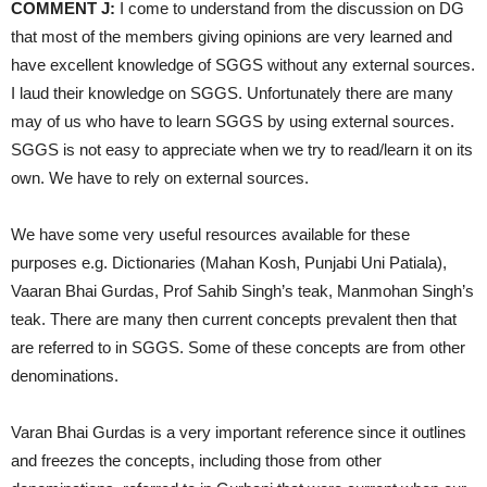
COMMENT J:
I come to understand from the discussion on DG
that most of the members giving opinions are very learned and
have excellent knowledge of SGGS without any external sources.
I laud their knowledge on SGGS. Unfortunately there are many
may of us who have to learn SGGS by using external sources.
SGGS is not easy to appreciate when we try to read/learn it on its
own. We have to rely on external sources.
We have some very useful resources available for these
purposes e.g. Dictionaries (Mahan Kosh, Punjabi Uni Patiala),
Vaaran Bhai Gurdas, Prof Sahib Singh’s teak, Manmohan Singh’s
teak. There are many then current concepts prevalent then that
are referred to in SGGS. Some of these concepts are from other
denominations.
Varan Bhai Gurdas is a very important reference since it outlines
and freezes the concepts, including those from other