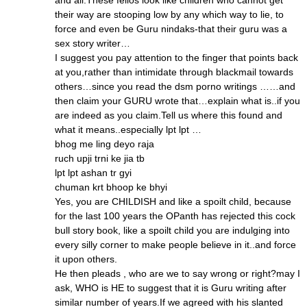
and all.These fellos look like children who cannot get
their way are stooping low by any which way to lie, to
force and even be Guru nindaks-that their guru was a
sex story writer…
I suggest you pay attention to the finger that points back
at you,rather than intimidate through blackmail towards
others…since you read the dsm porno writings ……and
then claim your GURU wrote that…explain what is..if you
are indeed as you claim.Tell us where this found and
what it means..especially lpt lpt …
bhog me ling deyo raja
ruch upji trni ke jia tb
lpt lpt ashan tr gyi
chuman krt bhoop ke bhyi
Yes, you are CHILDISH and like a spoilt child, because
for the last 100 years the OPanth has rejected this cock
bull story book, like a spoilt child you are indulging into
every silly corner to make people believe in it..and force
it upon others.
He then pleads , who are we to say wrong or right?may I
ask, WHO is HE to suggest that it is Guru writing after
similar number of years.If we agreed with his slanted