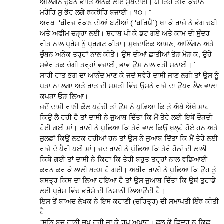
ਅਲਿੰਗਨ ਚੁੰਬਨ ਭਾਤਿ ਅਨੇਕ ਲੀਏ ਸੁਖਦਾਈ। ਯੌ ਤਿਹ ਤੋਰਿ ਕੁਚਾਨ
ਮਰੋਰਿ ਸੁ ਭੋਰ ਲਗੇ ਝਕਝੋਰਿ ਬਜਾਈ। ੧੦। ”
ਅਰਥ: ‘ਬੀਰਜ ਰੋਕਣ ਦੀਆਂ ਬਟੀਆਂ ( ‘ਬਰਿਯੈ`) ਖਾ ਕੇ ਰਾਜੇ ਨੇ ਭੰਗ ਚਬੀ
ਅਤੇ ਅਫੀਮ ਚੜ੍ਹਾ ਲਈ। ਸ਼ਰਾਬ ਪੀ ਕੇ ਡਟ ਗਏ ਅਤੇ ਕਾਮ ਦੀ ਸੁੰਦਰ
ਰੀਤ ਨਾਲ ਪ੍ਰੇਮ ਨੂੰ ਪ੍ਰਗਟ ਕੀਤਾ। ਸੁਖਦਾਇਕ ਆਸਣ, ਆਲਿੰਗਨ ਅਤੇ
ਚੁੰਬਨ ਅਨੇਕ ਤਰ੍ਹਾਂ ਨਾਲ ਕੀਤੇ। ਉਸ ਦੀਆਂ ਛਾਤੀਆਂ ਤੋੜ ਮੋੜ ਕ, ਉਹੇ
ਸਵੇਰ ਤਕ ਚੰਗੀ ਤਰ੍ਹਾਂ ਵਜਾਈ, ਭਾਵ ਉਸ ਨਾਲ ਰਤੀ ਮਨਾਈ। `
ਸਾਰੀ ਰਾਤ ਭੋਗ ਦਾ ਆਨੰਦ ਮਾਣ ਕੇ ਜਦੋਂ ਸਵੇਰੇ ਦਾਸੀ ਜਾਣ ਲਗੀ ਤਾਂ ਉਸ ਨੂੰ
ਪਤਾ ਨਾ ਲਗਾ ਅਤੇ ਰਾਤ ਦੀ ਮਸਤੀ ਵਿੱਚ ਉਸਨੇ ਰਾਜੇ ਦਾ ਉਪਰ ਲੈਣ ਵਾਲਾ
ਕਪੜਾ ਓੜ ਲਿਆ।
ਜਦੋਂ ਦਾਸੀ ਰਾਣੀ ਕੋਲ ਪਹੁੰਚੀ ਤਾਂ ਉਸ ਨੇ ਪੁਛਿਆ ਕਿ ਤੁੰ ਔਖੇ ਔਖੇ ਸਾਹ
ਕਿਉਂ ਲੈ ਰਹੀ ਹੈ ਤਾਂ ਦਾਸੀ ਨੇ ਜੁਆਬ ਦਿੱਤਾ ਕਿ ਮੈਂ ਤੇਰੇ ਲਈ ਇਥੋਂ ਦੌੜਦੀ
ਹੋਈ ਗਈ ਸਾਂ। ਰਾਣੀ ਨੇ ਪੁਛਿਆ ਕਿ ਤੇਰੇ ਵਾਲ ਕਿਉਂ ਖੁਲ੍ਹੇ ਹੋਏ ਹਨ ਅਤੇ
ਜ਼ੁਲਫ਼ਾਂ ਕਿਉਂ ਲਟਕ ਰਹੀਆਂ ਹਨ ਤਾਂ ਉਸ ਨੇ ਜੁਆਬ ਦਿੱਤਾ ਕਿ ਮੈਂ ਤੇਰੇ ਲਈ
ਰਾਜੇ ਦੇ ਪੈਰੀ ਪਈ ਸਾਂ। ਜਦ ਰਾਣੀ ਨੇ ਪੁੱਛਿਆ ਕਿ ਤੇਰੇ ਹੋਠਾਂ ਦੀ ਲਾਲੀ
ਕਿਥੇ ਗਈ ਤਾਂ ਦਾਸੀ ਨੇ ਕਿਹਾ ਕਿ ਤੇਰੀ ਬਹੁਤ ਤਰ੍ਹਾਂ ਨਾਲ ਵਡਿਆਈ
ਕਰਨ ਕਰ ਕੇ ਲਾਲੀ ਖ਼ਤਮ ਹੋ ਗਈ। ਅਖੀਰ ਰਾਣੀ ਨੇ ਪੁਛਿਆ ਕਿ ਉਹ ਤੂੰ
ਬਸਤ੍ਰ ਕਿਸ ਦਾ ਲਿਆ ਹੋਇਆ ਹੈ ਤਾਂ ਉਸ ਜੁਆਬ ਦਿੱਤਾ ਕਿ ਉਥੋਂ ਤੁਹਾਡੇ
ਲਈ ਪ੍ਰੇਮ ਵਿੱਚ ਭਰੋਸੇ ਦੀ ਨਿਸ਼ਾਨੀ ਲਿਆਉਂਦੀ ਹੈ।
ਇਸ ਤੋਂ ਬਾਅਦ ਲੇਖਕ ਨੇ ਇਸ ਕਹਾਣੀ (ਚਰਿਤ੍ਰ) ਦੀ ਸਮਾਪਤੀ ਇੰਝ ਕੀਤੀ
ਹੈ:
“ਸੁਨਿ ਬਚ ਰਾਨੀ ਚੁਪ ਰਹੀ ਜਾ ਕੇ ਰੂਪ ਅਪਾਰ। ਛਲ ਕੋ ਛਿਦ੍ਰ ਨ ਕਿਛੁ