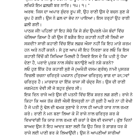
ਲਖਿਯੋ ਇਮ ਛਲਗੀ ਬਰ ਨਾਰਿ। ੧੫। ੧। ”
ਅਰਥ: ਜਿਸ ਦਾ ਅਪਾਰ ਸੁੰਦਰ ਰੂਪ ਸੀ, ਉਹ ਰਾਣੀ ਉਸ ਦੇ ਬਚਨ ਸੁਣ ਕੇ
ਚੁਪ ਹੋ ਗਈ। ਉਸ ਨੇ ਛਲ ਦਾ ਭੇਦ ਨਾ ਪਾਇਆ। ਇਸ ਤਰ੍ਹਾਂ ਉਹ ਰਾਣੀ
ਛਲੀ ਗਈ।
ਪਾਠਕ ਜੀ! ਪਹਿਲਾਂ ਤਾਂ ਇਹ ਸੋਚੋ ਕਿ ਜੋ ਗੰਦ ਉਪਰਲੇ ਪੰਜ ਬੰਦਾਂ ਵਿੱਚ
ਘੋਲਿਆ ਗਿਆ ਹੈ ਕੀ ਉਸ ਤੋਂ ਬਗੈਰ ਇਹ ਕਹਾਣੀ ਨਹੀਂ ਸੀ ਲਿਖੀ ਜਾ
ਸਕਦੀ? ਸਾਰੀ ਕਹਾਣੀ ਵਿੱਚ ਇੱਕ ਲਫ਼ਜ਼ ਐਸਾ ਨਹੀਂ ਕਿ ਇਹ ਮਾੜੇ ਕਰਮ
ਹਨ ਅਤੇ ਨਹੀਂ ਕਰਨੇ। ਸੋ ਹੁਣ ਆਪ ਜੀ ਇਹ ਨਿਰਣਾ ਕਰ ਲਓ ਕਿ ਇਸ
ਕਹਾਣੀ ਵਿੱਚੋਂ ਕੀ ਸਿਖਿਆ ਮਿਲਦੀ ਹੈ ਸਿਵਏ ਇਸ ਦੇ ਕਿ ਪਤੀ ਨੂੰ ਧੋਖਾ
ਦੇਣਾ ਹੈ, ਪਰਾਏ ਪੁਰਸ਼ ਨਾਲ ਸੰਬੰਧ ਬਨਾਉਣੇ ਅਤੇ ਨਸ਼ੇ ਕਰਨੇ?
ਲਓ ਹੁਣ ਇੱਕ ਹੋਰ ਕਹਾਣੀ ਸੁਣੋ ਜੋ (ਅਖੌਤੀ ਦਸਮ ਗ੍ਰੰਥ) ਨਾਮੀ ਪੁਸਤਕ
ਵਿਚਲੀ ਰਚਨਾ ਚਰਿਤ੍ਰੋ ਪਖਯਾਨ (ਤ੍ਰਿਆ ਚਰਿਤ੍ਰ) ਭਾਗ ਦਾ ੩੮੭ਵਾਂ
ਚਰਿਤ੍ਰ ਹੈ। ਮਾਰਵਾੜ ਦਾ ਇੱਕ ਰਾਜਾ ਸੀ ਚੰਦ੍ਰ ਸੈਨ। ਉਸ ਦੀ ਰਾਣੀ
ਜਗਮੋਹਨ ਦੇਵੀ ਸੀ ਜੋ ਬਹੁਤ ਸੁੰਦਰ ਸੀ।
ਇਕ ਦਿਨ ਰਾਜੇ ਅਤੇ ਉਸ ਦੀ ਪਤਨੀ ਵਿੱਚ ਇੱਕ ਸ਼ਰਤ ਲਗ ਗਈ। ਰਾਜੇ ਨੇ
ਕਿਹਾ ਕਿ ਅਜ ਤੱਕ ਕੋਈ ਐਸੀ ਇਸਤ੍ਰੀ ਨਾ ਹੀ ਸੁਣੀ ਹੈ ਅਤੇ ਨਾ ਹੀ ਵੇਖੀ
ਹੈ ਜੋ ਪਤੀ ਨੂੰ ਢੋਲ ਦੀ ਢਮਕ ਸੁਣਾਵੇ ਤੇ ਨਾਲ ਹੀ ਆਪਣੇ ਯਾਰ ਨਾਲ ਰਮਣ
ਕਰੇ। ਰਾਣੀ ਨੇ ਮਨ ਬਣਾ ਲਿਆ ਕੇ ਮੈਂ ਰਾਜੇ ਨਾਲ ਚਰਿਤ੍ਰ ਕਰ ਕੇ
ਵਿਖਾਵਾਂਗੀ ਕਿ ਯਾਰ ਨਾਲ ਰਮਣ ਵੀ ਕਰਾਂ ਤੇ ਢੋਲ ਵੀ ਵਜਾਵਾਂ। ਕੁੱਝ ਦਿਨਾਂ
ਬਾਅਦ ਉਸ ਨੇ ਇਹ ਆਦਤ ਬਣਾ ਲਈ ਕਿ ਉਹ ਸਿਰ ਤੇ ਗਾਗਰ ਧਰ ਕੇ
ਰਾਜੇ ਲਈ ਪਾਣੀ ਭਰ ਕੇ ਲਿਆਉਂਦੀ। ਉਸ ਨੇ ਆਪਣੀਆਂ ਸਾਰੀਆਂ