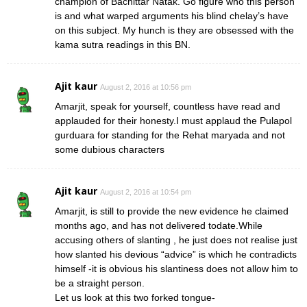
champion of Bachittar Natak. Go figure who this person
is and what warped arguments his blind chelay’s have
on this subject. My hunch is they are obsessed with the
kama sutra readings in this BN.
Ajit kaur
August 2, 2016 at 10:56 pm
Amarjit, speak for yourself, countless have read and
applauded for their honesty.I must applaud the Pulapol
gurduara for standing for the Rehat maryada and not
some dubious characters
Ajit kaur
August 2, 2016 at 10:54 pm
Amarjit, is still to provide the new evidence he claimed
months ago, and has not delivered todate.While
accusing others of slanting , he just does not realise just
how slanted his devious “advice” is which he contradicts
himself -it is obvious his slantiness does not allow him to
be a straight person.
Let us look at this two forked tongue-