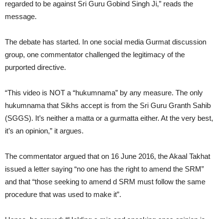
regarded to be against Sri Guru Gobind Singh Ji,” reads the
message.
The debate has started. In one social media Gurmat discussion
group, one commentator challenged the legitimacy of the
purported directive.
“This video is NOT a “hukumnama” by any measure. The only
hukumnama that Sikhs accept is from the Sri Guru Granth Sahib
(SGGS). It’s neither a matta or a gurmatta either. At the very best,
it’s an opinion,” it argues.
The commentator argued that on 16 June 2016, the Akaal Takhat
issued a letter saying “no one has the right to amend the SRM”
and that “those seeking to amend d SRM must follow the same
procedure that was used to make it”.