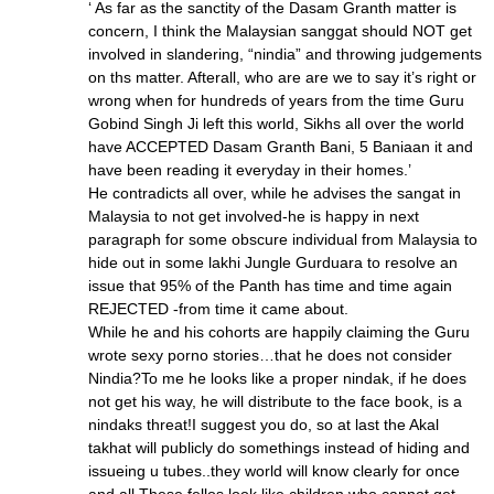
‘ As far as the sanctity of the Dasam Granth matter is
concern, I think the Malaysian sanggat should NOT get
involved in slandering, “nindia” and throwing judgements
on ths matter. Afterall, who are are we to say it’s right or
wrong when for hundreds of years from the time Guru
Gobind Singh Ji left this world, Sikhs all over the world
have ACCEPTED Dasam Granth Bani, 5 Baniaan it and
have been reading it everyday in their homes.’
He contradicts all over, while he advises the sangat in
Malaysia to not get involved-he is happy in next
paragraph for some obscure individual from Malaysia to
hide out in some lakhi Jungle Gurduara to resolve an
issue that 95% of the Panth has time and time again
REJECTED -from time it came about.
While he and his cohorts are happily claiming the Guru
wrote sexy porno stories…that he does not consider
Nindia?To me he looks like a proper nindak, if he does
not get his way, he will distribute to the face book, is a
nindaks threat!I suggest you do, so at last the Akal
takhat will publicly do somethings instead of hiding and
issueing u tubes..they world will know clearly for once