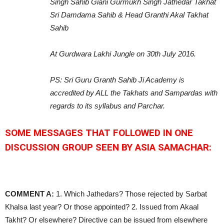
Singh Sahib Giani Gurmukh Singh Jathedar Takhat
Sri Damdama Sahib & Head Granthi Akal Takhat
Sahib
At Gurdwara Lakhi Jungle on 30th July 2016.
PS: Sri Guru Granth Sahib Ji Academy is
accredited by ALL the Takhats and Sampardas with
regards to its syllabus and Parchar.
SOME MESSAGES THAT FOLLOWED IN ONE
DISCUSSION GROUP SEEN BY ASIA SAMACHAR:
COMMENT A:
1. Which Jathedars? Those rejected by Sarbat
Khalsa last year? Or those appointed? 2. Issued from Akaal
Takht? Or elsewhere? Directive can be issued from elsewhere