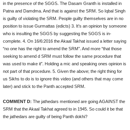
in the presence of the SGGS. The Dasam Granth is installed in
Patna and Damdma. And that is against the SRM. So Iqbal Singh
is guilty of violating the SRM. People guilty themselves are in no
position to issue Gurmattas (edicts) 3. It’s an opinion by someone
who is insulting the SGGS by suggesting the SGGS is in-
complete. 4. On 16/6:2016 the Akaal Takhat issued a letter saying
“no one has the right to amend the SRM”. And more “that those
seeking to amend d SRM must follow the same procedure that
was used to make it”. Holding a mic and speaking ones opinion is
not part of that procedure. 5. Given the above; the right thing for
us Sikhs to do is to ignore this video (and others that may come
later) and stick to the Panth accepted SRM.
COMMENT D:
The jathedars mentioned are going AGAINST the
SRM that the Akaal Takhat agreed to in 1945. So could it be that
the jathedars are guilty of being Panth dokhi?