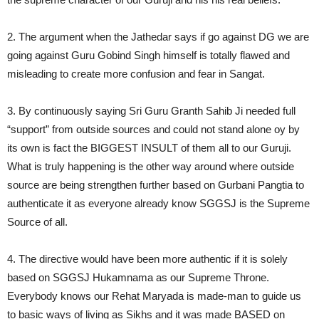
2. The argument when the Jathedar says if go against DG we are
going against Guru Gobind Singh himself is totally flawed and
misleading to create more confusion and fear in Sangat.
3. By continuously saying Sri Guru Granth Sahib Ji needed full
“support” from outside sources and could not stand alone oy by
its own is fact the BIGGEST INSULT of them all to our Guruji.
What is truly happening is the other way around where outside
source are being strengthen further based on Gurbani Pangtia to
authenticate it as everyone already know SGGSJ is the Supreme
Source of all.
4. The directive would have been more authentic if it is solely
based on SGGSJ Hukamnama as our Supreme Throne.
Everybody knows our Rehat Maryada is made-man to guide us
to basic ways of living as Sikhs and it was made BASED on