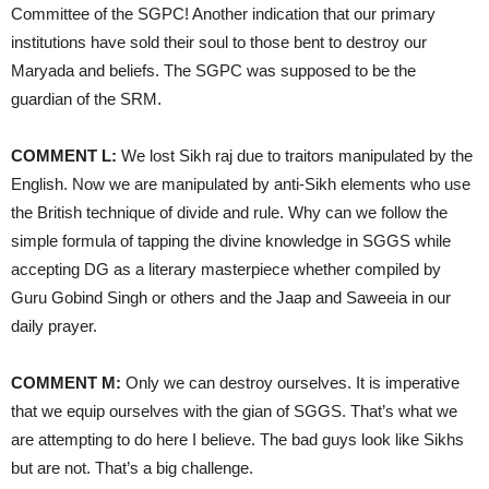
Committee of the SGPC! Another indication that our primary
institutions have sold their soul to those bent to destroy our
Maryada and beliefs. The SGPC was supposed to be the
guardian of the SRM.
COMMENT L:
We lost Sikh raj due to traitors manipulated by the
English. Now we are manipulated by anti-Sikh elements who use
the British technique of divide and rule. Why can we follow the
simple formula of tapping the divine knowledge in SGGS while
accepting DG as a literary masterpiece whether compiled by
Guru Gobind Singh or others and the Jaap and Saweeia in our
daily prayer.
COMMENT M:
Only we can destroy ourselves. It is imperative
that we equip ourselves with the gian of SGGS. That’s what we
are attempting to do here I believe. The bad guys look like Sikhs
but are not. That’s a big challenge.