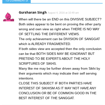
13 COMMENTS
Gursharan Singh
August 4, 2016 at 10:49 am
When will there be an END on this DIVISIVE SUBJECT?
Both sides appear to be bent on proving the other party
wrong and own view as right when THERE IS NO WAY
OF SETTLING THE DIFFERENT VIEWS.
The only achievement can be DIVISION OF SANGGAT
which is ALREADY FRAGMENTED.
If both sides view are accepted then the only conclusion
can be that BOTH SIDES MAY BE IGNORANT BUT
PRETEND TO BE EXPERTS ABOUT THE HOLY
SCRIPTURES OF SIKHS.
Many like me may be further driven away from Sikhi by
their arguments which may indicate their self serving
intentions.
CLOSE THIS SUBJECT IF BOTH PARTIES HAVE
INTEREST OF SIKHISM AS IT MAY NOT HAVE ANY
CONCLUSION OR BE OF COMMON GOOD IN THE
BEST INTEREST OF THE SANGGAT.