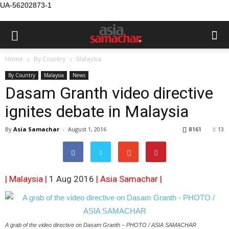
UA-56202873-1
Home
By Country
Malaysia
By Country
Malaysia
News
Dasam Granth video directive
ignites debate in Malaysia
By
Asia Samachar
-
August 1, 2016
8161
13
| Malaysia |
1 Aug 2016
|
Asia Samachar
|
A grab of the video directive on Dasam Granth – PHOTO / ASIA SAMACHAR