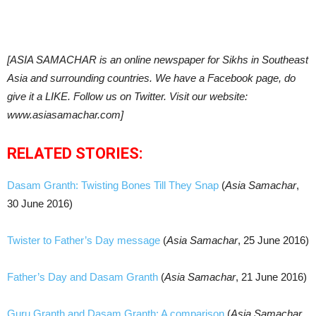
[ASIA SAMACHAR is an online newspaper for Sikhs in Southeast
Asia and surrounding countries. We have a Facebook page, do
give it a LIKE. Follow us on Twitter. Visit our website:
www.asiasamachar.com]
RELATED STORIES:
Dasam Granth: Twisting Bones Till They Snap
(
Asia Samachar
,
30 June 2016)
Twister to Father’s Day message
(
Asia Samachar
, 25 June 2016)
Father’s Day and Dasam Granth
(
Asia Samachar
, 21 June 2016)
Guru Granth and Dasam Granth: A comparison
(
Asia Samachar
,