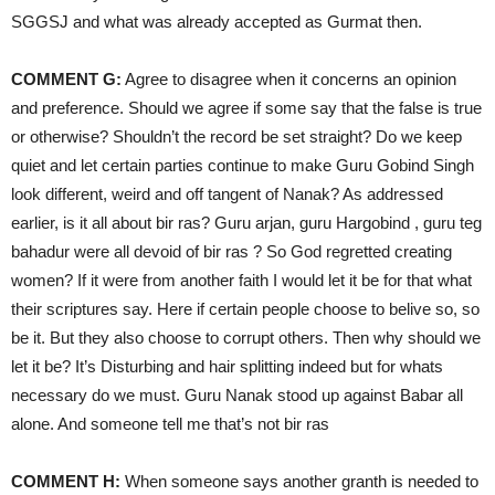
SGGSJ and what was already accepted as Gurmat then.
COMMENT G:
Agree to disagree when it concerns an opinion
and preference. Should we agree if some say that the false is true
or otherwise? Shouldn’t the record be set straight? Do we keep
quiet and let certain parties continue to make Guru Gobind Singh
look different, weird and off tangent of Nanak? As addressed
earlier, is it all about bir ras? Guru arjan, guru Hargobind , guru teg
bahadur were all devoid of bir ras ? So God regretted creating
women? If it were from another faith I would let it be for that what
their scriptures say. Here if certain people choose to belive so, so
be it. But they also choose to corrupt others. Then why should we
let it be? It’s Disturbing and hair splitting indeed but for whats
necessary do we must. Guru Nanak stood up against Babar all
alone. And someone tell me that’s not bir ras
COMMENT H:
When someone says another granth is needed to