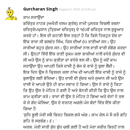
Gurcharan Singh
August 4, 2016 at 4:26 am
ਕਾਮ ਸਤਾਉਂਦਾ
ਬਚਿੱਤ੍ਰ ਨਾਟਕ (ਅਖੌਤੀ ਦਸਮ ਗ੍ਰੰਥ) ਨਾਮੀ ਪੁਸਤਕ ਵਿਚਲੀ ਰਚਨਾ
ਚਰਿਤ੍ਰੋਪਖ੍ਯਾਨ (ਤ੍ਰਿਆ ਚਰਿਤ੍ਰ) ਦੇ ੧੬੦ਵੇਂ ਚਰਿਤ੍ਰ ਨਾਲ ਸ਼ੁਰੂਆਤ
ਕਰਦੇ ਹਾਂ। ਇਸ ਦੀ ਕਹਾਣੀ ਇਸ ਤਰ੍ਹਾਂ ਹੈ ਕਿ ਕਿਸੇ ਤਿਰਹੁਤ ਦੇਸ਼ ਦਾ
ਇੱਕ ਰਾਜਾ ਸੀ ਬਲਵੰਤ ਸਿੰਘ, ਜਿਸ ਦੀਆਂ ੬੦ ਰਾਣੀਆਂ ਸਨ। ਉਹ
ਸਾਰੀਆਂ ਬਹੁਤ ਸੁੰਦਰ ਸਨ। ਉਹ ਸਾਰੀਆਂ ਨਾਲ ਵਾਰੀ ਵਾਰੀ ਸੰਭੋਗ ਕਰਦਾ
ਸੀ। ਉਨ੍ਹਾਂ ਵਿੱਚੋਂ ਇੱਕ ਰਾਣੀ ਰੁਕਮ ਕਲਾ ਬਾਕੀਆਂ ਨਾਲੋਂ ਵਧੇਰੇ ਸੁੰਦਰ ਵੀ
ਸੀ ਅਤੇ ਉਸ ਨੂੰ ਕਾਮ ਕ੍ਰੀੜਾ ਦਾ ਵਧੇਰੇ ਝਸ ਸੀ। ਉਸ ਨੂੰ ਜਦੋਂ ਕਾਮ
ਸਤਾਉਂਦਾ ਉਹ ਆਪਣੀ ਕਿਸੇ ਦਾਸੀ ਨੂੰ ਭੇਜ ਕੇ ਰਾਜੇ ਨੂੰ ਬੁਲਾ ਲੈਂਦੀ।
ਇਕ ਦਿਨ ਉਸ ਨੇ ਕ੍ਰਿਸਨ ਕਲਾ ਨਾਂਅ ਦੀ ਆਪਣੀ ਇੱਕ ਦਾਸੀ ਨੂੰ ਰਾਜੇ ਨੂੰ
ਬੁਲਾਉਣ ਲਈ ਭੇਜਿਆ। ਉਹ ਦਾਸੀ ਵੀ ਸੁੰਦਰ ਅਤੇ ਜੁਆਨ ਸੀ ਅਤੇ ਉਸ
ਦਾਸੀ ਦੇ ਆਪਣੇ ਉਤੇ ਹੀ ਕਾਮ ਸਵਾਰ ਹੋ ਗਿਆ। ਉਸ ਨੇ ਰਾਜੇ ਨੂੰ ਕਿਹਾ
ਕਿ ਉਹ ਉਸ ਤੇ ਮੋਹਿਤ ਹੋ ਗਈ ਹੈ ਅਤੇ ਬੇਨਤੀ ਕੀਤੀ ਕਿ ਉਹ ਉਸ ਨਾਲ
ਕਾਮ ਕ੍ਰੀੜਾ ਕਰੇ। ਰਾਜਾ ਵੀ ਉਸ ਤੇ ਮੋਹਿਤ ਹੋ ਗਿਆ ਅਤੇ ਦੋਨਾਂ ਨੇ ਰਲ
ਕੇ ਜੋ ਗੰਦ ਘੋਲਿਆ, ਉਸ ਦੇ ਵਰਨਣ ਅਗਲੇ ਪੰਜ ਬੰਦਾਂ ਵਿੱਚ ਇੰਝ ਕੀਤਾ
ਗਿਆ ਹੈ:
‘ਸੁਧਿ ਭੂਲੀ ਮੋਰੀ ਸਭੈ ਬਿਰਹ ਬਿਕਲ ਭਯੋ ਅੰਗ। ਕਾਮ ਕੇਲ ਮੋ ਸੌ ਕਰੌ ਗਹਿ
ਗਹਿ ਰੇ ਸਰਬੰਗ। ੬। `
ਅਰਥ: ਮੇਰੀ ਸਾਰੀ ਸੁੱਧ ਬੁੱਧ ਚਲੀ ਗਈ ਹੈ ਅਤੇ ਮੇਰਾ ਸਰੀਰ ਬਿਰਹੋਂ ਨਾਲ