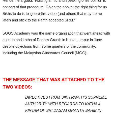
Hence, he argued: “Holding a mic and speaking ones opinion is
not part of that procedure. Given the above; the right thing for us
Sikhs to do is to ignore this video (and others that may come
later) and stick to the Panth accepted SRM.”
SGGS Academy was the same organisation that went ahead with
a kirtan and katha of Dasam Granth in Kuala Lumpur in June
despite objections from some quarters of the community,
including the Malaysian Gurdwaras Council (MGC).
THE MESSAGE THAT WAS ATTACHED TO THE
TWO VIDEOS:
DIRECTIVES FROM SIKH PANTH’S SUPREME
AUTHORITY WITH REGARDS TO KATHA &
KIRTAN OF SRI DASAM GRANTH SAHIB IN