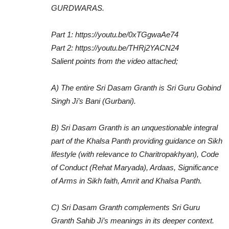
GURDWARAS.
Part 1: https://youtu.be/0xTGgwaAe74
Part 2: https://youtu.be/THRj2YACN24
Salient points from the video attached;
A) The entire Sri Dasam Granth is Sri Guru Gobind
Singh Ji’s Bani (Gurbani).
B) Sri Dasam Granth is an unquestionable integral
part of the Khalsa Panth providing guidance on Sikh
lifestyle (with relevance to Charitropakhyan), Code
of Conduct (Rehat Maryada), Ardaas, Significance
of Arms in Sikh faith, Amrit and Khalsa Panth.
C) Sri Dasam Granth complements Sri Guru
Granth Sahib Ji’s meanings in its deeper context.