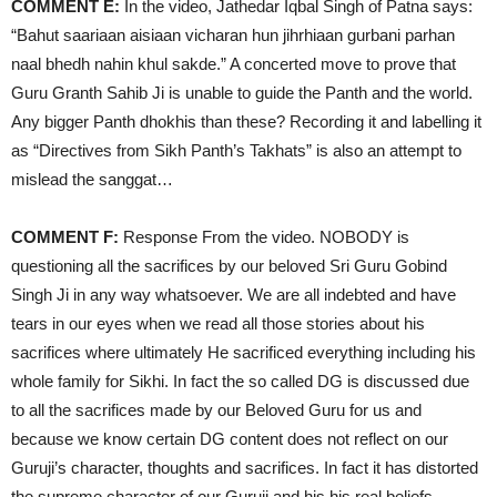
COMMENT E:
In the video, Jathedar Iqbal Singh of Patna says:
“Bahut saariaan aisiaan vicharan hun jihrhiaan gurbani parhan
naal bhedh nahin khul sakde.” A concerted move to prove that
Guru Granth Sahib Ji is unable to guide the Panth and the world.
Any bigger Panth dhokhis than these? Recording it and labelling it
as “Directives from Sikh Panth’s Takhats” is also an attempt to
mislead the sanggat…
COMMENT F:
Response From the video. NOBODY is
questioning all the sacrifices by our beloved Sri Guru Gobind
Singh Ji in any way whatsoever. We are all indebted and have
tears in our eyes when we read all those stories about his
sacrifices where ultimately He sacrificed everything including his
whole family for Sikhi. In fact the so called DG is discussed due
to all the sacrifices made by our Beloved Guru for us and
because we know certain DG content does not reflect on our
Guruji’s character, thoughts and sacrifices. In fact it has distorted
the supreme character of our Guruji and his his real beliefs.