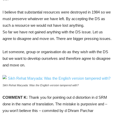
I believe that substantial resources were destroyed in 1984 so we
must preserve whatever we have left. By accepting the DS as
such a resource we would not have lost anything.
So far we have not gained anything with the DS issue. Let us
agree to disagree and move on. There are bigger pressing issues.
Let someone, group or organisation do as they wish with the DS
but we want to develop ourselves and therefore agree to disagree
and move on.
Sikh Rehat Maryada: Was the English version tampered with?
COMMENT K:
Thank you for pointing out d distortion in d SRM
done in the name of translation. The mistake is purposive and –
you won’t believe this – commited by d Dhram Parchar