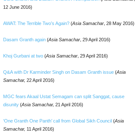
12 June 2016)
AWAT: The Terrible Two’s Again?
(
Asia Samachar
, 28 May 2016)
Dasam Granth again
(
Asia Samachar
, 29 April 2016)
Khoj Gurbani at two
(
Asia Samachar
, 29 April 2016)
Q&A with Dr Karminder Singh on Dasam Granth issue
(
Asia
Samachar,
22 April 2016)
MGC fears Akaal Ustat Semagam can split Sanggat, cause
disunity
(
Asia Samachar,
21 April 2016)
‘One Granth One Panth’ call from Global Sikh Council
(
Asia
Samachar,
11 April 2016)