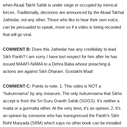
when Akaal Takht Sahib is under siege or occupied by inimical
forces. Traditionally, decisions are announced by the Akaal Takhat
Jathedar, not any other. Those who like to hear their own voice,
can be persuaded to speak, more so if a video is being recorded
that will go viral.
COMMENT B:
Does this Jathedar has any credibilaty to lead
Sikh Panth? I am sorry I have lost respect for him after he has
issued MAAFI-NAMA to a Dehra Baba whose preaching &
actions are against Sikh Dharam. Gustakhi Maaf
COMMENT C:
Points to note. 1. This video is NOT a
“hukumnama” by any measure. The only hukumnama that Sikhs
accept is from the Sri Guru Granth Sahib (SGGS). It’s neither a
matta or a gurmatta either. At the very best, it’s an opinion. 2. It’s
an opinion by someone who has transgressed the Panth’s Sikh
Reht Maryada (SRM) which says no other book can be installed