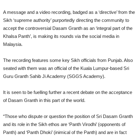
A message and a video recording, badged as a ‘directive’ from the
Sikh ‘supreme authority’ purportedly directing the community to
accept the controversial Dasam Granth as an ‘integral part of the
Khalsa Panth’, is making its rounds via the social media in
Malaysia.
The recording features some key Sikh officials from Punjab. Also
seated with them was an official of the Kuala Lumpur-based Sri
Guru Granth Sahib Ji Academy (SGGS Academy).
It is seen to be fuelling further a recent debate on the acceptance
of Dasam Granth in this part of the world.
“Those who dispute or question the position of Sri Dasam Granth
and its role in the Sikh ethos are ‘Panth Virodhi’ (opponents of
Panth) and ‘Panth Dhoki’ (inimical of the Panth) and are in fact