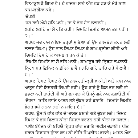
ਵਿਆਕੁਲ ਹੋ ਗਿਆ ਹੈ। ਹੇ ਰਾਜਨ! ਸਾਰੇ ਅੰਗ ਫੜ ਫੜ ਕੇ ਮੇਰੇ ਨਾਲ
ਕਾਮ-ਕ੍ਰੀੜਾ ਕਰੋ।
‘ਚੌਪਈ`
‘ਜਬ ਰਾਜੇ ਐਸੇ ਸੁਨਿ ਪਾਯੋ। ਤਾ ਕੇ ਭੋਗ ਹੇਤ ਲਲਚਾਯੋ।
ਲਪਟਿ ਲਪਟਿ ਤਾ ਸੌ ਰਤਿ ਕਰੀ। ਚਿਮਟਿ ਚਿਮਟਿ ਆਸਨ ਤਨ ਧਰੀ।
੭। `
ਅਰਥ: ਜਦ ਰਾਜੇ ਨੇ ਇਸ ਤਰ੍ਹਾਂ ਸੁਣਿਆ ਤਾਂ ਉਸ ਨਾਲ ਭੋਗ ਕਰਨ ਲਈ
ਲਲਚਾ ਗਿਆ। ਉਸ ਨਾਲ ਲਿਪਟ ਲਿਪਟ ਕੇ ਕਾਮ-ਕ੍ਰੀੜਾ ਕੀਤੀ ਅਤੇ
ਚਿਮਟਿ ਚਿਮਟਿ ਕੇ ਆਸਣ ਧਾਰਨ ਕੀਤੇ।
‘ਚਿਮਟਿ ਚਿਮਟਿ ਤਾ ਸੌ ਰਤਿ ਮਾਨੀ। ਕਾਮਾਤੁਰ ਹਵੈ ਤ੍ਰਿਯ ਲਪਟਾਨੀ।
ਨ੍ਰਿਪ ਬਰ ਛਿਨਿਕ ਨ ਛੋਰਿਯੋ ਭਾਵੈ। ਗਹਿ ਗਹਿ ਤਾਹਿ ਗਰੇ ਸੌ ਲਾਵੈ।
੮। `
ਅਰਥ: ਚਿਮਟ ਚਿਮਟ ਕੇ ਉਸ ਨਾਲ ਰਤੀ-ਕ੍ਰੀੜਾ ਕੀਤੀ ਅਤੇ ਕਾਮ ਨਾਲ
ਆਤੁਰ ਹੋਈ ਇਸਤਰੀ ਲਿਪਟੀ ਰਹੀ। ਉਹ ਰਾਜੇ ਨੂੰ ਛਿਣ ਭਰ ਲਈ ਵੀ
ਛਡਣਾ ਨਹੀਂ ਚਾਹੁੰਦੀ ਸੀ ਅਤੇ ਫੜ ਫੜ ਕੇ ਉਸਨੂੰ ਗਲੇ ਨਾਲ ਲਗਾਉਂਦੀ ਸੀ
‘ਦੋਹਰਾ` ‘ਭਾਤਿ ਭਾਤਿ ਆਸਨ ਲਏ ਚੁੰਬਨ ਕਰੇ ਬਨਾਇ। ਚਿਮਟਿ ਚਿਮਟਿ
ਭੋਗਤ ਭਯੋ ਗਨਨਾ ਗਨੀ ਨ ਜਾਇ। ੯। `
ਅਰਥ: ਉਸ ਨੇ ਭਾਂਤ ਭਾਂਤ ਦੇ ਆਸਣ ਬਣਾਏ ਅਤੇ ਚੁੰਬਨ ਲਏ। ਚਿਮਟ
ਚਿਮਟ ਕੇ ਭੋਗ ਵਿਲਾਸ ਕੀਤਾ ਜਿਸਦਾ ਵਰਣਨ ਨਹੀਂ ਕੀਤਾ ਜਾ ਸਕਦਾ।
“ਖਾਇ ਬੰਧੇਜਨ ਕੀ ਬਰਿਯੈ ਨ੍ਰਿਪ ਭਾਂਗ ਚਬਾਇ ਅਫੀਮ ਚੜਾਈ। ਪੀਤ
ਸਰਾਬ ਬਿਰਾਜਤ ਸੁੰਦਰ ਕਾਮ ਕੀ ਰੀਤਿ ਸੌ ਪ੍ਰੀਤ ਮਚਾਈ। ਆਸਨ ਔਰ