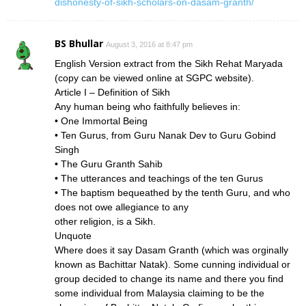
dishonesty-of-sikh-scholars-on-dasam-granth/
BS Bhullar
August 3, 2016 at 8:47 pm
English Version extract from the Sikh Rehat Maryada
(copy can be viewed online at SGPC website).
Article I – Definition of Sikh
Any human being who faithfully believes in:
• One Immortal Being
• Ten Gurus, from Guru Nanak Dev to Guru Gobind
Singh
• The Guru Granth Sahib
• The utterances and teachings of the ten Gurus
• The baptism bequeathed by the tenth Guru, and who
does not owe allegiance to any
other religion, is a Sikh.
Unquote
Where does it say Dasam Granth (which was orginally
known as Bachittar Natak). Some cunning individual or
group decided to change its name and there you find
some individual from Malaysia claiming to be the