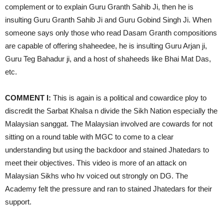
complement or to explain Guru Granth Sahib Ji, then he is
insulting Guru Granth Sahib Ji and Guru Gobind Singh Ji. When
someone says only those who read Dasam Granth compositions
are capable of offering shaheedee, he is insulting Guru Arjan ji,
Guru Teg Bahadur ji, and a host of shaheeds like Bhai Mat Das,
etc.
COMMENT I:
This is again is a political and cowardice ploy to
discredit the Sarbat Khalsa n divide the Sikh Nation especially the
Malaysian sanggat. The Malaysian involved are cowards for not
sitting on a round table with MGC to come to a clear
understanding but using the backdoor and stained Jhatedars to
meet their objectives. This video is more of an attack on
Malaysian Sikhs who hv voiced out strongly on DG. The
Academy felt the pressure and ran to stained Jhatedars for their
support.