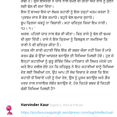
ਕਢੀ ਹੈ। ਉਸ ਇਸਤਰੀ ਨੇ ਯਾਰ ਨਾਲ ਰਮਣ ਵੀ ਕੀਤਾ ਅਤੇ ਰਾਜੇ ਨੂੰ ਸੁਣਨ
ਲਈ ਢੋਲ ਵੀ ਵਜਾ ਦਿੱਤਾ।
ਇਸ ਤੋਂ ਬਾਅਦ ਇਸ ਦਾ ਲੇਖਕ ਕਹਾਣੀ ਨੂੰ ਇਸ ਤਰ੍ਹਾਂ ਖਤਮ ਕਰਦਾ ਹੈ:
‘ਪ੍ਰਥਮ ਜਾਰ ਸੌ ਭੋਗ ਕਮਾਯੋ। ਬਹੁਰੋ ਢੋਲ ਢਮਾਕ ਸੁਨਾਯੋ।
ਭੂਪ ਕ੍ਰਿਯਾ ਕਬਹੂੰ ਨਾ ਬਿਚਾਰੀ। ਕਹਾ ਚਰਿਤ੍ਰ ਕਿਯਾ ਇਮ ਨਾਰੀ।
੧੨। ੧। `
ਅਰਥ: ਪਹਿਲਾਂ ਯਾਰ ਨਾਲ ਭੋਗ ਵੀ ਕੀਤਾ। ਫਿਰ ਰਾਜੇ ਨੂੰ ਢੋਲ ਦੀ ਢਮਕ
ਵੀ ਸੁਣਾ ਦਿੱਤੀ। ਰਾਜੇ ਨੇ ਇਸ ਕ੍ਰਿਆ ਨੂੰ ਬਿਲਕੁਲ ਨਾ ਸਮਝਿਆ ਕਿ
ਰਾਣੀ ਨੇ ਕੀ ਚਰਿਤ੍ਰ ਕੀਤਾ ਹੈ।
ਪਾਠਕ ਜੀ! ਸਾਰੀ ਕਹਾਣੀ ਵਿੱਚ ਇੱਕ ਵੀ ਸ਼ਬਦ ਐਸਾ ਨਹੀਂ ਜਿਸ ਤੋਂ ਮਾੜੇ
ਕਰਮ ਛੱਡ ਕੇ ਉੱਚਾ ਆਚਰਣ ਬਨਾਉਣ ਦੀ ਸਿਖਿਆ ਮਿਲਦੀ ਹੋਵੇ। ਹੁਣ ਜੋ
ਇਨ੍ਹਾਂ ਕਹਾਣੀਆਂ ਨੂੰ ਗੁਰੂ ਗੋਬਿੰਦ ਸਿੰਘ ਪਾਤਿਸ਼ਾਹ ਦੀ ਲਿਖਤ ਮੰਨਦੇ ਹਨ
ਅਤੇ ਇਹ ਦਲੀਲ ਦੇਂਦੇ ਹਨ ਕਿ ਸਤਿਗੁਰੁ ਨੇ ਇਹ ਕਹਾਣੀਆਂ ਸਾਨੂੰ ਸਿਖਿਆ
ਦੇਣ ਲਈ ਲਿਖੀਆਂ ਹਨ, ਉਹ ਆਪ ਹੀ ਸੋਚ ਵਿਚਾਰ ਕੇ ਦਸਣ ਕਿ ਇਸ
ਕਹਾਣੀ ਚੋਂ ਸਿਵਾਏ ਪਤੀ ਨੂੰ ਧੋਖਾ ਦੇਣ, ਉਸ ਨੂੰ ਮੂਰਖ ਬਨਾਉਣ ਅਤੇ ਗ਼ੈਰ
ਮਰਦ ਨਾਲ ਨਾਜਾਇਜ਼ ਸੰਬੰਧ ਬਨਾਉਣ ਦੇ, ਹੋਰ ਕਿਹੜੇ ਸ਼ਬਦ ਚੋਂ ਕਿਹੜੀ
ਚੰਗੀ ਸਿਖਿਆ ਮਿਲਦੀ ਹੈ?
Harvinder Kaur
August 3, 2016 at 9:09 pm
https://profanuraagsingh.wordpress.com/tag/intellectual-