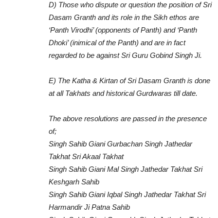
D) Those who dispute or question the position of Sri
Dasam Granth and its role in the Sikh ethos are
‘Panth Virodhi’ (opponents of Panth) and ‘Panth
Dhoki’ (inimical of the Panth) and are in fact
regarded to be against Sri Guru Gobind Singh Ji.
E) The Katha & Kirtan of Sri Dasam Granth is done
at all Takhats and historical Gurdwaras till date.
The above resolutions are passed in the presence
of;
Singh Sahib Giani Gurbachan Singh Jathedar
Takhat Sri Akaal Takhat
Singh Sahib Giani Mal Singh Jathedar Takhat Sri
Keshgarh Sahib
Singh Sahib Giani Iqbal Singh Jathedar Takhat Sri
Harmandir Ji Patna Sahib