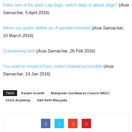
False lure of the past: Lap dogs, watch dogs & attack dogs?
(
Asia
Samachar
, 5 April 2016)
When our quirks define us: A parable revisited
(
Asia Samachar
,
10 March 2016)
Questioning faith
(
Asia Samachar
, 26 Feb 2016)
You want to respect Guru, make shabad accessible
(
Asia
Samachar
, 14 Jan 2016)
TAGS
Dasam Granth
Malaysian Gurdwaras Council (MGC)
SGGS Academy
Sikh Reht Maryada