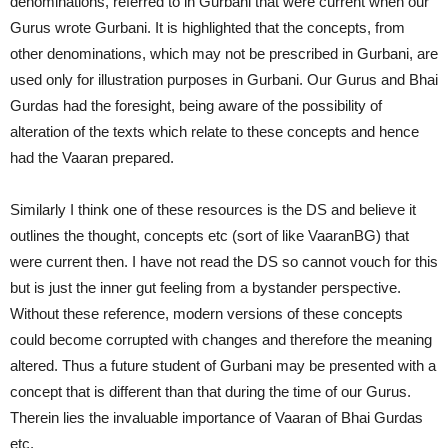
denominations, referred to in Gurbani that were current when our
Gurus wrote Gurbani. It is highlighted that the concepts, from
other denominations, which may not be prescribed in Gurbani, are
used only for illustration purposes in Gurbani. Our Gurus and Bhai
Gurdas had the foresight, being aware of the possibility of
alteration of the texts which relate to these concepts and hence
had the Vaaran prepared.
Similarly I think one of these resources is the DS and believe it
outlines the thought, concepts etc (sort of like VaaranBG) that
were current then. I have not read the DS so cannot vouch for this
but is just the inner gut feeling from a bystander perspective.
Without these reference, modern versions of these concepts
could become corrupted with changes and therefore the meaning
altered. Thus a future student of Gurbani may be presented with a
concept that is different than that during the time of our Gurus.
Therein lies the invaluable importance of Vaaran of Bhai Gurdas
etc.