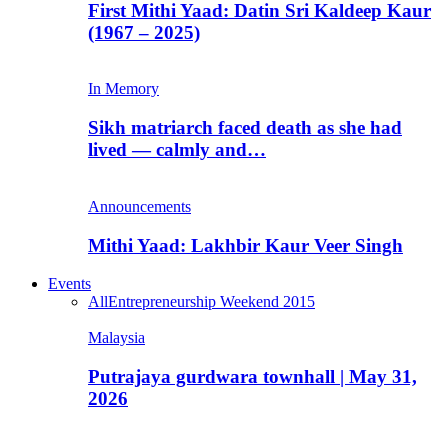
First Mithi Yaad: Datin Sri Kaldeep Kaur
(1967 – 2025)
In Memory
Sikh matriarch faced death as she had
lived — calmly and…
Announcements
Mithi Yaad: Lakhbir Kaur Veer Singh
Events
All
Entrepreneurship Weekend 2015
Malaysia
Putrajaya gurdwara townhall | May 31,
2026