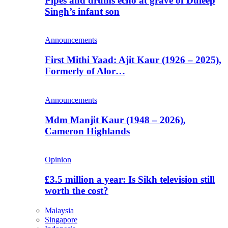
Pipes and drums echo at grave of Duleep
Singh’s infant son
Announcements
First Mithi Yaad: Ajit Kaur (1926 – 2025),
Formerly of Alor…
Announcements
Mdm Manjit Kaur (1948 – 2026),
Cameron Highlands
Opinion
£3.5 million a year: Is Sikh television still
worth the cost?
Malaysia
Singapore