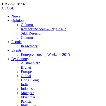
UA-56202873-1
CLOSE
News
Opinion
Columns
Roti for the Soul – Sarjit Kaur
Sikh Research
Columns
People
In Memory
Events
Entrepreneurship Weekend 2015
By Country
Australia/NZ
Brunei
Europe
Global
Hong Kong
India
Indonesia
Malaysia
Myanmar
Pakistan
Phillipines