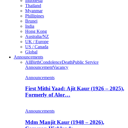
Indonesia
Thailand
Myanmar
Phillipines
Brunei
India
Hong Kong
Australia/NZ
UK / Europe
US / Canada
Global
Announcements
All
Birth
Condolence
Death
Public Service
Announcement
Vacancy
Announcements
First Mithi Yaad: Ajit Kaur (1926 – 2025),
Formerly of Alor…
Announcements
Mdm Manjit Kaur (1948 – 2026),