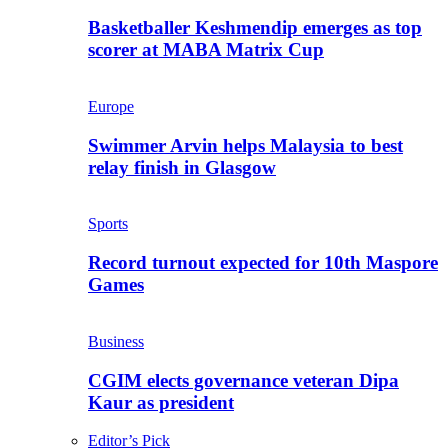
Basketballer Keshmendip emerges as top
scorer at MABA Matrix Cup
Europe
Swimmer Arvin helps Malaysia to best
relay finish in Glasgow
Sports
Record turnout expected for 10th Maspore
Games
Business
CGIM elects governance veteran Dipa
Kaur as president
Editor’s Pick