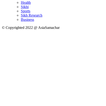
Health
Sikhi
Sports
Sikh Research
Business
© Copyrighted 2022 @ AsiaSamachar