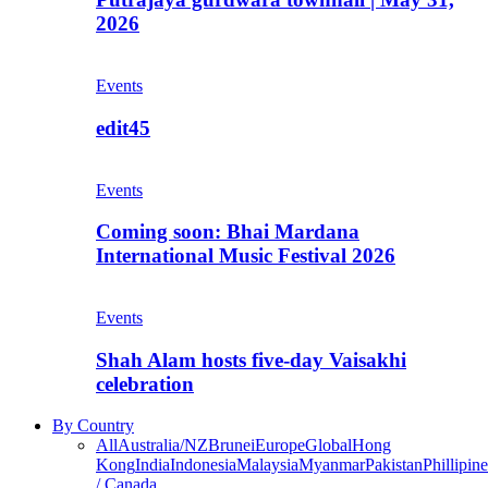
2026
Events
edit45
Events
Coming soon: Bhai Mardana
International Music Festival 2026
Events
Shah Alam hosts five-day Vaisakhi
celebration
By Country
All
Australia/NZ
Brunei
Europe
Global
Hong
Kong
India
Indonesia
Malaysia
Myanmar
Pakistan
Phillipine
/ Canada