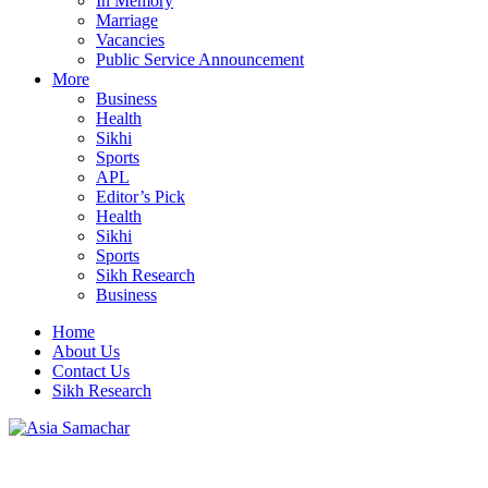
In Memory
Marriage
Vacancies
Public Service Announcement
More
Business
Health
Sikhi
Sports
APL
Editor’s Pick
Health
Sikhi
Sports
Sikh Research
Business
Home
About Us
Contact Us
Sikh Research