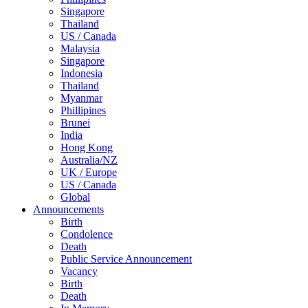
Singapore
Thailand
US / Canada
Malaysia
Singapore
Indonesia
Thailand
Myanmar
Phillipines
Brunei
India
Hong Kong
Australia/NZ
UK / Europe
US / Canada
Global
Announcements
Birth
Condolence
Death
Public Service Announcement
Vacancy
Birth
Death