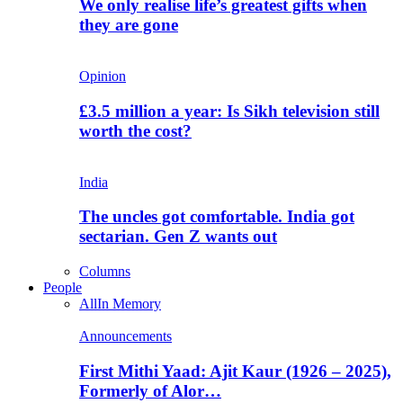
We only realise life’s greatest gifts when
they are gone
Opinion
£3.5 million a year: Is Sikh television still
worth the cost?
India
The uncles got comfortable. India got
sectarian. Gen Z wants out
Columns
People
All
In Memory
Announcements
First Mithi Yaad: Ajit Kaur (1926 – 2025),
Formerly of Alor…