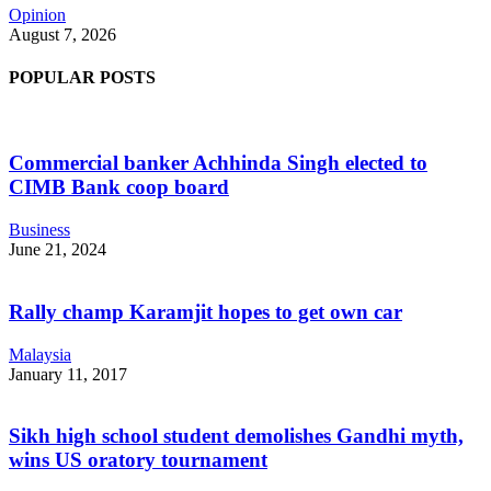
Opinion
August 7, 2026
POPULAR POSTS
Commercial banker Achhinda Singh elected to
CIMB Bank coop board
Business
June 21, 2024
Rally champ Karamjit hopes to get own car
Malaysia
January 11, 2017
Sikh high school student demolishes Gandhi myth,
wins US oratory tournament