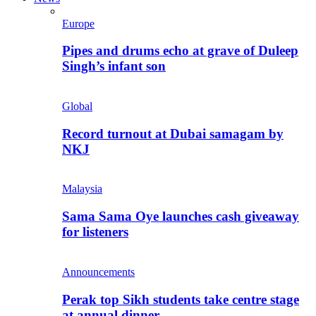
Europe
Pipes and drums echo at grave of Duleep
Singh’s infant son
Global
Record turnout at Dubai samagam by
NKJ
Malaysia
Sama Sama Oye launches cash giveaway
for listeners
Announcements
Perak top Sikh students take centre stage
at annual dinner