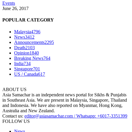
Events
June 26, 2017
POPULAR CATEGORY
Malaysia
4796
News
3412
Announcements
2295
Death
2103
Opinion
1840
Breaking News
764
India
734
Singapore
701
US / Canada
617
ABOUT US
Asia Samachar is an independent news portal for Sikhs & Punjabis
in Southeast Asia. We are present in Malaysia, Singapore, Thailand
and Indonesia. We have also reported on Myanmar, Hong Kong,
Australia and New Zealand.
Contact us:
editor@asiasamachar.com / Whatsapp: +6017-3351399
FOLLOW US
News