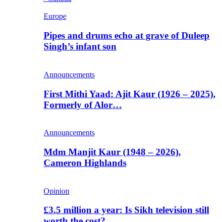
Europe
Pipes and drums echo at grave of Duleep
Singh’s infant son
Announcements
First Mithi Yaad: Ajit Kaur (1926 – 2025),
Formerly of Alor…
Announcements
Mdm Manjit Kaur (1948 – 2026),
Cameron Highlands
Opinion
£3.5 million a year: Is Sikh television still
worth the cost?