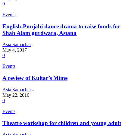
0
Events
English-Punjabi dance drama to raise funds for
Shah Alam gurdwara, Astana
Asia Samachar
-
May 4, 2017
0
Events
A review of Kultar’s Mime
Asia Samachar
-
May 22, 2016
0
Events
Theatre workshop for children and young adult
Asia Samachar
-