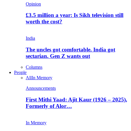
Opinion
£3.5 million a year: Is Sikh television still
worth the cost?
India
The uncles got comfortable. India got
sectarian. Gen Z wants out
Columns
People
All
In Memory
Announcements
First Mithi Yaad: Ajit Kaur (1926 – 2025),
Formerly of Alor…
In Memory