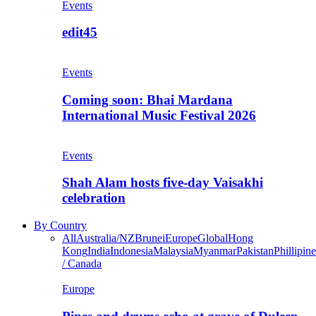
Events
edit45
Events
Coming soon: Bhai Mardana
International Music Festival 2026
Events
Shah Alam hosts five-day Vaisakhi
celebration
By Country
All
Australia/NZ
Brunei
Europe
Global
Hong
Kong
India
Indonesia
Malaysia
Myanmar
Pakistan
Phillipine
/ Canada
Europe