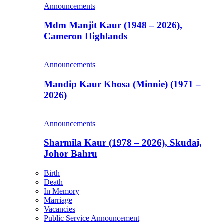
Announcements
Mdm Manjit Kaur (1948 – 2026),
Cameron Highlands
Announcements
Mandip Kaur Khosa (Minnie) (1971 –
2026)
Announcements
Sharmila Kaur (1978 – 2026), Skudai,
Johor Bahru
Birth
Death
In Memory
Marriage
Vacancies
Public Service Announcement