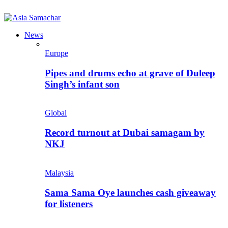
News
Europe
Pipes and drums echo at grave of Duleep
Singh’s infant son
Global
Record turnout at Dubai samagam by
NKJ
Malaysia
Sama Sama Oye launches cash giveaway
for listeners