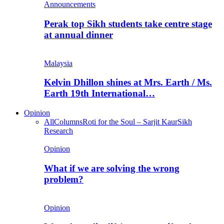
Announcements
Perak top Sikh students take centre stage
at annual dinner
Malaysia
Kelvin Dhillon shines at Mrs. Earth / Ms.
Earth 19th International…
Opinion
All
Columns
Roti for the Soul – Sarjit Kaur
Sikh
Research
Opinion
What if we are solving the wrong
problem?
Opinion