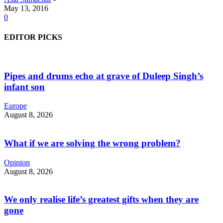
May 13, 2016
0
EDITOR PICKS
Pipes and drums echo at grave of Duleep Singh’s
infant son
Europe
August 8, 2026
What if we are solving the wrong problem?
Opinion
August 8, 2026
We only realise life’s greatest gifts when they are
gone