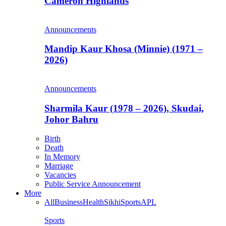
Cameron Highlands
Announcements
Mandip Kaur Khosa (Minnie) (1971 –
2026)
Announcements
Sharmila Kaur (1978 – 2026), Skudai,
Johor Bahru
Birth
Death
In Memory
Marriage
Vacancies
Public Service Announcement
More
All
Business
Health
Sikhi
Sports
APL
Sports