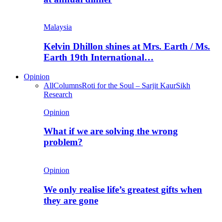
Malaysia
Kelvin Dhillon shines at Mrs. Earth / Ms.
Earth 19th International…
Opinion
All
Columns
Roti for the Soul – Sarjit Kaur
Sikh
Research
Opinion
What if we are solving the wrong
problem?
Opinion
We only realise life’s greatest gifts when
they are gone