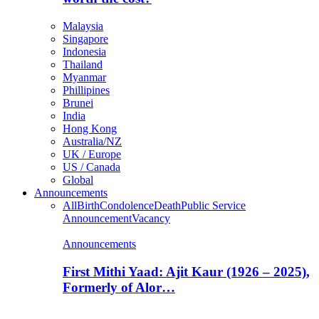
Malaysia
Singapore
Indonesia
Thailand
Myanmar
Phillipines
Brunei
India
Hong Kong
Australia/NZ
UK / Europe
US / Canada
Global
Announcements
All
Birth
Condolence
Death
Public Service
Announcement
Vacancy
Announcements
First Mithi Yaad: Ajit Kaur (1926 – 2025),
Formerly of Alor…