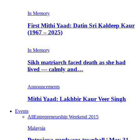
In Memory
First Mithi Yaad: Datin Sri Kaldeep Kaur
(1967 – 2025)
In Memory
Sikh matriarch faced death as she had
lived — calmly and…
Announcements
Mithi Yaad: Lakhbir Kaur Veer Singh
Events
All
Entrepreneurship Weekend 2015
Malaysia
Putrajaya gurdwara townhall | May 31,