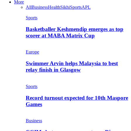
More
All
Business
Health
Sikhi
Sports
APL
Sports
Basketballer Keshmendip emerges as top
scorer at MABA Matrix Cup
Europe
Swimmer Arvin helps Malaysia to best
relay finish in Glasgow
Sports
Record turnout expected for 10th Maspore
Games
Business