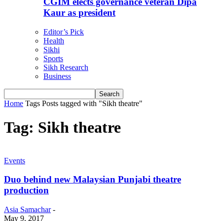
CGIM elects governance veteran Dipa
Kaur as president
Editor’s Pick
Health
Sikhi
Sports
Sikh Research
Business
Home
Tags
Posts tagged with "Sikh theatre"
Tag: Sikh theatre
Events
Duo behind new Malaysian Punjabi theatre
production
Asia Samachar
-
May 9, 2017