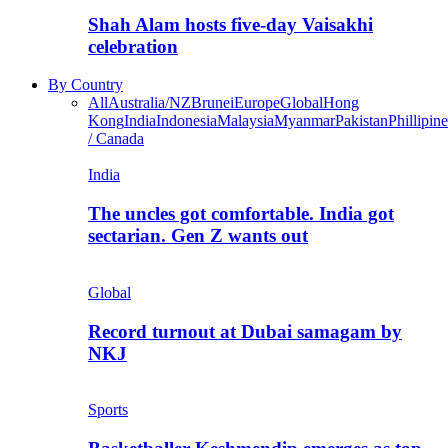
Shah Alam hosts five-day Vaisakhi
celebration
By Country
All
Australia/NZ
Brunei
Europe
Global
Hong
Kong
India
Indonesia
Malaysia
Myanmar
Pakistan
Phillipine
/ Canada
India
The uncles got comfortable. India got
sectarian. Gen Z wants out
Global
Record turnout at Dubai samagam by
NKJ
Sports