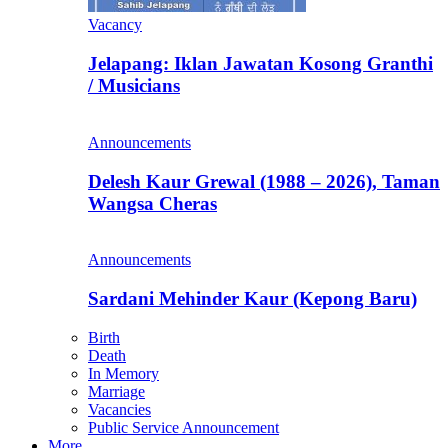
Vacancy
Jelapang: Iklan Jawatan Kosong Granthi
/ Musicians
Announcements
Delesh Kaur Grewal (1988 – 2026), Taman
Wangsa Cheras
Announcements
Sardani Mehinder Kaur (Kepong Baru)
Birth
Death
In Memory
Marriage
Vacancies
Public Service Announcement
More