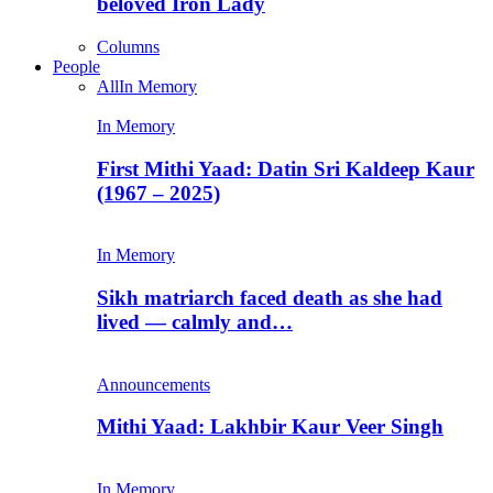
beloved Iron Lady
Columns
People
All
In Memory
In Memory
First Mithi Yaad: Datin Sri Kaldeep Kaur
(1967 – 2025)
In Memory
Sikh matriarch faced death as she had
lived — calmly and…
Announcements
Mithi Yaad: Lakhbir Kaur Veer Singh
In Memory