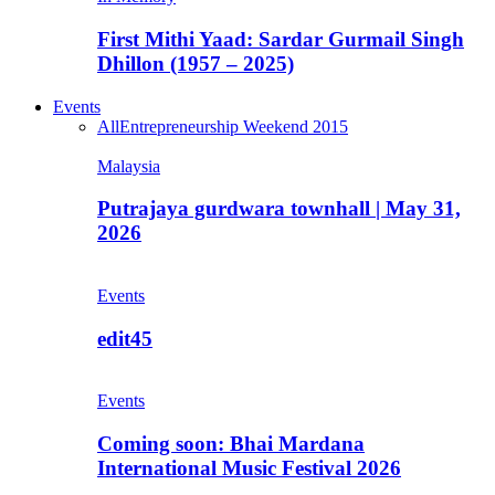
First Mithi Yaad: Sardar Gurmail Singh
Dhillon (1957 – 2025)
Events
All
Entrepreneurship Weekend 2015
Malaysia
Putrajaya gurdwara townhall | May 31,
2026
Events
edit45
Events
Coming soon: Bhai Mardana
International Music Festival 2026