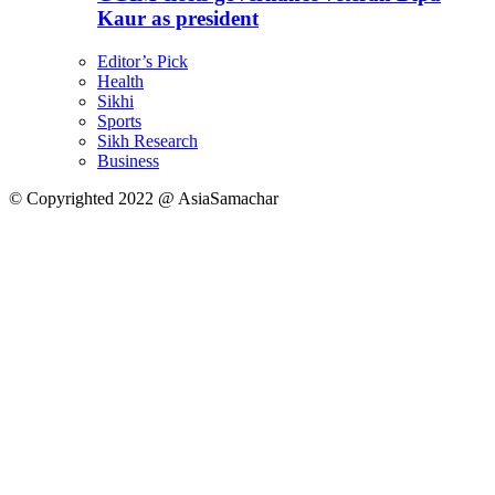
Kaur as president
Editor’s Pick
Health
Sikhi
Sports
Sikh Research
Business
© Copyrighted 2022 @ AsiaSamachar