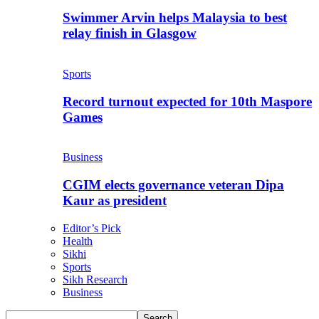
Swimmer Arvin helps Malaysia to best
relay finish in Glasgow
Sports
Record turnout expected for 10th Maspore
Games
Business
CGIM elects governance veteran Dipa
Kaur as president
Editor’s Pick
Health
Sikhi
Sports
Sikh Research
Business