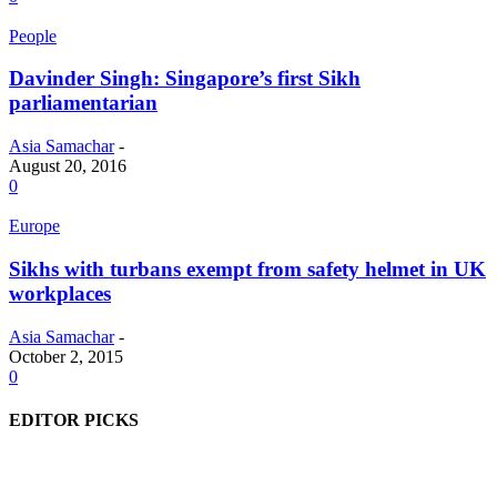
People
Davinder Singh: Singapore’s first Sikh
parliamentarian
Asia Samachar
-
August 20, 2016
0
Europe
Sikhs with turbans exempt from safety helmet in UK
workplaces
Asia Samachar
-
October 2, 2015
0
EDITOR PICKS