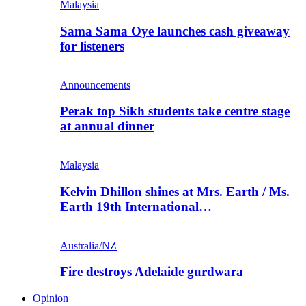
Malaysia
Sama Sama Oye launches cash giveaway
for listeners
Announcements
Perak top Sikh students take centre stage
at annual dinner
Malaysia
Kelvin Dhillon shines at Mrs. Earth / Ms.
Earth 19th International…
Australia/NZ
Fire destroys Adelaide gurdwara
Opinion