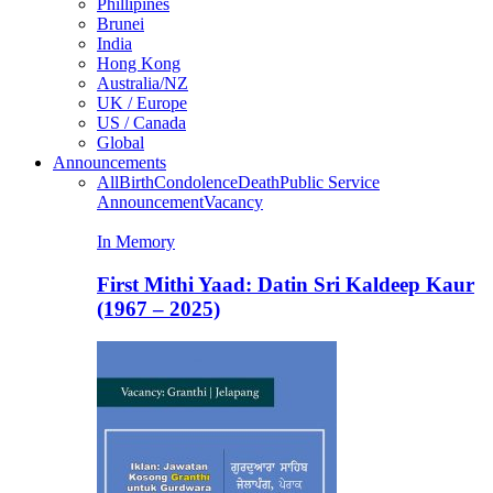
Phillipines
Brunei
India
Hong Kong
Australia/NZ
UK / Europe
US / Canada
Global
Announcements
All
Birth
Condolence
Death
Public Service
Announcement
Vacancy
In Memory
First Mithi Yaad: Datin Sri Kaldeep Kaur
(1967 – 2025)