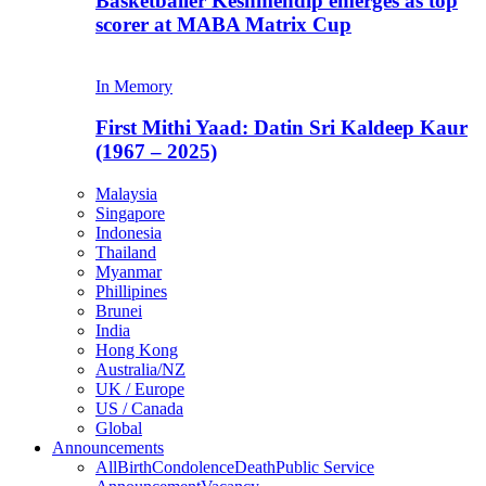
Basketballer Keshmendip emerges as top
scorer at MABA Matrix Cup
In Memory
First Mithi Yaad: Datin Sri Kaldeep Kaur
(1967 – 2025)
Malaysia
Singapore
Indonesia
Thailand
Myanmar
Phillipines
Brunei
India
Hong Kong
Australia/NZ
UK / Europe
US / Canada
Global
Announcements
All
Birth
Condolence
Death
Public Service