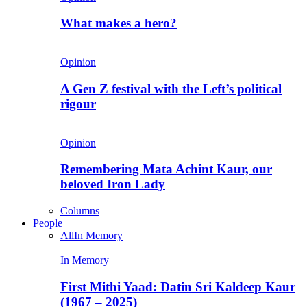
What makes a hero?
Opinion
A Gen Z festival with the Left’s political
rigour
Opinion
Remembering Mata Achint Kaur, our
beloved Iron Lady
Columns
People
All
In Memory
In Memory
First Mithi Yaad: Datin Sri Kaldeep Kaur
(1967 – 2025)