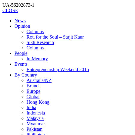
UA-56202873-1
CLOSE
News
Opinion
Columns
Roti for the Soul – Sarjit Kaur
Sikh Research
Columns
People
In Memory
Events
Entrepreneurship Weekend 2015
By Country
Australia/NZ
Brunei
Europe
Global
Hong Kong
India
Indonesia
Malaysia
Myanmar
Pakistan
Phillipines