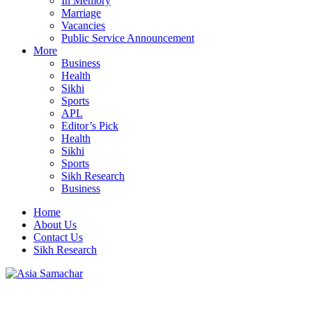
In Memory
Marriage
Vacancies
Public Service Announcement
More
Business
Health
Sikhi
Sports
APL
Editor’s Pick
Health
Sikhi
Sports
Sikh Research
Business
Home
About Us
Contact Us
Sikh Research