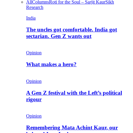
All
Columns
Roti for the Soul – Sarjit Kaur
Sikh
Research
India
The uncles got comfortable. India got
sectarian. Gen Z wants out
Opinion
What makes a hero?
Opinion
A Gen Z festival with the Left’s political
rigour
Opinion
Remembering Mata Achint Kaur, our