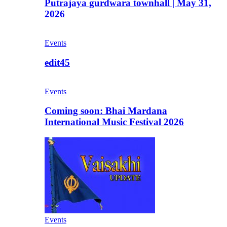
Putrajaya gurdwara townhall | May 31,
2026
Events
edit45
Events
Coming soon: Bhai Mardana
International Music Festival 2026
Events