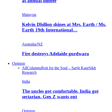
at annual dinner
Malaysia
Kelvin Dhillon shines at Mrs. Earth / Ms.
Earth 19th International…
Australia/NZ
Fire destroys Adelaide gurdwara
Opinion
All
Columns
Roti for the Soul – Sarjit Kaur
Sikh
Research
India
The uncles got comfortable. India got
sectarian. Gen Z wants out
Opinion