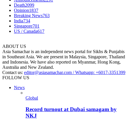
Death
2099
Opinion
1837
Breaking News
763
India
734
Singapore
701
US / Canada
617
ABOUT US
Asia Samachar is an independent news portal for Sikhs & Punjabis
in Southeast Asia. We are present in Malaysia, Singapore, Thailand
and Indonesia. We have also reported on Myanmar, Hong Kong,
Australia and New Zealand.
Contact us:
editor@asiasamachar.com / Whatsapp: +6017-3351399
FOLLOW US
News
Global
Record turnout at Dubai samagam by
NKJ