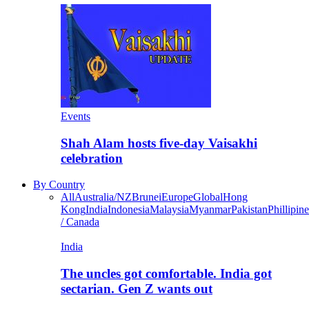
Events
Shah Alam hosts five-day Vaisakhi
celebration
By Country
All
Australia/NZ
Brunei
Europe
Global
Hong
Kong
India
Indonesia
Malaysia
Myanmar
Pakistan
Phillipine
/ Canada
India
The uncles got comfortable. India got
sectarian. Gen Z wants out