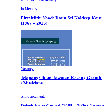
Announcement
Vacancy
In Memory
First Mithi Yaad: Datin Sri Kaldeep Kaur
(1967 – 2025)
Vacancy
Jelapang: Iklan Jawatan Kosong Granthi
/ Musicians
Announcements
Delesh Kaur Grewal (1988 – 2026), Taman