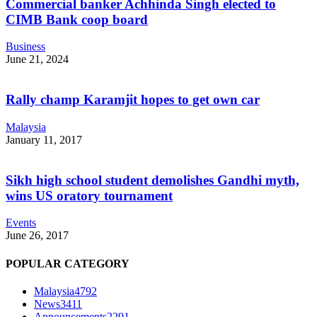
Commercial banker Achhinda Singh elected to
CIMB Bank coop board
Business
June 21, 2024
Rally champ Karamjit hopes to get own car
Malaysia
January 11, 2017
Sikh high school student demolishes Gandhi myth,
wins US oratory tournament
Events
June 26, 2017
POPULAR CATEGORY
Malaysia
4792
News
3411
Announcements
2291