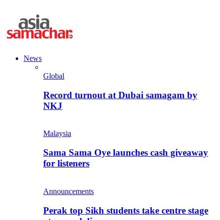
News
Global
Record turnout at Dubai samagam by
NKJ
Malaysia
Sama Sama Oye launches cash giveaway
for listeners
Announcements
Perak top Sikh students take centre stage