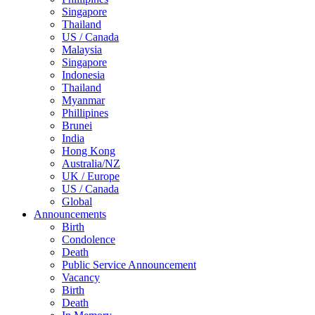
Singapore
Thailand
US / Canada
Malaysia
Singapore
Indonesia
Thailand
Myanmar
Phillipines
Brunei
India
Hong Kong
Australia/NZ
UK / Europe
US / Canada
Global
Announcements
Birth
Condolence
Death
Public Service Announcement
Vacancy
Birth
Death