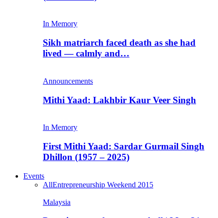
In Memory
Sikh matriarch faced death as she had
lived — calmly and…
Announcements
Mithi Yaad: Lakhbir Kaur Veer Singh
In Memory
First Mithi Yaad: Sardar Gurmail Singh
Dhillon (1957 – 2025)
Events
All
Entrepreneurship Weekend 2015
Malaysia