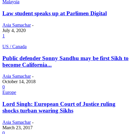
Malaysia
Law student speaks up at Parlimen Digital
Asia Samachar
-
July 4, 2020
1
US / Canada
Public defender Sonny Sandhu may be first Sikh to
become California...
Asia Samachar
-
October 14, 2018
0
Europe
Lord Singh: European Court of Justice ruling
shocks turban wearing Sikhs
Asia Samachar
-
March 23, 2017
0