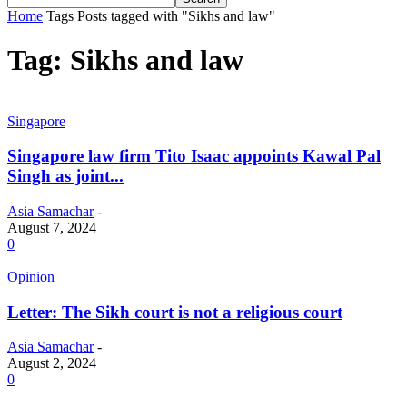
Home
Tags
Posts tagged with "Sikhs and law"
Tag: Sikhs and law
Singapore
Singapore law firm Tito Isaac appoints Kawal Pal
Singh as joint...
Asia Samachar
-
August 7, 2024
0
Opinion
Letter: The Sikh court is not a religious court
Asia Samachar
-
August 2, 2024
0