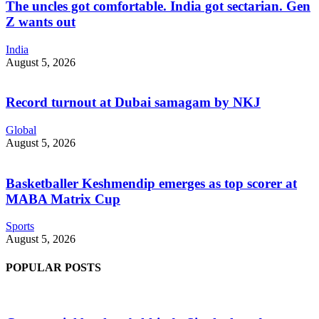
The uncles got comfortable. India got sectarian. Gen
Z wants out
India
August 5, 2026
Record turnout at Dubai samagam by NKJ
Global
August 5, 2026
Basketballer Keshmendip emerges as top scorer at
MABA Matrix Cup
Sports
August 5, 2026
POPULAR POSTS