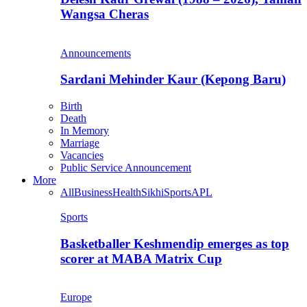
Wangsa Cheras
Announcements
Sardani Mehinder Kaur (Kepong Baru)
Birth
Death
In Memory
Marriage
Vacancies
Public Service Announcement
More
All
Business
Health
Sikhi
Sports
APL
Sports
Basketballer Keshmendip emerges as top
scorer at MABA Matrix Cup
Europe