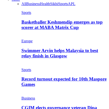
All
Business
Health
Sikhi
Sports
APL
Sports
Basketballer Keshmendip emerges as top
scorer at MABA Matrix Cup
Europe
Swimmer Arvin helps Malaysia to best
relay finish in Glasgow
Sports
Record turnout expected for 10th Maspore
Games
Business
CGIM elects governance veteran Dipa