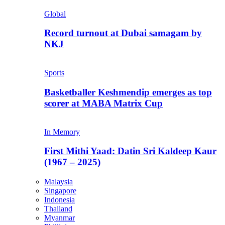
Global
Record turnout at Dubai samagam by
NKJ
Sports
Basketballer Keshmendip emerges as top
scorer at MABA Matrix Cup
In Memory
First Mithi Yaad: Datin Sri Kaldeep Kaur
(1967 – 2025)
Malaysia
Singapore
Indonesia
Thailand
Myanmar