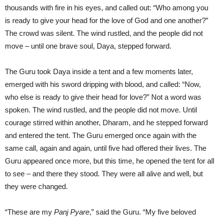
thousands with fire in his eyes, and called out: “Who among you
is ready to give your head for the love of God and one another?”
The crowd was silent. The wind rustled, and the people did not
move – until one brave soul, Daya, stepped forward.
The Guru took Daya inside a tent and a few moments later,
emerged with his sword dripping with blood, and called: “Now,
who else is ready to give their head for love?” Not a word was
spoken. The wind rustled, and the people did not move. Until
courage stirred within another, Dharam, and he stepped forward
and entered the tent. The Guru emerged once again with the
same call, again and again, until five had offered their lives. The
Guru appeared once more, but this time, he opened the tent for all
to see – and there they stood. They were all alive and well, but
they were changed.
“These are my
Panj Pyare
,” said the Guru. “My five beloved