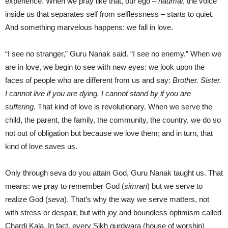
experience. When we pray like that, our ego –
haumai
, the voice
inside us that separates self from selflessness – starts to quiet.
And something marvelous happens: we fall in love.
“I see no stranger,” Guru Nanak said. “I see no enemy.” When we
are in love, we begin to see with new eyes: we look upon the
faces of people who are different from us and say:
Brother. Sister.
I cannot live if you are dying. I cannot stand by if you are
suffering.
That kind of love is revolutionary. When we serve the
child, the parent, the family, the community, the country, we do so
not out of obligation but because we love them; and in turn, that
kind of love saves us.
Only through seva do you attain God, Guru Nanak taught us. That
means: we pray to remember God (
simran
) but we serve to
realize God (
seva
). That’s why the way we serve matters, not
with stress or despair, but with joy and boundless optimism called
Chardi Kala. In fact, every Sikh gurdwara (house of worship)