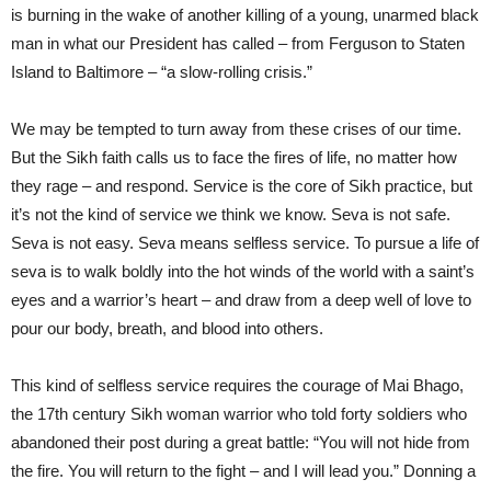
is burning in the wake of another killing of a young, unarmed black
man in what our President has called – from Ferguson to Staten
Island to Baltimore – “a slow-rolling crisis.”
We may be tempted to turn away from these crises of our time.
But the Sikh faith calls us to face the fires of life, no matter how
they rage – and respond. Service is the core of Sikh practice, but
it’s not the kind of service we think we know. Seva is not safe.
Seva is not easy. Seva means selfless service. To pursue a life of
seva is to walk boldly into the hot winds of the world with a saint’s
eyes and a warrior’s heart – and draw from a deep well of love to
pour our body, breath, and blood into others.
This kind of selfless service requires the courage of Mai Bhago,
the 17th century Sikh woman warrior who told forty soldiers who
abandoned their post during a great battle: “You will not hide from
the fire. You will return to the fight – and I will lead you.” Donning a