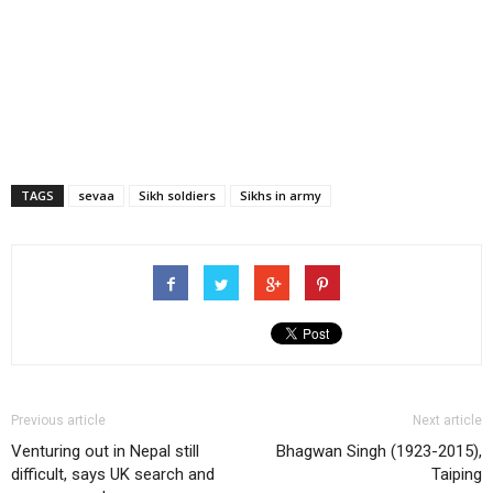
TAGS
sevaa
Sikh soldiers
Sikhs in army
Previous article
Next article
Venturing out in Nepal still
Bhagwan Singh (1923-2015),
difficult, says UK search and
Taiping