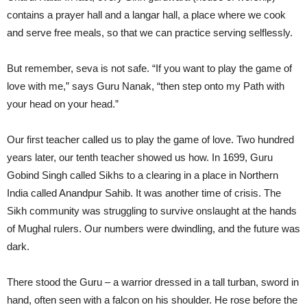
contains a prayer hall and a langar hall, a place where we cook
and serve free meals, so that we can practice serving selflessly.
But remember, seva is not safe. “If you want to play the game of
love with me,” says Guru Nanak, “then step onto my Path with
your head on your head.”
Our first teacher called us to play the game of love. Two hundred
years later, our tenth teacher showed us how. In 1699, Guru
Gobind Singh called Sikhs to a clearing in a place in Northern
India called Anandpur Sahib. It was another time of crisis. The
Sikh community was struggling to survive onslaught at the hands
of Mughal rulers. Our numbers were dwindling, and the future was
dark.
There stood the Guru – a warrior dressed in a tall turban, sword in
hand, often seen with a falcon on his shoulder. He rose before the