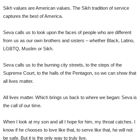
Sikh values are American values. The Sikh tradition of service
captures the best of America.
Seva calls us to look upon the faces of people who are different
from us as our own brothers and sisters – whether Black, Latino,
LGBTQ, Muslim or Sikh.
Seva calls us to the burning city streets, to the steps of the
Supreme Court, to the halls of the Pentagon, so we can show that
all lives matter.
All lives matter. Which brings us back to where we began: Seva is
the call of our time.
When I look at my son and all I hope for him, my throat catches. I
know if he chooses to love like that, to serve like that, he will not
be safe. But it is the only way to truly live.