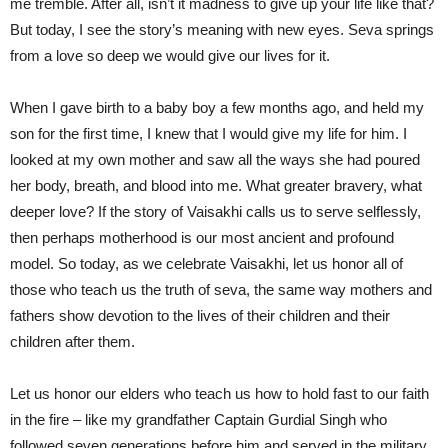
me tremble. After all, isn’t it madness to give up your life like that?
But today, I see the story’s meaning with new eyes. Seva springs
from a love so deep we would give our lives for it.
When I gave birth to a baby boy a few months ago, and held my
son for the first time, I knew that I would give my life for him. I
looked at my own mother and saw all the ways she had poured
her body, breath, and blood into me. What greater bravery, what
deeper love? If the story of Vaisakhi calls us to serve selflessly,
then perhaps motherhood is our most ancient and profound
model. So today, as we celebrate Vaisakhi, let us honor all of
those who teach us the truth of seva, the same way mothers and
fathers show devotion to the lives of their children and their
children after them.
Let us honor our elders who teach us how to hold fast to our faith
in the fire – like my grandfather Captain Gurdial Singh who
followed seven generations before him and served in the military,