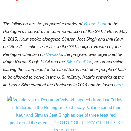
The following are the prepared remarks of
Valarie Kaur
at the
Pentagon’s second-ever commemoration of the Sikh faith on May
1, 2015. Kaur spoke alongside Simran Jeet Singh and Inni Kaur
on “Seva” – selfless service in the Sikh religion. Hosted by the
Pentagon Chaplain on
Vaisakhi
, the program was organized by
Major Kamal Singh Kalsi and the
Sikh Coalition
, an organization
leading the campaign for turbaned Sikhs and other people of faith
to be allowed to serve in the U.S. military. Kaur’s remarks at the
first-ever Sikh event at the Pentagon in 2014 can be found
here
.