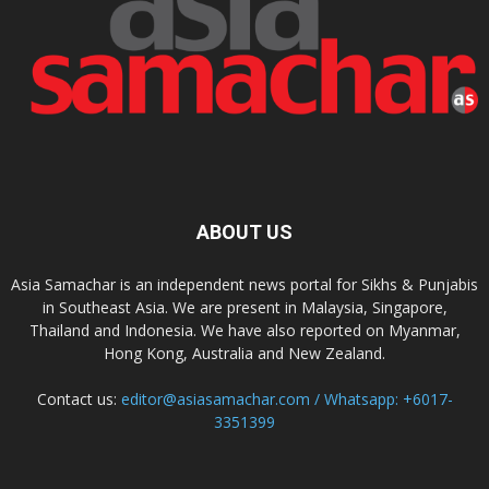
ABOUT US
Asia Samachar is an independent news portal for Sikhs & Punjabis
in Southeast Asia. We are present in Malaysia, Singapore,
Thailand and Indonesia. We have also reported on Myanmar,
Hong Kong, Australia and New Zealand.
Contact us:
editor@asiasamachar.com / Whatsapp: +6017-
3351399