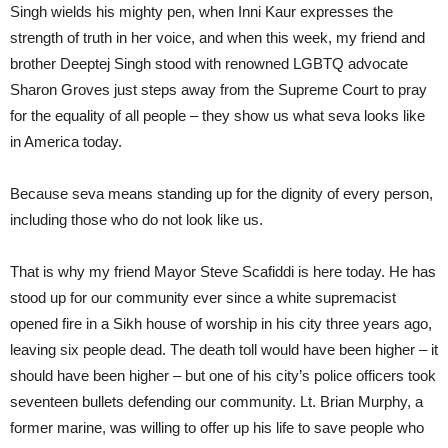
Singh wields his mighty pen, when Inni Kaur expresses the
strength of truth in her voice, and when this week, my friend and
brother Deeptej Singh stood with renowned LGBTQ advocate
Sharon Groves just steps away from the Supreme Court to pray
for the equality of all people – they show us what seva looks like
in America today.
Because seva means standing up for the dignity of every person,
including those who do not look like us.
That is why my friend Mayor Steve Scafiddi is here today. He has
stood up for our community ever since a white supremacist
opened fire in a Sikh house of worship in his city three years ago,
leaving six people dead. The death toll would have been higher – it
should have been higher – but one of his city’s police officers took
seventeen bullets defending our community. Lt. Brian Murphy, a
former marine, was willing to offer up his life to save people who