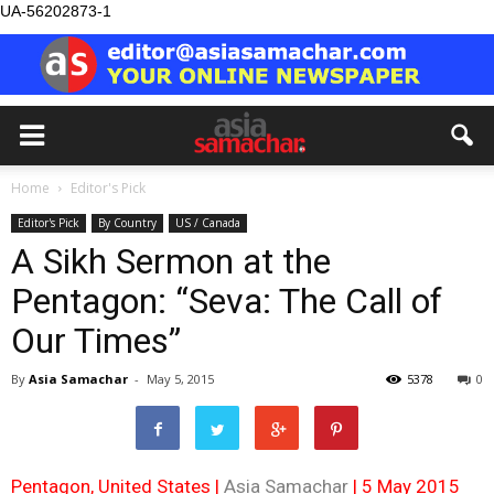
UA-56202873-1
Home
Editor's Pick
Editor's Pick
By Country
US / Canada
A Sikh Sermon at the
Pentagon: “Seva: The Call of
Our Times”
By
Asia Samachar
-
May 5, 2015
5378
0
Pentagon, United States |
Asia Samachar
| 5 May 2015