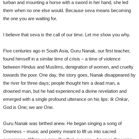
turban and mounting a horse with a sword in her hand, she led
them when no one else would. Because seva means becoming
the one you are waiting for.
I believe that seva is the call of our time. Let me show you why.
Five centuries ago in South Asia, Guru Nanak, our first teacher,
found himself in a similar time of crisis – a time of violence
between Hindus and Muslims, denigration of women, and cruelty
towards the poor. One day, the story goes, Nanak disappeared by
the river for three days; people thought him a dead man, a
drowned man, but he had experienced a divine revelation and
emerged with a single profound utterance on his lips:
Ik Onkar
,
God is One; we are One.
Guru Nanak was birthed anew. He began singing a song of
Oneness – music and poetry meant to lift us into sacred