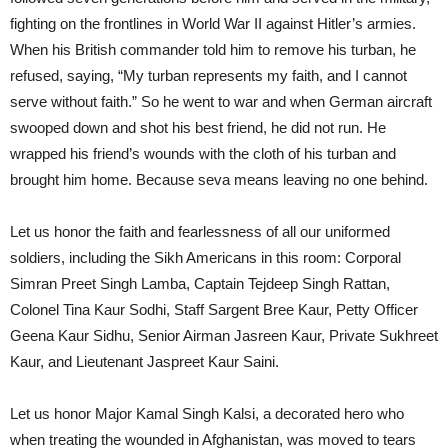
fighting on the frontlines in World War II against Hitler’s armies.
When his British commander told him to remove his turban, he
refused, saying, “My turban represents my faith, and I cannot
serve without faith.” So he went to war and when German aircraft
swooped down and shot his best friend, he did not run. He
wrapped his friend’s wounds with the cloth of his turban and
brought him home. Because seva means leaving no one behind.
Let us honor the faith and fearlessness of all our uniformed
soldiers, including the Sikh Americans in this room: Corporal
Simran Preet Singh Lamba, Captain Tejdeep Singh Rattan,
Colonel Tina Kaur Sodhi, Staff Sargent Bree Kaur, Petty Officer
Geena Kaur Sidhu, Senior Airman Jasreen Kaur, Private Sukhreet
Kaur, and Lieutenant Jaspreet Kaur Saini.
Let us honor Major Kamal Singh Kalsi, a decorated hero who
when treating the wounded in Afghanistan, was moved to tears