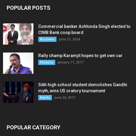
POPULAR POSTS
Commercial banker Achhinda Singh elected to
CIMB Bank coop board
June 21, 2024
Business
Rally champ Karamjit hopes to get own car
January 11, 2017
Malaysia
Sikh high school student demolishes Gandhi
myth, wins US oratory tournament
June 26, 2017
Events
POPULAR CATEGORY