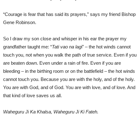
“Courage is fear that has said its prayers,” says my friend Bishop
Gene Robinson.
So I draw my son close and whisper in his ear the prayer my
grandfather taught me: “
Tati vao na lag
i” – the hot winds cannot
touch you, not when you walk the path of true service. Even if you
are beaten down. Even under a rain of fire. Even if you are
bleeding – in the birthing room or on the battlefield – the hot winds
cannot touch you. Because you are with the holy, and of the holy.
You are with God, and of God. You are with love, and of love. And
that kind of love saves us all.
Waheguru Ji Ka Khalsa, Waheguru Ji Ki Fateh.