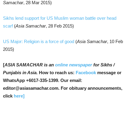
Samachar
, 28 Mar 2015)
Sikhs lend support for US Muslim woman battle over head
scarf
(
Asia Samachar
, 28 Feb 2015)
US Major: Religion is a force of good
(
Asia Samachar
, 10 Feb
2015)
[
ASIA SAMACHAR is an
online newspaper
for Sikhs /
Punjabis in Asia.
How to reach us:
Facebook
message or
WhatsApp +6017-335-1399. Our email:
editor@asiasamachar.com. For obituary announcements,
click
here]