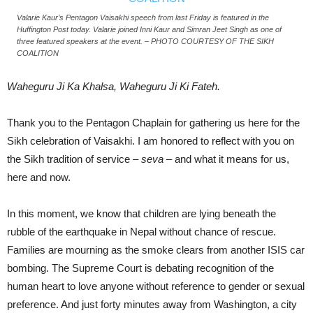
Valarie Kaur’s Pentagon Vaisakhi speech from last Friday is featured in the
Huffington Post today. Valarie joined Inni Kaur and Simran Jeet Singh as one of
three featured speakers at the event. – PHOTO COURTESY OF THE SIKH
COALITION
Waheguru Ji Ka Khalsa, Waheguru Ji Ki Fateh.
Thank you to the Pentagon Chaplain for gathering us here for the
Sikh celebration of Vaisakhi. I am honored to reflect with you on
the Sikh tradition of service –
seva
– and what it means for us,
here and now.
In this moment, we know that children are lying beneath the
rubble of the earthquake in Nepal without chance of rescue.
Families are mourning as the smoke clears from another ISIS car
bombing. The Supreme Court is debating recognition of the
human heart to love anyone without reference to gender or sexual
preference. And just forty minutes away from Washington, a city