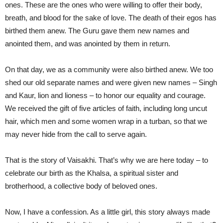
ones. These are the ones who were willing to offer their body,
breath, and blood for the sake of love. The death of their egos has
birthed them anew. The Guru gave them new names and
anointed them, and was anointed by them in return.
On that day, we as a community were also birthed anew. We too
shed our old separate names and were given new names – Singh
and Kaur, lion and lioness – to honor our equality and courage.
We received the gift of five articles of faith, including long uncut
hair, which men and some women wrap in a turban, so that we
may never hide from the call to serve again.
That is the story of Vaisakhi. That’s why we are here today – to
celebrate our birth as the Khalsa, a spiritual sister and
brotherhood, a collective body of beloved ones.
Now, I have a confession. As a little girl, this story always made