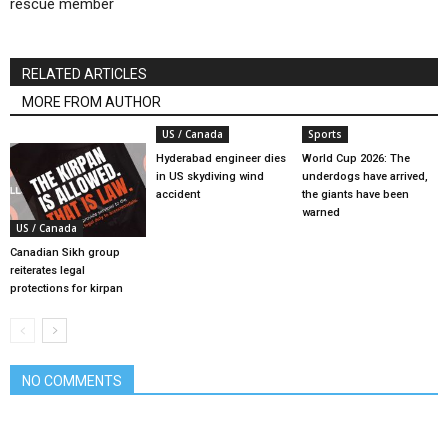
rescue member
RELATED ARTICLES
MORE FROM AUTHOR
US / Canada
Sports
Hyderabad engineer dies
World Cup 2026: The
in US skydiving wind
underdogs have arrived,
accident
the giants have been
warned
US / Canada
Canadian Sikh group
reiterates legal
protections for kirpan
NO COMMENTS