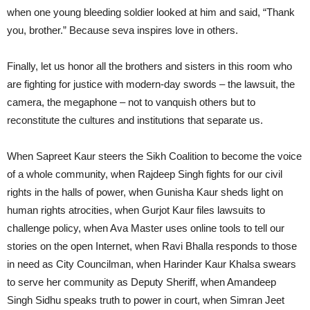
when one young bleeding soldier looked at him and said, “Thank
you, brother.” Because seva inspires love in others.
Finally, let us honor all the brothers and sisters in this room who
are fighting for justice with modern-day swords – the lawsuit, the
camera, the megaphone – not to vanquish others but to
reconstitute the cultures and institutions that separate us.
When Sapreet Kaur steers the Sikh Coalition to become the voice
of a whole community, when Rajdeep Singh fights for our civil
rights in the halls of power, when Gunisha Kaur sheds light on
human rights atrocities, when Gurjot Kaur files lawsuits to
challenge policy, when Ava Master uses online tools to tell our
stories on the open Internet, when Ravi Bhalla responds to those
in need as City Councilman, when Harinder Kaur Khalsa swears
to serve her community as Deputy Sheriff, when Amandeep
Singh Sidhu speaks truth to power in court, when Simran Jeet