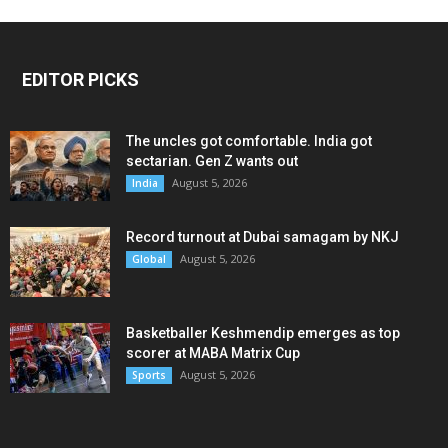
EDITOR PICKS
The uncles got comfortable. India got
sectarian. Gen Z wants out
August 5, 2026
India
Record turnout at Dubai samagam by NKJ
August 5, 2026
Global
Basketballer Keshmendip emerges as top
scorer at MABA Matrix Cup
August 5, 2026
Sports