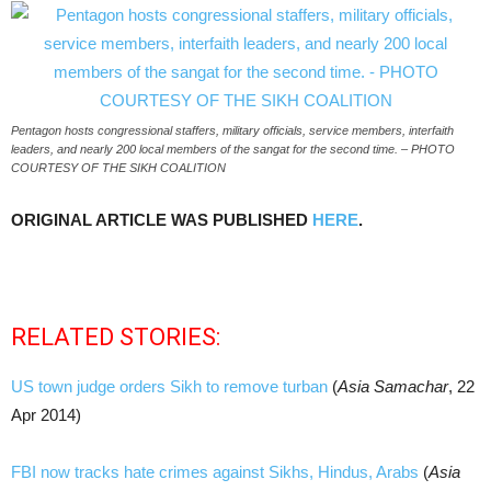
Pentagon hosts congressional staffers, military officials, service members, interfaith
leaders, and nearly 200 local members of the sangat for the second time. – PHOTO
COURTESY OF THE SIKH COALITION
ORIGINAL ARTICLE WAS PUBLISHED
HERE
.
RELATED STORIES:
US town judge orders Sikh to remove turban
(
Asia Samachar
, 22
Apr 2014)
FBI now tracks hate crimes against Sikhs, Hindus, Arabs
(
Asia