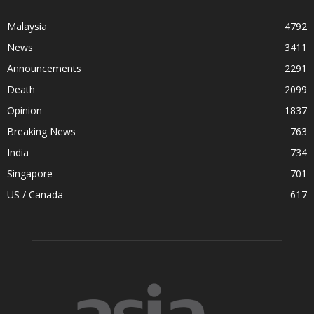
Malaysia
4792
News
3411
Announcements
2291
Death
2099
Opinion
1837
Breaking News
763
India
734
Singapore
701
US / Canada
617