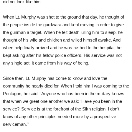
did not look like him.
When Lt. Murphy was shot to the ground that day, he thought of
the people inside the gurdwara and kept moving in order to give
the gunman a target. When he felt death lulling him to sleep, he
thought of his wife and children and willed himself awake. And
when help finally arrived and he was rushed to the hospital, he
kept asking after his fellow police officers. His service was not
any single act; it came from his way of being.
Since then, Lt. Murphy has come to know and love the
community he nearly died for. When I told him I was coming to the
Pentagon, he said, “Anyone who has been in the military knows
that when we greet one another we ask: ‘Have you been in the
service?’ Service is at the forefront of the Sikh religion. I don’t
know of any other principles needed more by a prospective
serviceman.'”