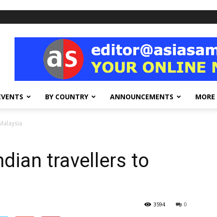
EVENTS
BY COUNTRY
ANNOUNCEMENTS
MORE
 Malaysia
ndian travellers to
3594
0