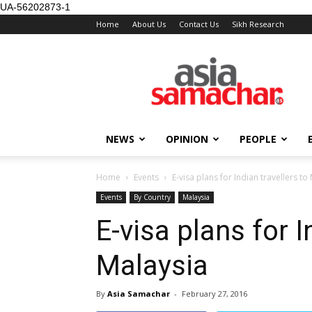
UA-56202873-1
Home
About Us
Contact Us
Sikh Research
NEWS
OPINION
PEOPLE
Home
Events
E-visa plans for Indian travellers to
Events
By Country
Malaysia
E-visa plans for I
Malaysia
By
Asia Samachar
-
February 27, 2016