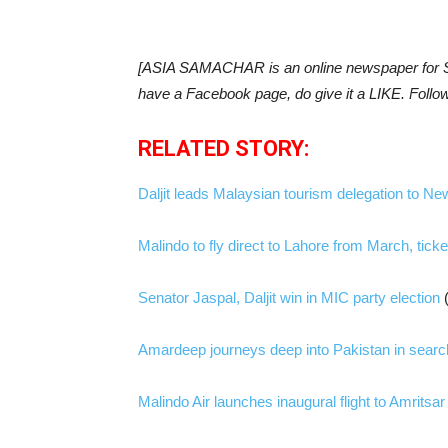
[ASIA SAMACHAR is an online newspaper for Si
have a Facebook page, do give it a LIKE. Follo
RELATED STORY:
Daljit leads Malaysian tourism delegation to Ne
Malindo to fly direct to Lahore from March, tick
Senator Jaspal, Daljit win in MIC party election
Amardeep journeys deep into Pakistan in searc
Malindo Air launches inaugural flight to Amritsar