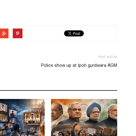
Next article
Police show up at Ipoh gurdwara AGM