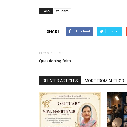
TAGS
tourism
SHARE
Facebook
Twitter
Previous article
Questioning faith
RELATED ARTICLES
MORE FROM AUTHOR