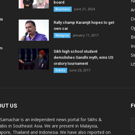
N
board
June 21, 2024
Business
A
D
ia
Rally champ Karamjit hopes to get
O
own car
January 11, 2017
Malaysia
B
In
am
Sikh high school student
S
demolishes Gandhi myth, wins US
oratory tournament
U
June 26, 2017
Events
OUT US
F
 Samachar is an independent news portal for Sikhs &
abis in Southeast Asia. We are present in Malaysia,
apore, Thailand and Indonesia. We have also reported on