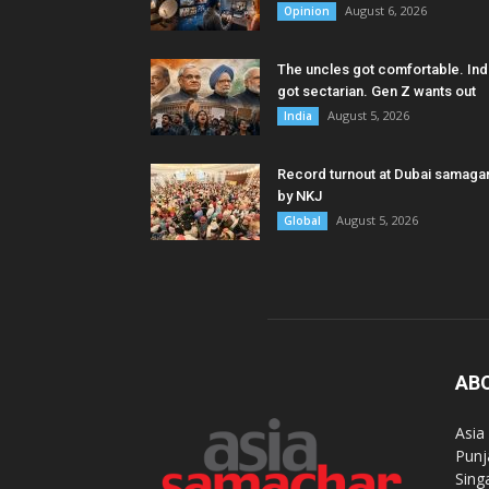
August 6, 2026
Opinion
The uncles got comfortable. Ind
got sectarian. Gen Z wants out
August 5, 2026
India
Record turnout at Dubai samag
by NKJ
August 5, 2026
Global
AB
Asia
Punj
Sing