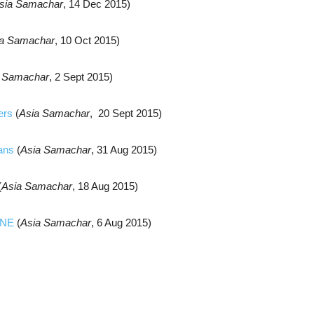
sia Samachar
, 14 Dec 2015)
ia Samachar
, 10 Oct 2015)
a Samachar
, 2 Sept 2015)
ers
(
Asia Samachar
, 20 Sept 2015)
ians
(
Asia Samachar
, 31 Aug 2015)
(
Asia Samachar
, 18 Aug 2015)
UNE
(
Asia Samachar
, 6 Aug 2015)