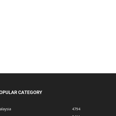
OPULAR CATEGORY
alaysia
4794