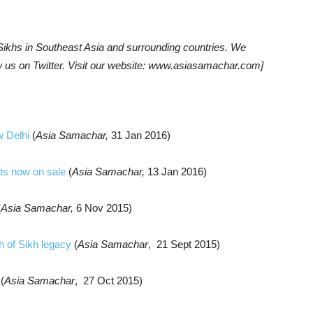
khs in Southeast Asia and surrounding countries. We
w us on Twitter. Visit our website: www.asiasamachar.com]
w Delhi
(
Asia Samachar,
31 Jan 2016)
ets now on sale
(
Asia Samachar,
13 Jan 2016)
(
Asia Samachar,
6 Nov 2015)
h of Sikh legacy
(
Asia Samachar
, 21 Sept 2015)
(
Asia Samachar
, 27 Oct 2015)