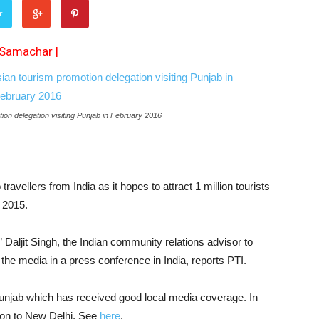
r
 Samachar
|
otion delegation visiting Punjab in February 2016
 travellers from India as it hopes to attract 1 million tourists
n 2015.
” Daljit Singh, the Indian community relations advisor to
 the media in a press conference in India, reports PTI.
 Punjab which has received good local media coverage. In
ion to New Delhi. See
here
.