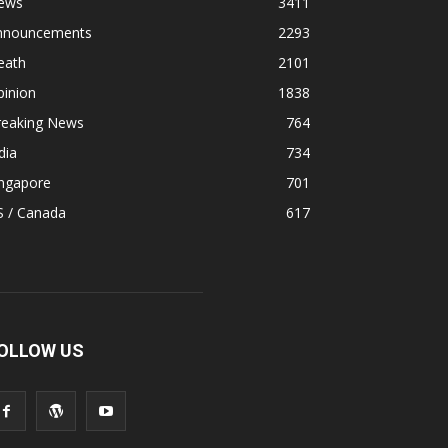
ews
3411
nnouncements
2293
eath
2101
pinion
1838
reaking News
764
dia
734
ingapore
701
S / Canada
617
OLLOW US