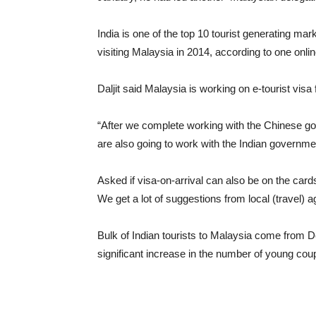
India is one of the top 10 tourist generating ma
visiting Malaysia in 2014, according to one onli
Daljit said Malaysia is working on e-tourist visa 
“After we complete working with the Chinese go
are also going to work with the Indian governme
Asked if visa-on-arrival can also be on the cards
We get a lot of suggestions from local (travel) a
Bulk of Indian tourists to Malaysia come from 
significant increase in the number of young coup