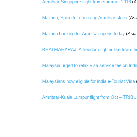
Amritsar-Singapore flight from summer 2016
(
A
Malindo, SpiceJet opens up Amritsar skies
(
As
Malindo booking for Amritsar opens today
(
Asi
BHAI MAHARAJ: A freedom fighter like few oth
Malaysia urged to relax visa service fee on Ind
Malaysians now eligible for India e-Tourist Visa
Amritsar-Kuala Lumpur flight from Oct – TRIB