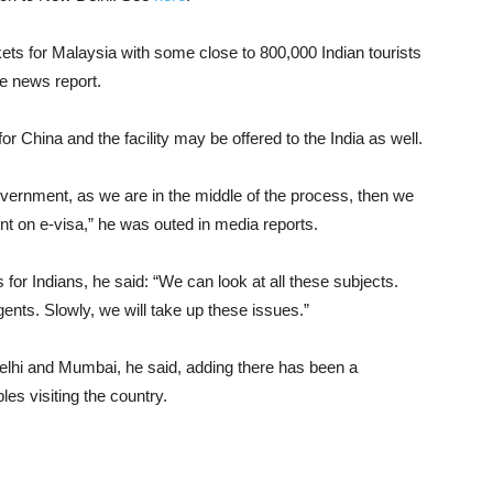
rkets for Malaysia with some close to 800,000 Indian tourists
ne news report.
for China and the facility may be offered to the India as well.
vernment, as we are in the middle of the process, then we
nt on e-visa,” he was outed in media reports.
 for Indians, he said: “We can look at all these subjects.
gents. Slowly, we will take up these issues.”
Delhi and Mumbai, he said, adding there has been a
les visiting the country.