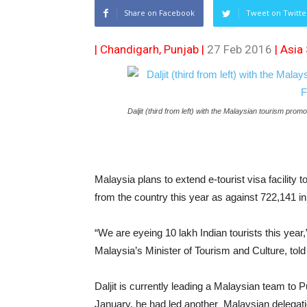
Share on Facebook
Tweet on Twitte
| Chandigarh, Punjab |
27 Feb 2016
|
Asia
Daljit (third from left) with the Malaysian tourism prom
Malaysia plans to extend e-tourist visa facility to
from the country this year as against 722,141 i
“We are eyeing 10 lakh Indian tourists this year,
Malaysia’s Minister of Tourism and Culture, told
Daljit is currently leading a Malaysian team to
January, he had led another Malaysian delegat