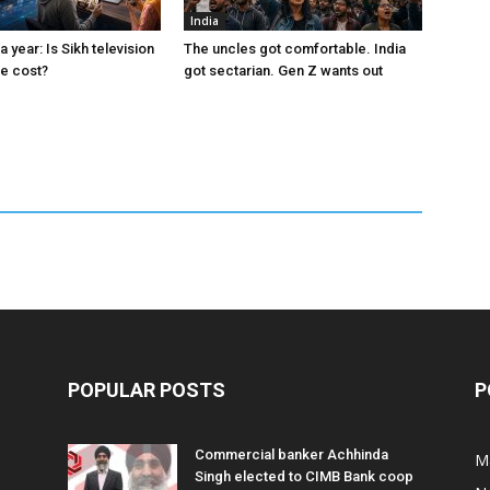
India
a year: Is Sikh television
The uncles got comfortable. India
the cost?
got sectarian. Gen Z wants out
POPULAR POSTS
P
Commercial banker Achhinda
M
Singh elected to CIMB Bank coop