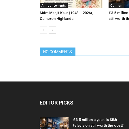
Announcements
Opinion
Mdm Manjit Kaur (1948 – 2026),
£3.5 million 
Cameron Highlands
still worth 
NO COMMENTS
EDITOR PICKS
£3.5 million a year: Is Sikh
television still worth the cost?