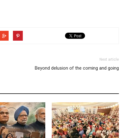
Next article
Beyond delusion of the coming and going