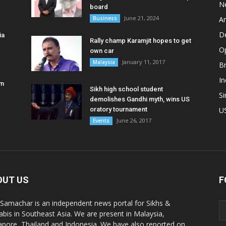
N
board
June 21, 2024
Business
A
D
ia
Rally champ Karamjit hopes to get
O
own car
January 11, 2017
Malaysia
B
In
am
Sikh high school student
S
demolishes Gandhi myth, wins US
oratory tournament
U
June 26, 2017
Events
OUT US
F
 Samachar is an independent news portal for Sikhs &
abis in Southeast Asia. We are present in Malaysia,
apore, Thailand and Indonesia. We have also reported on