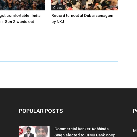
Global
got comfortable. India
Record turnout at Dubai samagam
an. Gen Z wants out
by NKJ
POPULAR POSTS
P
Commercial banker Achhinda
M
Singh elected to CIMB Bank coop