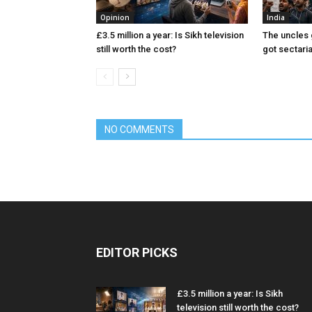
Opinion
India
£3.5 million a year: Is Sikh television
The uncles 
still worth the cost?
got sectari
NO COMMENTS
EDITOR PICKS
£3.5 million a year: Is Sikh
television still worth the cost?