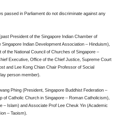
aws passed in Parliament do not discriminate against any
ast President of the Singapore Indian Chamber of
e Singapore Indian Development Association – Hinduism),
of the National Council of Churches of Singapore –
hief Executive, Office of the Chief Justice, Supreme Court
ost and Lee Kong Chian Chair Professor of Social
 lay person member).
ang Phing (President, Singapore Buddhist Federation –
 of Catholic Church in Singapore – Roman Catholicism),
e – Islam) and Associate Prof Lee Cheuk Yin (Academic
sion – Taoism).