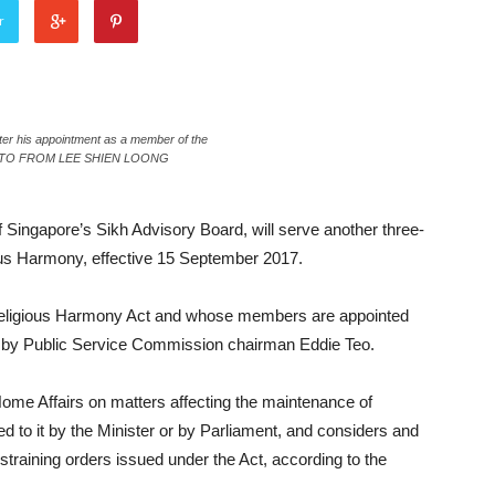
r
after his appointment as a member of the
— PHOTO FROM LEE SHIEN LOONG
f Singapore’s Sikh Advisory Board, will serve another three-
ious Harmony, effective 15 September 2017.
 Religious Harmony Act and whose members are appointed
ed by Public Service Commission chairman Eddie Teo.
 Home Affairs on matters affecting the maintenance of
d to it by the Minister or by Parliament, and considers and
raining orders issued under the Act, according to the