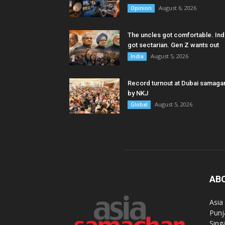
August 6, 2026
Opinion
The uncles got comfortable. Ind
got sectarian. Gen Z wants out
August 5, 2026
India
Record turnout at Dubai samag
by NKJ
August 5, 2026
Global
AB
Asia
Punj
Sing