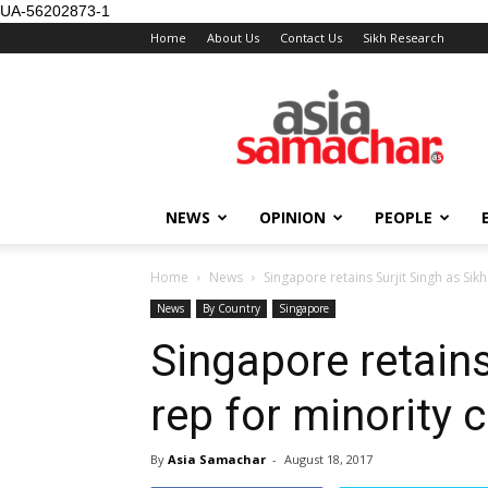
UA-56202873-1
Home
About Us
Contact Us
Sikh Research
NEWS
OPINION
PEOPLE
Home
News
Singapore retains Surjit Singh as Sikh
News
By Country
Singapore
Singapore retains
rep for minority 
By
Asia Samachar
-
August 18, 2017