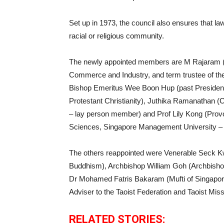
Set up in 1973, the council also ensures that l
racial or religious community.
The newly appointed members are M Rajaram (p
Commerce and Industry, and term trustee of th
Bishop Emeritus Wee Boon Hup (past President 
Protestant Christianity), Juthika Ramanathan (C
– lay person member) and Prof Lily Kong (Prov
Sciences, Singapore Management University –
The others reappointed were Venerable Seck Kw
Buddhism), Archbishop William Goh (Archbishop
Dr Mohamed Fatris Bakaram (Mufti of Singapor
Adviser to the Taoist Federation and Taoist Mis
RELATED STORIES: