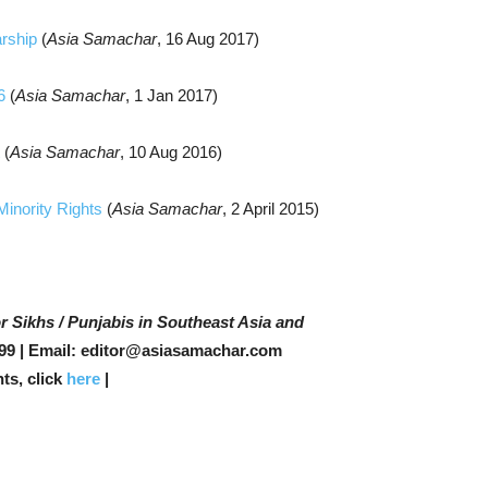
arship
(
Asia Samachar
, 16 Aug 2017)
16
(
Asia Samachar
, 1 Jan 2017)
t
(
Asia Samachar
, 10 Aug 2016)
 Minority Rights
(
Asia Samachar
, 2 April 2015)
r Sikhs / Punjabis in Southeast Asia and
99 | Email: editor@asiasamachar.com
ts, click
here
|