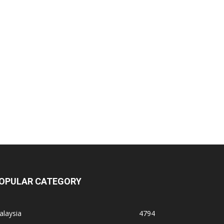
OPULAR CATEGORY
alaysia
4794