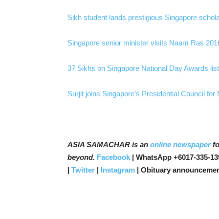
Sikh student lands prestigious Singapore schol
Singapore senior minister visits Naam Ras 20
37 Sikhs on Singapore National Day Awards lis
Surjit joins Singapore’s Presidential Council for
ASIA SAMACHAR is an
online newspaper
fo
beyond.
Facebook
| WhatsApp +6017-335-13
|
Twitter
|
Instagram
| Obituary announcemen