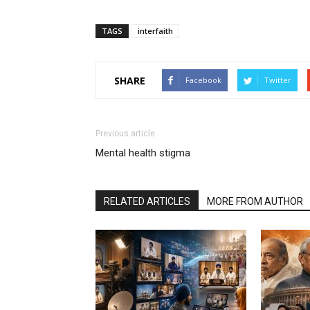
TAGS
interfaith
SHARE
Facebook
Twitter
Previous article
Mental health stigma
RELATED ARTICLES
MORE FROM AUTHOR