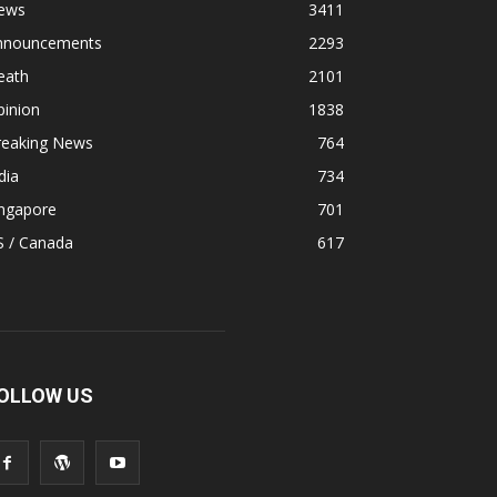
ews
3411
nnouncements
2293
eath
2101
pinion
1838
reaking News
764
dia
734
ingapore
701
S / Canada
617
OLLOW US