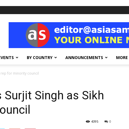
EVENTS
BY COUNTRY
ANNOUNCEMENTS
MORE
 rep for minority council
 Surjit Singh as Sikh
council
4395
0