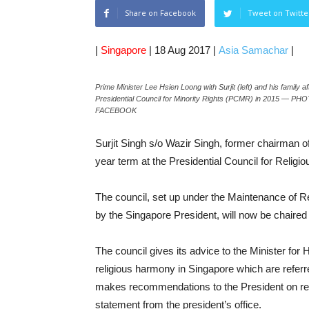
Share on Facebook
Tweet on Twitte
|
Singapore
| 18 Aug 2017 |
Asia Samachar
|
Prime Minister Lee Hsien Loong with Surjit (left) and his family 
Presidential Council for Minority Rights (PCMR) in 2015 
FACEBOOK
Surjit Singh s/o Wazir Singh, former chairman o
year term at the Presidential Council for Relig
The council, set up under the Maintenance of
by the Singapore President, will now be chair
The council gives its advice to the Minister for
religious harmony in Singapore which are referre
makes recommendations to the President on rest
statement from the president’s office.