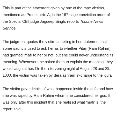
.
This is part of the statement given by one of the rape victims,
mentioned as Prosecutrix-A, in the 167-page conviction order of
the Special CBI judge Jagdeep Singh, reports
Tribune News
Service
.
The judgment quotes the victim as telling in her statement that
some sadhvis used to ask her as to whether Pitaji (Ram Rahim)
had granted ‘mafi’ to her or not, but she could never understand its
meaning. Whenever she asked them to explain the meaning, they
would laugh at her. On the intervening night of August 28 and 29,
1999, the victim was taken by dera ashram in-charge to the ‘gufa’.
The victim gave details of what happened inside the gufa and how
she was raped by Ram Rahim whom she considered her god. It
was only after this incident that she realised what ‘mafi’ is, the
report said.