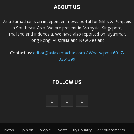
ABOUT US
Asia Samachar is an independent news portal for Sikhs & Punjabis
in Southeast Asia. We are present in Malaysia, Singapore,
Thailand and Indonesia. We have also reported on Myanmar,
Hong Kong, Australia and New Zealand.
Contact us:
editor@asiasamachar.com / Whatsapp: +6017-
3351399
FOLLOW US
News
Opinion
People
Events
By Country
Announcements