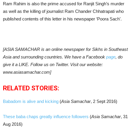
Ram Rahim is also the prime accused for Ranjit Singh’s murder
as well as the killing of journalist Ram Chander Chhatrapati who
published contents of this letter in his newspaper ‘Poora Sach’.
[ASIA SAMACHAR is an online newspaper for Sikhs in Southeast
Asia and surrounding countries. We have a Facebook
page
, do
give it a LIKE. Follow us on Twitter. Visit our website:
www.asiasamachar.com]
RELATED STORIES:
Babadom is alive and kicking
(
Asia Samachar
, 2 Sept 2016)
These baba chaps greatly influence followers
(
Asia Samachar
, 31
Aug 2016)