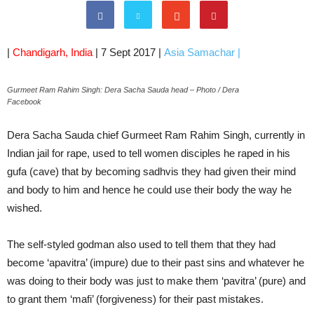
|
Chandigarh, India
| 7 Sept 2017 |
Asia Samachar
|
Gurmeet Ram Rahim Singh: Dera Sacha Sauda head – Photo / Dera
Facebook
Dera Sacha Sauda chief Gurmeet Ram Rahim Singh, currently in
Indian jail for rape, used to tell women disciples he raped in his
gufa (cave) that by becoming sadhvis they had given their mind
and body to him and hence he could use their body the way he
wished.
The self-styled godman also used to tell them that they had
become ‘apavitra’ (impure) due to their past sins and whatever he
was doing to their body was just to make them ‘pavitra’ (pure) and
to grant them ‘mafi’ (forgiveness) for their past mistakes.