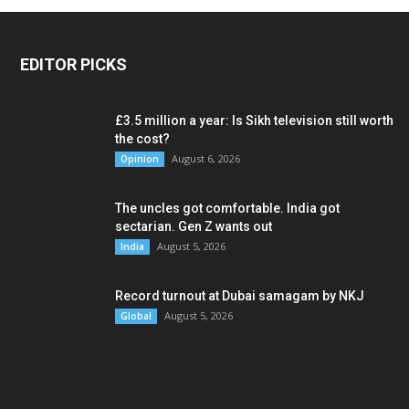
EDITOR PICKS
£3.5 million a year: Is Sikh television still worth
the cost?
August 6, 2026
Opinion
The uncles got comfortable. India got
sectarian. Gen Z wants out
August 5, 2026
India
Record turnout at Dubai samagam by NKJ
August 5, 2026
Global