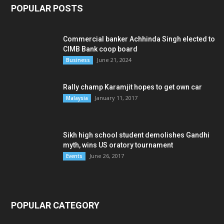
POPULAR POSTS
Commercial banker Achhinda Singh elected to
CIMB Bank coop board
June 21, 2024
Business
Rally champ Karamjit hopes to get own car
January 11, 2017
Malaysia
Sikh high school student demolishes Gandhi
myth, wins US oratory tournament
June 26, 2017
Events
POPULAR CATEGORY