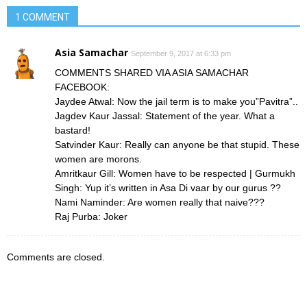
1 COMMENT
Asia Samachar
September 9, 2017 at 6:33 pm
COMMENTS SHARED VIA ASIA SAMACHAR
FACEBOOK:
Jaydee Atwal: Now the jail term is to make you”Pavitra”..
Jagdev Kaur Jassal: Statement of the year. What a
bastard!
Satvinder Kaur: Really can anyone be that stupid. These
women are morons.
Amritkaur Gill: Women have to be respected | Gurmukh
Singh: Yup it’s written in Asa Di vaar by our gurus ??
Nami Naminder: Are women really that naive???
Raj Purba: Joker
Comments are closed.