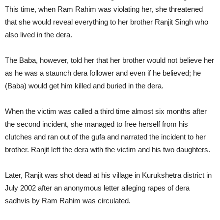
This time, when Ram Rahim was violating her, she threatened
that she would reveal everything to her brother Ranjit Singh who
also lived in the dera.
The Baba, however, told her that her brother would not believe her
as he was a staunch dera follower and even if he believed; he
(Baba) would get him killed and buried in the dera.
When the victim was called a third time almost six months after
the second incident, she managed to free herself from his
clutches and ran out of the gufa and narrated the incident to her
brother. Ranjit left the dera with the victim and his two daughters.
Later, Ranjit was shot dead at his village in Kurukshetra district in
July 2002 after an anonymous letter alleging rapes of dera
sadhvis by Ram Rahim was circulated.