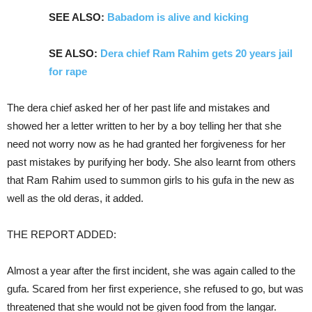
SEE ALSO:
Babadom is alive and kicking
SE ALSO:
Dera chief Ram Rahim gets 20 years jail
for rape
The dera chief asked her of her past life and mistakes and
showed her a letter written to her by a boy telling her that she
need not worry now as he had granted her forgiveness for her
past mistakes by purifying her body. She also learnt from others
that Ram Rahim used to summon girls to his gufa in the new as
well as the old deras, it added.
THE REPORT ADDED:
Almost a year after the first incident, she was again called to the
gufa. Scared from her first experience, she refused to go, but was
threatened that she would not be given food from the langar.