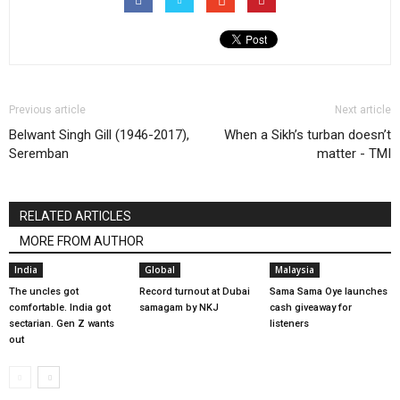
Previous article
Next article
Belwant Singh Gill (1946-2017),
When a Sikh’s turban doesn’t
Seremban
matter - TMI
RELATED ARTICLES
MORE FROM AUTHOR
India
Global
Malaysia
The uncles got
Record turnout at Dubai
Sama Sama Oye launches
comfortable. India got
samagam by NKJ
cash giveaway for
sectarian. Gen Z wants
listeners
out