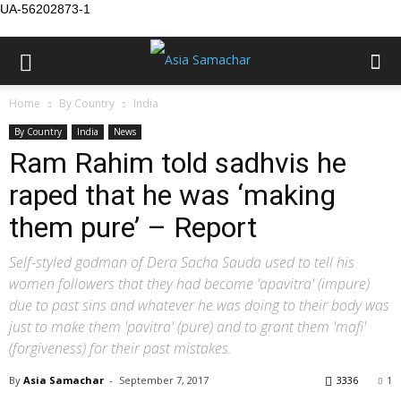
UA-56202873-1
Home
By Country
India
By Country
India
News
Ram Rahim told sadhvis he
raped that he was ‘making
them pure’ – Report
Self-styled godman of Dera Sacha Sauda used to tell his
women followers that they had become 'apavitra' (impure)
due to past sins and whatever he was doing to their body was
just to make them 'pavitra' (pure) and to grant them 'mafi'
(forgiveness) for their past mistakes.
By
Asia Samachar
-
September 7, 2017
3336
1