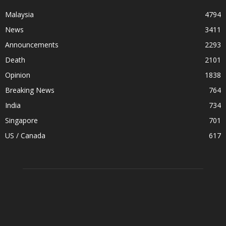
Malaysia
4794
News
3411
Announcements
2293
Death
2101
Opinion
1838
Breaking News
764
India
734
Singapore
701
US / Canada
617