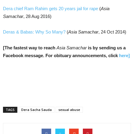
Dera chief Ram Rahim gets 20 years jail for rape
(
Asia
Samachar
, 28 Aug 2016)
Deras & Babas: Why So Many?
(
Asia Samachar
, 24 Oct 2014)
[The fastest way to reach
Asia Samachar
is by sending us a
Facebook message. For o
bituary announcements, click
here]
TAGS
Dera Sacha Sauda
sexual abuse