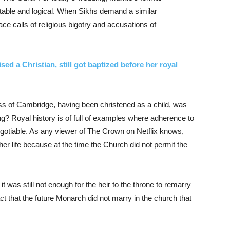
table and logical. When Sikhs demand a similar
e calls of religious bigotry and accusations of
ed a Christian, still got baptized before her royal
 of Cambridge, having been christened as a child, was
ng? Royal history is of full of examples where adherence to
egotiable. As any viewer of The Crown on Netflix knows,
er life because at the time the Church did not permit the
t was still not enough for the heir to the throne to remarry
 fact that the future Monarch did not marry in the church that