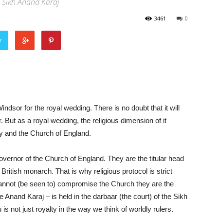
 Sikh Anand Karaj
3461
0
r
ndsor for the royal wedding. There is no doubt that it will
But as a royal wedding, the religious dimension of it
ly and the Church of England.
ernor of the Church of England. They are the titular head
British monarch. That is why religious protocol is strict
cannot (be seen to) compromise the Church they are the
 Anand Karaj – is held in the darbaar (the court) of the Sikh
s not just royalty in the way we think of worldly rulers.