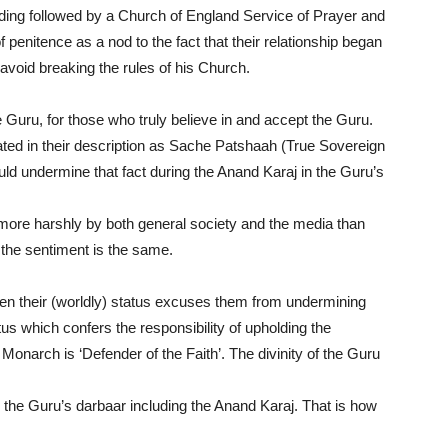
dding followed by a Church of England Service of Prayer and
 penitence as a nod to the fact that their relationship began
 avoid breaking the rules of his Church.
 Guru, for those who truly believe in and accept the Guru.
lated in their description as Sache Patshaah (True Sovereign
ould undermine that fact during the Anand Karaj in the Guru’s
more harshly by both general society and the media than
 the sentiment is the same.
 even their (worldly) status excuses them from undermining
atus which confers the responsibility of upholding the
e Monarch is ‘Defender of the Faith’. The divinity of the Guru
n the Guru’s darbaar including the Anand Karaj. That is how