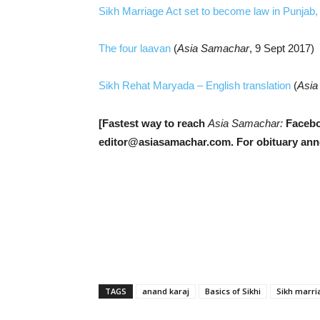
Sikh Marriage Act set to become law in Punjab
The four laavan
(
Asia Samachar
, 9 Sept 2017)
Sikh Rehat Maryada – English translation
(
Asia
[Fastest way to reach
Asia Samachar:
Facebo
editor@asiasamachar.com. For o
bituary an
TAGS
anand karaj
Basics of Sikhi
Sikh marri