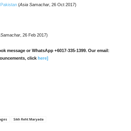
, Pakistan
(
Asia Samachar
, 26 Oct 2017)
 Samachar
, 26 Feb 2017)
ok message or WhatsApp +6017-335-1399. Our email:
nouncements, click
here]
ages
Sikh Reht Maryada