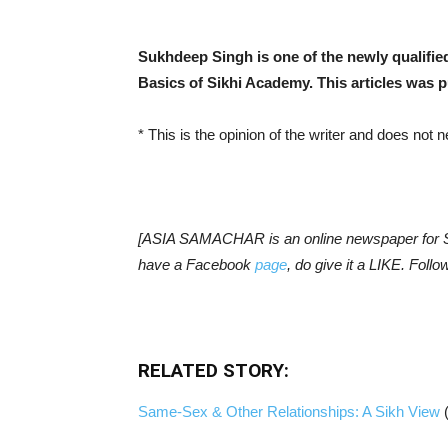
Sukhdeep Singh is one of the newly qualifie
Basics of Sikhi Academy. This articles was 
* This is the opinion of the writer and does not
[ASIA SAMACHAR is an online newspaper for Si
have a Facebook
page
, do give it a LIKE. Fol
RELATED STORY:
Same-Sex & Other Relationships: A Sikh View