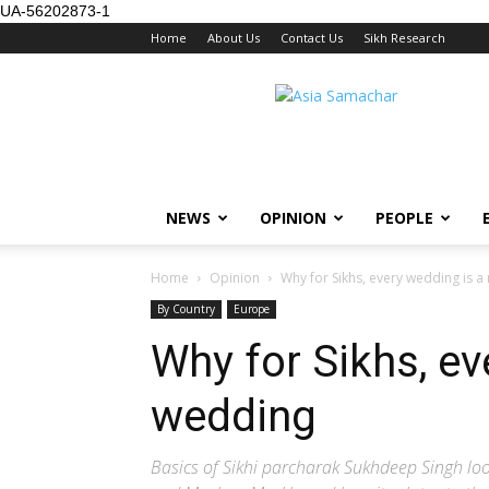
UA-56202873-1
Home
About Us
Contact Us
Sikh Research
NEWS
OPINION
PEOPLE
Home
Opinion
Why for Sikhs, every wedding is a
By Country
Europe
Why for Sikhs, ev
wedding
Basics of Sikhi parcharak Sukhdeep Singh loo