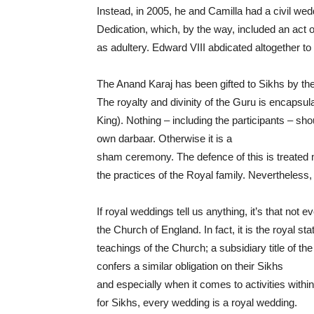
Instead, in 2005, he and Camilla had a civil we
Dedication, which, by the way, included an act of
as adultery. Edward VIII abdicated altogether to
The Anand Karaj has been gifted to Sikhs by the
The royalty and divinity of the Guru is encapsu
King). Nothing – including the participants – sh
own darbaar. Otherwise it is a
sham ceremony. The defence of this is treated 
the practices of the Royal family. Nevertheless,
If royal weddings tell us anything, it’s that not
the Church of England. In fact, it is the royal st
teachings of the Church; a subsidiary title of th
confers a similar obligation on their Sikhs
and especially when it comes to activities withi
for Sikhs, every wedding is a royal wedding.