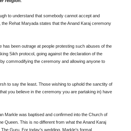
r religion.
nough to understand that somebody cannot accept and
se, the Rehat Maryada states that the Anand Karaj ceremony
ere has been outrage at people protesting such abuses of the
g Sikh protocol, going against the declaration of the
t – by commodifying the ceremony and allowing anyone to
sh to say the least. Those wishing to uphold the sanctity of
that you believe in the ceremony you are partaking in) have
 Markle was baptised and confirmed into the Church of
he Queen. This is no different from what the Anand Karaj
The Guru. For today’s wedding, Markle’s formal