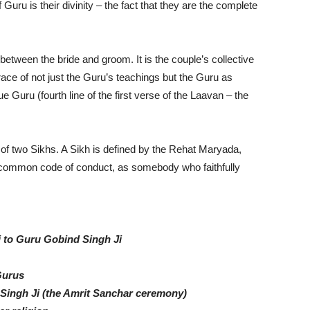
Guru is their divinity – the fact that they are the complete
etween the bride and groom. It is the couple’s collective
race of not just the Guru’s teachings but the Guru as
e Guru (fourth line of the first verse of the Laavan – the
 of two Sikhs. A Sikh is defined by the Rehat Maryada,
 a common code of conduct, as somebody who faithfully
i to Guru Gobind Singh Ji
Gurus
Singh Ji (the Amrit Sanchar ceremony)