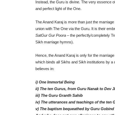
Instead, the Guru is divine. The very essence of 
and perfect light of the One.
The Anand Karaj is more than just the marriage b
union with The One via the Guru. It is their emb
SatGur Gur Poora
– the perfectly/completely Tru
Sikh marriage hymns).
Hence, the Anand Karaj is only for the marriage
which binds all Sikhs and Sikh institutions by
believes in:
i) One Immortal Being
ii) The ten Gurus, from Guru Nanak to Dev J
iii) The Guru Granth Sahib
iv) The utterances and teachings of the ten 
v) The baptism bequeathed by Guru Gobind 