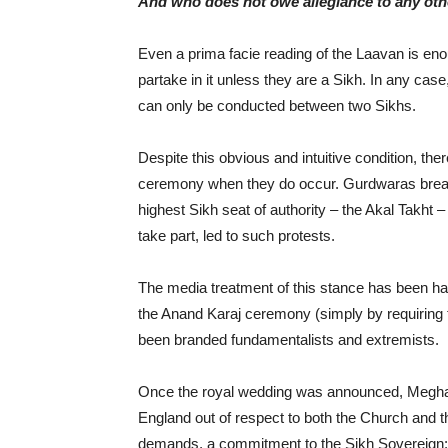
And who does not owe allegiance to any othe
Even a prima facie reading of the Laavan is e
partake in it unless they are a Sikh. In any ca
can only be conducted between two Sikhs.
Despite this obvious and intuitive condition, th
ceremony when they do occur. Gurdwaras breakin
highest Sikh seat of authority – the Akal Takh
take part, led to such protests.
The media treatment of this stance has been har
the Anand Karaj ceremony (simply by requiring 
been branded fundamentalists and extremists.
Once the royal wedding was announced, Meghan
England out of respect to both the Church and t
demands, a commitment to the Sikh Sovereign: 