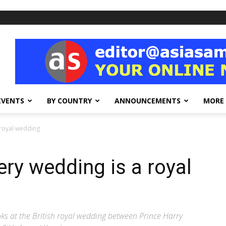
EVENTS
BY COUNTRY
ANNOUNCEMENTS
MORE
 royal wedding
ery wedding is a royal
ks at the British royal wedding between Prince Harry