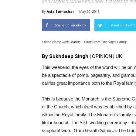
and Meghan Markle and how it relates to the
By
Asia Samachar
-
May 20, 2018
Share on Facebook
Tweet on Twitte
Prince Harry weds Markle – Photo from The Royal Family
By Sukhdeep Singh |
OPINION | UK
This weekend, the eyes of the world will be on Wi
be a spectacle of pomp, pageantry, and glamour. 
carries great importance both to the Royal fami
This is because the Monarch is the Supreme Gov
of the Church, which itself was established by a 
within the Royal family. The Monarch’s family 
titular head of. The Sikh wedding ceremony – the
scriptural Guru, Guru Granth Sahib Ji. The Guru i