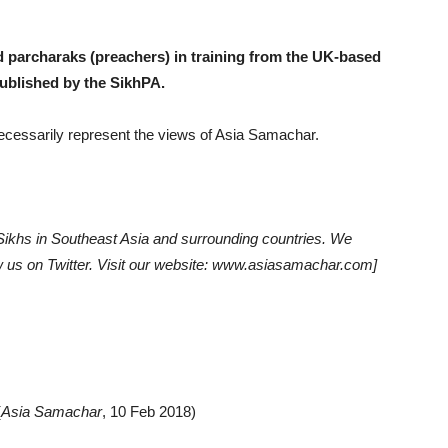
d parcharaks (preachers) in training from the UK-based
published by the SikhPA.
 necessarily represent the views of Asia Samachar.
khs in Southeast Asia and surrounding countries. We
low us on Twitter. Visit our website: www.asiasamachar.com]
(
Asia Samachar
, 10 Feb 2018)