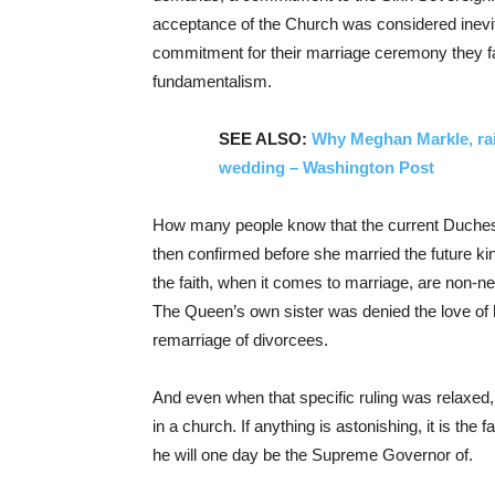
acceptance of the Church was considered inevi
commitment for their marriage ceremony they fac
fundamentalism.
SEE ALSO:
Why Meghan Markle, rais
wedding – Washington Post
How many people know that the current Duchess
then confirmed before she married the future ki
the faith, when it comes to marriage, are non-n
The Queen’s own sister was denied the love of h
remarriage of divorcees.
And even when that specific ruling was relaxed, i
in a church. If anything is astonishing, it is the
he will one day be the Supreme Governor of.