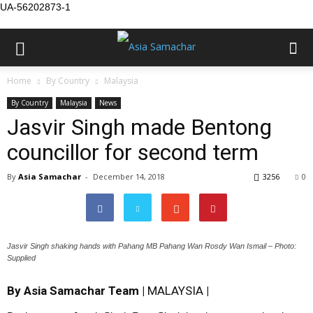
UA-56202873-1
Home
By Country
Malaysia
By Country
Malaysia
News
Jasvir Singh made Bentong
councillor for second term
By
Asia Samachar
-
December 14, 2018
3256
0
Jasvir Singh shaking hands with Pahang MB Pahang Wan Rosdy Wan Ismail – Photo:
Supplied
By Asia Samachar Team |
MALAYSIA
|