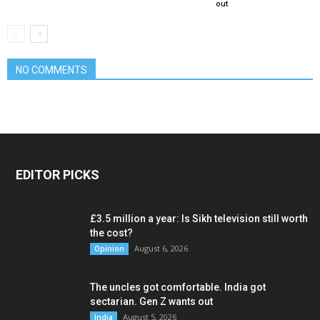
out
NO COMMENTS
EDITOR PICKS
£3.5 million a year: Is Sikh television still worth
the cost?
August 6, 2026
Opinion
The uncles got comfortable. India got
sectarian. Gen Z wants out
August 5, 2026
India