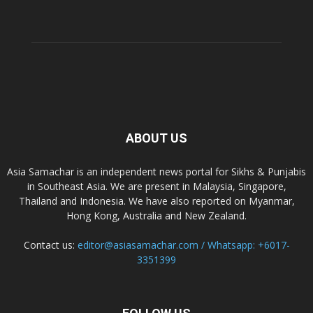
ABOUT US
Asia Samachar is an independent news portal for Sikhs & Punjabis
in Southeast Asia. We are present in Malaysia, Singapore,
Thailand and Indonesia. We have also reported on Myanmar,
Hong Kong, Australia and New Zealand.
Contact us:
editor@asiasamachar.com / Whatsapp: +6017-
3351399