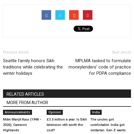
Previous article
Next article
Seattle family honors Sikh
MPLMA tasked to formulate
traditions while celebrating the
moneylenders’ code of practice
winter holidays
for PDPA compliance
RELATED ARTICLES
MORE FROM AUTHOR
Announcements
Opinion
India
Mdm Manjit Kaur (1948 –
£3.5 million a year: Is Sikh
The uncles got
2026), Cameron
television still worth the
comfortable. India got
Highlands
cost?
sectarian. Gen Z wants