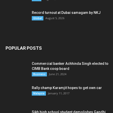
Record turnout at Dubai samagam by NKJ
August 5, 2026
Global
POPULAR POSTS
Commercial banker Achhinda Singh elected to
CIMB Bank coop board
June 21, 2024
Business
Rally champ Karamjit hopes to get own car
January 11, 2017
Malaysia
Sikh high school student demolishes Gandhi