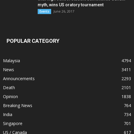
myth, wins US oratory tournament
June 26, 2017
Events
POPULAR CATEGORY
Malaysia
4794
News
3411
Announcements
2293
Death
2101
Opinion
1838
Breaking News
764
India
734
Singapore
701
US / Canada
617