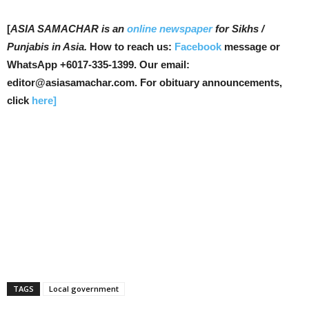
[
ASIA SAMACHAR is an
online newspaper
for Sikhs /
Punjabis in Asia.
How to reach us:
Facebook
message or
WhatsApp +6017-335-1399. Our email:
editor@asiasamachar.com. For obituary announcements,
click
here]
TAGS
Local government