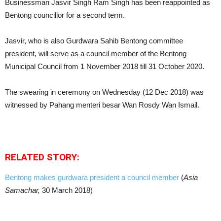
Businessman Jasvir Singh Ram Singh has been reappointed as
Bentong councillor for a second term.
Jasvir, who is also Gurdwara Sahib Bentong committee
president, will serve as a council member of the Bentong
Municipal Council from 1 November 2018 till 31 October 2020.
The swearing in ceremony on Wednesday (12 Dec 2018) was
witnessed by Pahang menteri besar Wan Rosdy Wan Ismail.
RELATED STORY:
Bentong makes gurdwara president a council member
(
Asia
Samachar,
30 March 2018)