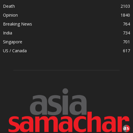
Death
2103
Opinion
1840
Breaking News
764
India
734
Singapore
701
US / Canada
617