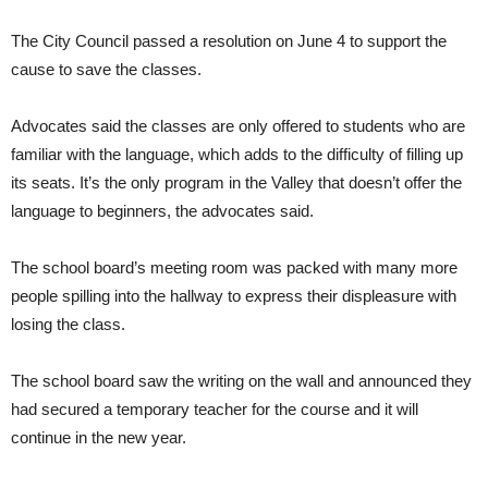
The City Council passed a resolution on June 4 to support the
cause to save the classes.
Advocates said the classes are only offered to students who are
familiar with the language, which adds to the difficulty of filling up
its seats. It’s the only program in the Valley that doesn’t offer the
language to beginners, the advocates said.
The school board’s meeting room was packed with many more
people spilling into the hallway to express their displeasure with
losing the class.
The school board saw the writing on the wall and announced they
had secured a temporary teacher for the course and it will
continue in the new year.