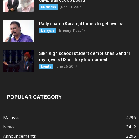
June 21, 2024
Business
Rally champ Karamjit hopes to get own car
January 11, 2017
Malaysia
Sikh high school student demolishes Gandhi
myth, wins US oratory tournament
June 26, 2017
Events
POPULAR CATEGORY
Malaysia
4796
News
3412
Announcements
2295