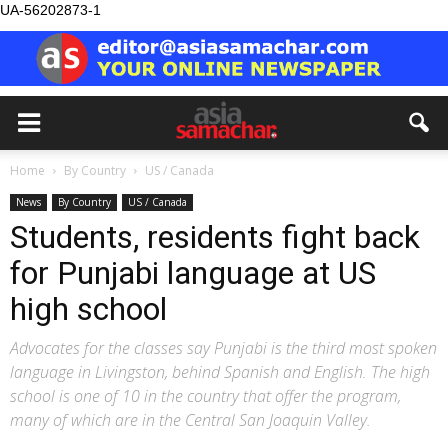
UA-56202873-1
Home
By Country
US / Canada
News
By Country
US / Canada
Students, residents fight back
for Punjabi language at US
high school
Advocates for the classes say Punjabi is the third most spoken
language in Livingston, behind Spanish and English. The high
school is one of 10 in the country that offer the program,
many of which are in the Central San Joaquin Valley.