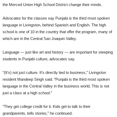
the Merced Union High School District change their minds.
Advocates for the classes say Punjabi is the third most spoken
language in Livingston, behind Spanish and English. The high
school is one of 10 in the country that offer the program, many of
which are in the Central San Joaquin Valley.
Language — just like art and history — are important for steeping
students in Punjabi culture, advocates say.
“(It’s) not just culture. It’s directly tied to business,” Livingston
resident Mandeep Singh said. “Punjabi is the third most spoken
language in the Central Valley in the business world. This is not
just a class at a high school.”
“They get college credit for it. Kids get to talk to their
grandparents, tells stories,” he continued.