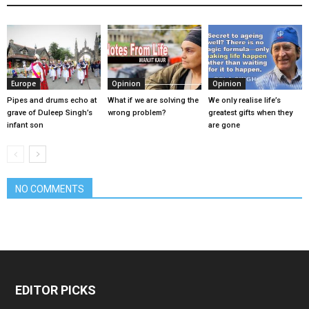
Europe
Opinion
Opinion
Pipes and drums echo at
What if we are solving the
We only realise life’s
grave of Duleep Singh’s
wrong problem?
greatest gifts when they
infant son
are gone
NO COMMENTS
EDITOR PICKS