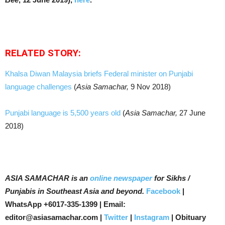
RELATED STORY:
Khalsa Diwan Malaysia briefs Federal minister on Punjabi
language challenges
(
Asia Samachar,
9 Nov 2018)
Punjabi language is 5,500 years old
(
Asia Samachar,
27 June
2018)
ASIA SAMACHAR is an
online newspaper
for Sikhs /
Punjabis in Southeast Asia and beyond.
Facebook
|
WhatsApp +6017-335-1399 | Email:
editor@asiasamachar.com |
Twitter
|
Instagram
| Obituary