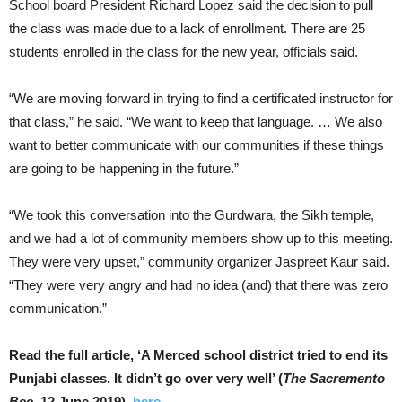
School board President Richard Lopez said the decision to pull
the class was made due to a lack of enrollment. There are 25
students enrolled in the class for the new year, officials said.
“We are moving forward in trying to find a certificated instructor for
that class,” he said. “We want to keep that language. … We also
want to better communicate with our communities if these things
are going to be happening in the future.”
“We took this conversation into the Gurdwara, the Sikh temple,
and we had a lot of community members show up to this meeting.
They were very upset,” community organizer Jaspreet Kaur said.
“They were very angry and had no idea (and) that there was zero
communication.”
Read the full article, ‘A Merced school district tried to end its
Punjabi classes. It didn’t go over very well’ (
The Sacremento
Bee
, 12 June 2019),
here
.