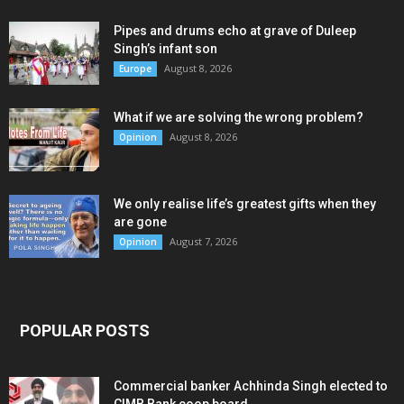
Pipes and drums echo at grave of Duleep
Singh’s infant son
August 8, 2026
Europe
What if we are solving the wrong problem?
August 8, 2026
Opinion
We only realise life’s greatest gifts when they
are gone
August 7, 2026
Opinion
POPULAR POSTS
Commercial banker Achhinda Singh elected to
CIMB Bank coop board