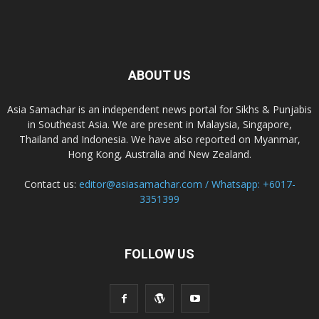
ABOUT US
Asia Samachar is an independent news portal for Sikhs & Punjabis
in Southeast Asia. We are present in Malaysia, Singapore,
Thailand and Indonesia. We have also reported on Myanmar,
Hong Kong, Australia and New Zealand.
Contact us:
editor@asiasamachar.com / Whatsapp: +6017-
3351399
FOLLOW US