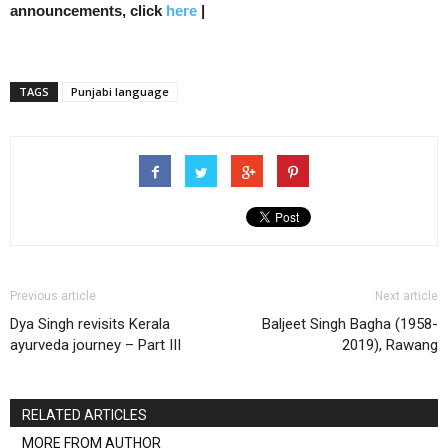
announcements, click
here
|
TAGS
Punjabi language
Previous article
Next article
Dya Singh revisits Kerala
Baljeet Singh Bagha (1958-
ayurveda journey – Part III
2019), Rawang
RELATED ARTICLES
MORE FROM AUTHOR