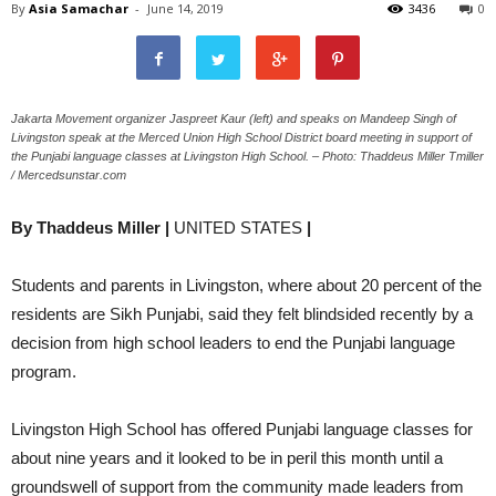
By
Asia Samachar
-
June 14, 2019
3436
0
Jakarta Movement organizer Jaspreet Kaur (left) and speaks on Mandeep Singh of
Livingston speak at the Merced Union High School District board meeting in support of
the Punjabi language classes at Livingston High School. – Photo: Thaddeus Miller Tmiller
/ Mercedsunstar.com
By Thaddeus Miller |
UNITED STATES
|
Students and parents in Livingston, where about 20 percent of the
residents are Sikh Punjabi, said they felt blindsided recently by a
decision from high school leaders to end the Punjabi language
program.
Livingston High School has offered Punjabi language classes for
about nine years and it looked to be in peril this month until a
groundswell of support from the community made leaders from