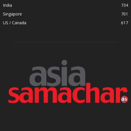
India
734
Singapore
701
US / Canada
617