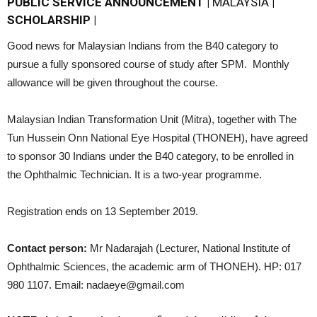
PUBLIC SERVICE ANNOUNCEMENT |
MALAYSIA
|
SCHOLARSHIP |
Good news for Malaysian Indians from the B40 category to
pursue a fully sponsored course of study after SPM. Monthly
allowance will be given throughout the course.
Malaysian Indian Transformation Unit (Mitra), together with The
Tun Hussein Onn National Eye Hospital (THONEH), have agreed
to sponsor 30 Indians under the B40 category, to be enrolled in
the Ophthalmic Technician. It is a two-year programme.
Registration ends on 13 September 2019.
Contact person:
Mr Nadarajah (Lecturer, National Institute of
Ophthalmic Sciences, the academic arm of THONEH). HP: 017
980 1107. Email: nadaeye@gmail.com