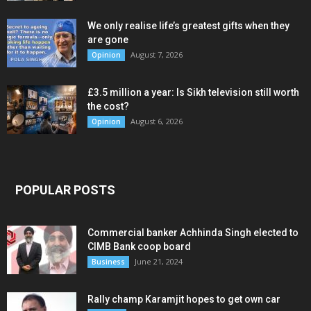
We only realise life’s greatest gifts when they
are gone
August 7, 2026
Opinion
£3.5 million a year: Is Sikh television still worth
the cost?
August 6, 2026
Opinion
POPULAR POSTS
Commercial banker Achhinda Singh elected to
CIMB Bank coop board
June 21, 2024
Business
Rally champ Karamjit hopes to get own car