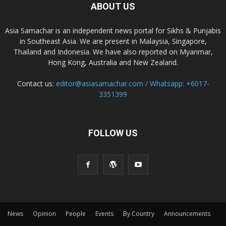
ABOUT US
Asia Samachar is an independent news portal for Sikhs & Punjabis
in Southeast Asia. We are present in Malaysia, Singapore,
Thailand and Indonesia. We have also reported on Myanmar,
Hong Kong, Australia and New Zealand.
Contact us:
editor@asiasamachar.com / Whatsapp: +6017-
3351399
FOLLOW US
News
Opinion
People
Events
By Country
Announcements