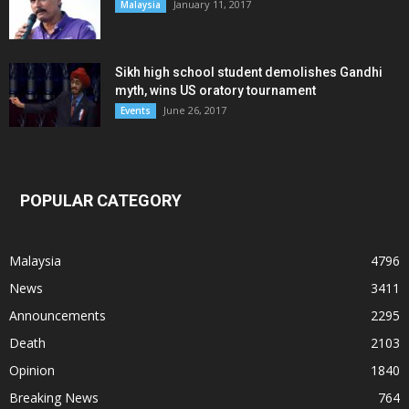
January 11, 2017
Malaysia
Sikh high school student demolishes Gandhi
myth, wins US oratory tournament
June 26, 2017
Events
POPULAR CATEGORY
Malaysia
4796
News
3411
Announcements
2295
Death
2103
Opinion
1840
Breaking News
764