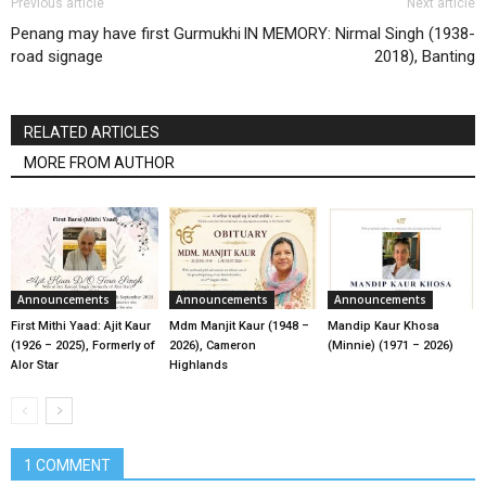
Previous article
Next article
Penang may have first Gurmukhi
IN MEMORY: Nirmal Singh (1938-
road signage
2018), Banting
RELATED ARTICLES
MORE FROM AUTHOR
Announcements
Announcements
Announcements
First Mithi Yaad: Ajit Kaur
Mdm Manjit Kaur (1948 –
Mandip Kaur Khosa
(1926 – 2025), Formerly of
2026), Cameron
(Minnie) (1971 – 2026)
Alor Star
Highlands
1 COMMENT