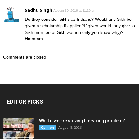
Sadhu Singh
August 30, 2019 at 11:19 pm
Do they consider Sikhs as Indians? Would any Sikh be
given a scholarship if applied?If given would they give to
Sikh men too or Sikh women only(you know why)?
Hmmmm……
Comments are closed.
EDITOR PICKS
What if we are solving the wrong problem?
August 8, 2026
Opinion