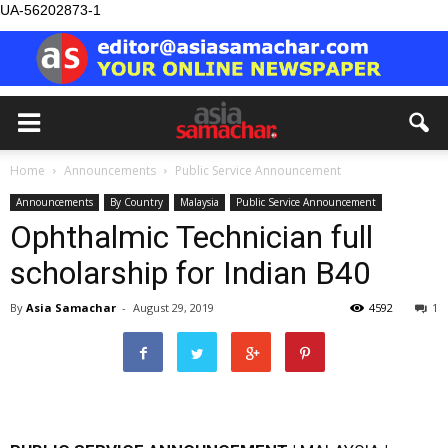
UA-56202873-1
Home
Announcements
Public Service Announcement
Announcements
By Country
Malaysia
Public Service Announcement
Ophthalmic Technician full
scholarship for Indian B40
By
Asia Samachar
-
August 29, 2019
4592
1