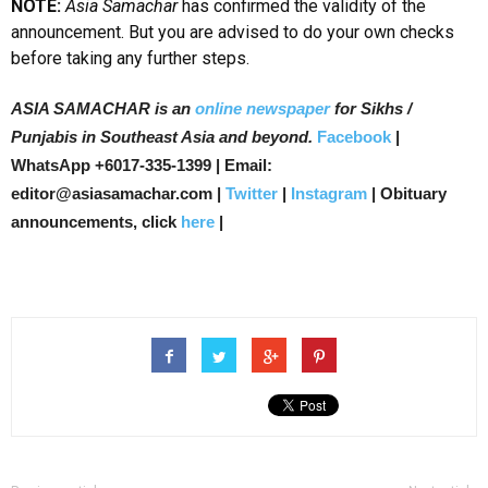
NOTE:
Asia Samachar
has confirmed the validity of the
announcement. But you are advised to do your own checks
before taking any further steps.
ASIA SAMACHAR is an
online newspaper
for Sikhs /
Punjabis in Southeast Asia and beyond.
Facebook
|
WhatsApp +6017-335-1399 | Email:
editor@asiasamachar.com |
Twitter
|
Instagram
| Obituary
announcements, click
here
|