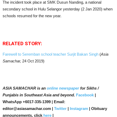
The incident took place at SMK Dusun Nanding, a national
secondary school in Hulu Selangor yesterday (2 Jan 2020) when
schools resumed for the new year.
RELATED STORY:
Farewell to Seremban school teacher Surjit Bakan Singh
(
Asia
Samachar,
24 Oct 2019)
ASIA SAMACHAR is an
online newspaper
for Sikhs /
Punjabis in Southeast Asia and beyond.
Facebook
|
WhatsApp +6017-335-1399 | Email:
editor@asiasamachar.com |
Twitter
|
Instagram
| Obituary
announcements, click
here
|