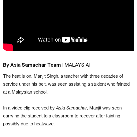
By Asia Samachar Team
|
MALAYSIA
|
The heat is on. Manjit Singh, a teacher with three decades of
service under his belt, was seen assisting a student who fainted
at a Malaysian school.
In a video clip received by
Asia Samachar
, Manjit was seen
carrying the student to a classroom to recover after fainting
possibly due to heatwave.