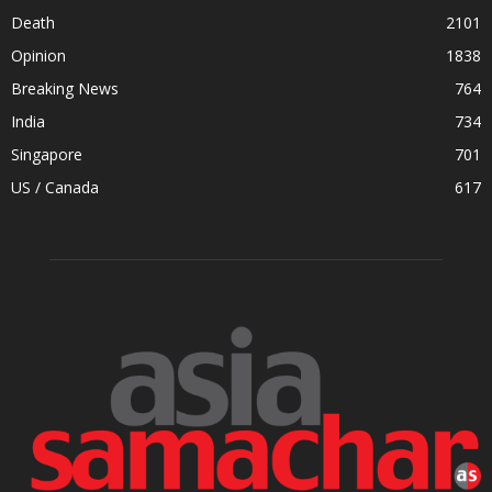
Death
2101
Opinion
1838
Breaking News
764
India
734
Singapore
701
US / Canada
617