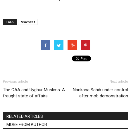
TAGS
teachers
Previous article
Next article
The CAA and Uyghur Muslims: A
Nankana Sahib under control
fraught state of affairs
after mob demonstration
RELATED ARTICLES
MORE FROM AUTHOR