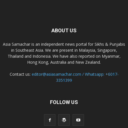
ABOUT US
Asia Samachar is an independent news portal for Sikhs & Punjabis
in Southeast Asia. We are present in Malaysia, Singapore,
Thailand and Indonesia. We have also reported on Myanmar,
Hong Kong, Australia and New Zealand.
Contact us:
editor@asiasamachar.com / Whatsapp: +6017-
3351399
FOLLOW US