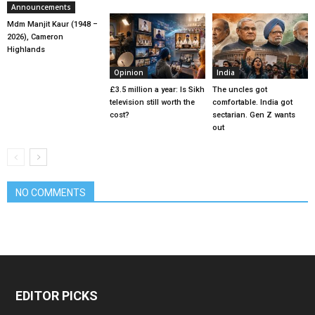
Announcements
Mdm Manjit Kaur (1948 –
2026), Cameron
Highlands
Opinion
India
£3.5 million a year: Is Sikh
The uncles got
television still worth the
comfortable. India got
cost?
sectarian. Gen Z wants
out
NO COMMENTS
EDITOR PICKS