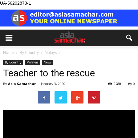
UA-56202873-1
Home
By Country
Malaysia
By Country
Malaysia
News
Teacher to the rescue
By
Asia Samachar
-
January 3, 2020
2780
0