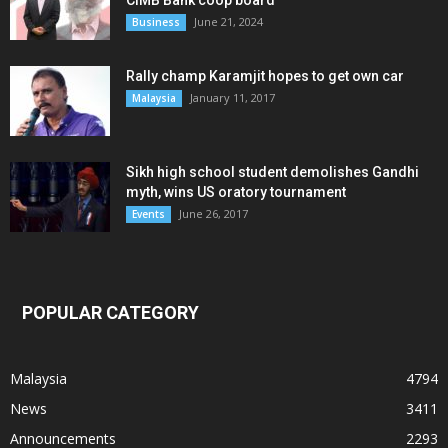
CIMB Bank coop board
June 21, 2024
Business
Rally champ Karamjit hopes to get own car
January 11, 2017
Malaysia
Sikh high school student demolishes Gandhi
myth, wins US oratory tournament
June 26, 2017
Events
POPULAR CATEGORY
Malaysia
4794
News
3411
Announcements
2293