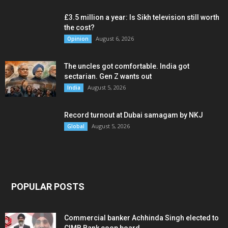
£3.5 million a year: Is Sikh television still worth
the cost?
August 6, 2026
Opinion
The uncles got comfortable. India got
sectarian. Gen Z wants out
August 5, 2026
India
Record turnout at Dubai samagam by NKJ
August 5, 2026
Global
POPULAR POSTS
Commercial banker Achhinda Singh elected to