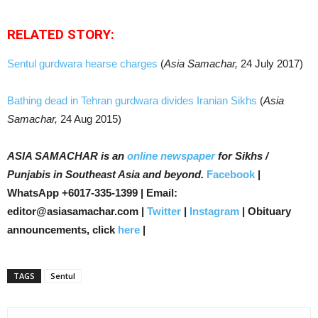
RELATED STORY:
Sentul gurdwara hearse charges
(
Asia Samachar,
24 July 2017)
Bathing dead in Tehran gurdwara divides Iranian Sikhs
(
Asia
Samachar,
24 Aug 2015)
ASIA SAMACHAR is an
online newspaper
for Sikhs /
Punjabis in Southeast Asia and beyond.
Facebook
|
WhatsApp +6017-335-1399 | Email:
editor@asiasamachar.com |
Twitter
|
Instagram
| Obituary
announcements, click
here
|
TAGS
Sentul