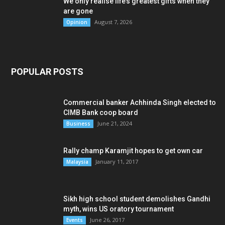
We only realise life’s greatest gifts when they
are gone
August 7, 2026
Opinion
POPULAR POSTS
Commercial banker Achhinda Singh elected to
CIMB Bank coop board
June 21, 2024
Business
Rally champ Karamjit hopes to get own car
January 11, 2017
Malaysia
Sikh high school student demolishes Gandhi
myth, wins US oratory tournament
June 26, 2017
Events