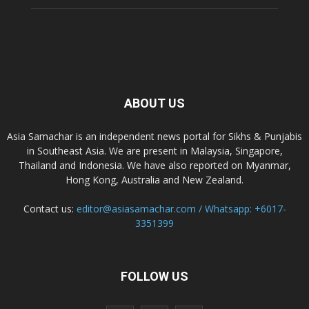
ABOUT US
Asia Samachar is an independent news portal for Sikhs & Punjabis
in Southeast Asia. We are present in Malaysia, Singapore,
Thailand and Indonesia. We have also reported on Myanmar,
Hong Kong, Australia and New Zealand.
Contact us:
editor@asiasamachar.com / Whatsapp: +6017-
3351399
FOLLOW US