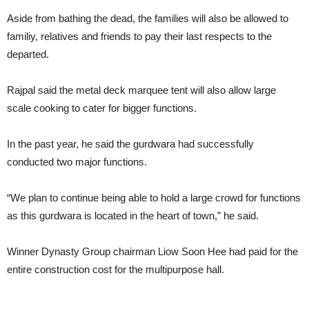
Aside from bathing the dead, the families will also be allowed to
familiy, relatives and friends to pay their last respects to the
departed.
Rajpal said the metal deck marquee tent will also allow large
scale cooking to cater for bigger functions.
In the past year, he said the gurdwara had successfully
conducted two major functions.
“We plan to continue being able to hold a large crowd for functions
as this gurdwara is located in the heart of town,” he said.
Winner Dynasty Group chairman Liow Soon Hee had paid for the
entire construction cost for the multipurpose hall.