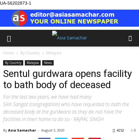
UA-56202873-1
Home
By Country
Malaysia
By Country
Malaysia
News
Sentul gurdwara opens facility
to bath body of deceased
For the last two years, we have had many
Sikh Sangat (congregation) who have requested to bath the
deceased body at the gurdwara as they do not have the
facilities in their home to do so - RAJPAL SINGH
By
Asia Samachar
-
August 3, 2020
4252
0