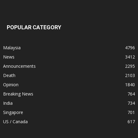
POPULAR CATEGORY
Malaysia
4796
News
3412
Announcements
2295
Death
2103
Opinion
1840
Breaking News
764
India
734
Singapore
701
US / Canada
617