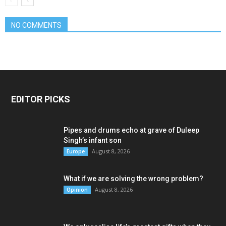
NO COMMENTS
EDITOR PICKS
Pipes and drums echo at grave of Duleep
Singh’s infant son
August 8, 2026
Europe
What if we are solving the wrong problem?
August 8, 2026
Opinion