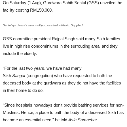
On Saturday (1 Aug), Gurdwara Sahib Sentul (GSS) unveiled the
facility costing RM150,000.
Sentul gurdwara’s new multipurpose hall – Photo: Supplied
GSS committee president Rajpal Singh said many Sikh families
live in high rise condominiums in the surrouding area, and they
include the elderly.
“For the last two years, we have had many
Sikh
Sangat
(congregation) who have requested to bath the
deceased body at the gurdwara as they do not have the facilities
in their home to do so.
“Since hospitals nowadays don’t provide bathing services for non-
Muslims. Hence, a place to bath the body of a deceased Sikh has
become an essential need,” he told
Asia Samachar.