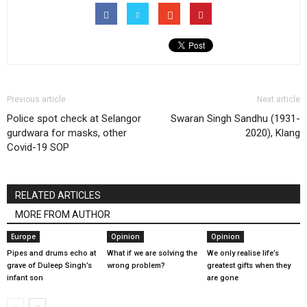
Previous article
Next article
Police spot check at Selangor
Swaran Singh Sandhu (1931-
gurdwara for masks, other
2020), Klang
Covid-19 SOP
RELATED ARTICLES
MORE FROM AUTHOR
Europe
Opinion
Opinion
Pipes and drums echo at
What if we are solving the
We only realise life’s
grave of Duleep Singh’s
wrong problem?
greatest gifts when they
infant son
are gone