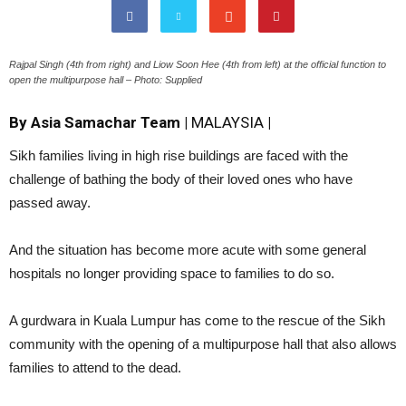
Rajpal Singh (4th from right) and Liow Soon Hee (4th from left) at the official function to
open the multipurpose hall – Photo: Supplied
By Asia Samachar Team |
MALAYSIA
|
Sikh families living in high rise buildings are faced with the
challenge of bathing the body of their loved ones who have
passed away.
And the situation has become more acute with some general
hospitals no longer providing space to families to do so.
A gurdwara in Kuala Lumpur has come to the rescue of the Sikh
community with the opening of a multipurpose hall that also allows
families to attend to the dead.