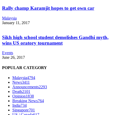
Rally champ Karamjit hopes to get own car
Malaysia
January 11, 2017
Sikh high school student demolishes Gandhi myth,
wins US oratory tournament
Events
June 26, 2017
POPULAR CATEGORY
Malaysia
4794
News
3411
Announcements
2293
Death
2101
Opinion
1838
Breaking News
764
India
734
Singapore
701
US / Canada
617