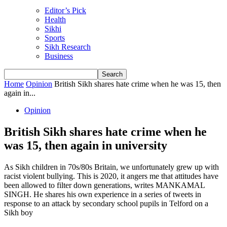
Editor’s Pick
Health
Sikhi
Sports
Sikh Research
Business
Home
Opinion
British Sikh shares hate crime when he was 15, then
again in...
Opinion
British Sikh shares hate crime when he
was 15, then again in university
As Sikh children in 70s/80s Britain, we unfortunately grew up with
racist violent bullying. This is 2020, it angers me that attitudes have
been allowed to filter down generations, writes MANKAMAL
SINGH. He shares his own experience in a series of tweets in
response to an attack by secondary school pupils in Telford on a
Sikh boy