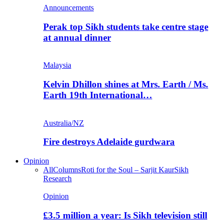
Announcements
Perak top Sikh students take centre stage
at annual dinner
Malaysia
Kelvin Dhillon shines at Mrs. Earth / Ms.
Earth 19th International…
Australia/NZ
Fire destroys Adelaide gurdwara
Opinion
All
Columns
Roti for the Soul – Sarjit Kaur
Sikh
Research
Opinion
£3.5 million a year: Is Sikh television still