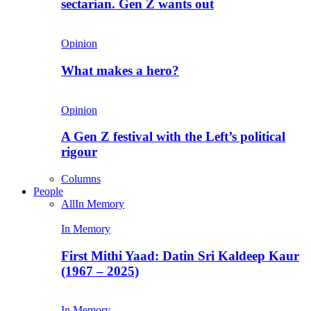
sectarian. Gen Z wants out
Opinion
What makes a hero?
Opinion
A Gen Z festival with the Left’s political
rigour
Columns
People
All
In Memory
In Memory
First Mithi Yaad: Datin Sri Kaldeep Kaur
(1967 – 2025)
In Memory