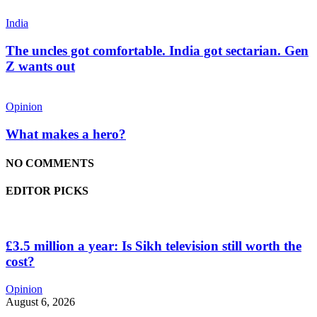
India
The uncles got comfortable. India got sectarian. Gen
Z wants out
Opinion
What makes a hero?
NO COMMENTS
EDITOR PICKS
£3.5 million a year: Is Sikh television still worth the
cost?
Opinion
August 6, 2026