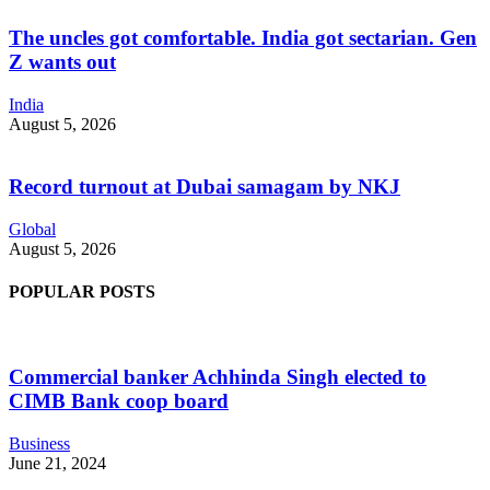
The uncles got comfortable. India got sectarian. Gen
Z wants out
India
August 5, 2026
Record turnout at Dubai samagam by NKJ
Global
August 5, 2026
POPULAR POSTS
Commercial banker Achhinda Singh elected to
CIMB Bank coop board
Business
June 21, 2024