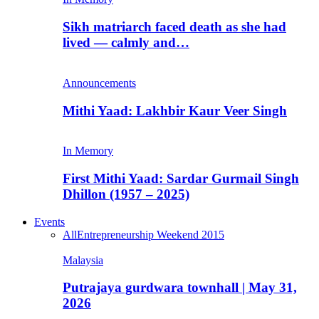
Sikh matriarch faced death as she had
lived — calmly and…
Announcements
Mithi Yaad: Lakhbir Kaur Veer Singh
In Memory
First Mithi Yaad: Sardar Gurmail Singh
Dhillon (1957 – 2025)
Events
All
Entrepreneurship Weekend 2015
Malaysia
Putrajaya gurdwara townhall | May 31,
2026