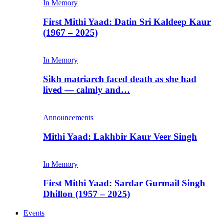
In Memory
First Mithi Yaad: Datin Sri Kaldeep Kaur
(1967 – 2025)
In Memory
Sikh matriarch faced death as she had
lived — calmly and…
Announcements
Mithi Yaad: Lakhbir Kaur Veer Singh
In Memory
First Mithi Yaad: Sardar Gurmail Singh
Dhillon (1957 – 2025)
Events