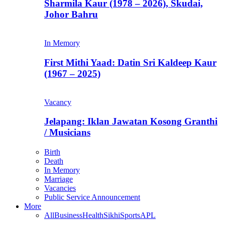
Sharmila Kaur (1978 – 2026), Skudai,
Johor Bahru
In Memory
First Mithi Yaad: Datin Sri Kaldeep Kaur
(1967 – 2025)
Vacancy
Jelapang: Iklan Jawatan Kosong Granthi
/ Musicians
Birth
Death
In Memory
Marriage
Vacancies
Public Service Announcement
More
All
Business
Health
Sikhi
Sports
APL