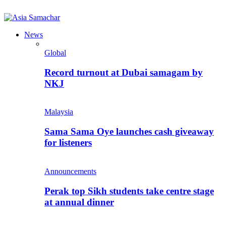
News
Global
Record turnout at Dubai samagam by
NKJ
Malaysia
Sama Sama Oye launches cash giveaway
for listeners
Announcements
Perak top Sikh students take centre stage
at annual dinner