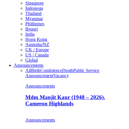
Singapore
Indonesia
Thailand
Myanmar
Phillipines
Brunei
India
Hong Kong
Australia/NZ
UK / Europe
US / Canada
Global
Announcements
All
Birth
Condolence
Death
Public Service
Announcement
Vacancy
Announcements
Mdm Manjit Kaur (1948 – 2026),
Cameron Highlands
Announcements