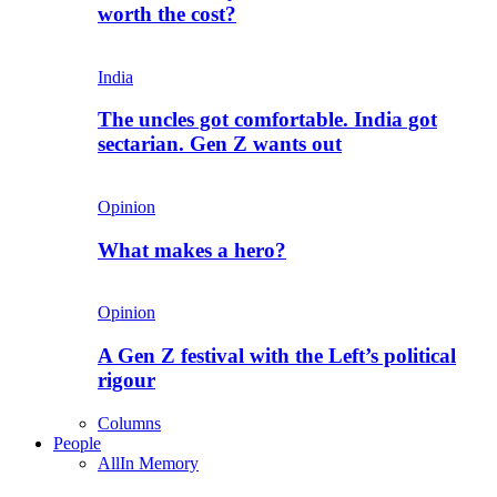
worth the cost?
India
The uncles got comfortable. India got
sectarian. Gen Z wants out
Opinion
What makes a hero?
Opinion
A Gen Z festival with the Left’s political
rigour
Columns
People
All
In Memory