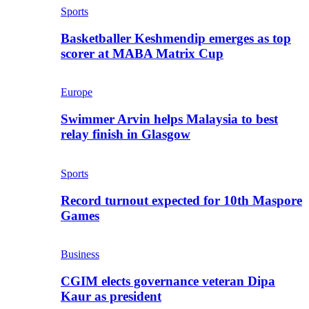
Sports
Basketballer Keshmendip emerges as top
scorer at MABA Matrix Cup
Europe
Swimmer Arvin helps Malaysia to best
relay finish in Glasgow
Sports
Record turnout expected for 10th Maspore
Games
Business
CGIM elects governance veteran Dipa
Kaur as president