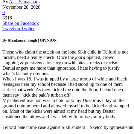
By
Asia Samachar
-
November 28, 2020
0
3916
Share on Facebook
Tweet on Twitter
By Mankamal Singh |
OPINION
|
Those who claim the attack on the lone Sikh child in Telford is not
racism, need a reality check. Once the
joora
opened, crowd
laughing & persistence to carry on with attack reeks of racism.
Denial angers me more than ignorance. I hate having to justify
what’s blatantly obvious.
When I was 15, I was jumped by a large group of white and black
teenagers near my school because I had stood up to one of them
earlier that week. As they kicked me onto the floor, I heard one of
them say “kick the paki’s turban off”.
My inherent reaction was to hold onto my
Dastar
as I lay on the
ground outnumbered and allowed myself to be kicked and stamped
on. Most of the kicks were aimed at my head but my Dastar
cushioned the blows and I was left with bruises on my body.
Telford hate crime case against Sikh student – Sketch by @mesmerak