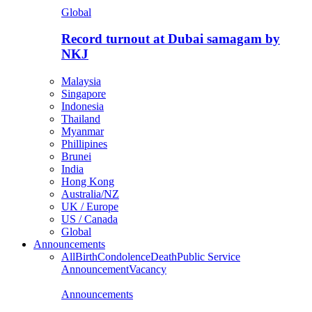
Global
Record turnout at Dubai samagam by
NKJ
Malaysia
Singapore
Indonesia
Thailand
Myanmar
Phillipines
Brunei
India
Hong Kong
Australia/NZ
UK / Europe
US / Canada
Global
Announcements
All
Birth
Condolence
Death
Public Service
Announcement
Vacancy
Announcements