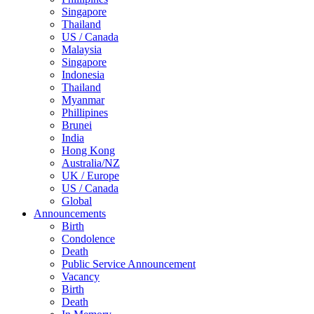
Singapore
Thailand
US / Canada
Malaysia
Singapore
Indonesia
Thailand
Myanmar
Phillipines
Brunei
India
Hong Kong
Australia/NZ
UK / Europe
US / Canada
Global
Announcements
Birth
Condolence
Death
Public Service Announcement
Vacancy
Birth
Death