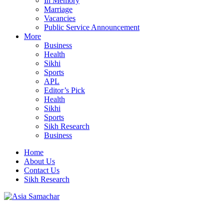
In Memory
Marriage
Vacancies
Public Service Announcement
More
Business
Health
Sikhi
Sports
APL
Editor’s Pick
Health
Sikhi
Sports
Sikh Research
Business
Home
About Us
Contact Us
Sikh Research