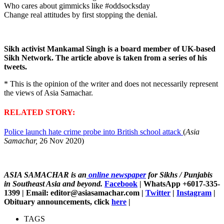
Who cares about gimmicks like #oddsocksday
Change real attitudes by first stopping the denial.
Sikh activist Mankamal Singh is a board member of UK-based
Sikh Network. The article above is taken from a series of his
tweets.
* This is the opinion of the writer and does not necessarily represent
the views of Asia Samachar.
RELATED STORY:
Police launch hate crime probe into British school attack
(
Asia
Samachar,
26 Nov 2020)
ASIA SAMACHAR is an
online newspaper
for Sikhs / Punjabis
in Southeast Asia and beyond.
Facebook
| WhatsApp +6017-335-
1399 | Email: editor@asiasamachar.com |
Twitter
|
Instagram
|
Obituary announcements, click
here
|
TAGS