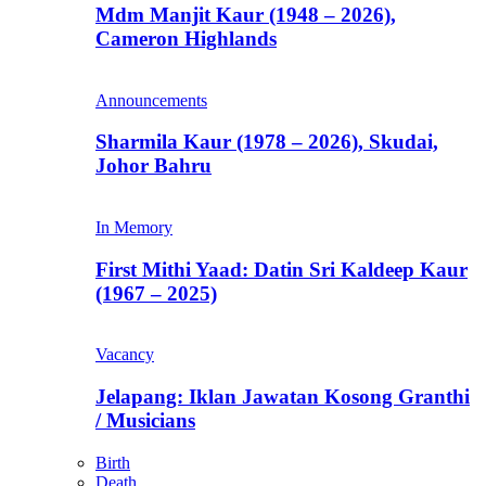
Mdm Manjit Kaur (1948 – 2026),
Cameron Highlands
Announcements
Sharmila Kaur (1978 – 2026), Skudai,
Johor Bahru
In Memory
First Mithi Yaad: Datin Sri Kaldeep Kaur
(1967 – 2025)
Vacancy
Jelapang: Iklan Jawatan Kosong Granthi
/ Musicians
Birth
Death