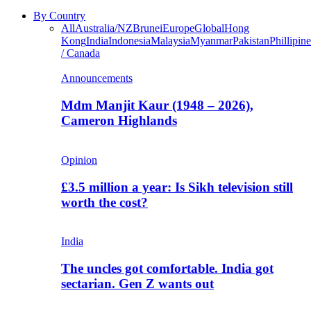
By Country
All
Australia/NZ
Brunei
Europe
Global
Hong
Kong
India
Indonesia
Malaysia
Myanmar
Pakistan
Phillipine
/ Canada
Announcements
Mdm Manjit Kaur (1948 – 2026),
Cameron Highlands
Opinion
£3.5 million a year: Is Sikh television still
worth the cost?
India
The uncles got comfortable. India got
sectarian. Gen Z wants out