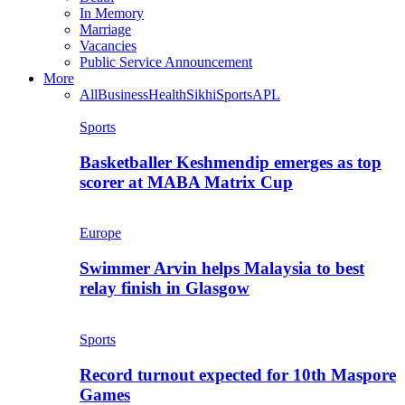
In Memory
Marriage
Vacancies
Public Service Announcement
More
All
Business
Health
Sikhi
Sports
APL
Sports
Basketballer Keshmendip emerges as top
scorer at MABA Matrix Cup
Europe
Swimmer Arvin helps Malaysia to best
relay finish in Glasgow
Sports
Record turnout expected for 10th Maspore
Games