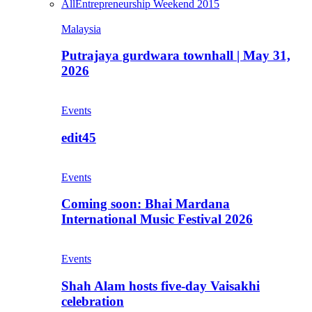
All
Entrepreneurship Weekend 2015
Malaysia
Putrajaya gurdwara townhall | May 31,
2026
Events
edit45
Events
Coming soon: Bhai Mardana
International Music Festival 2026
Events
Shah Alam hosts five-day Vaisakhi
celebration