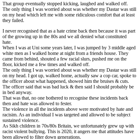
That group eventually stopped kicking, laughed and walked off.
The only thing I was worried about was whether my Dastar was still
on my head which left me with some ridiculous comfort that at least
they failed.
I never recognised that as a hate crime back then because it was part
of the growing up in the 80s and we all denied what constituted
hate.
When I was at Uni some years later, I was jumped by 3 middle aged
white men as I walked home at night from a friends house. They
came from behind, shouted a few racial slurs, pushed me on the
floor, kicked me a few times and walked off.
The only thing I was worried about was whether my Dastar was still
on my head. I got up, walked home, actually saw a cop car, spoke to
the officer about what happened, showed him the bruises & cuts.
The officer said that was bad luck & then said I should probably be
in bed anyway.
That was that, no one bothered to recognise these incidents back
then and hate was allowed to fester.
The violence in all the incidents above were motivated by hate and
racisim. As an individual I was targeted and allowed to be subject
sustained violence.
As Sikh children in 70s/80s Britain, we unfortunately grew up with
racist violent bullying. This is 2020, it angers me that attitudes have
been allowed to filter down generations.