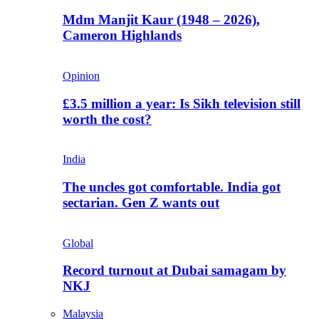
Mdm Manjit Kaur (1948 – 2026),
Cameron Highlands
Opinion
£3.5 million a year: Is Sikh television still
worth the cost?
India
The uncles got comfortable. India got
sectarian. Gen Z wants out
Global
Record turnout at Dubai samagam by
NKJ
Malaysia