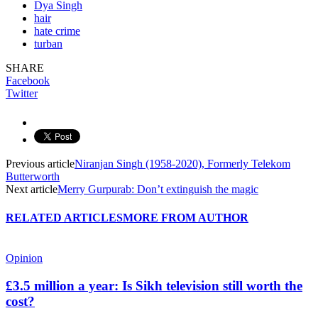
Dya Singh
hair
hate crime
turban
SHARE
Facebook
Twitter
Previous article
Niranjan Singh (1958-2020), Formerly Telekom
Butterworth
Next article
Merry Gurpurab: Don’t extinguish the magic
RELATED ARTICLES
MORE FROM AUTHOR
Opinion
£3.5 million a year: Is Sikh television still worth the
cost?