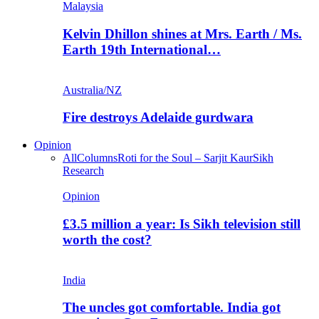
Malaysia
Kelvin Dhillon shines at Mrs. Earth / Ms.
Earth 19th International…
Australia/NZ
Fire destroys Adelaide gurdwara
Opinion
All
Columns
Roti for the Soul – Sarjit Kaur
Sikh
Research
Opinion
£3.5 million a year: Is Sikh television still
worth the cost?
India
The uncles got comfortable. India got