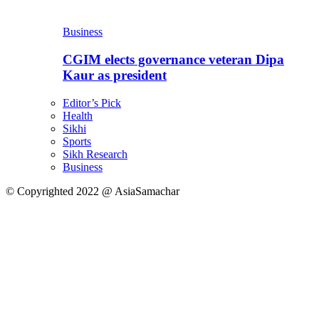
Business
CGIM elects governance veteran Dipa
Kaur as president
Editor’s Pick
Health
Sikhi
Sports
Sikh Research
Business
© Copyrighted 2022 @ AsiaSamachar