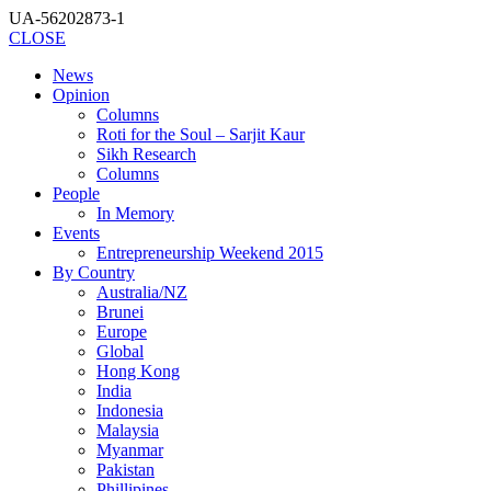
UA-56202873-1
CLOSE
News
Opinion
Columns
Roti for the Soul – Sarjit Kaur
Sikh Research
Columns
People
In Memory
Events
Entrepreneurship Weekend 2015
By Country
Australia/NZ
Brunei
Europe
Global
Hong Kong
India
Indonesia
Malaysia
Myanmar
Pakistan
Phillipines