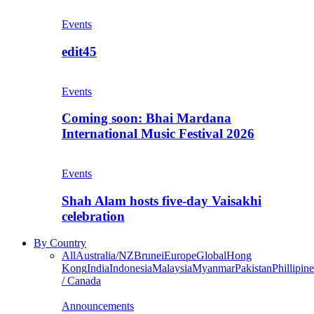
Events
edit45
Events
Coming soon: Bhai Mardana
International Music Festival 2026
Events
Shah Alam hosts five-day Vaisakhi
celebration
By Country
All
Australia/NZ
Brunei
Europe
Global
Hong
Kong
India
Indonesia
Malaysia
Myanmar
Pakistan
Phillipine
/ Canada
Announcements