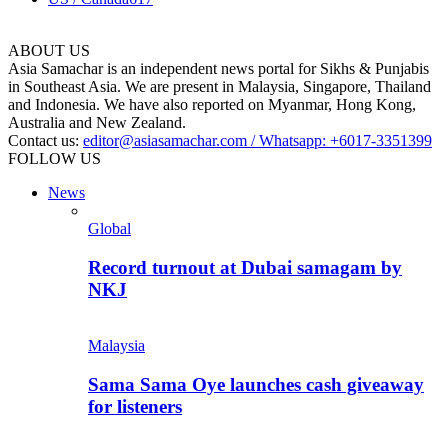
ABOUT US
Asia Samachar is an independent news portal for Sikhs & Punjabis
in Southeast Asia. We are present in Malaysia, Singapore, Thailand
and Indonesia. We have also reported on Myanmar, Hong Kong,
Australia and New Zealand.
Contact us:
editor@asiasamachar.com / Whatsapp: +6017-3351399
FOLLOW US
News
Global
Record turnout at Dubai samagam by
NKJ
Malaysia
Sama Sama Oye launches cash giveaway
for listeners