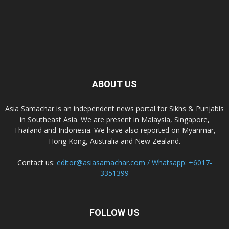
ABOUT US
Asia Samachar is an independent news portal for Sikhs & Punjabis
in Southeast Asia. We are present in Malaysia, Singapore,
Thailand and Indonesia. We have also reported on Myanmar,
Hong Kong, Australia and New Zealand.
Contact us:
editor@asiasamachar.com / Whatsapp: +6017-
3351399
FOLLOW US