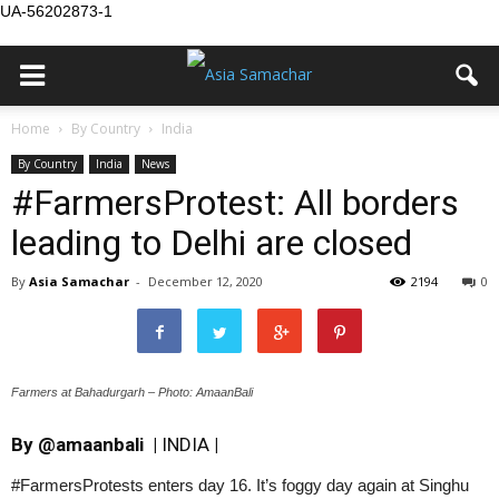
UA-56202873-1
Home
By Country
India
By Country
India
News
#FarmersProtest: All borders
leading to Delhi are closed
By
Asia Samachar
-
December 12, 2020
2194
0
Farmers at Bahadurgarh – Photo: AmaanBali
By
@amaanbali
|
INDIA
|
#FarmersProtests enters day 16. It’s foggy day again at Singhu