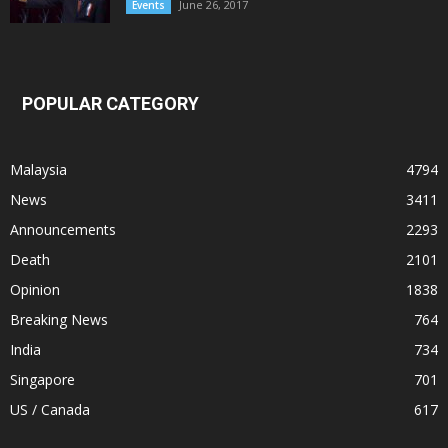
June 26, 2017
Events
POPULAR CATEGORY
Malaysia
4794
News
3411
Announcements
2293
Death
2101
Opinion
1838
Breaking News
764
India
734
Singapore
701
US / Canada
617