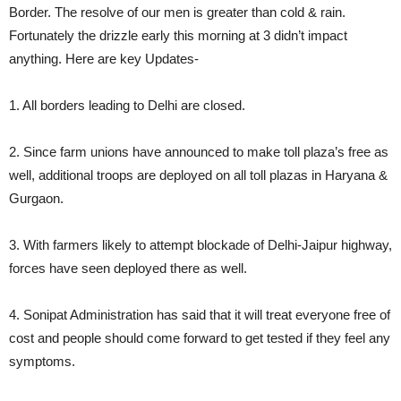
Border. The resolve of our men is greater than cold & rain.
Fortunately the drizzle early this morning at 3 didn’t impact
anything. Here are key Updates-
1. All borders leading to Delhi are closed.
2. Since farm unions have announced to make toll plaza’s free as
well, additional troops are deployed on all toll plazas in Haryana &
Gurgaon.
3. With farmers likely to attempt blockade of Delhi-Jaipur highway,
forces have seen deployed there as well.
4. Sonipat Administration has said that it will treat everyone free of
cost and people should come forward to get tested if they feel any
symptoms.