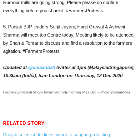
Rumour mills are going strong. Please please do confirm
everything before you share it. #FarmersProtests
5. Punjab BJP leaders Surjit Jayani, Harjit Grewal & Ashwini
Sharma will meet top Centre today. Meeting likely to be attended
by Shah & Tomar to discuss and find a resolution to the farmers
agitation. #FarmersProtests
Updated at
@amaanbali
twitter at 1pm (Malaysia/Singapore),
10.30am (India), 5am London on Thursday, 12 Dec 2020
Farmers’ protest at Singhu border on misty morning of 12 Dec – Photo: @amaanbali
RELATED STORY:
Panjab scientist declines award to support protesting