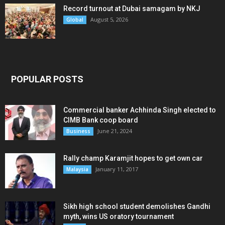
Record turnout at Dubai samagam by NKJ
August 5, 2026
Global
POPULAR POSTS
Commercial banker Achhinda Singh elected to
CIMB Bank coop board
June 21, 2024
Business
Rally champ Karamjit hopes to get own car
January 11, 2017
Malaysia
Sikh high school student demolishes Gandhi
myth, wins US oratory tournament