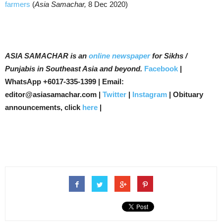
farmers
(
Asia Samachar,
8 Dec 2020)
ASIA SAMACHAR is an
online newspaper
for Sikhs /
Punjabis in Southeast Asia and beyond.
Facebook
|
WhatsApp +6017-335-1399 | Email:
editor@asiasamachar.com |
Twitter
|
Instagram
| Obituary
announcements, click
here
|