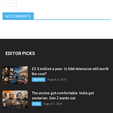
NO COMMENTS
EDITOR PICKS
£3.5 million a year: Is Sikh television still worth
the cost?
August 6, 2026
Opinion
The uncles got comfortable. India got
sectarian. Gen Z wants out
August 5, 2026
India