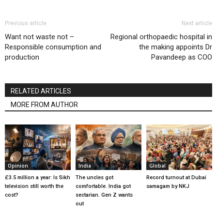
Previous article
Next article
Want not waste not –
Regional orthopaedic hospital in
Responsible consumption and
the making appoints Dr
production
Pavandeep as COO
RELATED ARTICLES
MORE FROM AUTHOR
Opinion
India
Global
£3.5 million a year: Is Sikh
The uncles got
Record turnout at Dubai
television still worth the
comfortable. India got
samagam by NKJ
cost?
sectarian. Gen Z wants
out