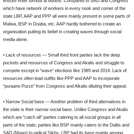
ensure voter turnout at booths. Compared to SAD and Congress
which have network of workers in every nook and corner of the
state LBP, AAP and PPP all were mainly present in some parts of
Malwa, BSP in Doaba, etc. AAP hardly bothered to create an
organisation putting its belief in creating waves through social
media alone.
• Lack of resources — Small third front parties lack the deep
pockets and resources of Congress and Akalis and struggle to
compete except in “wave“ elections like 1989 and 2014. Lack of
resources often lead outfits like PPP and AAP to incorporate
“puraane Purze” from Congress and Alkalis diluting their appeal.
• Narrow Social base — Another problem of third alternatives in
the state is their narrow social base. Unlike Congress and Akalis
which are “catch all” parties catering to all social groups in all
parts of the state, parties like BSP mainly caters to the Dalits and
SAD (Maan) to radical Sikhs. LBP had its base mainly among