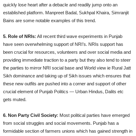
quickly lose heart after a debacle and readily jump onto an
established platform. Manpreet Badal, Sukhpal Khaira, Simranjit
Bains are some notable examples of this trend.
5. Role of NRIs:
All recent third wave experiments in Punjab
have seen overwhelming support of NRI’s. NRIs support has
been crucial for resources, volunteers and over social media and
providing immediate traction to a party but they also tend to steer
the parties to mirror NRI social base and World view ie Rural Jatt
Sikh dominance and taking up of Sikh issues which ensures that
these new outfits are pushed into a corner and support of other
crucial element of Punjab Politics — Urban Hindus, Dalits etc
gets muted.
6. Non Party Civil Society:
Most political parties have emerged
from social struggles and social movements. Punjab has a
formidable section of farmers unions which has gained strength in