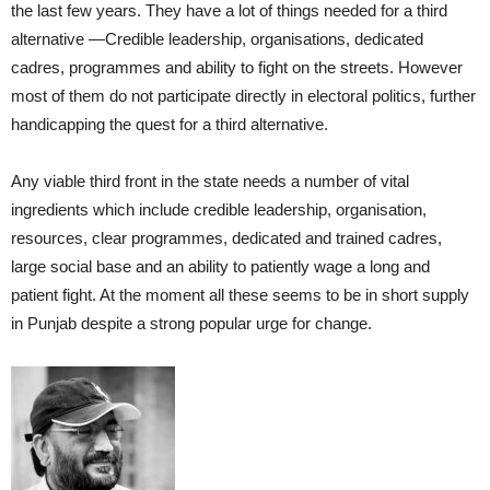
the last few years. They have a lot of things needed for a third
alternative —Credible leadership, organisations, dedicated
cadres, programmes and ability to fight on the streets. However
most of them do not participate directly in electoral politics, further
handicapping the quest for a third alternative.
Any viable third front in the state needs a number of vital
ingredients which include credible leadership, organisation,
resources, clear programmes, dedicated and trained cadres,
large social base and an ability to patiently wage a long and
patient fight. At the moment all these seems to be in short supply
in Punjab despite a strong popular urge for change.