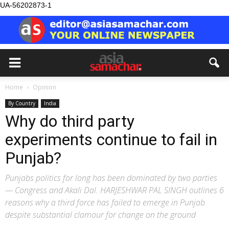
UA-56202873-1
Home
Opinion
By Country
India
Why do third party
experiments continue to fail in
Punjab?
Punjabs politics for long has been dominated by two parties
— Congress and Akali Dal. HARJESHWAR PAL SINGH outlines 6
reasons why a third force has failed to emerge in Punjab
despite substantial clamour for change on the ground