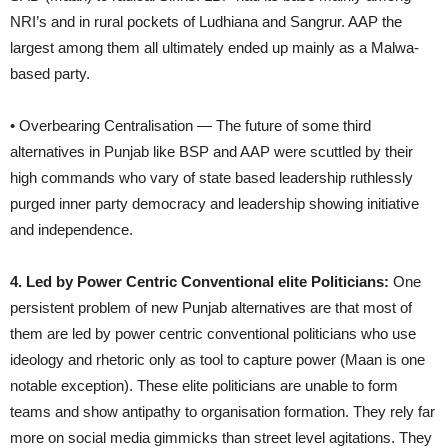
NRI’s and in rural pockets of Ludhiana and Sangrur. AAP the
largest among them all ultimately ended up mainly as a Malwa-
based party.
• Overbearing Centralisation — The future of some third
alternatives in Punjab like BSP and AAP were scuttled by their
high commands who vary of state based leadership ruthlessly
purged inner party democracy and leadership showing initiative
and independence.
4. Led by Power Centric Conventional elite Politicians:
One
persistent problem of new Punjab alternatives are that most of
them are led by power centric conventional politicians who use
ideology and rhetoric only as tool to capture power (Maan is one
notable exception). These elite politicians are unable to form
teams and show antipathy to organisation formation. They rely far
more on social media gimmicks than street level agitations. They