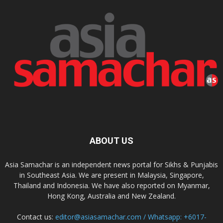
ABOUT US
Asia Samachar is an independent news portal for Sikhs & Punjabis
in Southeast Asia. We are present in Malaysia, Singapore,
Thailand and Indonesia. We have also reported on Myanmar,
Hong Kong, Australia and New Zealand.
Contact us:
editor@asiasamachar.com / Whatsapp: +6017-