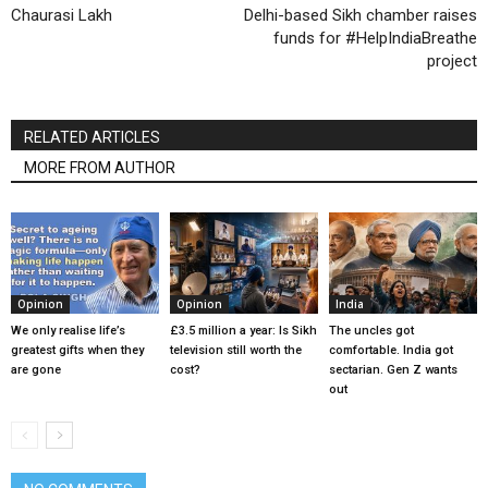
Chaurasi Lakh
Delhi-based Sikh chamber raises
funds for #HelpIndiaBreathe
project
RELATED ARTICLES
MORE FROM AUTHOR
Opinion
Opinion
India
We only realise life’s
£3.5 million a year: Is Sikh
The uncles got
greatest gifts when they
television still worth the
comfortable. India got
are gone
cost?
sectarian. Gen Z wants
out