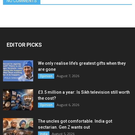
NO COMMENTS
EDITOR PICKS
We only realise life’s greatest gifts when they
are gone
August 7, 2026
Opinion
£3.5 million a year: Is Sikh television still worth
the cost?
August 6, 2026
Opinion
The uncles got comfortable. India got
sectarian. Gen Z wants out
August 5, 2026
India