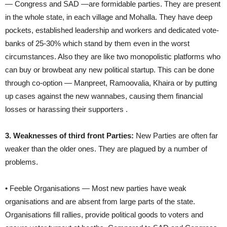
— Congress and SAD —are formidable parties. They are present
in the whole state, in each village and Mohalla. They have deep
pockets, established leadership and workers and dedicated vote-
banks of 25-30% which stand by them even in the worst
circumstances. Also they are like two monopolistic platforms who
can buy or browbeat any new political startup. This can be done
through co-option — Manpreet, Ramoovalia, Khaira or by putting
up cases against the new wannabes, causing them financial
losses or harassing their supporters .
3. Weaknesses of third front Parties:
New Parties are often far
weaker than the older ones. They are plagued by a number of
problems.
• Feeble Organisations — Most new parties have weak
organisations and are absent from large parts of the state.
Organisations fill rallies, provide political goods to voters and