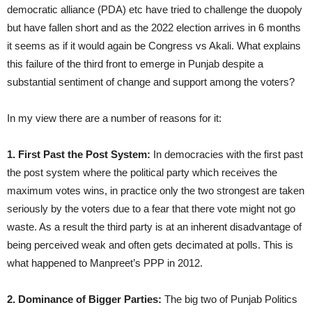
democratic alliance (PDA) etc have tried to challenge the duopoly
but have fallen short and as the 2022 election arrives in 6 months
it seems as if it would again be Congress vs Akali. What explains
this failure of the third front to emerge in Punjab despite a
substantial sentiment of change and support among the voters?
In my view there are a number of reasons for it:
1. First Past the Post System:
In democracies with the first past
the post system where the political party which receives the
maximum votes wins, in practice only the two strongest are taken
seriously by the voters due to a fear that there vote might not go
waste. As a result the third party is at an inherent disadvantage of
being perceived weak and often gets decimated at polls. This is
what happened to Manpreet’s PPP in 2012.
2. Dominance of Bigger Parties:
The big two of Punjab Politics