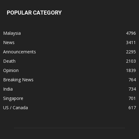
POPULAR CATEGORY
Malaysia
4796
News
3411
Announcements
2295
Death
2103
Opinion
1839
Breaking News
764
India
734
Singapore
701
US / Canada
617