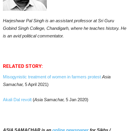
Harjeshwar Pal Singh is an assistant professor at Sri Guru
Gobind Singh College, Chandigarh, where he teaches history. He
is an avid political commentator.
RELATED STORY:
Misogynistic treatment of women in farmers protest
Asia
Samachar,
5 April 2021)
Akali Dal revolt
(
Asia Samachar,
5 Jan 2020)
ASIA SAMACHAR is an
online newspaper
for Sikhs /