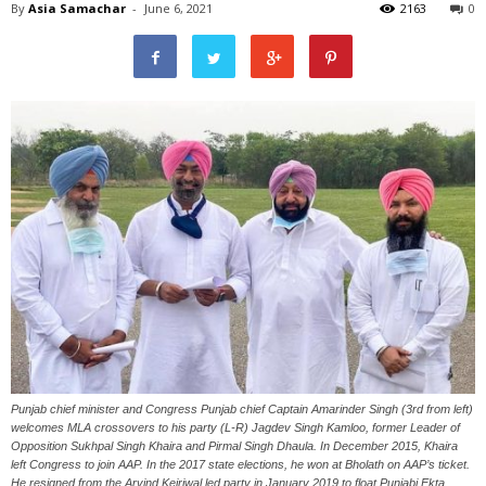
By
Asia Samachar
-
June 6, 2021
2163
0
Punjab chief minister and Congress Punjab chief Captain Amarinder Singh (3rd from left)
welcomes MLA crossovers to his party (L-R) Jagdev Singh Kamloo, former Leader of
Opposition Sukhpal Singh Khaira and Pirmal Singh Dhaula. In December 2015, Khaira
left Congress to join AAP. In the 2017 state elections, he won at Bholath on AAP’s ticket.
He resigned from the Arvind Kejriwal led party in January 2019 to float Punjabi Ekta