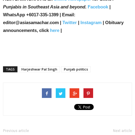
Punjabis in Southeast Asia and beyond.
Facebook
|
WhatsApp +6017-335-1399 | Email:
editor@asiasamachar.com |
Twitter
|
Instagram
| Obituary
announcements, click
here
|
TAGS
Harjeshwar Pal Singh
Punjab politics
Previous article
Next article