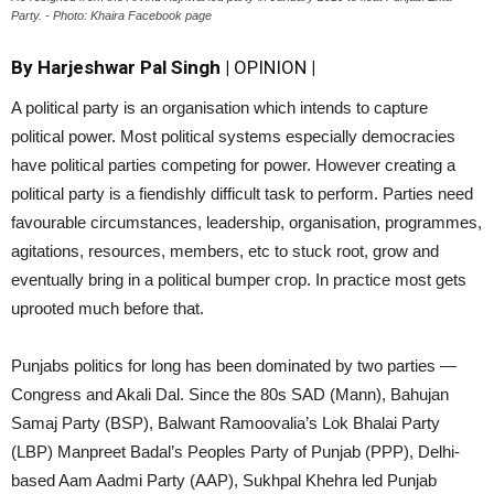
Party. ​- Photo: Khaira Facebook page
By Harjeshwar Pal Singh
|
OPINION
|
A political party is an organisation which intends to capture
political power. Most political systems especially democracies
have political parties competing for power. However creating a
political party is a fiendishly difficult task to perform. Parties need
favourable circumstances, leadership, organisation, programmes,
agitations, resources, members, etc to stuck root, grow and
eventually bring in a political bumper crop. In practice most gets
uprooted much before that.
Punjabs politics for long has been dominated by two parties —
Congress and Akali Dal. Since the 80s SAD (Mann), Bahujan
Samaj Party (BSP), Balwant Ramoovalia’s Lok Bhalai Party
(LBP) Manpreet Badal’s Peoples Party of Punjab (PPP), Delhi-
based Aam Aadmi Party (AAP), Sukhpal Khehra led Punjab