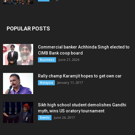
POPULAR POSTS
Commercial banker Achhinda Singh elected to
CIMB Bank coop board
June 21, 2024
Business
Rally champ Karamjit hopes to get own car
January 11, 2017
Malaysia
Sikh high school student demolishes Gandhi
myth, wins US oratory tournament
June 26, 2017
Events