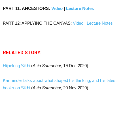
PART 11: ANCESTORS:
Video
|
Lecture Notes
PART 12: APPLYING THE CANVAS:
Video
|
Lecture Notes
RELATED STORY:
Hijacking Sikhi
(
Asia Samachar,
19 Dec 2020)
Karminder talks about what shaped his thinking, and his latest
books on Sikhi
(
Asia Samachar,
20 Nov 2020)