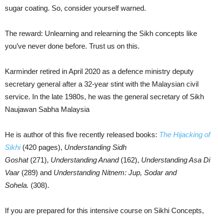
sugar coating. So, consider yourself warned.
The reward: Unlearning and relearning the Sikh concepts like
you’ve never done before. Trust us on this.
Karminder retired in April 2020 as a defence ministry deputy
secretary general after a 32-year stint with the Malaysian civil
service. In the late 1980s, he was the general secretary of Sikh
Naujawan Sabha Malaysia
He is author of this five recently released books:
The Hijacking of
Sikhi
(420 pages),
Understanding Sidh
Goshat
(271),
Understanding Anand
(162),
Understanding Asa Di
Vaar
(289) and
Understanding Nitnem: Jup, Sodar and
Sohela.
(308).
If you are prepared for this intensive course on Sikhi Concepts,