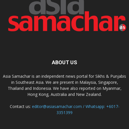
ABOUT US
Asia Samachar is an independent news portal for Sikhs & Punjabis
in Southeast Asia. We are present in Malaysia, Singapore,
Thailand and Indonesia. We have also reported on Myanmar,
Hong Kong, Australia and New Zealand.
Contact us:
editor@asiasamachar.com / Whatsapp: +6017-
3351399