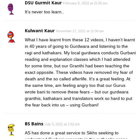
DSU Gurmit Kaur
February 6, 2022 at 11:06 am
It’s never too learn..
Kulwant Kaur
November 27, 2021 at 11:06 am
What I have learnt from these 12 videos, I haven’t learnt
in 40 years of going to Gurdwara and listening to the
ragi and kathakars. My local gurdwara conducts Gurbani
reading and explanation classes which I had attended
for some time, but our Granthi had been teaching the
exact opposite. These videos have removed my fear of
death and the so called afterlife. It’s a great feeling. At
the same time, am feeling angry too that our Gurus
wrote bani to remove these fears – but our gurdwara
granthis, kathakars and translators work so hard to put
the fear back into us – using Gurbani!
BS Bains
July 5, 2021 at 1:42 pm
AS has done a great service to Sikhs seeking to