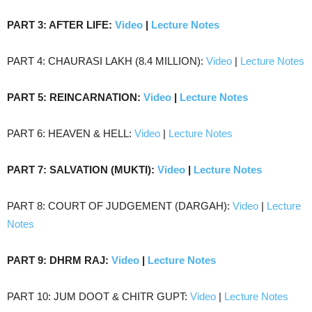
PART 3: AFTER LIFE:
Video
|
Lecture Notes
PART 4: CHAURASI LAKH (8.4 MILLION):
Video
|
Lecture Notes
PART 5: REINCARNATION:
Video
|
Lecture Notes
PART 6: HEAVEN & HELL:
Video
|
Lecture Notes
PART 7: SALVATION (MUKTI):
Video
|
Lecture Notes
PART 8: COURT OF JUDGEMENT (DARGAH):
Video
|
Lecture
Notes
PART 9: DHRM RAJ:
Video
|
Lecture Notes
PART 10: JUM DOOT & CHITR GUPT:
Video
|
Lecture Notes