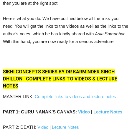
then you are at the right spot.
Here’s what you do. We have outlined below all the links you
need. You will get the links to the videos as well as the links to the
author’s notes, which he has kindly shared with
Asia Samachar
.
With this hand, you are now ready for a serious adventure.
SIKHI CONCEPTS SERIES BY DR KARMINDER SINGH
DHILLON:
COMPLETE LINKS TO
VIDEOS & LECTURE
NOTES
MASTER LINK:
Complete links to videos and lecture notes
PART 1: GURU NANAK’S CANVAS:
Video
|
Lecture Notes
PART 2: DEATH:
Video
|
Lecture Notes