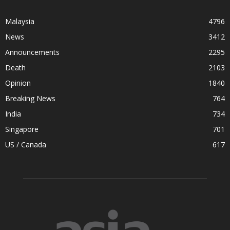
Malaysia
4796
News
3412
Announcements
2295
Death
2103
Opinion
1840
Breaking News
764
India
734
Singapore
701
US / Canada
617