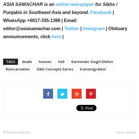
ASIA SAMACHAR is an
online newspaper
for Sikhs /
Punjabis in Southeast Asia and beyond.
Facebook
|
WhatsApp +6017-335-1399 | Email:
editor@asiasamachar.com |
Twitter
|
Instagram
| Obituary
announcements, click
here
|
TAGS
death
heaven
hell
Karminder Singh Dhillon
Reincarnation
Sikhi Concepts Series
transmigration
Previous article
Next article