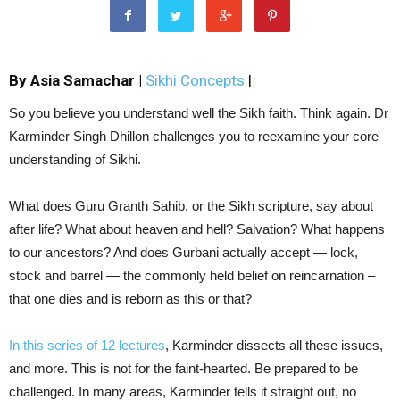
By Asia Samachar |
Sikhi Concepts
|
So you believe you understand well the Sikh faith. Think again. Dr
Karminder Singh Dhillon challenges you to reexamine your core
understanding of Sikhi.
What does Guru Granth Sahib, or the Sikh scripture, say about
after life? What about heaven and hell? Salvation? What happens
to our ancestors? And does Gurbani actually accept — lock,
stock and barrel — the commonly held belief on reincarnation –
that one dies and is reborn as this or that?
In this series of 12 lectures
, Karminder dissects all these issues,
and more. This is not for the faint-hearted. Be prepared to be
challenged. In many areas, Karminder tells it straight out, no