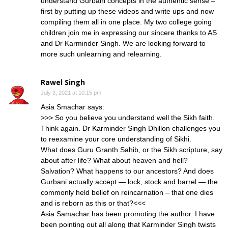
understand Gurbani concepts in the authentic sense –
first by putting up these videos and write ups and now
compiling them all in one place. My two college going
children join me in expressing our sincere thanks to AS
and Dr Karminder Singh. We are looking forward to
more such unlearning and relearning.
Rawel Singh
July 3, 2021 at 10:15 pm
Asia Smachar says:
>>> So you believe you understand well the Sikh faith.
Think again. Dr Karminder Singh Dhillon challenges you
to reexamine your core understanding of Sikhi.
What does Guru Granth Sahib, or the Sikh scripture, say
about after life? What about heaven and hell?
Salvation? What happens to our ancestors? And does
Gurbani actually accept — lock, stock and barrel — the
commonly held belief on reincarnation – that one dies
and is reborn as this or that?<<<
Asia Samachar has been promoting the author. I have
been pointing out all along that Karminder Singh twists