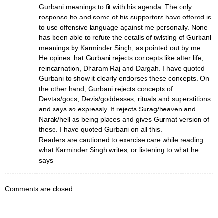
Gurbani meanings to fit with his agenda. The only
response he and some of his supporters have offered is
to use offensive language against me personally. None
has been able to refute the details of twisting of Gurbani
meanings by Karminder Singh, as pointed out by me.
He opines that Gurbani rejects concepts like after life,
reincarnation, Dharam Raj and Dargah. I have quoted
Gurbani to show it clearly endorses these concepts. On
the other hand, Gurbani rejects concepts of
Devtas/gods, Devis/goddesses, rituals and superstitions
and says so expressly. It rejects Surag/heaven and
Narak/hell as being places and gives Gurmat version of
these. I have quoted Gurbani on all this.
Readers are cautioned to exercise care while reading
what Karminder Singh writes, or listening to what he
says.
Comments are closed.