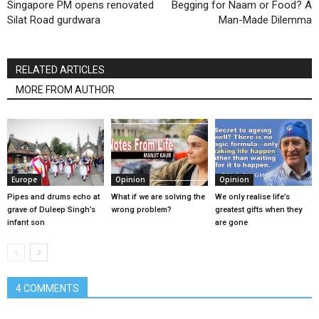
Singapore PM opens renovated
Begging for Naam or Food? A
Silat Road gurdwara
Man-Made Dilemma
RELATED ARTICLES
MORE FROM AUTHOR
Europe
Opinion
Opinion
Pipes and drums echo at
What if we are solving the
We only realise life’s
grave of Duleep Singh’s
wrong problem?
greatest gifts when they
infant son
are gone
4 COMMENTS