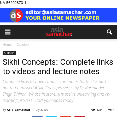
UA-56202873-1
Home
Opinion
Opinion
Sikhi Concepts: Complete links
to videos and lecture notes
Complete links to videos and lecture notes for the 12-part
not-to-be-missed #SikhiConcepts series by Dr Karminder
Singh Dhillon. What's in store: A massive unlearning and re-
learning process. Start your class today.
By
Asia Samachar
-
July 3, 2021
5284
4