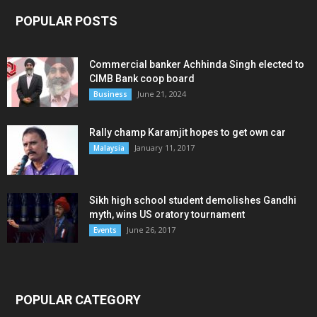
POPULAR POSTS
Commercial banker Achhinda Singh elected to
CIMB Bank coop board
June 21, 2024
Business
Rally champ Karamjit hopes to get own car
January 11, 2017
Malaysia
Sikh high school student demolishes Gandhi
myth, wins US oratory tournament
June 26, 2017
Events
POPULAR CATEGORY