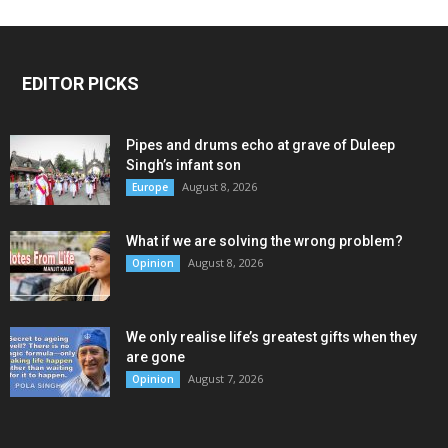
EDITOR PICKS
Pipes and drums echo at grave of Duleep
Singh’s infant son
August 8, 2026
Europe
What if we are solving the wrong problem?
August 8, 2026
Opinion
We only realise life’s greatest gifts when they
are gone
August 7, 2026
Opinion