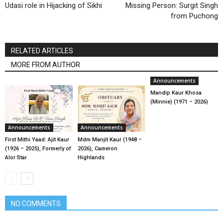
Udasi role in Hijacking of Sikhi
Missing Person: Surgit Singh
from Puchong
RELATED ARTICLES
MORE FROM AUTHOR
Announcements
Mandip Kaur Khosa
(Minnie) (1971 – 2026)
Announcements
Announcements
First Mithi Yaad: Ajit Kaur
Mdm Manjit Kaur (1948 –
(1926 – 2025), Formerly of
2026), Cameron
Alor Star
Highlands
NO COMMENTS