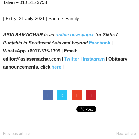
Talvin – 019 515 3798
| Entry: 31 July 2021 | Source: Family
ASIA SAMACHAR is an
online newspaper
for Sikhs /
Punjabis in Southeast Asia and beyond.
Facebook
|
WhatsApp +6017-335-1399 | Email:
editor@asiasamachar.com |
Twitter
|
Instagram
| Obituary
announcements, click
here
|
Previous article
Next article