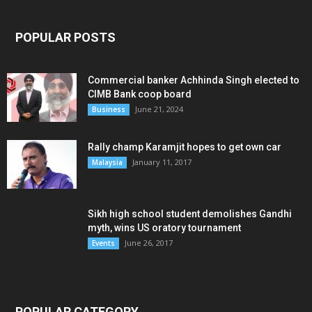
POPULAR POSTS
Commercial banker Achhinda Singh elected to
CIMB Bank coop board
June 21, 2024
Business
Rally champ Karamjit hopes to get own car
January 11, 2017
Malaysia
Sikh high school student demolishes Gandhi
myth, wins US oratory tournament
June 26, 2017
Events
POPULAR CATEGORY