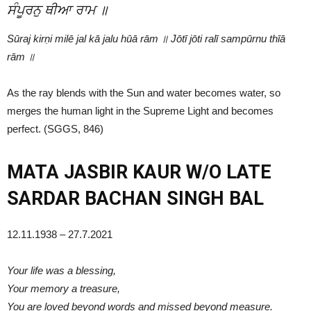
ਸੰਪੂਰਨੁ ਥੀਆ ਰਾਮ ॥
Sūraj kirṇi milē jal kā jalu hūā rām ॥ Jōtī jōti ralī sampūrnu thīā
rām ॥
As the ray blends with the Sun and water becomes water, so
merges the human light in the Supreme Light and becomes
perfect. (SGGS, 846)
MATA JASBIR KAUR W/O LATE
SARDAR BACHAN SINGH BAL
12.11.1938 – 27.7.2021
Your life was a blessing,
Your memory a treasure,
You are loved beyond words and missed beyond measure.