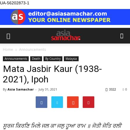
UA-56202873-1
Home
Announcements
Announcements
Death
By Country
Malaysia
Mata Jasbir Kaur (1938-
2021), Ipoh
By
Asia Samachar
-
July 31, 2021
3322
0
ਸੂਰਜ ਕਿਰਣਿ ਮਿਲੇ ਜਲ ਕਾ ਜਲੁ ਹੂਆ ਰਾਮ ॥ ਜੋਤੀ ਜੋਤਿ ਰਲੀ