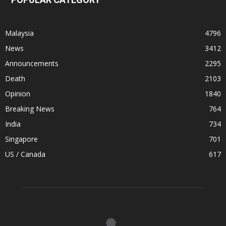
Malaysia
4796
News
3412
Announcements
2295
Death
2103
Opinion
1840
Breaking News
764
India
734
Singapore
701
US / Canada
617