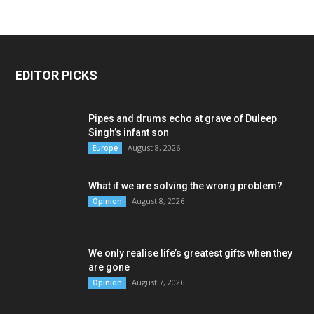
EDITOR PICKS
Pipes and drums echo at grave of Duleep
Singh’s infant son
August 8, 2026
Europe
What if we are solving the wrong problem?
August 8, 2026
Opinion
We only realise life’s greatest gifts when they
are gone
August 7, 2026
Opinion