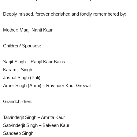
Deeply missed, forever cherished and fondly remembered by:
Mother: Maaji Nanti Kaur
Children/ Spouses:
Sarjit Singh – Ranjit Kaur Bains
Karamjit Singh
Jaspal Singh (Pali)
Amer Singh (Ambi) – Ravinder Kaur Grewal
Grandchildren:
Talvinderjit Singh – Amrita Kaur
Satvinderjit Singh – Balveen Kaur
Sandeep Singh