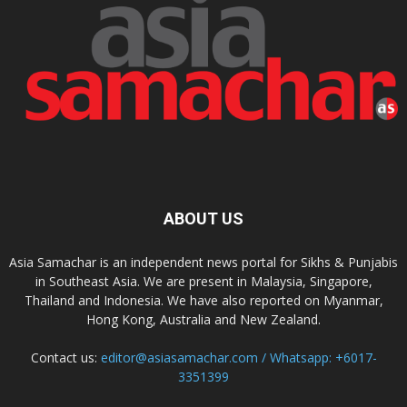
ABOUT US
Asia Samachar is an independent news portal for Sikhs & Punjabis
in Southeast Asia. We are present in Malaysia, Singapore,
Thailand and Indonesia. We have also reported on Myanmar,
Hong Kong, Australia and New Zealand.
Contact us:
editor@asiasamachar.com / Whatsapp: +6017-
3351399