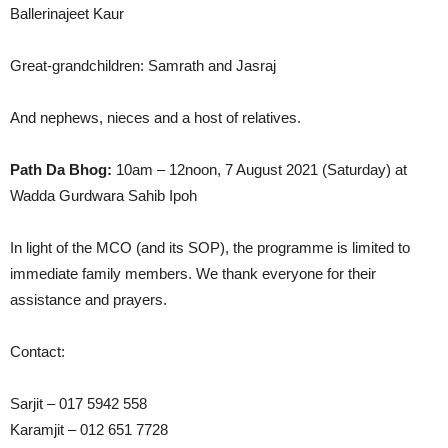
Ballerinajeet Kaur
Great-grandchildren: Samrath and Jasraj
And nephews, nieces and a host of relatives.
Path Da Bhog:
10am – 12noon, 7 August 2021 (Saturday) at
Wadda Gurdwara Sahib Ipoh
In light of the MCO (and its SOP), the programme is limited to
immediate family members. We thank everyone for their
assistance and prayers.
Contact:
Sarjit – 017 5942 558
Karamjit – 012 651 7728