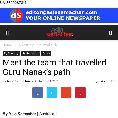
UA-56202873-1
Home
By Country
Australia/NZ
By Country
Australia/NZ
News
Meet the team that travelled
Guru Nanak’s path
By
Asia Samachar
-
October 23, 2021
2762
0
By Asia Samachar |
Australia
|