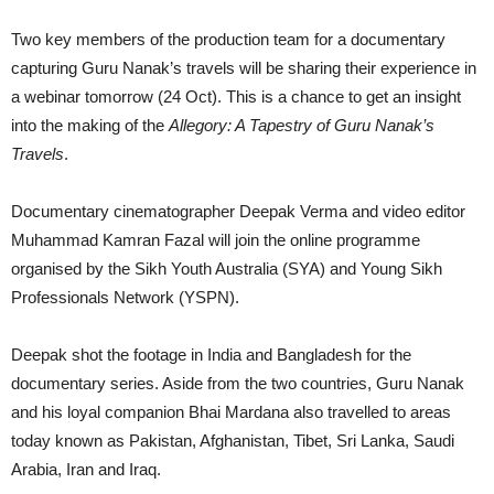
Two key members of the production team for a documentary
capturing Guru Nanak’s travels will be sharing their experience in
a webinar tomorrow (24 Oct). This is a chance to get an insight
into the making of the
Allegory: A Tapestry of Guru Nanak’s
Travels
.
Documentary cinematographer Deepak Verma and video editor
Muhammad Kamran Fazal will join the online programme
organised by the Sikh Youth Australia (SYA) and Young Sikh
Professionals Network (YSPN).
Deepak shot the footage in India and Bangladesh for the
documentary series. Aside from the two countries, Guru Nanak
and his loyal companion Bhai Mardana also travelled to areas
today known as Pakistan, Afghanistan, Tibet, Sri Lanka, Saudi
Arabia, Iran and Iraq.