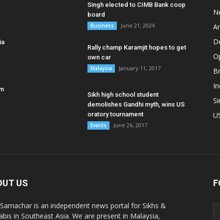
Singh elected to CIMB Bank coop
N
board
June 21, 2024
Business
A
D
ia
Rally champ Karamjit hopes to get
O
own car
January 11, 2017
Malaysia
B
In
am
Sikh high school student
S
demolishes Gandhi myth, wins US
oratory tournament
U
June 26, 2017
Events
OUT US
F
 Samachar is an independent news portal for Sikhs &
abis in Southeast Asia. We are present in Malaysia,