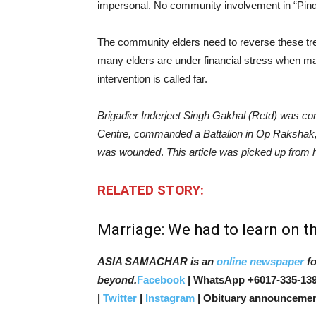
impersonal. No community involvement in “Pin
The community elders need to reverse these tre
many elders are under financial stress when mar
intervention is called far.
Brigadier Inderjeet Singh Gakhal (Retd) ​was 
Centre, commanded a Battalion in Op Rakshak, 
was wounded
.
This article was picked up from
RELATED STORY:
Marriage: We had to learn on th
ASIA SAMACHAR is an
online newspaper
fo
beyond.
Facebook
| WhatsApp +6017-335-139
|
Twitter
|
Instagram
| Obituary announcemen