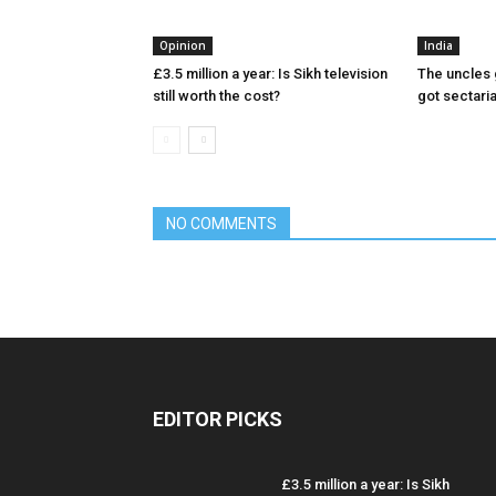
Opinion
India
£3.5 million a year: Is Sikh television
The uncles 
still worth the cost?
got sectari
NO COMMENTS
EDITOR PICKS
£3.5 million a year: Is Sikh