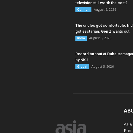
television still worth the cost?
August 6, 2026
Opinion
The uncles got comfortable. Ind
got sectarian. Gen Z wants out
August 5, 2026
India
Record turnout at Dubai samag
by NKJ
August 5, 2026
Global
AB
Asia
Punj