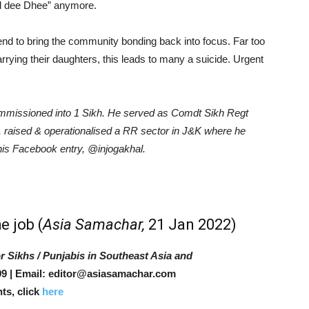
d dee Dhee” anymore.
nd to bring the community bonding back into focus. Far too
rying their daughters, this leads to many a suicide. Urgent
commissioned into 1 Sikh. He served as Comdt Sikh Regt
raised & operationalised a RR sector in J&K where he
 his Facebook entry,
@injogakhal
.
e job
(
Asia Samachar,
21 Jan 2022)
r Sikhs / Punjabis in Southeast Asia and
9 | Email: editor@asiasamachar.com
ts, click
here