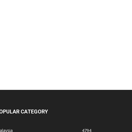
OPULAR CATEGORY
alaysia
4794