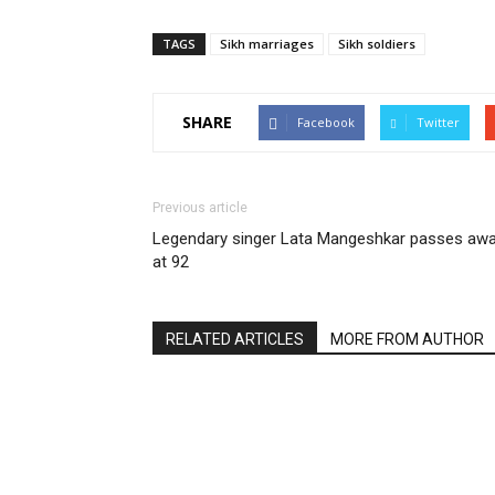
TAGS
Sikh marriages
Sikh soldiers
SHARE
Facebook
Twitter
Previous article
Legendary singer Lata Mangeshkar passes aw
at 92
RELATED ARTICLES
MORE FROM AUTHOR