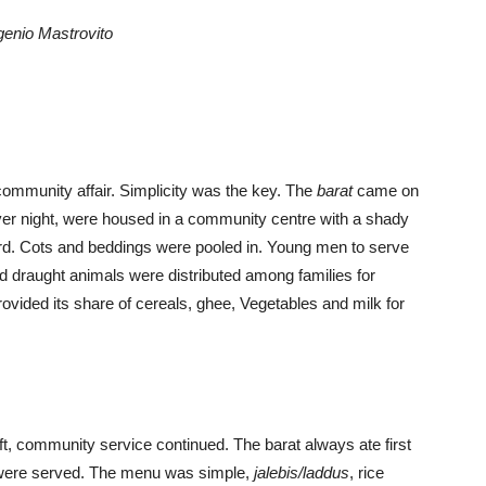
genio Mastrovito
community affair. Simplicity was the key. The
barat
came on
ver night, were housed in a community centre with a shady
rd. Cots and beddings were pooled in. Young men to serve
 draught animals were distributed among families for
ovided its share of cereals, ghee, Vegetables and milk for
eft, community service continued. The barat always ate first
d were served. The menu was simple,
jalebis/laddus
, rice