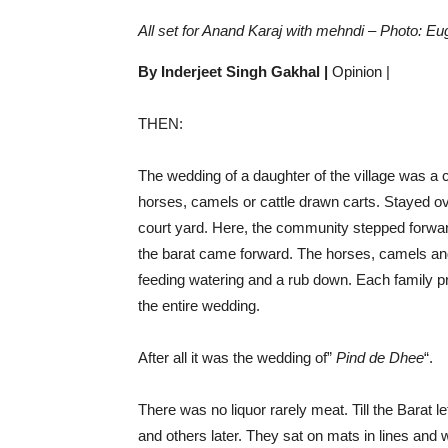
All set for Anand Karaj with mehndi – Photo: Eu
By Inderjeet Singh Gakhal |
Opinion |
THEN:
The wedding of a daughter of the village was a 
horses, camels or cattle drawn carts. Stayed o
court yard. Here, the community stepped forwa
the barat came forward. The horses, camels and
feeding watering and a rub down. Each family pr
the entire wedding.
After all it was the wedding of”
Pind de Dhee
“.
There was no liquor rarely meat. Till the Barat l
and others later. They sat on mats in lines an