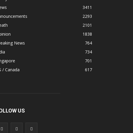
ews
3411
nnouncements
2293
eath
2101
pinion
1838
reaking News
764
dia
734
ingapore
701
S / Canada
617
OLLOW US