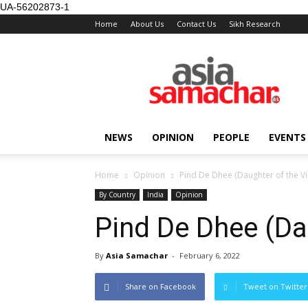
UA-56202873-1
Home
About Us
Contact Us
Sikh Research
NEWS
OPINION
PEOPLE
EVENTS
Home
Opinion
Pind De Dhee (Daughter of the Vi
By Country
India
Opinion
Pind De Dhee (Dau
By
Asia Samachar
-
February 6, 2022
Share on Facebook
Tweet on Twitter