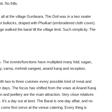
i. No frills.
all at the village Gurdwara. The
Doli
was in a two seater
st bullocks, draped with
Phulkari
(embroidered cloth cover).
e walked the barat till the village limit. Such simplicity. The
gs. The events/functions have multiplied many fold; sagan,
, varna, mehndi sangeet, anand karaj and reception.
with two to three cuisines every possible kind of meat and
ese days. The focus has shifted from the vows at Anand Karaj
 and jwellery are the main attraction. Very close relatives
. It’s a day out at best. The Barat is one-day affair, and no
t come first serve at the venue catering. Every thing is