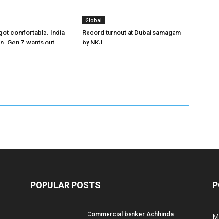
Global
got comfortable. India
Record turnout at Dubai samagam
an. Gen Z wants out
by NKJ
POPULAR POSTS
P
Commercial banker Achhinda
M