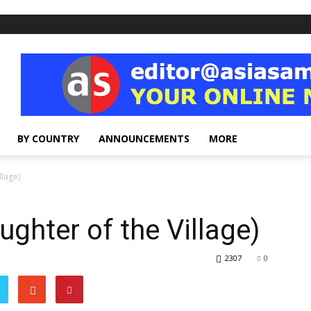
BY COUNTRY
ANNOUNCEMENTS
MORE
llage)
ghter of the Village)
2307
0