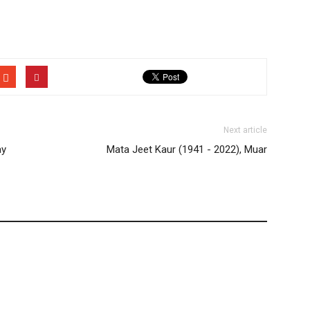
Next article
ay
Mata Jeet Kaur (1941 - 2022), Muar