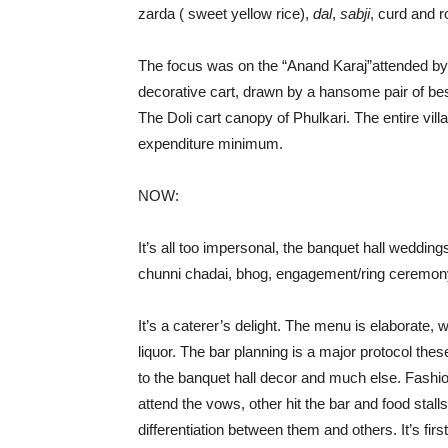
zarda ( sweet yellow rice),
dal
,
sabji
, curd and rot
The focus was on the “Anand Karaj”attended by 
decorative cart, drawn by a hansome pair of be
The Doli cart canopy of Phulkari. The entire villag
expenditure minimum.
NOW:
It’s all too impersonal, the banquet hall weddin
chunni chadai, bhog, engagement/ring ceremony
It’s a caterer’s delight. The menu is elaborate, 
liquor. The bar planning is a major protocol th
to the banquet hall decor and much else. Fashion
attend the vows, other hit the bar and food stalls
differentiation between them and others. It’s firs