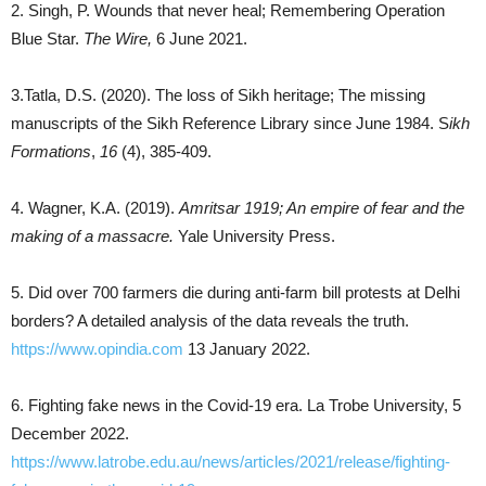
2. Singh, P. Wounds that never heal; Remembering Operation
Blue Star.
The Wire,
6 June 2021.
3.Tatla, D.S. (2020). The loss of Sikh heritage; The missing
manuscripts of the Sikh Reference Library since June 1984. S
ikh
Formations
,
16
(4), 385-409.
4. Wagner, K.A. (2019).
Amritsar 1919; An empire of fear and the
making of a massacre.
Yale University Press.
5. Did over 700 farmers die during anti-farm bill protests at Delhi
borders? A detailed analysis of the data reveals the truth.
https://www.opindia.com
13 January 2022.
6. Fighting fake news in the Covid-19 era. La Trobe University, 5
December 2022.
https://www.latrobe.edu.au/news/articles/2021/release/fighting-