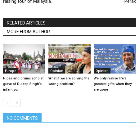
raising tour of Malaysia.
Perak
RELATED ARTICLES
MORE FROM AUTHOR
Europe
Opinion
Opinion
Pipes and drums echo at
What if we are solving the
We only realise life’s
grave of Duleep Singh’s
wrong problem?
greatest gifts when they
infant son
are gone
NO COMMENTS