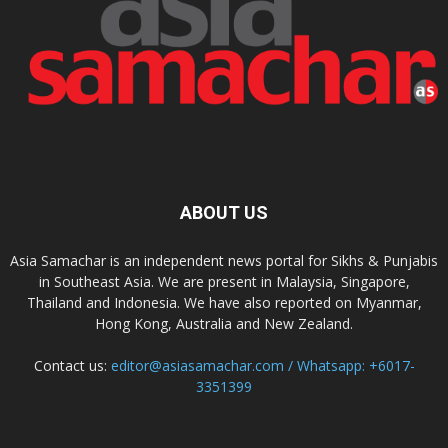
ABOUT US
Asia Samachar is an independent news portal for Sikhs & Punjabis
in Southeast Asia. We are present in Malaysia, Singapore,
Thailand and Indonesia. We have also reported on Myanmar,
Hong Kong, Australia and New Zealand.
Contact us:
editor@asiasamachar.com / Whatsapp: +6017-
3351399