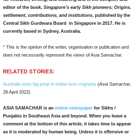
editor of the book,
Singapore’s early Sikh pioneers; Origins,
settlement, contributions, and institutions
, published by the
Central Sikh Gurdwara Board in Singapore in 2017. He is
currently based in Sydney, Australia.
* This is the opinion of the writer, organisation or publication and
does not necessarily represent the views of Asia Samachar.
RELATED STORIES:
Australia sees big jump in Indian-born migrants
(
Asia Samachar
,
26 April 2022)
ASIA SAMACHAR is an
online newspaper
for Sikhs /
Punjabis in Southeast Asia and beyond. When you leave a
comment at the bottom of this article, it takes time to appear
as it is moderated by human being. Unless it is offensive or