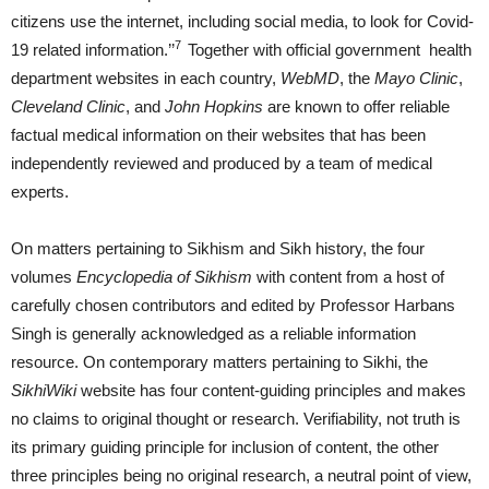
citizens use the internet, including social media, to look for Covid-
7
19 related information.’’
Together with official government health
department websites in each country,
WebMD
, the
Mayo Clinic
,
Cleveland Clinic
, and
John Hopkins
are known to offer reliable
factual medical information on their websites that has been
independently reviewed and produced by a team of medical
experts.
On matters pertaining to Sikhism and Sikh history, the four
volumes
Encyclopedia of Sikhism
with content from a host of
carefully chosen contributors and edited by Professor Harbans
Singh is generally acknowledged as a reliable information
resource. On contemporary matters pertaining to Sikhi, the
SikhiWiki
website has four content-guiding principles and makes
no claims to original thought or research. Verifiability, not truth is
its primary guiding principle for inclusion of content, the other
three principles being no original research, a neutral point of view,