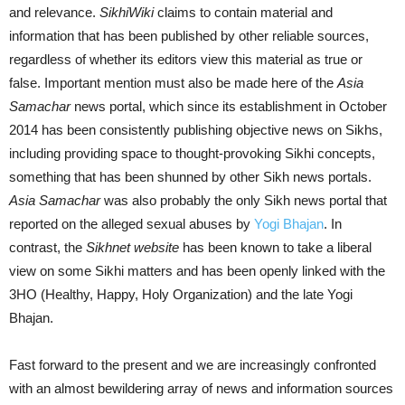
and relevance.
SikhiWiki
claims to contain material and
information that has been published by other reliable sources,
regardless of whether its editors view this material as true or
false. Important mention must also be made here of the
Asia
Samachar
news portal, which since its establishment in October
2014 has been consistently publishing objective news on Sikhs,
including providing space to thought-provoking Sikhi concepts,
something that has been shunned by other Sikh news portals.
Asia Samachar
was also probably the only Sikh news portal that
reported on the alleged sexual abuses by
Yogi Bhajan
. In
contrast, the
Sikhnet website
has been known to take a liberal
view on some Sikhi matters and has been openly linked with the
3HO (Healthy, Happy, Holy Organization) and the late Yogi
Bhajan.
Fast forward to the present and we are increasingly confronted
with an almost bewildering array of news and information sources