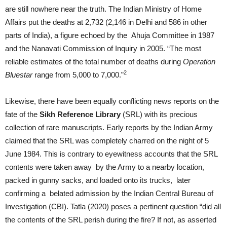
are still nowhere near the truth. The Indian Ministry of Home
Affairs put the deaths at 2,732 (2,146 in Delhi and 586 in other
parts of India), a figure echoed by the Ahuja Committee in 1987
and the Nanavati Commission of Inquiry in 2005. “The most
reliable estimates of the total number of deaths during
Operation
2
Bluestar
range from 5,000 to 7,000.”
Likewise, there have been equally conflicting news reports on the
fate of the
Sikh Reference Library
(SRL) with its precious
collection of rare manuscripts. Early reports by the Indian Army
claimed that the SRL was completely charred on the night of 5
June 1984. This is contrary to eyewitness accounts that the SRL
contents were taken away by the Army to a nearby location,
packed in gunny sacks, and loaded onto its trucks, later
confirming a belated admission by the Indian Central Bureau of
Investigation (CBI). Tatla (2020) poses a pertinent question “did all
the contents of the SRL perish during the fire? If not, as asserted