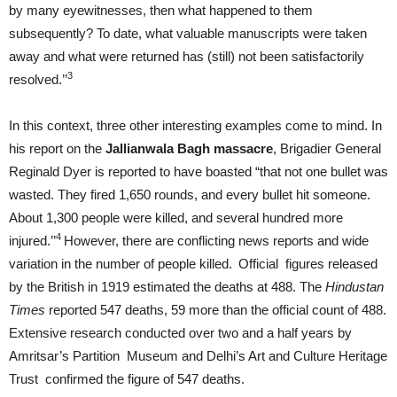
by many eyewitnesses, then what happened to them
subsequently? To date, what valuable manuscripts were taken
away and what were returned has (still) not been satisfactorily
3
resolved.’’
In this context, three other interesting examples come to mind. In
his report on the
Jallianwala Bagh massacre
, Brigadier General
Reginald Dyer is reported to have boasted “that not one bullet was
wasted. They fired 1,650 rounds, and every bullet hit someone.
About 1,300 people were killed, and several hundred more
4
injured.’’
However, there are conflicting news reports and wide
variation in the number of people killed.
Official figures released
by the British in 1919 estimated the deaths at 488. The
Hindustan
Times
reported 547 deaths, 59 more than the official count of 488.
Extensive research conducted over two and a half years by
Amritsar’s Partition Museum and Delhi’s Art and Culture Heritage
Trust confirmed the figure of 547 deaths.