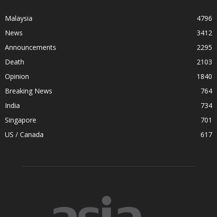
Malaysia
4796
News
3412
Announcements
2295
Death
2103
Opinion
1840
Breaking News
764
India
734
Singapore
701
US / Canada
617