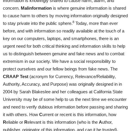
information is knowingly shared to cause harm, alarm, and
concern.
Malinformation
is where genuine information is shared
to cause harm to others by moving information originally designed
8
to stay private into the public sphere.
Today, more than ever
before, and with information so readily available at the touch of a
key on our computers, laptops, and smartphones, there is an
urgent need for both critical thinking and information skills to help
us to distinguish between genuine and fake news and to combat
extremism in our society. We have a social responsibility to
protect ourselves and our fellow beings from fake news. The
CRAAP Test
(acronym for Currency, Relevance/Reliability,
Authority, Accuracy, and Purpose) was originally designed in in
2004 by Sarah Blakeslee and her colleagues at California State
University may be of some help to us the next time we encounter
and need to verify dubious information before passing and sharing
it with others. How
C
urrent or recent is this information, how
R
eliable or
R
elevant is this information (who is the
A
uthor,
publisher, originator of this information, and can it be trusted),