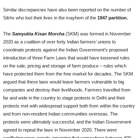
Similar discrepancies have also been reported on the number of
Sikhs who lost their lives in the mayhem of the
1947 partition.
The
Samyukta Kisan Morcha
(SKM) was formed in November
2020 as a coalition of over forty Indian farmers’ unions to
coordinate protests against the Indian Government’s proposed
introduction of three Farm Laws that would have loosened rules
on the sale, pricing and storage of farm produce – rules which
have protected them from the free market for decades. The SKM
argued that these laws would leave farmers vulnerable to big
companies and destroy their livelihoods. Farmers travelled from
far and wide in the country to stage protests in Delhi and their
protests met with widespread support both from within the country
and from non-resident Indian communities overseas. The
protests were ultimately successful, and the Indian Government
agreed to repeal the laws in November 2020. There were
conflicting news reports emerging that somewhere between 400