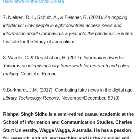
fake-news-in-the-covid-19-era
7. Nielsen, R.K., Schulz, A., & Fletcher, R. (2021).
An ongoing
infodemic: How people in eight countries access news and
information about Coronavirus a year into the pandemic.
Reuters
Institute for the Study of Journalism.
8. Wardle, C. & Derakhshan, H. (2017).
Information disorder:
Towards an interdisciplinary framework for research and policy
making.
Council of Europe.
9.Burkhardt, J.M. (2017). Combating fake news in the digital age.
Library Technology Reports,
November/December,
53
(8).
Rishpal Singh Sidhu is a semi-retired casual academic at the
School of Information and Communication Studies, Charles
Sturt University, Wagga Wagga, Australia. He has a passion
for research, writing, and teaching and is the compiler and