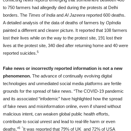
to 750 farmers had allegedly died during the protests at Delhi
borders. The
Times of India
and
Al Jazeera
reported 600 deaths.
A detailed analysis of the data of deaths of farmers by
OpIndia
painted a different and clearer picture. It reported that 108 farmers
lost their lives while on the way to the protest site, 191 lost their
lives at the protest site, 340 died after returning home and 40 were
5
reported suicides.
Fake news or incorrectly reported information is not a new
phenomenon.
The advance of continually evolving digital
technologies and unmediated social media platforms are fertile
grounds for the spread of fake news. “The COVID-19 pandemic
and its associated “infodemic” have highlighted how the spread
of fake news and misinformation online, even if shared without
malicious intent, can weaken global public health efforts,
contribute to social unrest and lead to real-life harm or even
6 “
deaths.”
It was reported that 79% of UK and 72% of USA