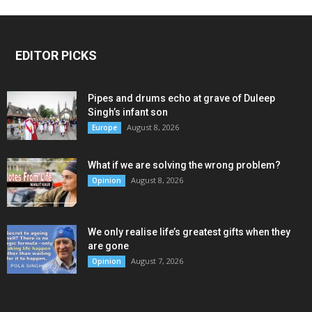
EDITOR PICKS
Pipes and drums echo at grave of Duleep
Singh’s infant son
August 8, 2026
Europe
What if we are solving the wrong problem?
August 8, 2026
Opinion
We only realise life’s greatest gifts when they
are gone
August 7, 2026
Opinion