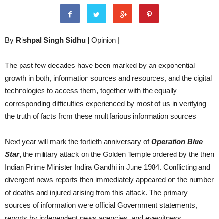
By
Rishpal Singh Sidhu |
Opinion |
The past few decades have been marked by an exponential
growth in both, information sources and resources, and the digital
technologies to access them, together with the equally
corresponding difficulties experienced by most of us in verifying
the truth of facts from these multifarious information sources.
Next year will mark the fortieth anniversary of
Operation Blue
Star
,
the military attack on the Golden Temple ordered by the then
Indian Prime Minister Indira Gandhi in June 1984. Conflicting and
divergent news reports then immediately appeared on the number
of deaths and injured arising from this attack. The primary
sources of information were official Government statements,
reports by independent news agencies, and eyewitness