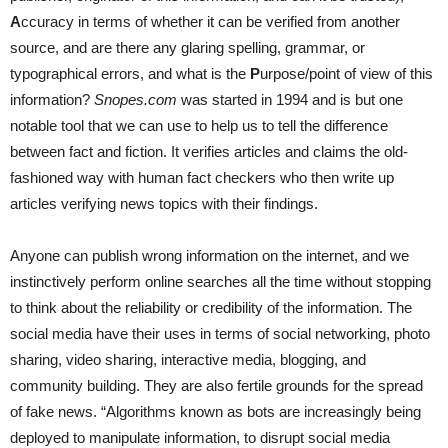
A
ccuracy in terms of whether it can be verified from another
source, and are there any glaring spelling, grammar, or
typographical errors, and what is the
P
urpose/point of view of this
information?
Snopes.com
was started in 1994 and is but one
notable tool that we can use to help us to tell the difference
between fact and fiction. It verifies articles and claims the old-
fashioned way with human fact checkers who then write up
articles verifying news topics with their findings.
Anyone can publish wrong information on the internet, and we
instinctively perform online searches all the time without stopping
to think about the reliability or credibility of the information. The
social media have their uses in terms of social networking, photo
sharing, video sharing, interactive media, blogging, and
community building. They are also fertile grounds for the spread
of fake news. “Algorithms known as bots are increasingly being
deployed to manipulate information, to disrupt social media