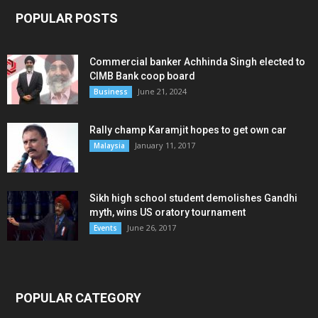
POPULAR POSTS
Commercial banker Achhinda Singh elected to
CIMB Bank coop board
June 21, 2024
Business
Rally champ Karamjit hopes to get own car
January 11, 2017
Malaysia
Sikh high school student demolishes Gandhi
myth, wins US oratory tournament
June 26, 2017
Events
POPULAR CATEGORY