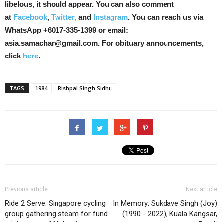
libelous, it should appear. You can also comment
at
Facebook
,
Twitter,
and
Instagram
. You can reach us via
WhatsApp +6017-335-1399 or email:
asia.samachar@gmail.com. For obituary announcements,
click
here
.
TAGS
1984
Rishpal Singh Sidhu
Previous article
Next article
Ride 2 Serve: Singapore cycling
In Memory: Sukdave Singh (Joy)
group gathering steam for fund
(1990 - 2022), Kuala Kangsar,