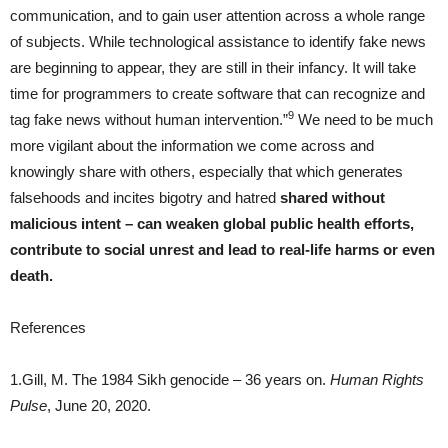
communication, and to gain user attention across a whole range
of subjects. While technological assistance to identify fake news
are beginning to appear, they are still in their infancy. It will take
time for programmers to create software that can recognize and
9
tag fake news without human intervention.”
We need to be much
more vigilant about the information we come across and
knowingly share with others, especially that which generates
falsehoods and incites bigotry and hatred
shared without
malicious intent – can weaken global public health efforts,
contribute to social unrest and lead to real-life harms or even
death.
References
1.Gill, M. The 1984 Sikh genocide – 36 years on.
Human Rights
Pulse
, June 20, 2020.