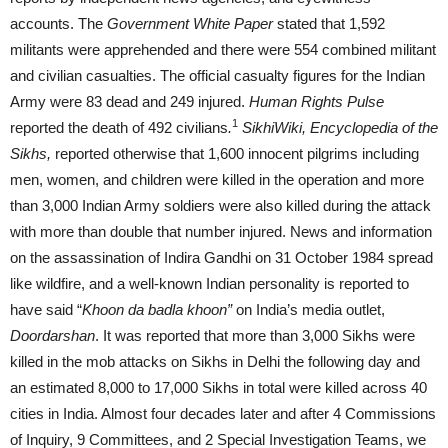
accounts. The
Government White Paper
stated that 1,592
militants were apprehended and there were 554 combined militant
and civilian casualties. The official casualty figures for the Indian
Army were 83 dead and 249 injured.
Human Rights Pulse
1
reported the death of 492 civilians
.
SikhiWiki, Encyclopedia of the
Sikhs,
reported otherwise that 1,600 innocent pilgrims including
men, women, and children were killed in the operation and more
than 3,000 Indian Army soldiers were also killed during the attack
with more than double that number injured. News and information
on the assassination of Indira Gandhi on 31 October 1984 spread
like wildfire, and a well-known Indian personality is reported to
have said “
Khoon da badla khoon”
on India’s media outlet,
Doordarshan
. It was reported that more than 3,000 Sikhs were
killed in the mob attacks on Sikhs in Delhi the following day and
an estimated 8,000 to 17,000 Sikhs in total were killed across 40
cities in India. Almost four decades later and after 4 Commissions
of Inquiry, 9 Committees, and 2 Special Investigation Teams, we