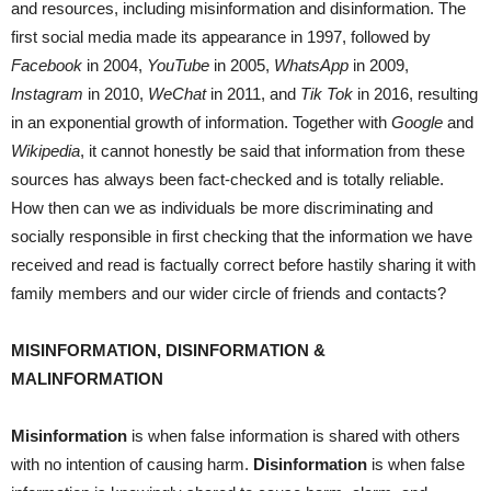
and resources, including misinformation and disinformation. The
first social media made its appearance in 1997, followed by
Facebook
in 2004,
YouTube
in 2005,
WhatsApp
in 2009,
Instagram
in 2010,
WeChat
in 2011, and
Tik Tok
in 2016, resulting
in an exponential growth of information. Together with
Google
and
Wikipedia
, it cannot honestly be said that information from these
sources has always been fact-checked and is totally reliable.
How then can we as individuals be more discriminating and
socially responsible in first checking that the information we have
received and read is factually correct before hastily sharing it with
family members and our wider circle of friends and contacts?
MISINFORMATION, DISINFORMATION &
MALINFORMATION
Misinformation
is when false information is shared with others
with no intention of causing harm.
Disinformation
is when false