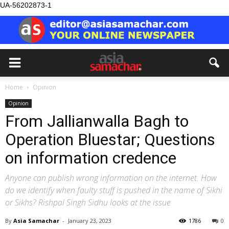
UA-56202873-1
Home
Opinion
Opinion
From Jallianwalla Bagh to
Operation Bluestar; Questions
on information credence
Anyone can publish wrong information on the internet. How
do we identify when faulty stuff is pushed in the name of Sikhi
or Sikhs? Rishpal Singh Sidhu looks at the issue
By
Asia Samachar
-
January 23, 2023
1786
0