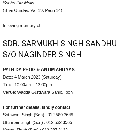
Sacha Pirr Malia||
(Bhai Gurdas, Var 19, Pauri 14)
In loving memory of
SDR. SARMUKH SINGH SANDHU
S/O NAGINDER SINGH
PATH DA PHOG & ANTIM ARDAAS
Date: 4 March 2023 (Saturday)
Time: 10.00am – 12.00pm
Venue: Wadda Gurdwara Sahib, Ipoh
For further details, kindly contact:
Sathwant Singh (Son) : 012 580 3649
Utumber Singh (Son) : 012 532 3965
Kerpal Singh (Son) : 012 287 8122