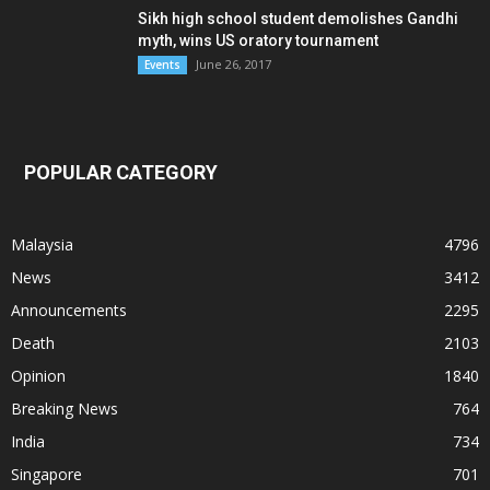
Sikh high school student demolishes Gandhi
myth, wins US oratory tournament
June 26, 2017
Events
POPULAR CATEGORY
Malaysia
4796
News
3412
Announcements
2295
Death
2103
Opinion
1840
Breaking News
764
India
734
Singapore
701