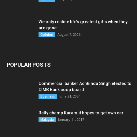
We only realise life’s greatest gifts when they
are gone
August 7, 2026
Opinion
POPULAR POSTS
Commercial banker Achhinda Singh elected to
CIMB Bank coop board
June 21, 2024
Business
Rally champ Karamjit hopes to get own car
January 11, 2017
Malaysia