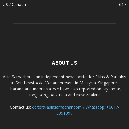
US / Canada
617
ABOUT US
Asia Samachar is an independent news portal for Sikhs & Punjabis
in Southeast Asia. We are present in Malaysia, Singapore,
Thailand and Indonesia. We have also reported on Myanmar,
Hong Kong, Australia and New Zealand.
Contact us:
editor@asiasamachar.com / Whatsapp: +6017-
3351399