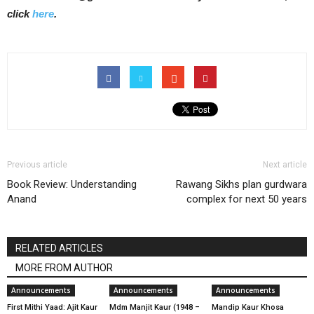
click
here
.
Previous article
Next article
Book Review: Understanding
Rawang Sikhs plan gurdwara
Anand
complex for next 50 years
RELATED ARTICLES
MORE FROM AUTHOR
Announcements
Announcements
Announcements
First Mithi Yaad: Ajit Kaur
Mdm Manjit Kaur (1948 –
Mandip Kaur Khosa