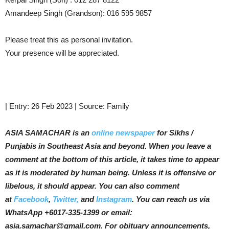
Amandeep Singh (Grandson): 016 595 9857
Please treat this as personal invitation.
Your presence will be appreciated.
| Entry: 26 Feb 2023 | Source: Family
ASIA SAMACHAR is an
online newspaper
for Sikhs /
Punjabis in Southeast Asia and beyond. When you leave a
comment at the bottom of this article, it takes time to appear
as it is moderated by human being. Unless it is offensive or
libelous, it should appear. You can also comment
at
Facebook
,
Twitter,
and
Instagram
. You can reach us via
WhatsApp +6017-335-1399 or email:
asia.samachar@gmail.com. For obituary announcements,