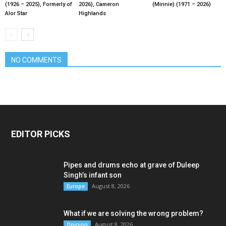
(1926 – 2025), Formerly of
2026), Cameron
(Minnie) (1971 – 2026)
Alor Star
Highlands
NO COMMENTS
EDITOR PICKS
Pipes and drums echo at grave of Duleep
Singh’s infant son
August 8, 2026
Europe
What if we are solving the wrong problem?
August 8, 2026
Opinion