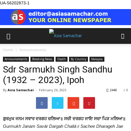
UA-56202873-1
Home
Announcements
Announcements
Breaking News
Death
By Country
Malaysia
Sdr Sarmukh Singh Sandhu
(1932 – 2023), Ipoh
By
Asia Samachar
-
February 26, 2023
2440
0
ਗੁਰਮੁਖ ਜਨਮ ਸਵਾਰ ਦਰਗਹ ਚਲਿਆ॥ ਸਚੀ ਦਰਗਹ ਜਾਇ ਸਚਾ ਪਿੜ ਮਲਿਆ॥
Gurmukh Janam Savār Dargah Chaliā॥ Sachee Dharageh Jae