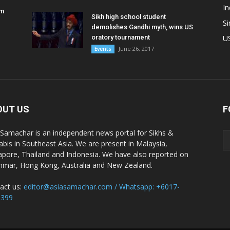
In
am
Sikh high school student
S
demolishes Gandhi myth, wins US
oratory tournament
U
June 26, 2017
Events
OUT US
F
 Samachar is an independent news portal for Sikhs &
abis in Southeast Asia. We are present in Malaysia,
apore, Thailand and Indonesia. We have also reported on
mar, Hong Kong, Australia and New Zealand.
act us:
editor@asiasamachar.com / Whatsapp: +6017-
1399