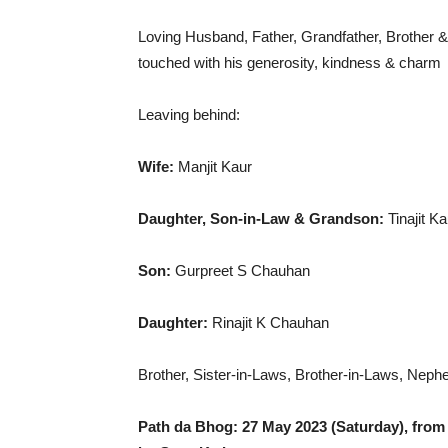
Loving Husband, Father, Grandfather, Brother & 
touched with his generosity, kindness & charm
Leaving behind:
Wife:
Manjit Kaur
Daughter, Son-in-Law & Grandson:
Tinajit 
Son:
Gurpreet S Chauhan
Daughter:
Rinajit K Chauhan
Brother, Sister-in-Laws, Brother-in-Laws, Nep
Path da Bhog: 27 May 2023 (Saturday), from