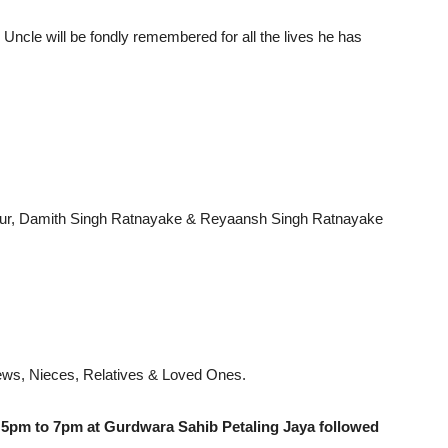
Uncle will be fondly remembered for all the lives he has
Kaur, Damith Singh Ratnayake & Reyaansh Singh Ratnayake
hews, Nieces, Relatives & Loved Ones.
 5pm to 7pm at Gurdwara Sahib Petaling Jaya followed