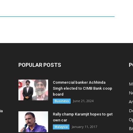
POPULAR POSTS
P
Commercial banker Achhinda
M
Singh elected to CIMB Bank coop
N
board
June 21, 2024
Business
A
D
ia
Rally champ Karamjit hopes to get
O
own car
January 11, 2017
Malaysia
B