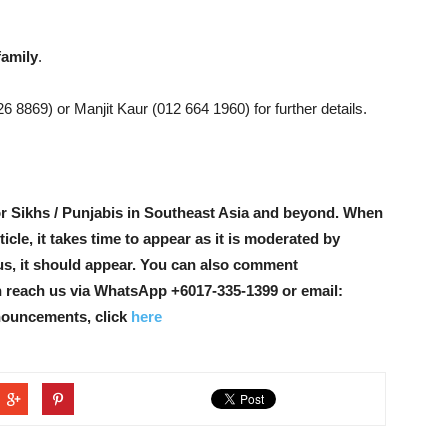
family
.
 8869) or Manjit Kaur (012 664 1960) for further details.
r Sikhs / Punjabis in Southeast Asia and beyond. When
icle, it takes time to appear as it is moderated by
ous, it should appear. You can also comment
n reach us via WhatsApp +6017-335-1399 or email:
nouncements, click
here