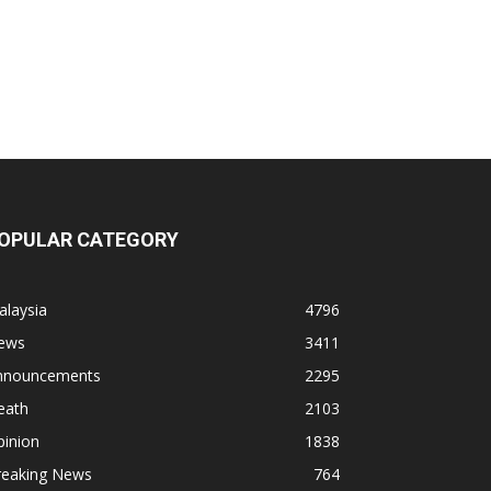
OPULAR CATEGORY
alaysia
4796
ews
3411
nnouncements
2295
eath
2103
pinion
1838
reaking News
764