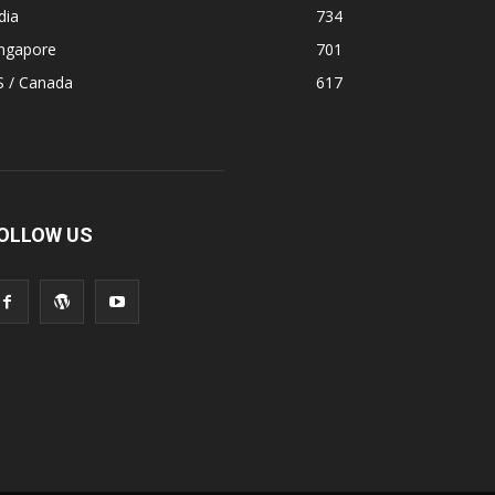
dia
734
ingapore
701
S / Canada
617
OLLOW US