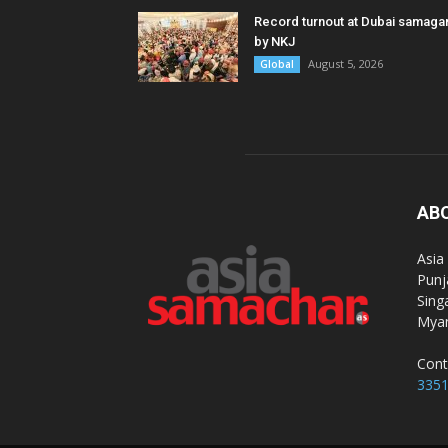
Record turnout at Dubai samag
by NKJ
August 5, 2026
Global
AB
Asia
Punj
Sing
Myan
Cont
335