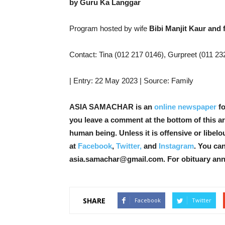
by Guru Ka Langgar
Program hosted by wife
Bibi Manjit Kaur and 
Contact: Tina (012 217 0146), Gurpreet (011 2326
| Entry: 22 May 2023 | Source: Family
ASIA SAMACHAR is an
online newspaper
fo
you leave a comment at the bottom of this art
human being. Unless it is offensive or libel
at
Facebook
,
Twitter,
and
Instagram
. You ca
asia.samachar@gmail.com. For obituary an
SHARE
Facebook
Twitter