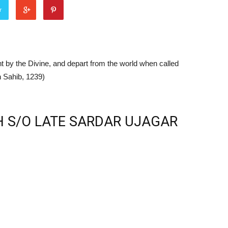
r
t by the Divine, and depart from the world when called
 Sahib, 1239)
 S/O LATE SARDAR UJAGAR