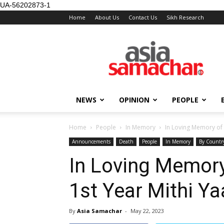
UA-56202873-1
Home
About Us
Contact Us
Sikh Research
NEWS
OPINION
PEOPLE
Home
People
In Memory
In Loving Memory of 
Announcements
Death
People
In Memory
By Countr
In Loving Memory
1st Year Mithi Y
By
Asia Samachar
-
May 22, 2023