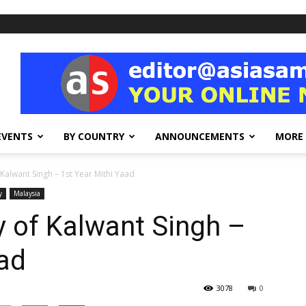
EVENTS
BY COUNTRY
ANNOUNCEMENTS
MORE
Kalwant Singh – 1st Year Mithi Yaad
y
Malaysia
 of Kalwant Singh –
aad
3078
0