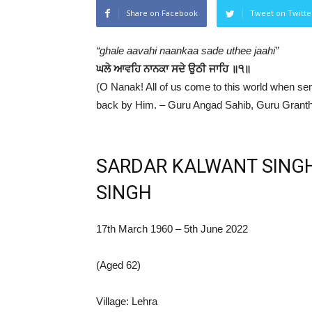
Share on Facebook
Tweet on Twitte
“ghale aavahi naankaa sade uthee jaahi”
ਘਲੇ ਆਵਹਿ ਨਾਨਕਾ ਸਦੇ ਉਠੀ ਜਾਹਿ ॥੧॥
(O Nanak! All of us come to this world when sen
back by Him. – Guru Angad Sahib, Guru Granth
SARDAR KALWANT SINGH
SINGH
17th March 1960 – 5th June 2022
(Aged 62)
Village: Lehra