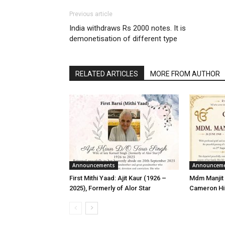
Previous article
India withdraws Rs 2000 notes. It is
demonetisation of different type
RELATED ARTICLES
MORE FROM AUTHOR
Announcements
Announcem
First Mithi Yaad: Ajit Kaur (1926 –
Mdm Manjit 
2025), Formerly of Alor Star
Cameron Hi