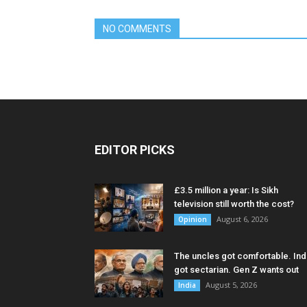
NO COMMENTS
EDITOR PICKS
£3.5 million a year: Is Sikh
television still worth the cost?
August 6, 2026
Opinion
The uncles got comfortable. Ind
got sectarian. Gen Z wants out
August 5, 2026
India