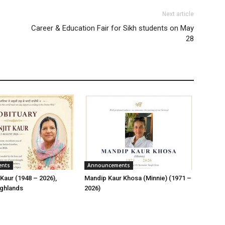
Next article
Career & Education Fair for Sikh students on May
28
ents
Announcements
Kaur (1948 – 2026),
Mandip Kaur Khosa (Minnie) (1971 –
ghlands
2026)