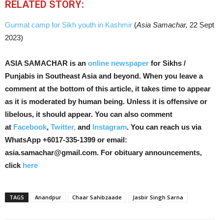
RELATED STORY:
Gurmat camp for Sikh youth in Kashmir
(
Asia Samachar,
22 Sept
2023)
ASIA SAMACHAR is an
online newspaper
for Sikhs /
Punjabis in Southeast Asia and beyond. When you leave a
comment at the bottom of this article, it takes time to appear
as it is moderated by human being. Unless it is offensive or
libelous, it should appear. You can also comment
at
Facebook
,
Twitter,
and
Instagram
. You can reach us via
WhatsApp +6017-335-1399 or email:
asia.samachar@gmail.com. For obituary announcements,
click
here
TAGS
Anandpur
Chaar Sahibzaade
Jasbir Singh Sarna