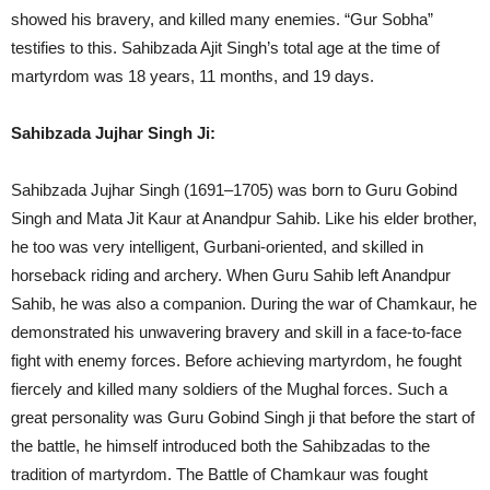
showed his bravery, and killed many enemies. “Gur Sobha”
testifies to this. Sahibzada Ajit Singh’s total age at the time of
martyrdom was 18 years, 11 months, and 19 days.
Sahibzada Jujhar Singh Ji:
Sahibzada Jujhar Singh (1691–1705) was born to Guru Gobind
Singh and Mata Jit Kaur at Anandpur Sahib. Like his elder brother,
he too was very intelligent, Gurbani-oriented, and skilled in
horseback riding and archery. When Guru Sahib left Anandpur
Sahib, he was also a companion. During the war of Chamkaur, he
demonstrated his unwavering bravery and skill in a face-to-face
fight with enemy forces. Before achieving martyrdom, he fought
fiercely and killed many soldiers of the Mughal forces. Such a
great personality was Guru Gobind Singh ji that before the start of
the battle, he himself introduced both the Sahibzadas to the
tradition of martyrdom. The Battle of Chamkaur was fought