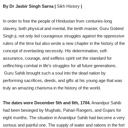
By Dr Jasbir Singh Sarna |
Sikh History
|
In order to free the people of Hindustan from centuries-long
slavery, both physical and mental, the tenth master, Guru Gobind
Singh ji, not only led courageous struggles against the oppressive
rulers of the time but also wrote a new chapter in the history of the
concept of everlasting necessity. His determination, self-
assurance, courage, and selfless spirit set the standard for
unflinching combat in life’s struggles for all future generations.
Guru Sahib brought such a soul into the dead nation by
performing sacrifices, deeds, and gifts at his young age that was
truly an amazing charisma in the history of the world.
The dates were December 5th and 6th, 1704.
Anandpur Sahib
had been besieged by Mughals, Pahari Rangers, and Gujars for
eight months. The situation in Anandpur Sahib had become a very
serious and painful one. The supply of water and rations in the fort