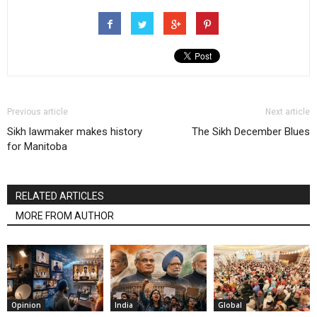
Previous article
Next article
Sikh lawmaker makes history
The Sikh December Blues
for Manitoba
RELATED ARTICLES
MORE FROM AUTHOR
Opinion
India
Global