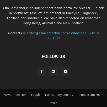
Asia Samachar is an independent news portal for Sikhs & Punjabis
in Southeast Asia. We are present in Malaysia, Singapore,
Thailand and Indonesia. We have also reported on Myanmar,
Hong Kong, Australia and New Zealand.
Contact us:
editor@asiasamachar.com / Whatsapp: +6017-
3351399
FOLLOW US
News
Opinion
People
Events
By Country
Announcements
More