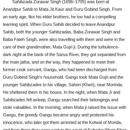
Sahibzada Zorawar Singh (1696–1705) was born at
Anandpur Sahib to Mata Jit Kaur and Guru Gobind Singh. From
an early age, like his elder brothers, he too had a compelling
learning spirit. When Guru Sahib decided to leave Anandpur
Sahib, both the younger Sahibzadas, Baba Zorawar Singh and
Baba Fateh Singh, were also travelling with them and were in the
care of their grandmother, Mata Gujri ji. During the turbulence-
dark night at the bank of the Sarsa River, they got separated from
the main jatha, and on the way, they happened to meet their
former cook servant, Gangu, who had been discharged from
Guru Gobind Singh’s household. Gangu took Mata Gujri and the
younger Sahibzades to his village, Saheri (Kheri), near Morinda.
He sheltered them in his house. In the night, when Mata Ji and
Sahibzades fell asleep, Gangu searched their belongings and
stole valuables. In the morning, when Mata ji raised the issue with
Gangu, the greedy Gangu became angry and protested his
innocence, who later got them arrested at the Kotwal of Morida,
and from there they were sent to the court of Subedar Wazir Khan