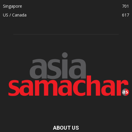
Singapore
701
US / Canada
617
ABOUT US