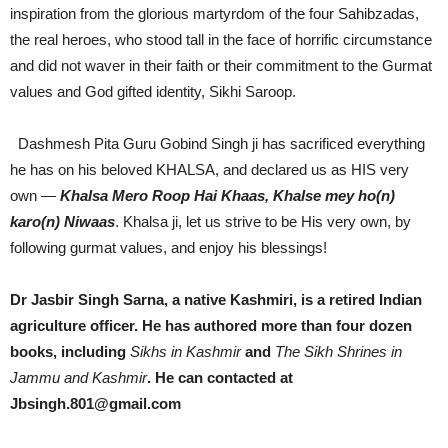
inspiration from the glorious martyrdom of the four Sahibzadas,
the real heroes, who stood tall in the face of horrific circumstance
and did not waver in their faith or their commitment to the Gurmat
values and God gifted identity, Sikhi Saroop.
Dashmesh Pita Guru Gobind Singh ji has sacrificed everything
he has on his beloved KHALSA, and declared us as HIS very
own —
Khalsa Mero Roop Hai Khaas, Khalse mey ho(n)
karo(n) Niwaas
. Khalsa ji, let us strive to be His very own, by
following gurmat values, and enjoy his blessings!
Dr Jasbir Singh Sarna, a native Kashmiri, is a retired Indian
agriculture officer. He has authored more than four dozen
books, including
Sikhs in Kashmir
and
The Sikh Shrines in
Jammu and Kashmir
. He can contacted at
Jbsingh.801@gmail.com