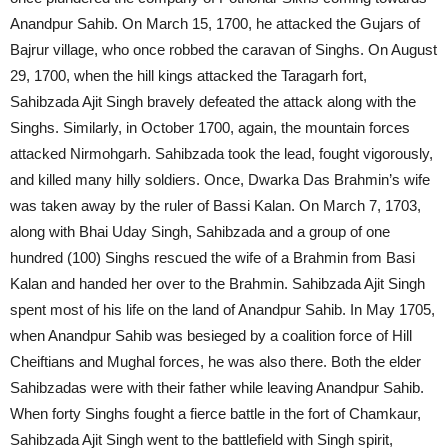
Anandpur Sahib. On March 15, 1700, he attacked the Gujars of
Bajrur village, who once robbed the caravan of Singhs. On August
29, 1700, when the hill kings attacked the Taragarh fort,
Sahibzada Ajit Singh bravely defeated the attack along with the
Singhs. Similarly, in October 1700, again, the mountain forces
attacked Nirmohgarh. Sahibzada took the lead, fought vigorously,
and killed many hilly soldiers. Once, Dwarka Das Brahmin’s wife
was taken away by the ruler of Bassi Kalan. On March 7, 1703,
along with Bhai Uday Singh, Sahibzada and a group of one
hundred (100) Singhs rescued the wife of a Brahmin from Basi
Kalan and handed her over to the Brahmin. Sahibzada Ajit Singh
spent most of his life on the land of Anandpur Sahib. In May 1705,
when Anandpur Sahib was besieged by a coalition force of Hill
Cheiftians and Mughal forces, he was also there. Both the elder
Sahibzadas were with their father while leaving Anandpur Sahib.
When forty Singhs fought a fierce battle in the fort of Chamkaur,
Sahibzada Ajit Singh went to the battlefield with Singh spirit,