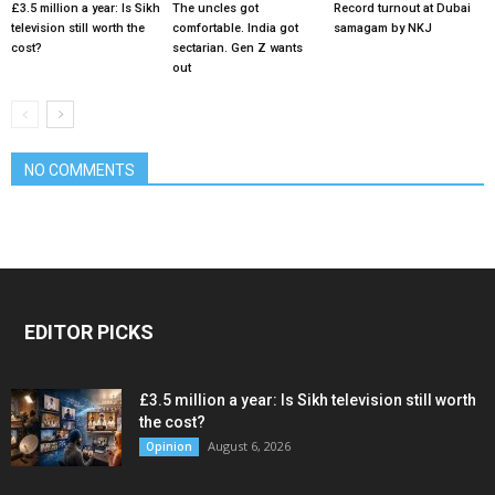
£3.5 million a year: Is Sikh
The uncles got
Record turnout at Dubai
television still worth the
comfortable. India got
samagam by NKJ
cost?
sectarian. Gen Z wants
out
NO COMMENTS
EDITOR PICKS
£3.5 million a year: Is Sikh television still worth
the cost?
August 6, 2026
Opinion