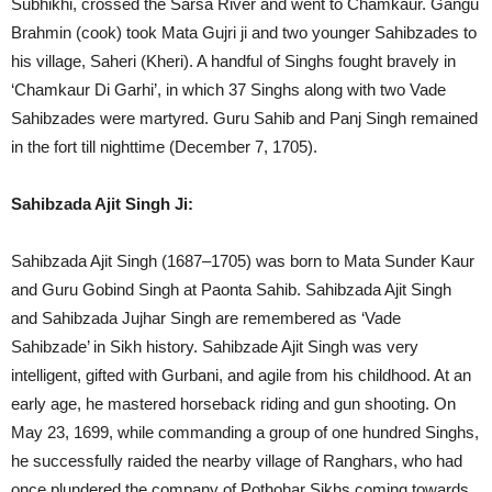
Subhikhi, crossed the Sarsa River and went to Chamkaur. Gangu
Brahmin (cook) took Mata Gujri ji and two younger Sahibzades to
his village, Saheri (Kheri). A handful of Singhs fought bravely in
‘Chamkaur Di Garhi’, in which 37 Singhs along with two Vade
Sahibzades were martyred. Guru Sahib and Panj Singh remained
in the fort till nighttime (December 7, 1705).
Sahibzada Ajit Singh Ji:
Sahibzada Ajit Singh (1687–1705) was born to Mata Sunder Kaur
and Guru Gobind Singh at Paonta Sahib. Sahibzada Ajit Singh
and Sahibzada Jujhar Singh are remembered as ‘Vade
Sahibzade’ in Sikh history. Sahibzade Ajit Singh was very
intelligent, gifted with Gurbani, and agile from his childhood. At an
early age, he mastered horseback riding and gun shooting. On
May 23, 1699, while commanding a group of one hundred Singhs,
he successfully raided the nearby village of Ranghars, who had
once plundered the company of Pothohar Sikhs coming towards