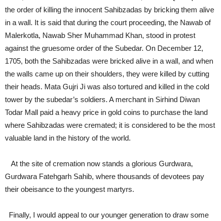
the order of killing the innocent Sahibzadas by bricking them alive
in a wall. It is said that during the court proceeding, the Nawab of
Malerkotla, Nawab Sher Muhammad Khan, stood in protest
against the gruesome order of the Subedar. On December 12,
1705, both the Sahibzadas were bricked alive in a wall, and when
the walls came up on their shoulders, they were killed by cutting
their heads. Mata Gujri Ji was also tortured and killed in the cold
tower by the subedar’s soldiers. A merchant in Sirhind Diwan
Todar Mall paid a heavy price in gold coins to purchase the land
where Sahibzadas were cremated; it is considered to be the most
valuable land in the history of the world.
At the site of cremation now stands a glorious Gurdwara,
Gurdwara Fatehgarh Sahib, where thousands of devotees pay
their obeisance to the youngest martyrs.
Finally, I would appeal to our younger generation to draw some