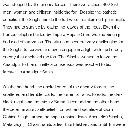
was stopped by the enemy forces. There were about 460 Sikh
men, women and children inside the fort. Despite the pathetic
condition, the Singhs inside the fort were maintaining high morale.
They had to survive by eating the leaves of the trees. Even the
Parsadi elephant gifted by Tripura Raja to Guru Gobind Singh ji
had died of starvation. The situation became very challenging for
the Singhs to survive and even engage in a fight with the fiercely
enemy that encircled the fort. The Singhs wanted to leave the
Anandpur fort, and finally a consensus was reached to bid
farewell to Anandpur Sahib.
On the one hand, the encirclement of the enemy forces, the
scattered and terrible roads, the torrential rains, forests, the dark
black night, and the mighty Sarsa River, and on the other hand,
the determination, self-belief, iron will, and sacrifice of Guru
Gobind Singh, turned the hopes upside down. About 460 Singhs,
Mata Gujri ji, Chaar Sahibzades, Bibi Bhikhan, and Subhikhi were