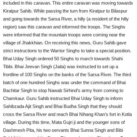
included in this caravan. This entire caravan was moving towards
Kiratpur Sahib. While passing the turn from Kiratpur to Bilaspur
and going towards the Sarsa River, a hilly (a resident of the hilly
region) saw this caravan and informed the troops. The Singhs
were informed that the mountain troops were coming near the
village of Jhakkhian. On receiving this news, Guru Sahib gave
strict instructions to the Warrior Singhs to take a special position.
Bhai Uday Singh ordered 50 Singhs to march towards Shahi
Tibbi. Bhai Jeevan Singh (Jaita) was instructed to set up a
frontline of 100 Singhs on the banks of the Sarsa River. The third
batch of one hundred Singhs was under the command of Bhai
Bachitar Singh to stop Nawab Sirhind’s army from coming to
Chamkaur. Guru Sahib instructed Bhai Uday Singh to inform
Sahibzada Ajit Singh and Bhai Budha Singh that they should
cross the Sarsa River and reach Bhai Nihang Khan’s fort in Kotla
village. During this time, Mata Gujri ji and the younger sons of
Dashmesh Pita, his two servants Bhai Sunna Singh and Bibi