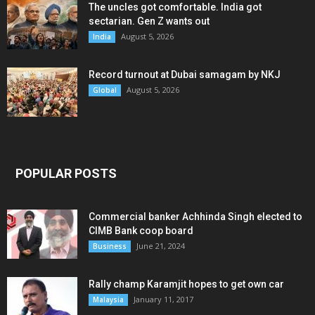
The uncles got comfortable. India got
sectarian. Gen Z wants out
August 5, 2026
India
Record turnout at Dubai samagam by NKJ
August 5, 2026
Global
POPULAR POSTS
Commercial banker Achhinda Singh elected to
CIMB Bank coop board
June 21, 2024
Business
Rally champ Karamjit hopes to get own car
January 11, 2017
Malaysia