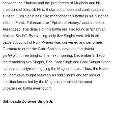
between the Khalsas and the joint forces of Mughals and hill
chieftains of Shivalik Hills. It started at noon and continued until
sunset. Guru Sahib has also mentioned this battle in his historical
letter in Farsi, ‘Zafarnama’ or “Epistle of Victory,” addressed to
Aurangzeb. The details of this battle are also found in ‘Bhattvahi
Multani Sindhi”. By evening, only five Singhs were left in this
battle. A council of Punj Pyares was convened and performed
Gurmata to order the Guru Sahib to leave the fort
(kachi
garhi)
with three Singhs. The next morning, December 8, 1705,
the remaining two Singhs, Bhai Sant Singh and Bhai Sangat Singh
achieved martyrdom fighting the Mughal forces. Thus, the Battle
of Chamkaur, fought between 40 odd Singhs and ten lacs of
coalition forces led by the Mughals, remained the most
unparalleled battle ever fought.
Sahibzada Zorawar Singh Ji: