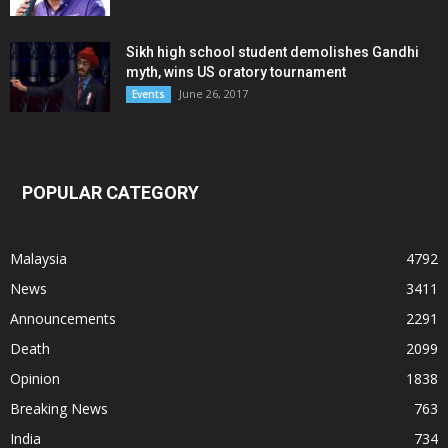
Sikh high school student demolishes Gandhi
myth, wins US oratory tournament
June 26, 2017
Events
POPULAR CATEGORY
Malaysia
4792
News
3411
Announcements
2291
Death
2099
Opinion
1838
Breaking News
763
India
734