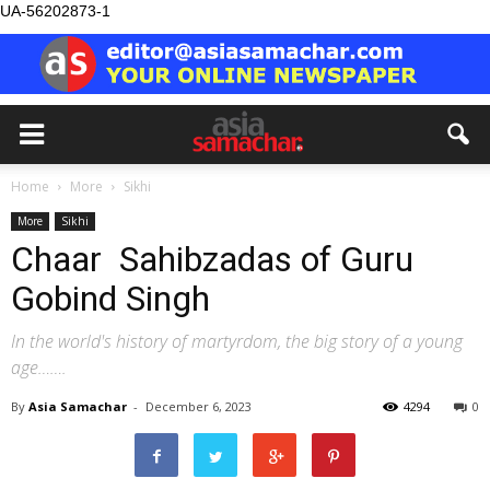
UA-56202873-1
Home
More
Sikhi
More
Sikhi
Chaar Sahibzadas of Guru
Gobind Singh
In the world's history of martyrdom, the big story of a young
age…….
By
Asia Samachar
-
December 6, 2023
4294
0