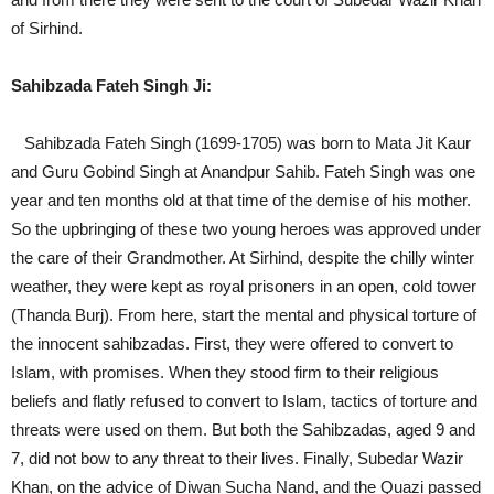
of Sirhind.
Sahibzada Fateh Singh Ji:
Sahibzada Fateh Singh (1699-1705) was born to Mata Jit Kaur
and Guru Gobind Singh at Anandpur Sahib. Fateh Singh was one
year and ten months old at that time of the demise of his mother.
So the upbringing of these two young heroes was approved under
the care of their Grandmother. At Sirhind, despite the chilly winter
weather, they were kept as royal prisoners in an open, cold tower
(Thanda Burj). From here, start the mental and physical torture of
the innocent sahibzadas. First, they were offered to convert to
Islam, with promises. When they stood firm to their religious
beliefs and flatly refused to convert to Islam, tactics of torture and
threats were used on them. But both the Sahibzadas, aged 9 and
7, did not bow to any threat to their lives. Finally, Subedar Wazir
Khan, on the advice of Diwan Sucha Nand, and the Quazi passed