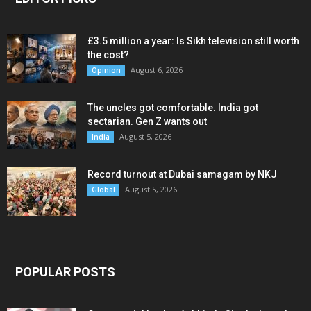
£3.5 million a year: Is Sikh television still worth
the cost?
August 6, 2026
Opinion
The uncles got comfortable. India got
sectarian. Gen Z wants out
August 5, 2026
India
Record turnout at Dubai samagam by NKJ
August 5, 2026
Global
POPULAR POSTS