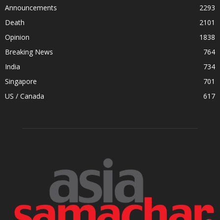
Announcements
2293
Death
2101
Opinion
1838
Breaking News
764
India
734
Singapore
701
US / Canada
617