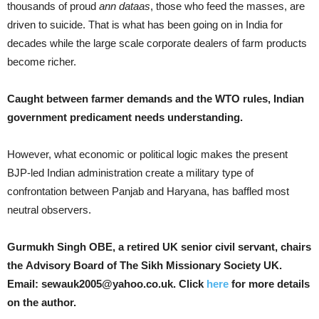
thousands of proud
ann dataas
, those who feed the masses, are
driven to suicide. That is what has been going on in India for
decades while the large scale corporate dealers of farm products
become richer.
Caught between farmer demands and the WTO rules, Indian
government predicament needs understanding.
However, what economic or political logic makes the present
BJP-led Indian administration create a military type of
confrontation between Panjab and Haryana, has baffled most
neutral observers.
Gurmukh Singh OBE, a retired UK senior civil servant, chairs
the Advisory Board of The Sikh Missionary Society UK.
Email: sewauk2005@yahoo.co.uk. Click
here
for more details
on the author.