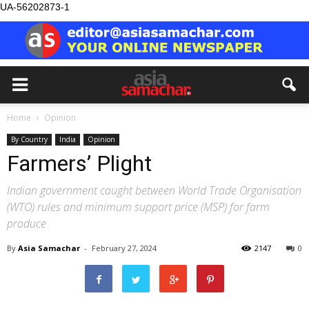
UA-56202873-1
Home
Opinion
By Country
India
Opinion
Farmers’ Plight
Indian government caught between World Trade Organisation
(WTO) rules and minimum support price (MSP) for farm
produce
By
Asia Samachar
-
February 27, 2024
2147
0