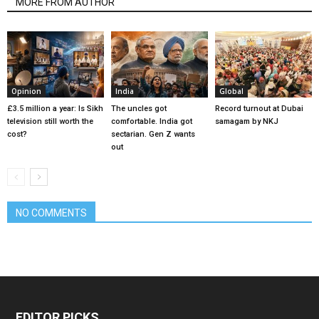
MORE FROM AUTHOR
Opinion
India
Global
£3.5 million a year: Is Sikh
The uncles got
Record turnout at Dubai
television still worth the
comfortable. India got
samagam by NKJ
cost?
sectarian. Gen Z wants
out
NO COMMENTS
EDITOR PICKS