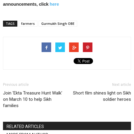
announcements, click
here
TAGS
farmers
Gurmukh Singh OBE
Previous article
Next article
Join 'Ekta Treasure Hunt Walk'
Short film shines light on Sikh
on March 10 to help Sikh
soldier heroes
families
RELATED ARTICLES