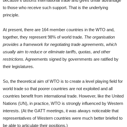
because it distorts international trade and gives unfair advantage
to those who receive such support. That is the underlying
principle.
At present, there are 164 member countries in the WTO and,
together, they represent 98% of world trade.
The organisation
provides a framework for negotiating trade agreements, which
usually aim to reduce or eliminate tariffs, quotas, and other
restrictions.
Agreements signed by governments are ratified by
their legislatures.
So, the theoretical aim of WTO is to create a level playing field for
world trade so that poorer countries are not exploited and all
countries benefit from international trade. However, like the United
Nations (UN), in practice, WTO is strongly influenced by Western
interests. (At the GATT meetings, it was always noticeable that
representatives of Western countries were much better briefed to
be able to articulate their positions.)