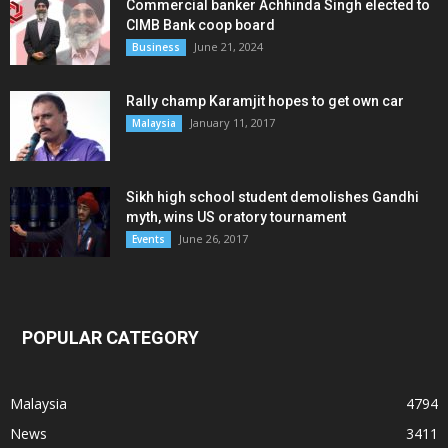
Commercial banker Achhinda Singh elected to
CIMB Bank coop board
June 21, 2024
Business
Rally champ Karamjit hopes to get own car
January 11, 2017
Malaysia
Sikh high school student demolishes Gandhi
myth, wins US oratory tournament
June 26, 2017
Events
POPULAR CATEGORY
Malaysia
4794
News
3411