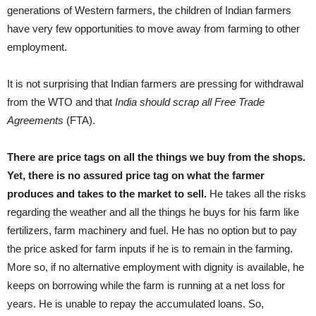
generations of Western farmers, the children of Indian farmers
have very few opportunities to move away from farming to other
employment.
It is not surprising that Indian farmers are pressing for withdrawal
from the WTO and that
India should scrap all Free Trade
Agreements
(FTA).
There are price tags on all the things we buy from the shops.
Yet, there is no assured price tag on what the farmer
produces and takes to the market to sell.
He takes all the risks
regarding the weather and all the things he buys for his farm like
fertilizers, farm machinery and fuel. He has no option but to pay
the price asked for farm inputs if he is to remain in the farming.
More so, if no alternative employment with dignity is available, he
keeps on borrowing while the farm is running at a net loss for
years. He is unable to repay the accumulated loans. So,