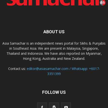
ABOUT US
Asia Samachar is an independent news portal for Sikhs & Punjabis
in Southeast Asia. We are present in Malaysia, Singapore,
Thailand and Indonesia. We have also reported on Myanmar,
Hong Kong, Australia and New Zealand.
Contact us:
editor@asiasamachar.com / Whatsapp: +6017-
3351399
FOLLOW US