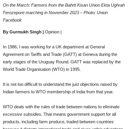
On the March: Farmers from the Bahrti Kisan Union Ekta Ughrah
Ferozepore marching in November 2023 – Photo: Union
Facebook
By Gurmukh Singh |
Opinion |
In 1986, I was working for a UK department at General
Agreement on Tariffs and Trade (GATT) at Geneva during the
early stages of the Uruguay Round. GATT was replaced by the
World Trade Organisation (WTO) in 1995.
It is not too difficult to understand the just objections raised by
Indian farmers to WTO membership of India from that year.
WTO deals with the rules of trade between nations to eliminate
excessive subsidies.
That means government support for all
products, including farm produce, traded between countries