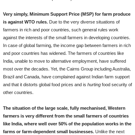
Very simply, Minimum Support Price (MSP) for farm produce
is against WTO rules.
Due to the very diverse situations of
farmers in rich and poor countries, such general rules work
against the interests of the small farmers in developing countries.
In case of global farming, the income gap between farmers in rich
and poor countries has widened. The farmers of countries like
India, unable to move to alternative employment, have suffered
most over the decades. Yet, the Cairns Group including Australia,
Brazil and Canada, have complained against Indian farm support
and that it distorts global food prices and is
hurting
food security of
other countries.
The situation of the large scale, fully mechanised, Western
farmers is very different from the small farmers of countries
like India, where well over 50% of the population works in the
farms or farm-dependent small businesses.
Unlike the next