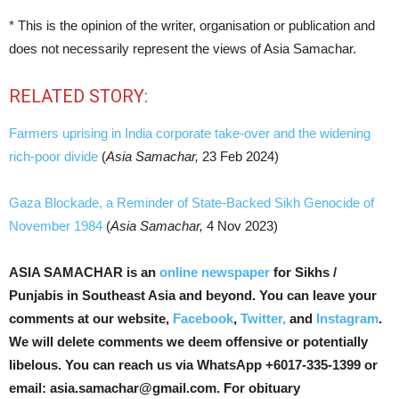
* This is the opinion of the writer, organisation or publication and
does not necessarily represent the views of Asia Samachar.
RELATED STORY:
Farmers uprising in India corporate take-over and the widening
rich-poor divide
(
Asia Samachar,
23 Feb 2024)
Gaza Blockade, a Reminder of State-Backed Sikh Genocide of
November 1984
(
Asia Samachar,
4 Nov 2023)
ASIA SAMACHAR is an
online newspaper
for Sikhs /
Punjabis in Southeast Asia and beyond. You can leave your
comments at our website,
Facebook
,
Twitter,
and
Instagram
.
We will delete comments we deem offensive or potentially
libelous. You can reach us via WhatsApp +6017-335-1399 or
email: asia.samachar@gmail.com. For obituary