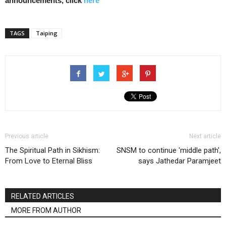
announcements, click
here
TAGS
Taiping
Previous article
Next article
The Spiritual Path in Sikhism:
SNSM to continue 'middle path',
From Love to Eternal Bliss
says Jathedar Paramjeet
RELATED ARTICLES
MORE FROM AUTHOR