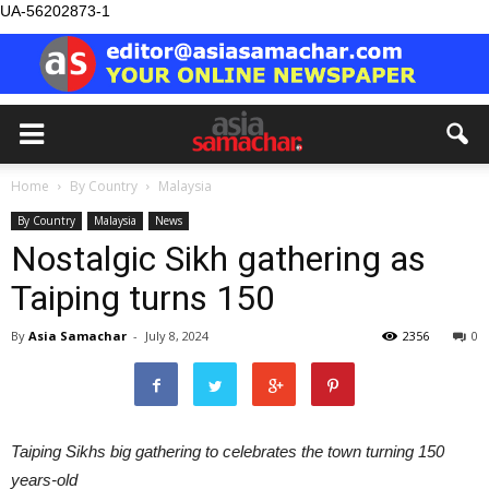
UA-56202873-1
Home
By Country
Malaysia
By Country
Malaysia
News
Nostalgic Sikh gathering as
Taiping turns 150
By
Asia Samachar
-
July 8, 2024
2356
0
Taiping Sikhs big gathering to celebrates the town turning 150
years-old