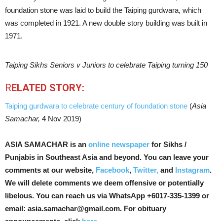
foundation stone was laid to build the Taiping gurdwara, which
was completed in 1921. A new double story building was built in
1971.
Taiping Sikhs Seniors v Juniors to celebrate Taiping turning 150
R
ELATED STORY:
Taiping gurdwara to celebrate century of foundation stone
(
Asia
Samachar,
4 Nov 2019)
ASIA SAMACHAR is an
online newspaper
for Sikhs /
Punjabis in Southeast Asia and beyond. You can leave your
comments at our website,
Facebook
,
Twitter,
and
Instagram
.
We will delete comments we deem offensive or potentially
libelous. You can reach us via WhatsApp +6017-335-1399 or
email: asia.samachar@gmail.com. For obituary