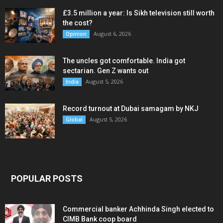
£3.5 million a year: Is Sikh television still worth
the cost?
August 6, 2026
Opinion
The uncles got comfortable. India got
sectarian. Gen Z wants out
August 5, 2026
India
Record turnout at Dubai samagam by NKJ
August 5, 2026
Global
POPULAR POSTS
Commercial banker Achhinda Singh elected to
CIMB Bank coop board