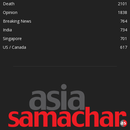
Death
2101
Opinion
1838
Breaking News
764
India
734
Singapore
701
US / Canada
617