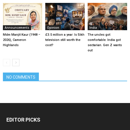
Announcements
Opinion
India
Mdm Manjit Kaur (1948 –
£3.5 million a year: Is Sikh
The uncles got
2026), Cameron
television still worth the
comfortable. India got
Highlands
cost?
sectarian. Gen Z wants
out
NO COMMENTS
EDITOR PICKS