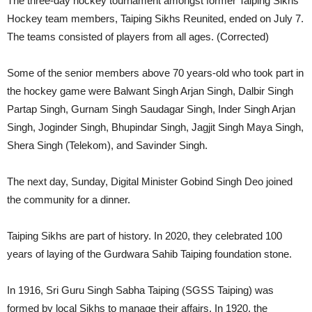
The three-day hockey tournament amongst former Taiping Sikhs
Hockey team members, Taiping Sikhs Reunited, ended on July 7.
The teams consisted of players from all ages. (Corrected)
Some of the senior members above 70 years-old who took part in
the hockey game were Balwant Singh Arjan Singh, Dalbir Singh
Partap Singh, Gurnam Singh Saudagar Singh, Inder Singh Arjan
Singh, Joginder Singh, Bhupindar Singh, Jagjit Singh Maya Singh,
Shera Singh (Telekom), and ⁠Savinder Singh.
The next day, Sunday, Digital Minister Gobind Singh Deo joined
the community for a dinner.
Taiping Sikhs are part of history. In 2020, they celebrated 100
years of laying of the Gurdwara Sahib Taiping foundation stone.
In 1916, Sri Guru Singh Sabha Taiping (SGSS Taiping) was
formed by local Sikhs to manage their affairs. In 1920, the