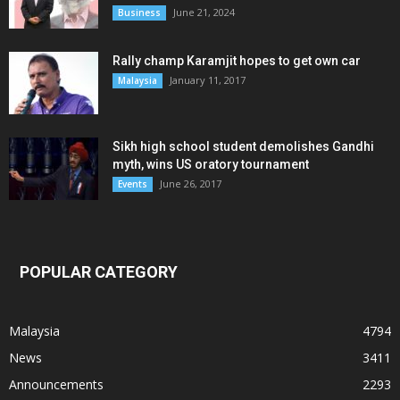
June 21, 2024
Business
Rally champ Karamjit hopes to get own car
January 11, 2017
Malaysia
Sikh high school student demolishes Gandhi
myth, wins US oratory tournament
June 26, 2017
Events
POPULAR CATEGORY
Malaysia
4794
News
3411
Announcements
2293