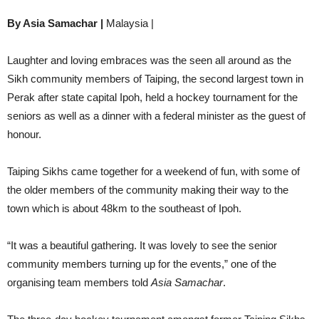
By Asia Samachar |
Malaysia |
Laughter and loving embraces was the seen all around as the
Sikh community members of Taiping, the second largest town in
Perak after state capital Ipoh, held a hockey tournament for the
seniors as well as a dinner with a federal minister as the guest of
honour.
Taiping Sikhs came together for a weekend of fun, with some of
the older members of the community making their way to the
town which is about 48km to the southeast of Ipoh.
“It was a beautiful gathering. It was lovely to see the senior
community members turning up for the events,” one of the
organising team members told
Asia Samachar
.