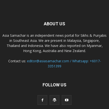
ABOUT US
Asia Samachar is an independent news portal for Sikhs & Punjabis
in Southeast Asia. We are present in Malaysia, Singapore,
Thailand and Indonesia. We have also reported on Myanmar,
Hong Kong, Australia and New Zealand.
Contact us:
editor@asiasamachar.com / Whatsapp: +6017-
3351399
FOLLOW US