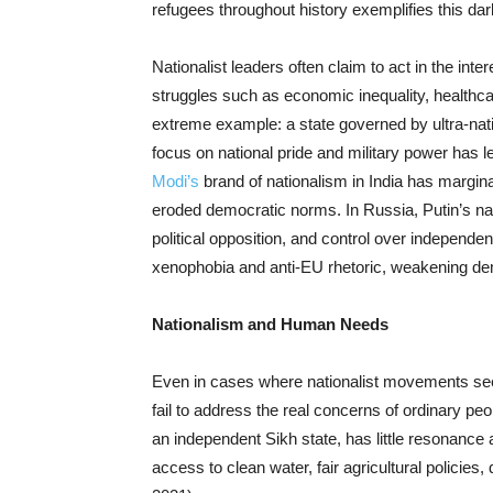
refugees throughout history exemplifies this dar
Nationalist leaders often claim to act in the inte
struggles such as economic inequality, healthc
extreme example: a state governed by ultra-nati
focus on national pride and military power has le
Modi’s
brand of nationalism in India has margina
eroded democratic norms. In Russia, Putin’s nat
political opposition, and control over independe
xenophobia and anti-EU rhetoric, weakening dem
Nationalism and Human Needs
Even in cases where nationalist movements see
fail to address the real concerns of ordinary pe
an independent Sikh state, has little resonan
access to clean water, fair agricultural policies