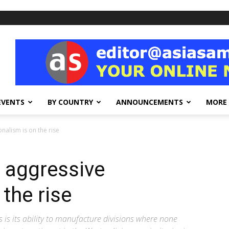
EVENTS
BY COUNTRY
ANNOUNCEMENTS
MORE
nalism is on the rise
, aggressive
 the rise
is its ability to manufacture divisions where none