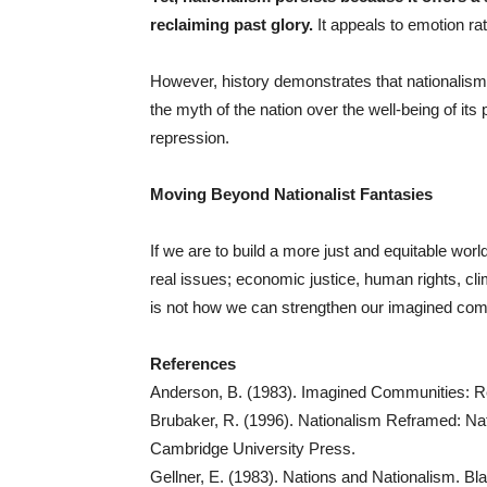
reclaiming past glory.
It appeals to emotion rat
However, history demonstrates that nationalism, o
the myth of the nation over the well-being of its
repression.
Moving Beyond Nationalist Fantasies
If we are to build a more just and equitable wo
real issues; economic justice, human rights, c
is not how we can strengthen our imagined com
References
Anderson, B. (1983). Imagined Communities: Ref
Brubaker, R. (1996). Nationalism Reframed: Na
Cambridge University Press.
Gellner, E. (1983). Nations and Nationalism. Bla