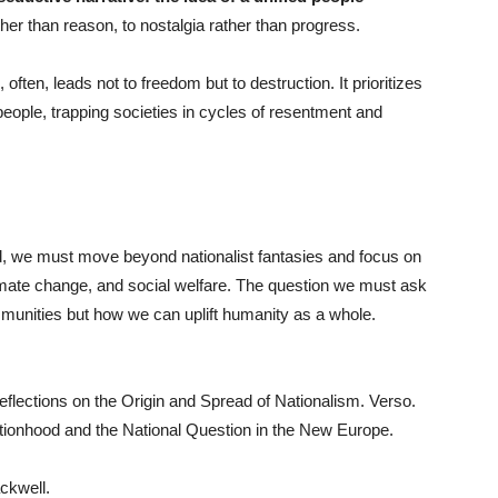
her than reason, to nostalgia rather than progress.
ften, leads not to freedom but to destruction. It prioritizes
 people, trapping societies in cycles of resentment and
rld, we must move beyond nationalist fantasies and focus on
limate change, and social welfare. The question we must ask
munities but how we can uplift humanity as a whole.
lections on the Origin and Spread of Nationalism. Verso.
tionhood and the National Question in the New Europe.
ckwell.