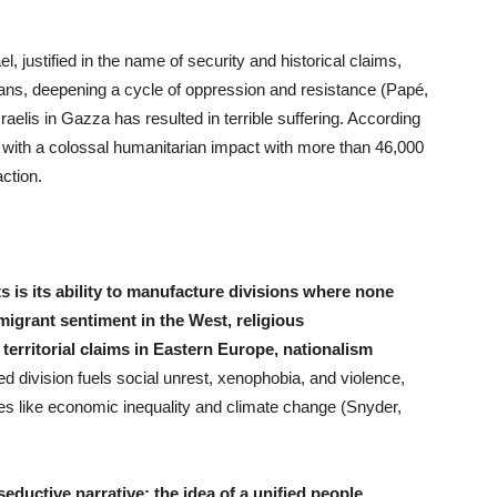
ael, justified in the name of security and historical claims,
nians, deepening a cycle of oppression and resistance (Papé,
aelis in Gazza has resulted in terrible suffering. According
 with a colossal humanitarian impact with more than 46,000
action.
 is its ability to manufacture divisions where none
igrant sentiment in the West, religious
territorial claims in Eastern Europe, nationalism
d division fuels social unrest, xenophobia, and violence,
sues like economic inequality and climate change (Snyder,
seductive narrative: the idea of a unified people