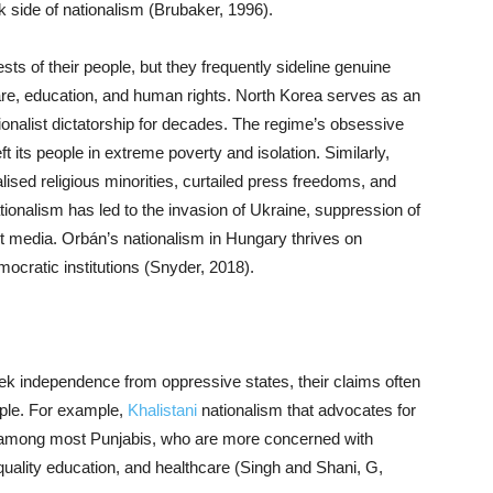
k side of nationalism (Brubaker, 1996).
rests of their people, but they frequently sideline genuine
are, education, and human rights. North Korea serves as an
onalist dictatorship for decades. The regime’s obsessive
ft its people in extreme poverty and isolation. Similarly,
lised religious minorities, curtailed press freedoms, and
ionalism has led to the invasion of Ukraine, suppression of
nt media. Orbán’s nationalism in Hungary thrives on
ocratic institutions (Snyder, 2018).
k independence from oppressive states, their claims often
ople. For example,
Khalistani
nationalism that advocates for
ce among most Punjabis, who are more concerned with
, quality education, and healthcare (Singh and Shani, G,