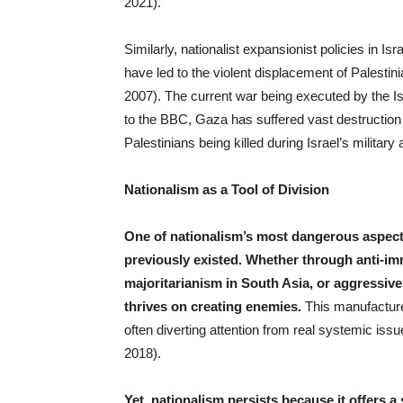
2021).
Similarly, nationalist expansionist policies in Isr
have led to the violent displacement of Palesti
2007). The current war being executed by the Isr
to the BBC, Gaza has suffered vast destruction
Palestinians being killed during Israel’s military 
Nationalism as a Tool of Division
One of nationalism’s most dangerous aspects
previously existed. Whether through anti-imm
majoritarianism in South Asia, or aggressive 
thrives on creating enemies.
This manufacture
often diverting attention from real systemic is
2018).
Yet, nationalism persists because it offers a 