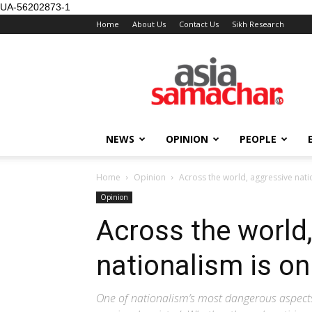
UA-56202873-1
Home
About Us
Contact Us
Sikh Research
NEWS
OPINION
PEOPLE
Home
Opinion
Across the world, aggressive natio
Opinion
Across the world
nationalism is on
One of nationalism’s most dangerous aspects 