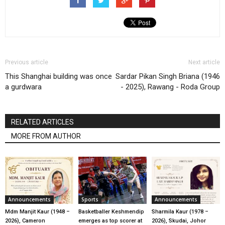
Previous article
Next article
This Shanghai building was once
Sardar Pikan Singh Briana (1946
a gurdwara
- 2025), Rawang - Roda Group
RELATED ARTICLES
MORE FROM AUTHOR
Announcements
Sports
Announcements
Mdm Manjit Kaur (1948 –
Basketballer Keshmendip
Sharmila Kaur (1978 –
2026), Cameron
emerges as top scorer at
2026), Skudai, Johor