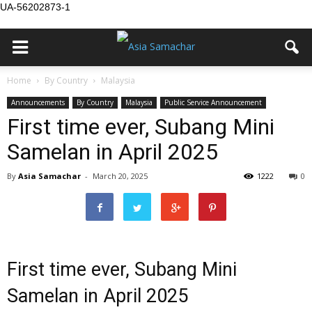
UA-56202873-1
Home
By Country
Malaysia
Announcements
By Country
Malaysia
Public Service Announcement
First time ever, Subang Mini
Samelan in April 2025
By
Asia Samachar
-
March 20, 2025
1222
0
First time ever, Subang Mini
Samelan in April 2025