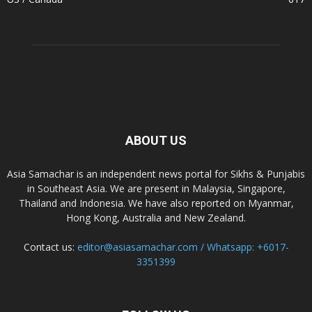
ABOUT US
Asia Samachar is an independent news portal for Sikhs & Punjabis
in Southeast Asia. We are present in Malaysia, Singapore,
Thailand and Indonesia. We have also reported on Myanmar,
Hong Kong, Australia and New Zealand.
Contact us:
editor@asiasamachar.com / Whatsapp: +6017-
3351399