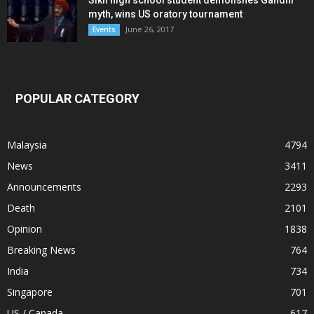
myth, wins US oratory tournament
June 26, 2017
Events
POPULAR CATEGORY
Malaysia
4794
News
3411
Announcements
2293
Death
2101
Opinion
1838
Breaking News
764
India
734
Singapore
701
US / Canada
617