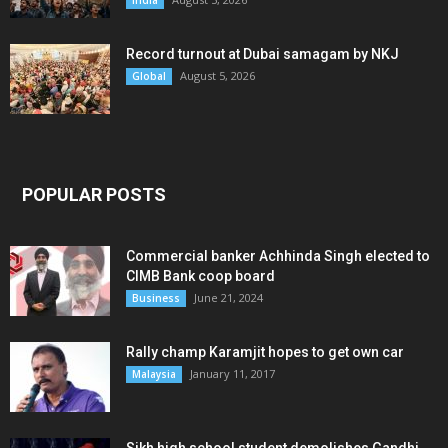
Record turnout at Dubai samagam by NKJ
August 5, 2026
Global
POPULAR POSTS
Commercial banker Achhinda Singh elected to
CIMB Bank coop board
June 21, 2024
Business
Rally champ Karamjit hopes to get own car
January 11, 2017
Malaysia
Sikh high school student demolishes Gandhi