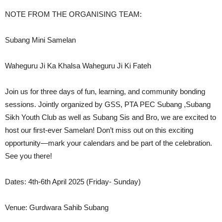
NOTE FROM THE ORGANISING TEAM:
Subang Mini Samelan
Waheguru Ji Ka Khalsa Waheguru Ji Ki Fateh
Join us for three days of fun, learning, and community bonding
sessions. Jointly organized by GSS, PTA PEC Subang ,Subang
Sikh Youth Club as well as Subang Sis and Bro, we are excited to
host our first-ever Samelan! Don’t miss out on this exciting
opportunity—mark your calendars and be part of the celebration.
See you there!
Dates: 4th-6th April 2025 (Friday- Sunday)
Venue: Gurdwara Sahib Subang