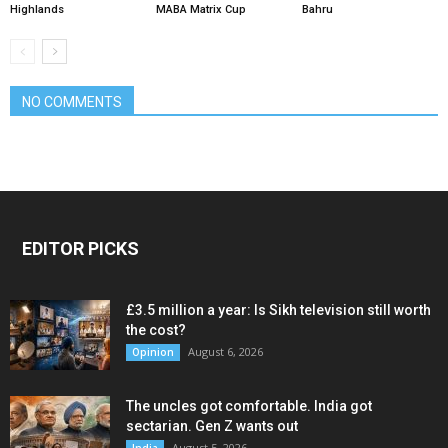
Highlands
MABA Matrix Cup
Bahru
NO COMMENTS
EDITOR PICKS
£3.5 million a year: Is Sikh television still worth
the cost?
August 6, 2026
Opinion
The uncles got comfortable. India got
sectarian. Gen Z wants out
August 5, 2026
India