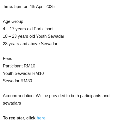
Time: 5pm on 4th April 2025
Age Group
4 – 17 years old Participant
18 – 23 years old Youth Sewadar
23 years and above Sewadar
Fees
Participant RM10
Youth Sewadar RM10
Sewadar RM30
Accommodation: Will be provided to both participants and
sewadars
To register, click
here