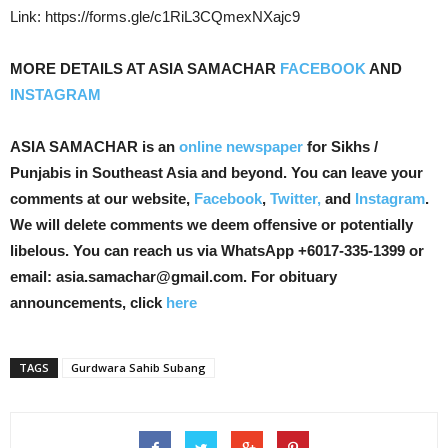
Link: https://forms.gle/c1RiL3CQmexNXajc9
MORE DETAILS AT ASIA SAMACHAR
FACEBOOK
AND
INSTAGRAM
ASIA SAMACHAR is an
online newspaper
for Sikhs /
Punjabis in Southeast Asia and beyond. You can leave your
comments at our website,
Facebook
,
Twitter,
and
Instagram
.
We will delete comments we deem offensive or potentially
libelous. You can reach us via WhatsApp +6017-335-1399 or
email: asia.samachar@gmail.com. For obituary
announcements, click
here
TAGS
Gurdwara Sahib Subang