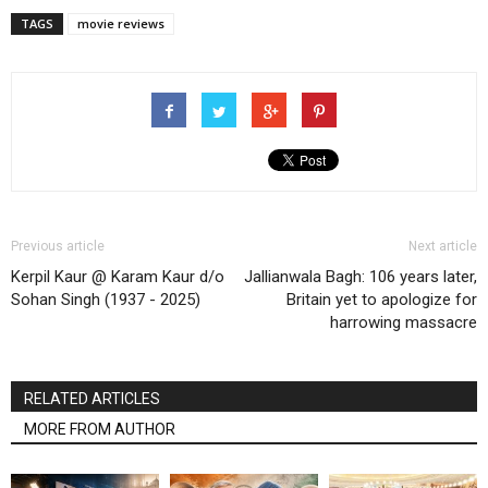
TAGS
movie reviews
Previous article
Next article
Kerpil Kaur @ Karam Kaur d/o
Jallianwala Bagh: 106 years later,
Sohan Singh (1937 - 2025)
Britain yet to apologize for
harrowing massacre
RELATED ARTICLES
MORE FROM AUTHOR