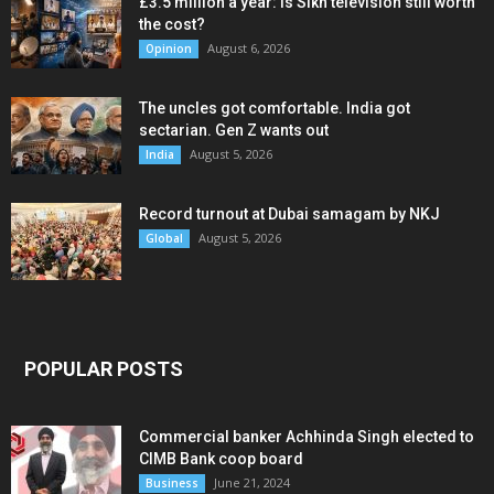
£3.5 million a year: Is Sikh television still worth
the cost?
August 6, 2026
Opinion
The uncles got comfortable. India got
sectarian. Gen Z wants out
August 5, 2026
India
Record turnout at Dubai samagam by NKJ
August 5, 2026
Global
POPULAR POSTS
Commercial banker Achhinda Singh elected to
CIMB Bank coop board
June 21, 2024
Business