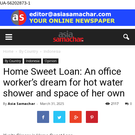
UA-56202873-1
Home
By Country
Indonesia
By Country
Indonesia
Opinion
Home Sweet Loan: An office
worker’s dream for hot water
shower and space of her own
By
Asia Samachar
-
March 31, 2025
2117
0