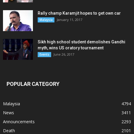
Rally champ Karamjit hopes to get own car
January 11, 2017
Malaysia
Sikh high school student demolishes Gandhi
myth, wins US oratory tournament
June 26, 2017
Events
POPULAR CATEGORY
Malaysia
4794
News
3411
Announcements
2293
Death
2101