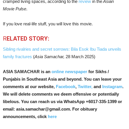
cramped living spaces, according to the
review
in the
Asian
Movie Pulse
.
If you love real-life stuff, you will love this movie.
R
ELATED STORY:
Sibling rivalries and secret sorrows: Bila Esok Ibu Tiada unveils
family fractures
(
Asia Samachar,
28 March 2025)
ASIA SAMACHAR is an
online newspaper
for Sikhs /
Punjabis in Southeast Asia and beyond. You can leave your
comments at our website,
Facebook
,
Twitter,
and
Instagram
.
We will delete comments we deem offensive or potentially
libelous. You can reach us via WhatsApp +6017-335-1399 or
email: asia.samachar@gmail.com. For obituary
announcements, click
here