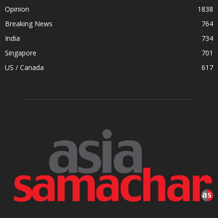
Opinion
1838
Breaking News
764
India
734
Singapore
701
US / Canada
617