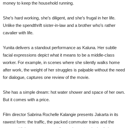
money to keep the household running.
She’s hard working, she’s diligent, and she’s frugal in her life.
Unlike the spendthrift sister-in-law and a brother who’s rather
cavalier with life.
Yunita delivers a standout performance as Kaluna. Her subtle
facial expressions depict what it means to be a middle-class
worker. For example, in scenes where she silently walks home
after work, the weight of her struggles is palpable without the need
for dialogue, captures one review of the movie.
She has a simple dream: hot water shower and space of her own.
But it comes with a price.
Film director Sabrina Rochelle Kalangie presents Jakarta in its
rawest form: the traffic, the packed commuter trains and the