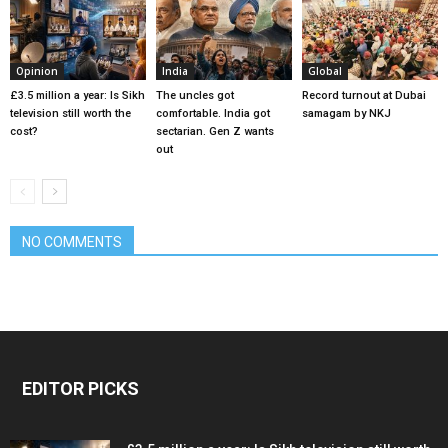
Opinion
India
Global
£3.5 million a year: Is Sikh
The uncles got
Record turnout at Dubai
television still worth the
comfortable. India got
samagam by NKJ
cost?
sectarian. Gen Z wants
out
NO COMMENTS
EDITOR PICKS