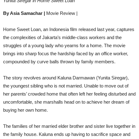
Yunita Siregar in Home Sweet Loan
By Asia Samachar |
Movie Review |
Home Sweet Loan, an Indonesia film released last year, captures
the complexities of Jakarta’s middle-class workers and the
struggles of a young lady who yearns for a home. The movie
brings into sharp focus the hardship faced by an office worker,
compounded by curve balls thrown by family members.
The story revolves around Kaluna Darmawan (Yunita Siregar),
the youngest sibling who is not married. Unable to move out of
her parents’ crowded home that often left her feeling disturbed and
uncomfortable, she marshalls head on to achieve her dream of
buying her own home.
The families of her married elder brother and sister live together in
the family house. Kaluna ends up having to sacrifice space and