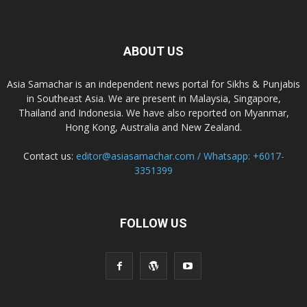
ABOUT US
Asia Samachar is an independent news portal for Sikhs & Punjabis
in Southeast Asia. We are present in Malaysia, Singapore,
Thailand and Indonesia. We have also reported on Myanmar,
Hong Kong, Australia and New Zealand.
Contact us:
editor@asiasamachar.com / Whatsapp: +6017-
3351399
FOLLOW US