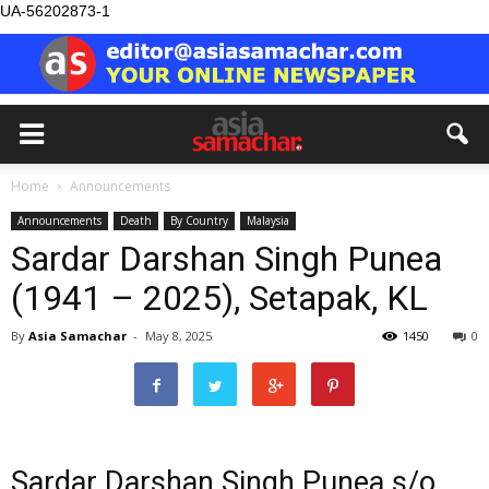
UA-56202873-1
Home
Announcements
Announcements
Death
By Country
Malaysia
Sardar Darshan Singh Punea
(1941 – 2025), Setapak, KL
By
Asia Samachar
-
May 8, 2025
1450
0
Sardar Darshan Singh Punea s/o