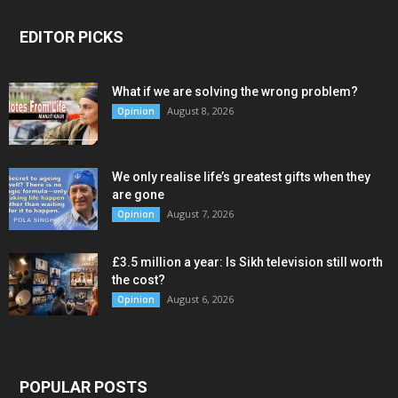
EDITOR PICKS
What if we are solving the wrong problem?
August 8, 2026
Opinion
We only realise life’s greatest gifts when they
are gone
August 7, 2026
Opinion
£3.5 million a year: Is Sikh television still worth
the cost?
August 6, 2026
Opinion
POPULAR POSTS