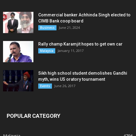
Commercial banker Achhinda Singh elected to
CIMB Bank coop board
June 21, 2024
Business
Rally champ Karamjit hopes to get own car
January 11, 2017
Malaysia
Sikh high school student demolishes Gandhi
myth, wins US oratory tournament
June 26, 2017
Events
POPULAR CATEGORY
Malaysia
4796