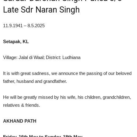
Late Sdr Naran Singh
11.9.1941 – 8.5.2025
Setapak, KL
Village: Jalal di Waal; District: Ludhiana
It is with great sadness, we announce the passing of our beloved
father, husband and grandfather.
He will be greatly missed by his wife, his children, grandchildren,
relatives & friends.
AKHAND PATH
Friday, 16th May to Sunday, 18th May