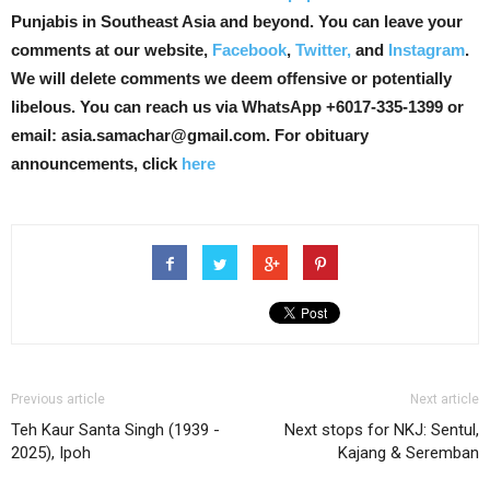
Punjabis in Southeast Asia and beyond. You can leave your
comments at our website,
Facebook
,
Twitter,
and
Instagram
.
We will delete comments we deem offensive or potentially
libelous. You can reach us via WhatsApp +6017-335-1399 or
email: asia.samachar@gmail.com. For obituary
announcements, click
here
Previous article
Next article
Teh Kaur Santa Singh (1939 -
Next stops for NKJ: Sentul,
2025), Ipoh
Kajang & Seremban