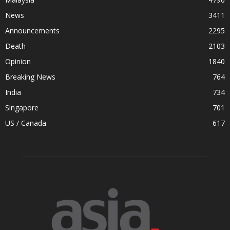
News
3411
Announcements
2295
Death
2103
Opinion
1840
Breaking News
764
India
734
Singapore
701
US / Canada
617