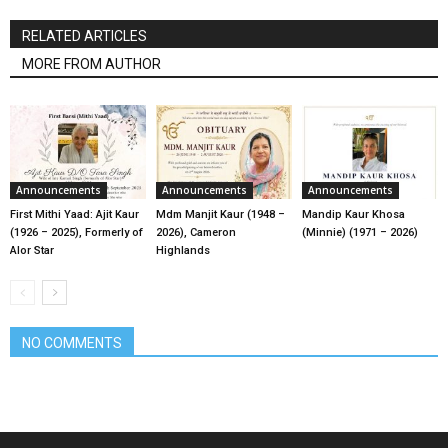
RELATED ARTICLES
MORE FROM AUTHOR
Announcements
Announcements
Announcements
First Mithi Yaad: Ajit Kaur
Mdm Manjit Kaur (1948 –
Mandip Kaur Khosa
(1926 – 2025), Formerly of
2026), Cameron
(Minnie) (1971 – 2026)
Alor Star
Highlands
NO COMMENTS