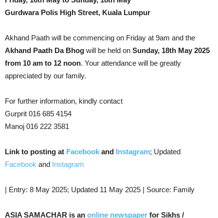
Gurdwara Polis High Street, Kuala Lumpur
Akhand Paath will be commencing on Friday at 9am and the
Akhand Paath Da Bhog
will be held on
Sunday, 18th May 2025
from 10 am to 12 noon
. Your attendance will be greatly
appreciated by our family.
For further information, kindly contact
Gurprit 016 685 4154
Manoj 016 222 3581
Link to posting at
Facebook
and
Instagram
; Updated
Facebook
and
Instagram
| Entry: 8 May 2025; Updated 11 May 2025 | Source: Family
ASIA SAMACHAR is an
online newspaper
for Sikhs /