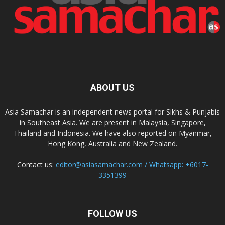
ABOUT US
Asia Samachar is an independent news portal for Sikhs & Punjabis
in Southeast Asia. We are present in Malaysia, Singapore,
Thailand and Indonesia. We have also reported on Myanmar,
Hong Kong, Australia and New Zealand.
Contact us:
editor@asiasamachar.com / Whatsapp: +6017-
3351399
FOLLOW US